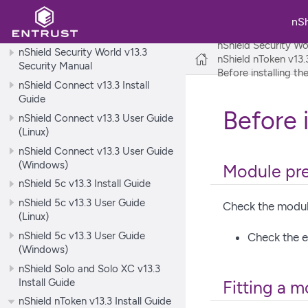
nShield Security World v13.3
nS
Release Notes
nShield Security Wo
nShield Security World v13.3
nShield nToken v13.3
Security Manual
Before installing t
nShield Connect v13.3 Install
Guide
Before 
nShield Connect v13.3 User Guide
(Linux)
nShield Connect v13.3 User Guide
(Windows)
Module pre
nShield 5c v13.3 Install Guide
nShield 5c v13.3 User Guide
Check the module
(Linux)
nShield 5c v13.3 User Guide
Check the e
(Windows)
nShield Solo and Solo XC v13.3
Install Guide
Fitting a 
nShield nToken v13.3 Install Guide