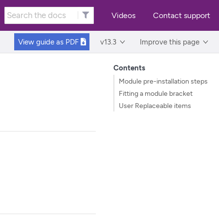
Videos
Contact support
View guide as
PDF
v13.3
Improve this page
Contents
Module pre-installation steps
Fitting a module bracket
User Replaceable items