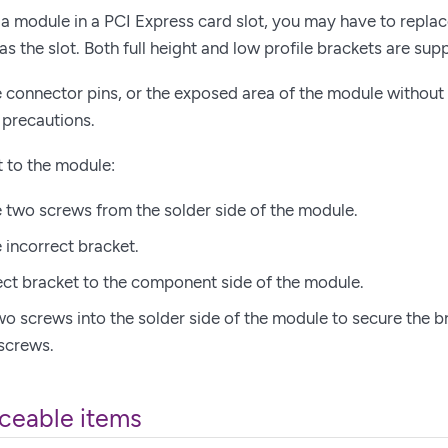
 a module in a PCI Express card slot, you may have to replace 
as the slot. Both full height and low profile brackets are sup
 connector pins, or the exposed area of the module without 
 precautions.
t to the module:
two screws from the solder side of the module.
incorrect bracket.
rect bracket to the component side of the module.
two screws into the solder side of the module to secure the b
 screws.
ceable items