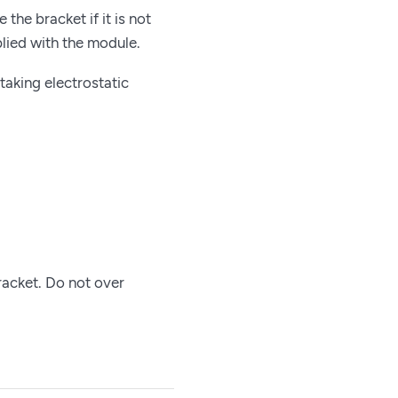
the bracket if it is not
plied with the module.
taking electrostatic
racket. Do not over