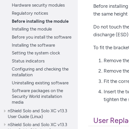
Hardware security modules
Before installing
Regulatory notices
the same height 
Before installing the module
Do not touch the
Installing the module
discharge (ESD)
Before you install the software
Installing the software
To fit the bracke
Setting the system clock
Remove the 
Status indicators
Configuring and checking the
Remove the 
installation
Fit the cor
Uninstalling existing software
Software packages on the
Insert the 
Security World installation
tighten the
media
nShield Solo and Solo XC v13.3
User Guide (Linux)
User Repla
nShield Solo and Solo XC v13.3