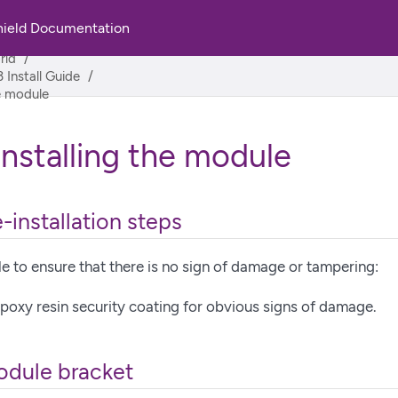
hield Documentation
rld
 Install Guide
he module
installing the module
-installation steps
 to ensure that there is no sign of damage or tampering:
poxy resin security coating for obvious signs of damage.
module bracket