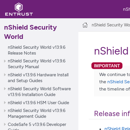
nS
nShield Security Wo
nShield Security
World
nShield Security World v13.9.6
nShield
Release Notes
nShield Security World v13.9.6
Security Manual
We continue to
nShield v13.9.6 Hardware Install
and Setup Guides
the
nShield Se
nShield Security World Software
the timeline o
v13.9.6 Installation Guide
nShield v13.9.6 HSM User Guide
nShield Security World v13.9.6
Release in
Management Guide
CodeSafe 5 v13.9.6 Developer
nShield Rel