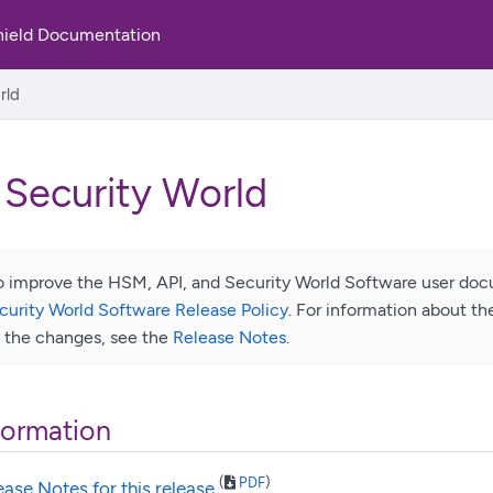
hield Documentation
rld
 Security World
 improve the HSM, API, and Security World Software user docu
curity World Software Release Policy
. For information about t
f the changes, see the
Release Notes
.
formation
(
PDF
)
ease Notes for this release