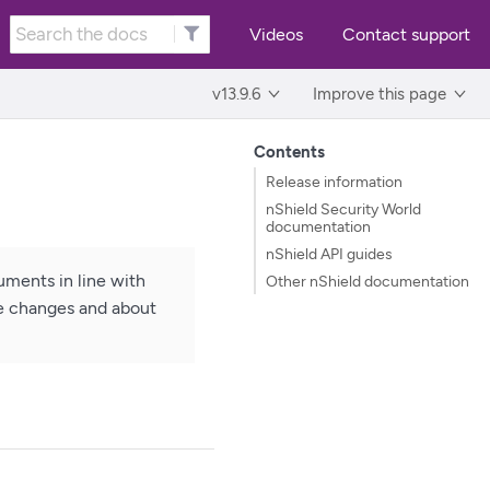
Videos
Contact support
v13.9.6
Improve this page
Contents
Release information
nShield Security World
documentation
nShield API guides
ments in line with
Other nShield documentation
he changes and about