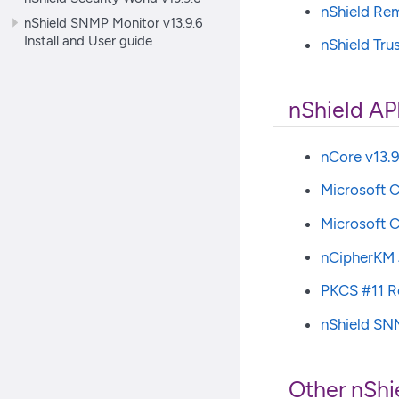
nShield Re
nShield SNMP Monitor v13.9.6
Install and User guide
nShield Tru
nShield AP
nCore v13.9
Microsoft C
Microsoft C
nCipherKM 
PKCS #11 Re
nShield SNM
Other nShi