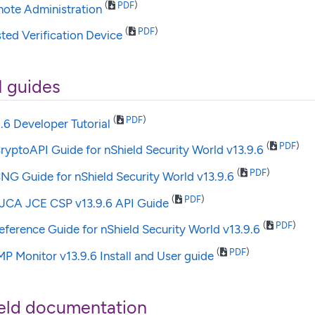
(
PDF
)
mote Administration
(
PDF
)
sted Verification Device
I guides
(
PDF
)
.6 Developer Tutorial
(
PDF
)
ryptoAPI Guide for nShield Security World v13.9.6
(
PDF
)
NG Guide for nShield Security World v13.9.6
(
PDF
)
JCA JCE CSP v13.9.6 API Guide
(
PDF
)
ference Guide for nShield Security World v13.9.6
(
PDF
)
P Monitor v13.9.6 Install and User guide
eld documentation