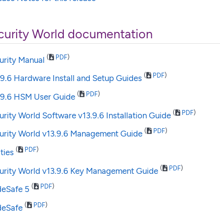
curity World documentation
(
PDF
)
urity Manual
(
PDF
)
.9.6 Hardware Install and Setup Guides
(
PDF
)
3.9.6 HSM User Guide
(
PDF
)
urity World Software v13.9.6 Installation Guide
(
PDF
)
curity World v13.9.6 Management Guide
(
PDF
)
ities
(
PDF
)
curity World v13.9.6 Key Management Guide
(
PDF
)
deSafe 5
(
PDF
)
deSafe