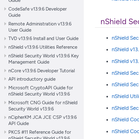
Guide
CodeSafe v13.9.6 Developer
Guide
nShield Se
Remote Administration v13.9.6
User Guide
nShield Sec
TVD v13.9.6 Install and User Guide
nShield v13.9.6 Utilities Reference
nShield v13
nShield Security World v13.9.6 Key
nShield v1
Management Guide
nCore v13.9.6 Developer Tutorial
nShield Sec
API introductory guide
nShield Se
Microsoft CryptoAPI Guide for
nShield Security World v13.9.6
nShield Util
Microsoft CNG Guide for nShield
nShield Se
Security World v13.9.6
nCipherKM JCA JCE CSP v13.9.6
nShield Co
API Guide
nShield Co
PKCS #11 Reference Guide for
nShield Security World v13.9.6