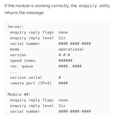
If the module is working correctly, the
utility
enquiry
returns the message:
Server:

 enquiry reply flags  none

 enquiry reply level  Six

 serial number        ####-####-####

 mode                 operational

 version              #-#-#

 speed index          ######

 rec. queue           ####..####

 ...

 version serial       #

 remote port (IPv4)   ####

Module ##:

 enquiry reply flags  none

 enquiry reply level  Six

 serial number        ####-####-####
