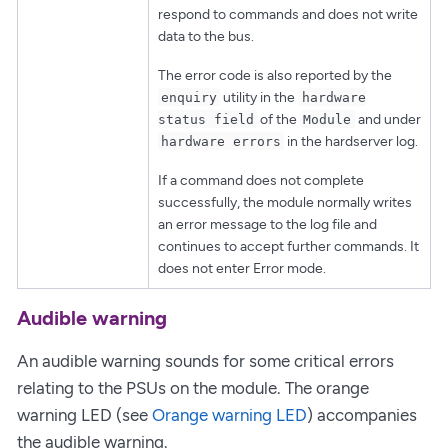
respond to commands and does not write
data to the bus.
The error code is also reported by the
utility in the
enquiry
hardware
of the
and under
status field
Module
in the hardserver log.
hardware errors
If a command does not complete
successfully, the module normally writes
an error message to the log file and
continues to accept further commands. It
does not enter Error mode.
Audible warning
An audible warning sounds for some critical errors
relating to the PSUs on the module. The orange
warning LED (see
Orange warning LED
) accompanies
the audible warning.