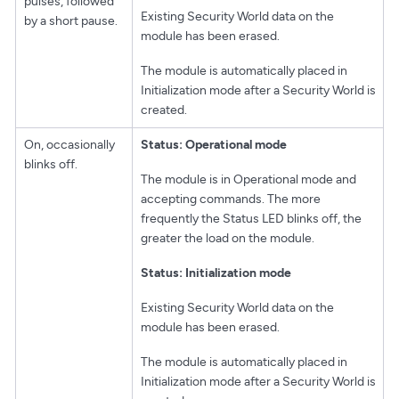
pulses, followed
Existing Security World data on the
by a short pause.
module has been erased.
The module is automatically placed in
Initialization mode after a Security World is
created.
On, occasionally
Status: Operational mode
blinks off.
The module is in Operational mode and
accepting commands. The more
frequently the Status LED blinks off, the
greater the load on the module.
Status: Initialization mode
Existing Security World data on the
module has been erased.
The module is automatically placed in
Initialization mode after a Security World is