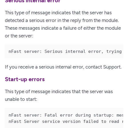
Serious internal error
This type of message indicates that the server has
detected a serious error in the reply from the module.
These messages indicate a failure of either the module
or the server:
nFast server: Serious internal error, trying t
If you receive a serious internal error, contact Support.
Start-up errors
This type of message indicates that the server was
unable to start:
nFast server: Fatal error during startup: mess
nFast Server service version failed to read re