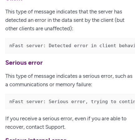
This type of message indicates that the server has
detected an error in the data sent by the client (but
other clients are unaffected):
nFast server: Detected error in client behavio
Serious error
This type of message indicates a serious error, such as
a communications or memory failure:
nFast server: Serious error, trying to continu
If you receive a serious error, even if you are able to
recover, contact Support.