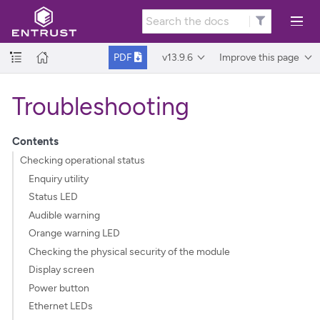
v13.9.6
Improve this page
PDF
Troubleshooting
Contents
Checking operational status
Enquiry utility
Status LED
Audible warning
Orange warning LED
Checking the physical security of the module
Display screen
Power button
Ethernet LEDs