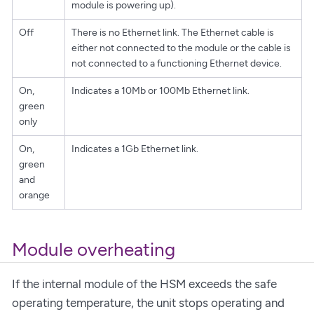
module is powering up).
Off
There is no Ethernet link. The Ethernet cable is
either not connected to the module or the cable is
not connected to a functioning Ethernet device.
On,
Indicates a 10Mb or 100Mb Ethernet link.
green
only
On,
Indicates a 1Gb Ethernet link.
green
and
orange
Module overheating
If the internal module of the HSM exceeds the safe
operating temperature, the unit stops operating and