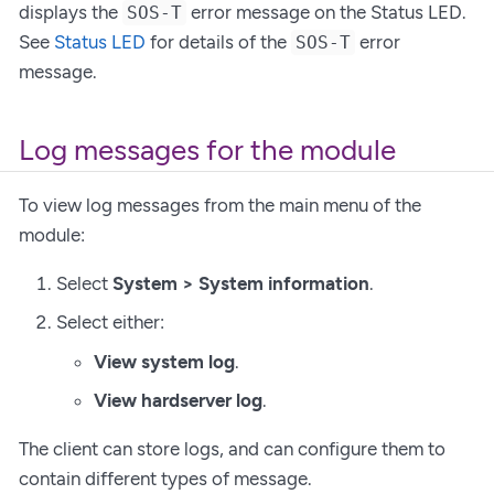
displays the
error message on the Status LED.
SOS-T
See
Status LED
for details of the
error
SOS-T
message.
Log messages for the module
To view log messages from the main menu of the
module:
Select
System > System information
.
Select either:
View system log
.
View hardserver log
.
The client can store logs, and can configure them to
contain different types of message.