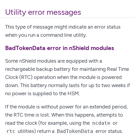
Utility error messages
This type of message might indicate an error status
when you run a command line utility.
BadTokenData error in nShield modules
Some nShield modules are equipped with a
rechargeable backup battery for maintaining Real Time
Clock (RTC) operation when the module is powered
down. This battery normally lasts for up to two weeks if
no power is supplied to the HSM.
If the module is without power for an extended period,
the RTC time is lost. When this happens, attempts to
read the clock (for example, using the
or
ncdate
utilities) return a
error status.
rtc
BadTokenData