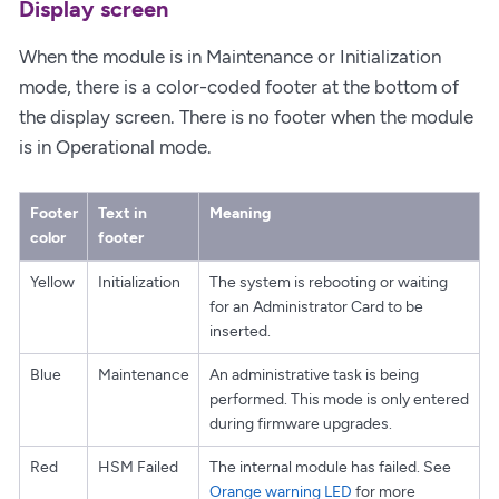
Display screen
When the module is in Maintenance or Initialization
mode, there is a color-coded footer at the bottom of
the display screen. There is no footer when the module
is in Operational mode.
Footer
Text in
Meaning
color
footer
Yellow
Initialization
The system is rebooting or waiting
for an Administrator Card to be
inserted.
Blue
Maintenance
An administrative task is being
performed. This mode is only entered
during firmware upgrades.
Red
HSM Failed
The internal module has failed. See
Orange warning LED
for more