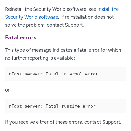
Reinstall the Security World software, see
Install the
Security World software
. If reinstallation does not
solve the problem, contact Support.
Fatal errors
This type of message indicates a fatal error for which
no further reporting is available:
nFast server: Fatal internal error
or
nFast server: Fatal runtime error
If you receive either of these errors, contact Support.