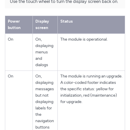
Use the touch wheel to turn the display screen back on.
Power
Display
Status
button
screen
On
On,
The module is operational.
displaying
menus
and
dialogs
On
On,
The module is running an upgrade.
displaying
A color-coded footer indicates
messages
the specific status: yellow for
but not
initialization, red (maintenance)
displaying
for upgrade.
labels for
the
navigation
buttons