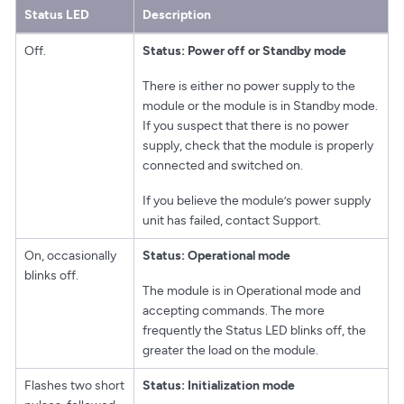
Status LED
Description
Off.
Status: Power off or Standby mode
There is either no power supply to the
module or the module is in Standby mode.
If you suspect that there is no power
supply, check that the module is properly
connected and switched on.
If you believe the module’s power supply
unit has failed, contact Support.
On, occasionally
Status: Operational mode
blinks off.
The module is in Operational mode and
accepting commands. The more
frequently the Status LED blinks off, the
greater the load on the module.
Flashes two short
Status: Initialization mode