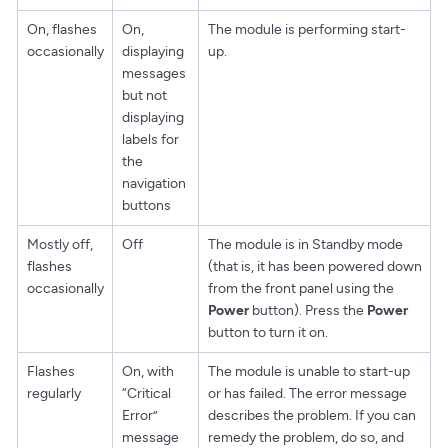
On, flashes
On,
The module is performing start-
occasionally
displaying
up.
messages
but not
displaying
labels for
the
navigation
buttons
Mostly off,
Off
The module is in Standby mode
flashes
(that is, it has been powered down
occasionally
from the front panel using the
Power
button). Press the
Power
button to turn it on.
Flashes
On, with
The module is unable to start-up
regularly
“Critical
or has failed. The error message
Error”
describes the problem. If you can
message
remedy the problem, do so, and