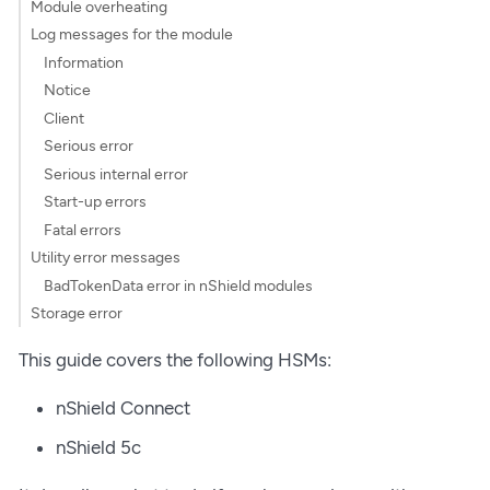
Module overheating
Log messages for the module
Information
Notice
Client
Serious error
Serious internal error
Start-up errors
Fatal errors
Utility error messages
BadTokenData error in nShield modules
Storage error
This guide covers the following HSMs:
nShield Connect
nShield 5c