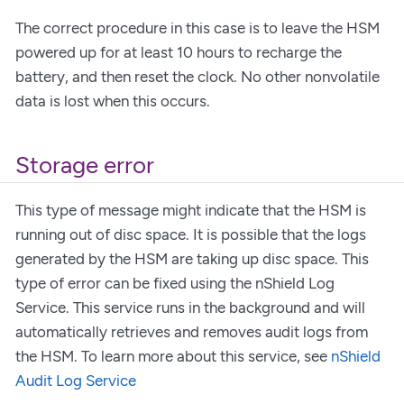
The correct procedure in this case is to leave the HSM
powered up for at least 10 hours to recharge the
battery, and then reset the clock. No other nonvolatile
data is lost when this occurs.
Storage error
This type of message might indicate that the HSM is
running out of disc space. It is possible that the logs
generated by the HSM are taking up disc space. This
type of error can be fixed using the nShield Log
Service. This service runs in the background and will
automatically retrieves and removes audit logs from
the HSM. To learn more about this service, see
nShield
Audit Log Service