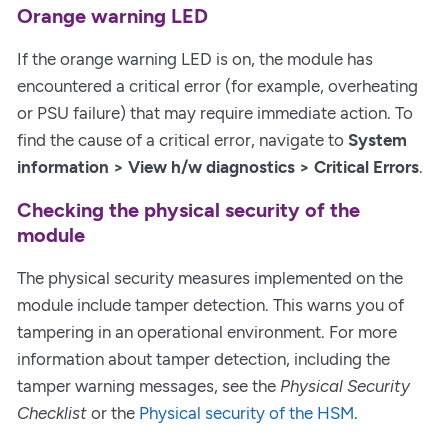
Orange warning LED
If the orange warning LED is on, the module has
encountered a critical error (for example, overheating
or PSU failure) that may require immediate action. To
find the cause of a critical error, navigate to
System
information > View h/w diagnostics > Critical Errors
.
Checking the physical security of the
module
The physical security measures implemented on the
module include tamper detection. This warns you of
tampering in an operational environment. For more
information about tamper detection, including the
tamper warning messages, see the
Physical Security
Checklist
or the
Physical security of the HSM
.