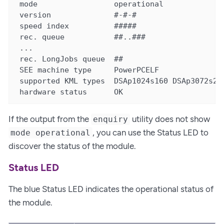
 mode                 operational

 version              #-#-#

 speed index          #####

 rec. queue           ##..###

 ...

 rec. LongJobs queue  ##

 SEE machine type     PowerPCELF

 supported KML types  DSAp1024s160 DSAp3072s256
 hardware status      OK
If the output from the
utility does not show
enquiry
, you can use the Status LED to
mode operational
discover the status of the module.
Status LED
The blue Status LED indicates the operational status of
the module.