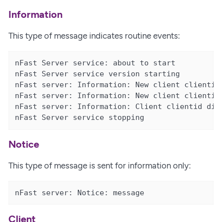
Information
This type of message indicates routine events:
nFast Server service: about to start

nFast Server service version starting

nFast server: Information: New client clientid 
nFast server: Information: New client clientid 
nFast server: Information: Client clientid disc
nFast Server service stopping
Notice
This type of message is sent for information only:
nFast server: Notice: message
Client