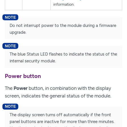
information.
Do not interrupt power to the module during a firmware
upgrade.
The blue Status LED flashes to indicate the status of the
internal security module.
Power button
The
Power
button, in combination with the display
screen, indicates the general status of the module.
The display screen turns off automatically if the front
panel buttons are inactive for more than three minutes.