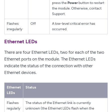
press the
Power
button to restart
the module. Otherwise, contact
Support.
Flashes
Off
A low-level critical error has
irregularly
occurred.
Ethernet LEDs
There are four Ethernet LEDs, two for each of the two
Ethernet ports on the module. The Ethernet LEDs
indicate the status of the connection with other
Ethernet devices.
Ethernet
Status
LEDs
Flashes
The status of the Ethernet link is currently
regularly
unknown (the Ethernet LEDs flash when the