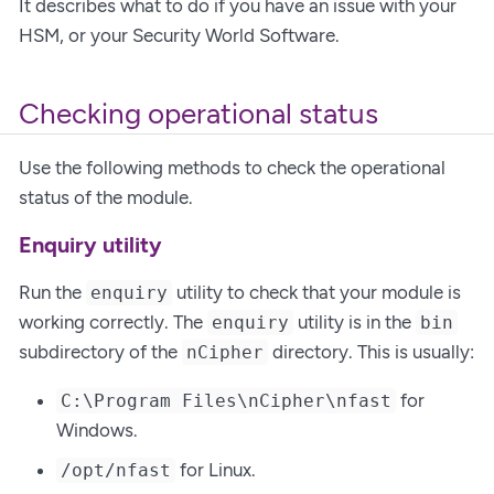
It describes what to do if you have an issue with your
HSM, or your Security World Software.
Checking operational status
Use the following methods to check the operational
status of the module.
Enquiry utility
Run the
utility to check that your module is
enquiry
working correctly. The
utility is in the
enquiry
bin
subdirectory of the
directory. This is usually:
nCipher
for
C:\Program Files\nCipher\nfast
Windows.
for Linux.
/opt/nfast