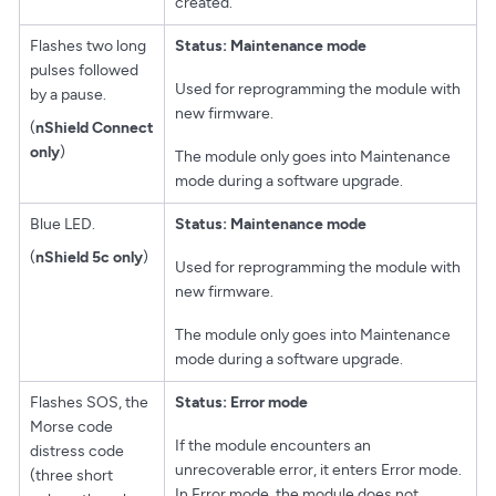
created.
Flashes two long
Status: Maintenance mode
pulses followed
Used for reprogramming the module with
by a pause.
new firmware.
(
nShield Connect
only
)
The module only goes into Maintenance
mode during a software upgrade.
Blue LED.
Status: Maintenance mode
(
nShield 5c only
)
Used for reprogramming the module with
new firmware.
The module only goes into Maintenance
mode during a software upgrade.
Flashes SOS, the
Status: Error mode
Morse code
If the module encounters an
distress code
unrecoverable error, it enters Error mode.
(three short
In Error mode, the module does not