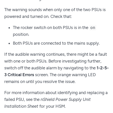
The warning sounds when only one of the two PSUs is
powered and turned on. Check that:
The rocker switch on both PSUs is in the
on
position.
Both PSUs are connected to the mains supply.
If the audible warning continues, there might be a fault
with one or both PSUs. Before investigating further,
switch off the audible alarm by navigating to the
1-2-5-
3 Critical Errors
screen. The orange warning LED
remains on until you resolve the issue.
For more information about identifying and replacing a
failed PSU, see the
nShield Power Supply Unit
Installation Sheet
for your HSM.