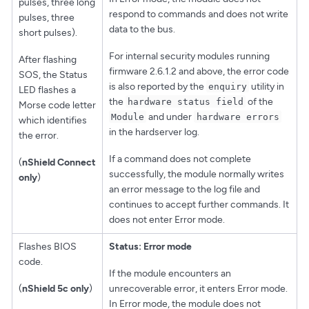
pulses, three long
respond to commands and does not write
pulses, three
data to the bus.
short pulses).
For internal security modules running
After flashing
firmware 2.6.1.2 and above, the error code
SOS, the Status
is also reported by the
utility in
enquiry
LED flashes a
the
of the
hardware status field
Morse code letter
and under
Module
hardware errors
which identifies
in the hardserver log.
the error.
If a command does not complete
(
nShield Connect
successfully, the module normally writes
only
)
an error message to the log file and
continues to accept further commands. It
does not enter Error mode.
Flashes BIOS
Status: Error mode
code.
If the module encounters an
(
nShield 5c only
)
unrecoverable error, it enters Error mode.
In Error mode, the module does not