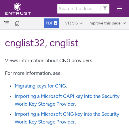
v13.9.6
Improve this page
PDF
cnglist32, cnglist
Views information about CNG providers.
For more information, see:
Migrating keys for CNG
.
Importing a Microsoft CAPI key into the Security
World Key Storage Provider
.
Importing a Microsoft CNG key into the Security
World Key Storage Provider
.