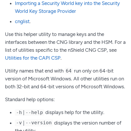
Importing a Security World key into the Security
World Key Storage Provider
cnglist
.
Use this helper utility to manage keys and the
interfaces between the CNG library and the HSM. For a
list of utilities specific to the nShield CNG CSP, see
Utilities for the CAPI CSP
.
Utility names that end with
run only on 64-bit
64
version of Microsoft Windows. All other utilities run on
both 32-bit and 64-bit versions of Microsoft Windows.
Standard help options:
|
displays help for the utility.
-h
--help
|
displays the version number of
-v
--version
the utility.