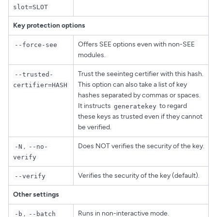
slot=SLOT
Key protection options
Offers SEE options even with non-SEE
--force-see
modules.
Trust the seeinteg certifier with this hash.
--trusted-
This option can also take a list of key
certifier=HASH
hashes separated by commas or spaces.
It instructs
to regard
generatekey
these keys as trusted even if they cannot
be verified.
,
Does NOT verifies the security of the key.
-N
--no-
verify
Verifies the security of the key (default).
--verify
Other settings
,
Runs in non-interactive mode.
-b
--batch