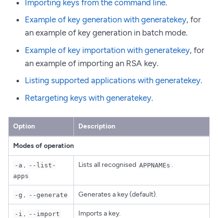
Importing keys from the command line
.
Example of key generation with generatekey
, for
an example of key generation in batch mode.
Example of key importation with generatekey
, for
an example of importing an RSA key.
Listing supported applications with generatekey
.
Retargeting keys with generatekey
.
Option
Description
Modes of operation
,
Lists all recognised
.
-a
--list-
APPNAMEs
apps
,
Generates a key (default).
-g
--generate
,
Imports a key.
-i
--import