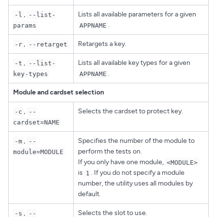
,
Lists all available parameters for a given
-l
--list-
.
params
APPNAME
,
Retargets a key.
-r
--retarget
,
Lists all available key types for a given
-t
--list-
.
key-types
APPNAME
Module and cardset selection
,
Selects the cardset to protect key.
-c
--
cardset=NAME
,
Specifies the number of the module to
-m
--
perform the tests on.
module=MODULE
If you only have one module,
<MODULE>
is
. If you do not specify a module
1
number, the utility uses all modules by
default.
,
Selects the slot to use.
-s
--