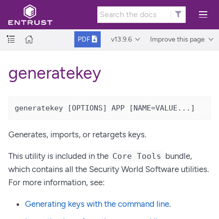
v13.9.6
Improve this page
PDF
generatekey
generatekey [OPTIONS] APP [NAME=VALUE...]
Generates, imports, or retargets keys.
This utility is included in the
bundle,
Core Tools
which contains all the Security World Software utilities.
For more information, see:
Generating keys with the command line
.