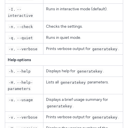
,
Runs in interactive mode (default).
-I
--
interactive
,
Checks the settings.
-n
--check
,
Runs in quiet mode.
-q
--quiet
,
Prints verbose output for
.
-v
--verbose
generatekey
Help options
,
Displays help for
.
-h
--help
generatekey
,
Lists all
parameters.
-H
--help-
generatekey
parameters
,
Displays a brief usage summary for
-u
--usage
.
generatekey
,
Prints verbose output for
.
-v
--verbose
generatekey