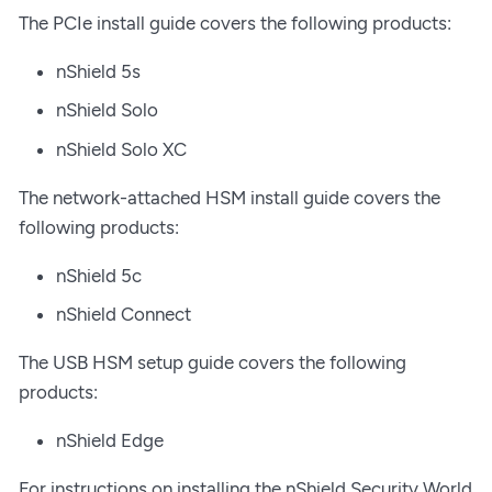
The PCIe install guide covers the following products:
nShield 5s
nShield Solo
nShield Solo XC
The network-attached HSM install guide covers the
following products:
nShield 5c
nShield Connect
The USB HSM setup guide covers the following
products:
nShield Edge
For instructions on installing the nShield Security World