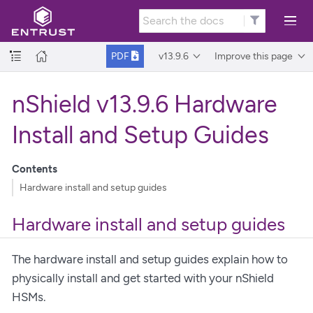
v13.9.6
Improve this page
PDF
nShield v13.9.6 Hardware
Install and Setup Guides
Contents
Hardware install and setup guides
Hardware install and setup guides
The hardware install and setup guides explain how to
physically install and get started with your nShield
HSMs.