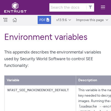
v13.9.6
Improve this page
PDF
Environment variables
This appendix describes the environmental variables
used by Security World Software to control SEE
functionality:
Variable
Description
This variable is the 
NFAST_SEE_MACHINEENCKEY_DEFAULT
key needed to decry
images. Running th
loadmache
--enc