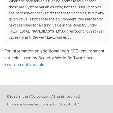
When the hardserver is running normally as a service,
these are System variables only; not the User Variables.
The hardserver checks first for these variables, but if any
given value is not set in the environment, the hardserver
next searches for a string value in the Registry under
HKEY_LOCAL_MACHINE\SYSTEM\CurrentControlSet\Ser
.
vices\nFast Server\Environment
For information on additional (non-SEE) environment
variables used by Security World Software, see
Environment variables
.
©2026 Entrust Corporation. All rights reserved.
This website was last updated on
2026-08-04.