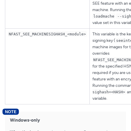
SEE feature with an 
machine. Running t
loadmache
--sig
value set in this varia
This variable is the 
NFAST_SEE_MACHINESIGHASH_<module>
signing key (
seeint
machine images for t
overrides
NFAST_SEE_MACHIN
for the specified HSM.
required if you are u
feature with an encr
Running the comma
an
sighash=<HASH>
variable.
Windows-only