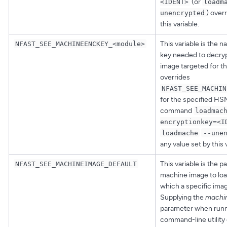
(or
<IDENT>
loadm
) over
unencrypted
this variable.
This variable is the 
NFAST_SEE_MACHINEENCKEY_<module>
key needed to decry
image targeted for th
overrides
NFAST_SEE_MACHIN
for the specified HS
command
loadmac
encryptionkey=<I
loadmache
--une
any value set by this 
This variable is the p
NFAST_SEE_MACHINEIMAGE_DEFAULT
machine image to loa
which a specific imag
Supplying the
machin
parameter when runn
command-line utility 