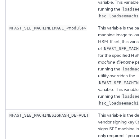
variable. This variabl
running the
loadse
hsc_loadseemachi
This variable is the p
NFAST_SEE_MACHINEIMAGE_<module>
machine image to loa
HSM. If set, this vari
of
NFAST_SEE_MACH
for the specified HS
machine-filename
pa
running the
loadma
utility overrides the
NFAST_SEE_MACHIN
variable. This variabl
running the
loadse
hsc_loadseemachi
This variable is the d
NFAST_SEE_MACHINESIGHASH_DEFAULT
vendor signing key (
signs SEE machine ima
only required if you 