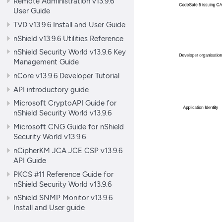
Remote Administration v13.9.6
User Guide
TVD v13.9.6 Install and User Guide
nShield v13.9.6 Utilities Reference
nShield Security World v13.9.6 Key
Management Guide
nCore v13.9.6 Developer Tutorial
API introductory guide
Microsoft CryptoAPI Guide for
nShield Security World v13.9.6
Microsoft CNG Guide for nShield
Security World v13.9.6
nCipherKM JCA JCE CSP v13.9.6
API Guide
PKCS #11 Reference Guide for
nShield Security World v13.9.6
nShield SNMP Monitor v13.9.6
Install and User guide