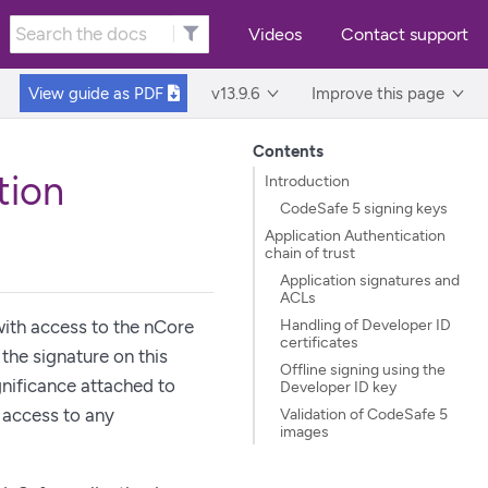
Videos
Contact support
View guide as
PDF
v13.9.6
Improve this page
Contents
tion
Introduction
CodeSafe 5 signing keys
Application Authentication
chain of trust
Application signatures and
ACLs
Handling of Developer ID
ith access to the nCore
certificates
the signature on this
Offline signing using the
gnificance attached to
Developer ID key
 access to any
Validation of CodeSafe 5
images