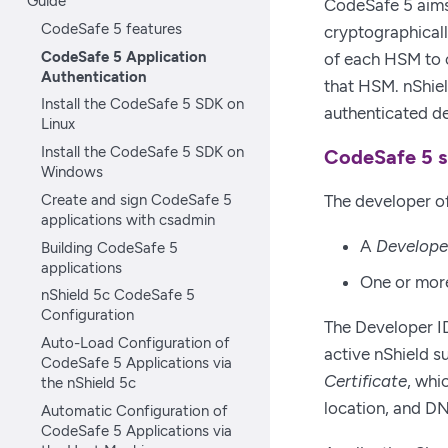
Guide
CodeSafe 5 aims
CodeSafe 5 features
cryptographicall
CodeSafe 5 Application
of each HSM to 
Authentication
that HSM. nShiel
Install the CodeSafe 5 SDK on
authenticated d
Linux
Install the CodeSafe 5 SDK on
CodeSafe 5 s
Windows
Create and sign CodeSafe 5
The developer of
applications with csadmin
A
Develope
Building CodeSafe 5
applications
One or mo
nShield 5c CodeSafe 5
Configuration
The Developer ID
Auto-Load Configuration of
active nShield su
CodeSafe 5 Applications via
Certificate
, whi
the nShield 5c
location, and 
Automatic Configuration of
CodeSafe 5 Applications via