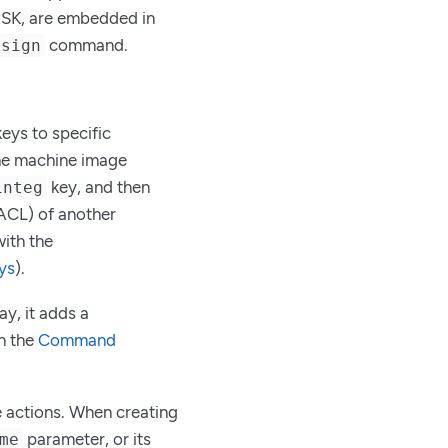
ASK, are embedded in
command.
 sign
keys to specific
the machine image
key, and then
integ
(ACL) of another
ith the
ys
).
y, it adds a
n the
Command
ze actions. When creating
parameter, or its
me