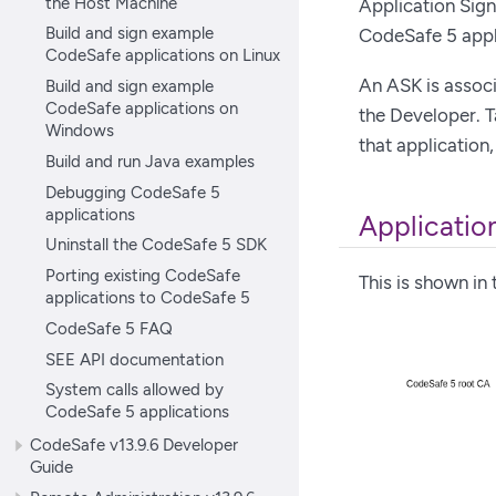
the Host Machine
Application Sign
Build and sign example
CodeSafe 5 appl
CodeSafe applications on Linux
An ASK is associ
Build and sign example
CodeSafe applications on
the Developer. 
Windows
that application
Build and run Java examples
Debugging CodeSafe 5
applications
Application
Uninstall the CodeSafe 5 SDK
Porting existing CodeSafe
This is shown in
applications to CodeSafe 5
CodeSafe 5 FAQ
SEE API documentation
System calls allowed by
CodeSafe 5 applications
CodeSafe v13.9.6 Developer
Guide