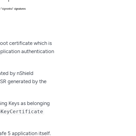
oot certificate which is
pplication authentication
ated by nShield
 CSR generated by the
ning Keys as belonging
pKeyCertificate
e 5 application itself.