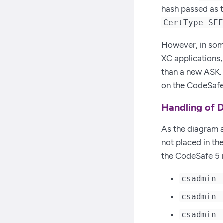
hash passed as 
CertType_SE
However, in some
XC applications, 
than a new ASK. 
on the CodeSafe
Handling of D
As the diagram a
not placed in th
the CodeSafe 5 
csadmin 
csadmin 
csadmin 