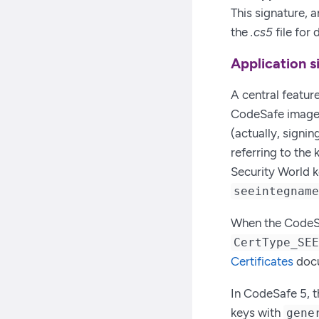
This signature, 
the
.cs5
file for
Application 
A central feature
CodeSafe images
(actually, signin
referring to the
Security World k
seeintegnam
When the CodeSaf
CertType_SE
Certificates
docu
In CodeSafe 5, t
keys with
gene