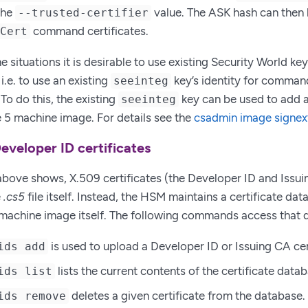
the
value. The ASK hash can then 
--trusted-certifier
command certificates.
ECert
 situations it is desirable to use existing Security World k
i.e. to use an existing
key’s identity for command
seeinteg
To do this, the existing
key can be used to add a
seeinteg
 5 machine image. For details see the
csadmin image signe
eveloper ID certificates
bove shows, X.509 certificates (the Developer ID and Issuin
e
.cs5
file itself. Instead, the HSM maintains a certificate da
machine image itself. The following commands access that 
is used to upload a Developer ID or Issuing CA cer
ids add
lists the current contents of the certificate data
ids list
deletes a given certificate from the database.
ids remove