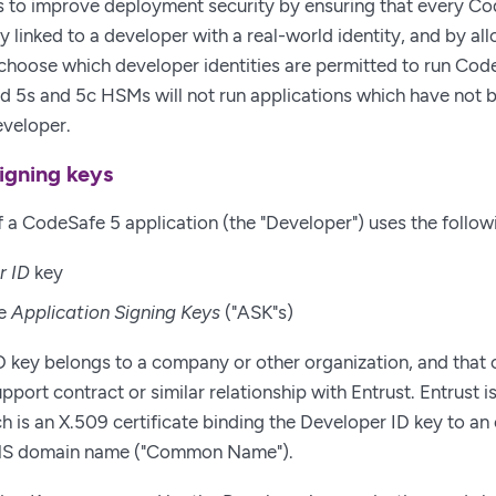
 to improve deployment security by ensuring that every Cod
y linked to a developer with a real-world identity, and by al
choose which developer identities are permitted to run Cod
d 5s and 5c HSMs will not run applications which have not 
eveloper.
igning keys
 a CodeSafe 5 application (the "Developer") uses the follow
r ID
key
re
Application Signing Keys
("ASK"s)
 key belongs to a company or other organization, and that 
pport contract or similar relationship with Entrust. Entrust 
ch is an X.509 certificate binding the Developer ID key to a
DNS domain name ("Common Name").