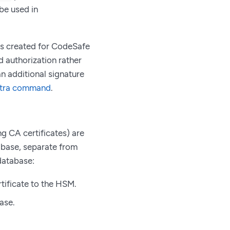
be used in
eys created for CodeSafe
 authorization rather
n additional signature
xtra command
.
g CA certificates) are
tabase, separate from
database:
tificate to the HSM.
base.