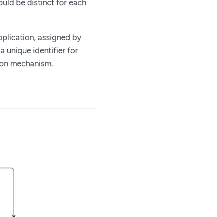
uld be distinct for each
pplication, assigned by
unique identifier for
tion mechanism.