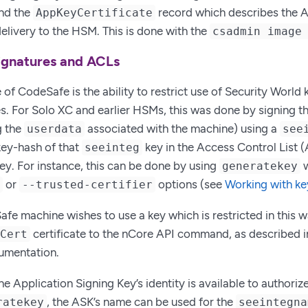
and the
record which describes the 
AppKeyCertificate
 delivery to the HSM. This is done with the
csadmin image
signatures and ACLs
 of CodeSafe is the ability to restrict use of Security World 
. For Solo XC and earlier HSMs, this was done by signing 
g the
associated with the machine) using a
userdata
see
 key-hash of that
key in the Access Control List 
seeinteg
ey. For instance, this can be done by using
w
generatekey
or
options (see
Working with ke
e
--trusted-certifier
e machine wishes to use a key which is restricted in this wa
certificate to the nCore API command, as described i
ECert
mentation.
he Application Signing Key’s identity is available to authori
, the ASK’s name can be used for the
ratekey
seeintegna