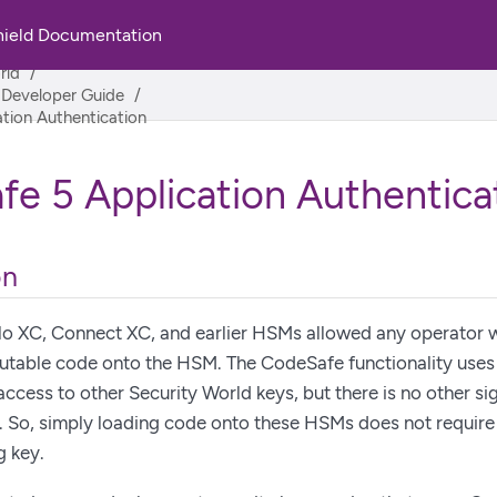
hield Documentation
rld
 Developer Guide
tion Authentication
e 5 Application Authentica
on
o XC, Connect XC, and earlier HSMs allowed any operator w
utable code onto the HSM. The CodeSafe functionality uses 
access to other Security World keys, but there is no other si
. So, simply loading code onto these HSMs does not require
g key.