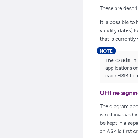
These are descri
It is possible to
validity dates) 
that is currently 
The
csadmin
applications o
each HSM to a 
Offline signi
The diagram abo
is not involved i
be kept in a sep
an ASK is first c