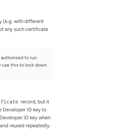
 (e.g. with different
t any such certificate
authorized to run
 use this to lock down
record, but it
ificate
the Developer ID key to
e Developer ID key when
and reused repeatedly.