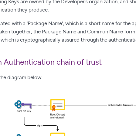
ing Keys are owned by the Developer’s organization, and sho
ication they produce.
ated with a 'Package Name', which is a short name for the a
Taken together, the Package Name and Common Name form a 
, which is cryptographically assured through the authentica
 Authentication chain of trust
 the diagram below: