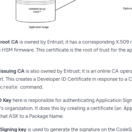
 root CA
is owned by Entrust; it has a corresponding X.509 r
HSM firmware. This certificate is the root of trust for the a
issuing CA
is also owned by Entrust; it is an online CA oper
t. This creates a Developer ID Certificate in response to a
command.
 create
D Key
here is responsible for authenticating Application Sig
s organization. It does this by creating a certificate (an
Ap
 that ASK to a Package Name.
 Signing key
is used to generate the signature on the CodeSaf