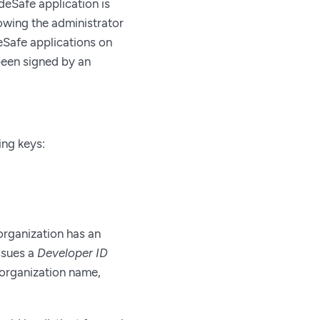
eSafe application is
lowing the administrator
eSafe applications on
been signed by an
ing keys:
organization has an
issues a
Developer ID
n organization name,