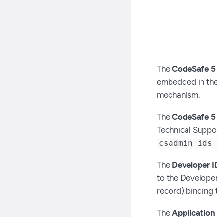
The
CodeSafe 5
embedded in the 
mechanism.
The
CodeSafe 5 
Technical Suppor
csadmin ids
The
Developer I
to the Developer’
record) binding
The
Application