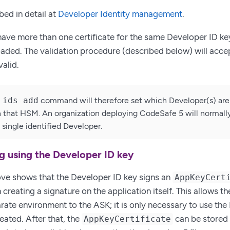
bed in detail at
Developer Identity management
.
 have more than one certificate for the same Developer ID key
loaded. The validation procedure (described below) will accep
valid.
 ids add
command will therefore set which Developer(s) are 
n that HSM. An organization deploying CodeSafe 5 will normally
single identified Developer.
ng using the Developer ID key
ve shows that the Developer ID key signs an
AppKeyCert
n creating a signature on the application itself. This allows 
arate environment to the ASK; it is only necessary to use th
reated. After that, the
can be stored 
AppKeyCertificate