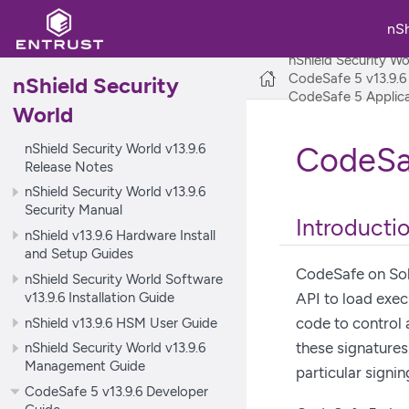
nS
nShield Security Wo
CodeSafe 5 v13.9.6
nShield Security
CodeSafe 5 Applica
World
nShield Security World v13.9.6
CodeSaf
Release Notes
nShield Security World v13.9.6
Security Manual
Introducti
nShield v13.9.6 Hardware Install
and Setup Guides
CodeSafe on Sol
nShield Security World Software
v13.9.6 Installation Guide
API to load exec
nShield v13.9.6 HSM User Guide
code to control 
these signatures
nShield Security World v13.9.6
Management Guide
particular signin
CodeSafe 5 v13.9.6 Developer