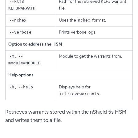
Path for the retrieved KLF3 warrant
--klf3
file.
KLF3WARPATH
Uses the
format.
--nchex
nchex
Prints verbose logs.
--verbose
Option to address the HSM
,
Module to get the warrants from.
-m
--
module=MODULE
Help options
,
Displays help for
-h
--help
.
retrievewarrants
Retrieves warrants stored within the nShield 5s HSM
and writes them to a file.