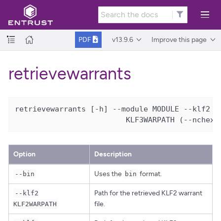
v13.9.6
Improve this page
PDF
retrievewarrants
retrievewarrants [-h] --module MODULE --klf2 KL
                         KLF3WARPATH (--nchex 
Option
Description
Uses the
format.
--bin
bin
Path for the retrieved KLF2 warrant
--klf2
file.
KLF2WARPATH