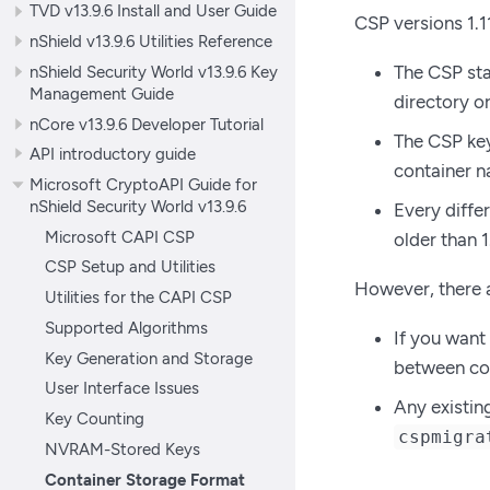
TVD v13.9.6 Install and User Guide
CSP versions 1.1
nShield v13.9.6 Utilities Reference
nShield Security World v13.9.6 Key
The CSP sta
Management Guide
directory o
nCore v13.9.6 Developer Tutorial
The CSP key 
API introductory guide
container n
Microsoft CryptoAPI Guide for
nShield Security World v13.9.6
Every diffe
Microsoft CAPI CSP
older than 
CSP Setup and Utilities
However, there a
Utilities for the CAPI CSP
Supported Algorithms
If you want
Key Generation and Storage
between con
User Interface Issues
Any existin
Key Counting
cspmigra
NVRAM-Stored Keys
Container Storage Format