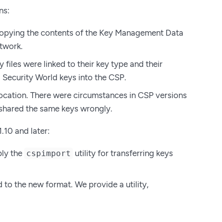
ns:
 copying the contents of the Key Management Data
twork.
files were linked to their key type and their
g Security World keys into the CSP.
location. There were circumstances in CSP versions
e shared the same keys wrongly.
.10 and later:
ply the
utility for transferring keys
cspimport
 to the new format. We provide a utility,