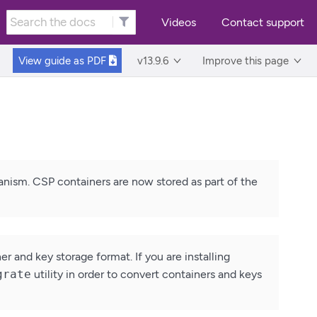
Videos
Contact support
View guide as
PDF
v13.9.6
Improve this page
anism. CSP containers are now stored as part of the
 and key storage format. If you are installing
grate
utility in order to convert containers and keys