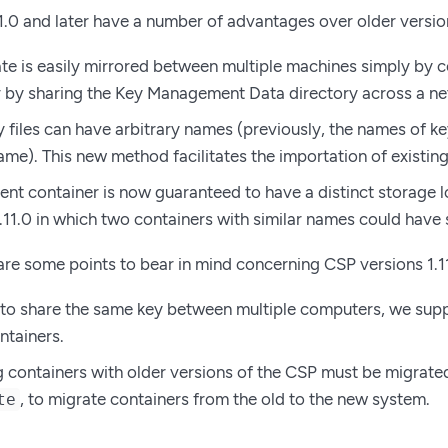
1.0 and later have a number of advantages over older versio
te is easily mirrored between multiple machines simply by
r by sharing the Key Management Data directory across a ne
files can have arbitrary names (previously, the names of key 
ame). This new method facilitates the importation of existin
rent container is now guaranteed to have a distinct storage 
1.11.0 in which two containers with similar names could hav
re some points to bear in mind concerning CSP versions 1.11
 to share the same key between multiple computers, we sup
tainers.
g containers with older versions of the CSP must be migrated
, to migrate containers from the old to the new system.
te