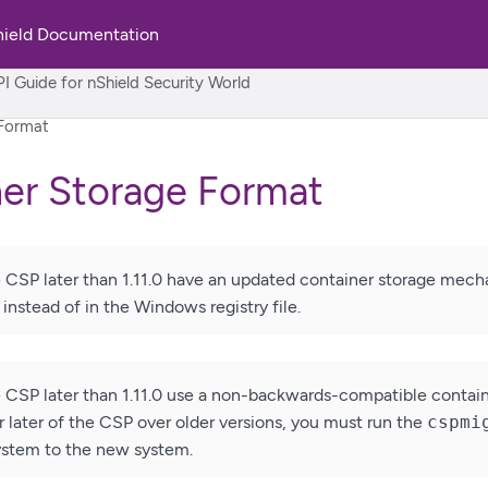
hield Documentation
rld
I Guide for nShield Security World
 Format
er Storage Format
e CSP later than 1.11.0 have an updated container storage mech
instead of in the Windows registry file.
e CSP later than 1.11.0 use a non-backwards-compatible container
or later of the CSP over older versions, you must run the
cspmi
ystem to the new system.