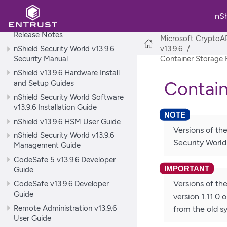
World
nS
nShield Security World v13.9.6
nShield Security Wo
Release Notes
Microsoft CryptoAP
nShield Security World v13.9.6
v13.9.6
Security Manual
Container Storage
nShield v13.9.6 Hardware Install
Contain
and Setup Guides
nShield Security World Software
v13.9.6 Installation Guide
nShield v13.9.6 HSM User Guide
Versions of th
nShield Security World v13.9.6
Security World 
Management Guide
CodeSafe 5 v13.9.6 Developer
Guide
CodeSafe v13.9.6 Developer
Versions of th
Guide
version 1.11.0 
Remote Administration v13.9.6
from the old s
User Guide