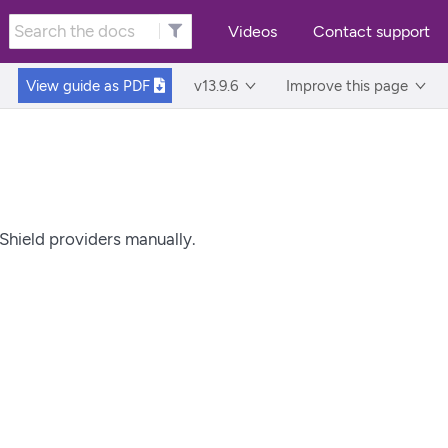
Videos
Contact support
View guide as
PDF
v13.9.6
Improve this page
nShield providers manually.