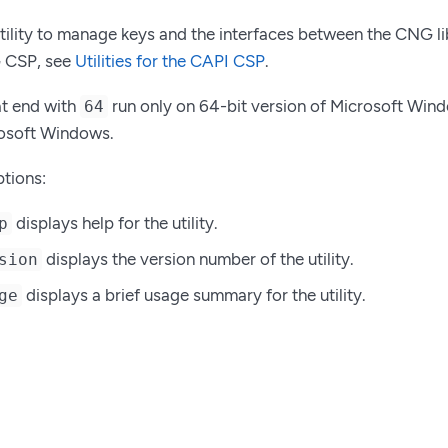
tility to manage keys and the interfaces between the CNG libr
G CSP, see
Utilities for the CAPI CSP
.
at end with
run only on 64-bit version of Microsoft Window
64
rosoft Windows.
tions:
displays help for the utility.
p
displays the version number of the utility.
sion
displays a brief usage summary for the utility.
ge