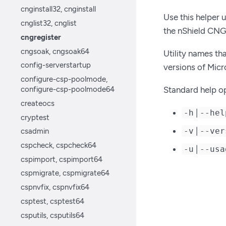
cnginstall32, cnginstall
Use this helper u
cnglist32, cnglist
the nShield CN
cngregister
cngsoak, cngsoak64
Utility names th
config-serverstartup
versions of Mic
configure-csp-poolmode,
configure-csp-poolmode64
Standard help op
createocs
|
-h
--hel
cryptest
|
-v
--ver
csadmin
cspcheck, cspcheck64
|
-u
--usa
cspimport, cspimport64
cspmigrate, cspmigrate64
cspnvfix, cspnvfix64
csptest, csptest64
csputils, csputils64