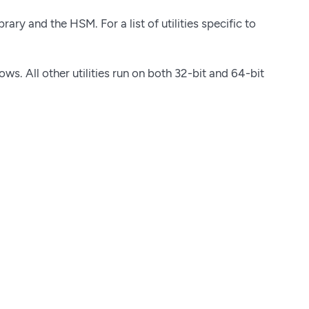
ary and the HSM. For a list of utilities specific to
s. All other utilities run on both 32-bit and 64-bit