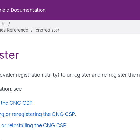
hield Documentation
rld
ities Reference
cngregister
ster
vider registration utility) to unregister and re-register the 
tion, see:
g the CNG CSP
.
ng or reregistering the CNG CSP
.
g or reinstalling the CNG CSP
.
.