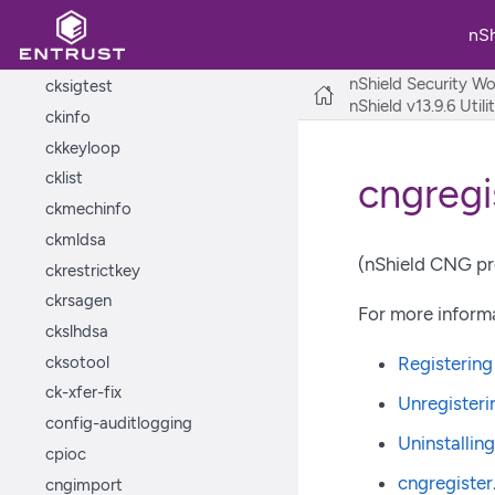
cknfkmid
nS
ckshahmac
nShield Security Wo
cksigtest
nShield v13.9.6 Util
ckinfo
ckkeyloop
cklist
cngregi
ckmechinfo
ckmldsa
(nShield CNG pro
ckrestrictkey
ckrsagen
For more informa
ckslhdsa
cksotool
Registerin
ck-xfer-fix
Unregisteri
config-auditlogging
Uninstallin
cpioc
cngregister
cngimport