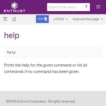
v13.9.6
Improve this page
PDF
help
help
Prints the help for the given command or list all
commands if no command has been given.
©2026 Entrust Corporation. All rights reserved.