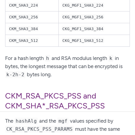
CKM_SHA3_224
CKG_MGF1_SHA3_224
CKM_SHA3_256
CKG_MGF1_SHA3_256
CKM_SHA3_384
CKG_MGF1_SHA3_384
CKM_SHA3_512
CKG_MGF1_SHA3_512
For a hash length
and RSA modulus length
in
h
k
bytes, the longest message that can be encrypted is
bytes long.
k-2h-2
CKM_RSA_PKCS_PSS and
CKM_SHA*_RSA_PKCS_PSS
The
and the
values specified by
hashAlg
mgf
must have the same
CK_RSA_PKCS_PSS_PARAMS