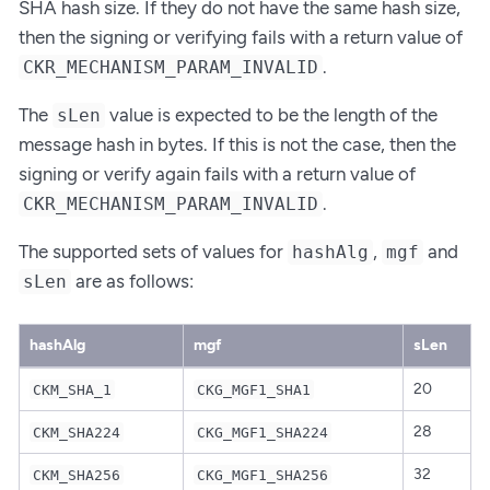
SHA hash size. If they do not have the same hash size,
then the signing or verifying fails with a return value of
.
CKR_MECHANISM_PARAM_INVALID
The
value is expected to be the length of the
sLen
message hash in bytes. If this is not the case, then the
signing or verify again fails with a return value of
.
CKR_MECHANISM_PARAM_INVALID
The supported sets of values for
,
and
hashAlg
mgf
are as follows:
sLen
hashAlg
mgf
sLen
20
CKM_SHA_1
CKG_MGF1_SHA1
28
CKM_SHA224
CKG_MGF1_SHA224
32
CKM_SHA256
CKG_MGF1_SHA256