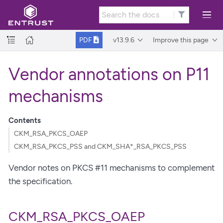
v13.9.6
Improve this page
PDF
Vendor annotations on P11
mechanisms
Contents
CKM_RSA_PKCS_OAEP
CKM_RSA_PKCS_PSS and CKM_SHA*_RSA_PKCS_PSS
Vendor notes on PKCS #11 mechanisms to complement
the specification.
CKM_RSA_PKCS_OAEP