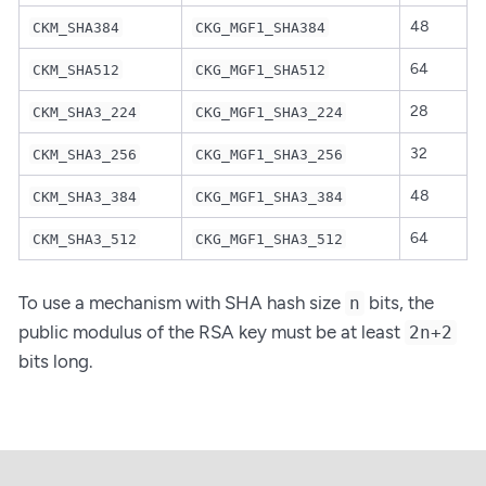
48
CKM_SHA384
CKG_MGF1_SHA384
64
CKM_SHA512
CKG_MGF1_SHA512
28
CKM_SHA3_224
CKG_MGF1_SHA3_224
32
CKM_SHA3_256
CKG_MGF1_SHA3_256
48
CKM_SHA3_384
CKG_MGF1_SHA3_384
64
CKM_SHA3_512
CKG_MGF1_SHA3_512
To use a mechanism with SHA hash size
bits, the
n
public modulus of the RSA key must be at least
2n+2
bits long.