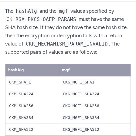
The
and the
values specified by
hashAlg
mgf
must have the same
CK_RSA_PKCS_OAEP_PARAMS
SHA hash size. If they do not have the same hash size,
then the encryption or decryption fails with a return
value of
. The
CKR_MECHANISM_PARAM_INVALID
supported pairs of values are as follows:
hashAlg
mgf
CKM_SHA_1
CKG_MGF1_SHA1
CKM_SHA224
CKG_MGF1_SHA224
CKM_SHA256
CKG_MGF1_SHA256
CKM_SHA384
CKG_MGF1_SHA384
CKM_SHA512
CKG_MGF1_SHA512