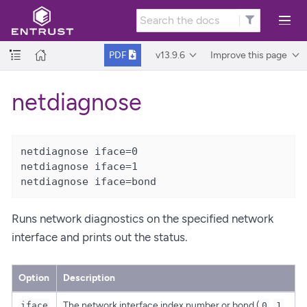
v13.9.6
Improve this page
PDF
netdiagnose
netdiagnose iface=0

netdiagnose iface=1

netdiagnose iface=bond
Runs network diagnostics on the specified network
interface and prints out the status.
Option
Description
The network interface index number or bond (
,
iface
0
1