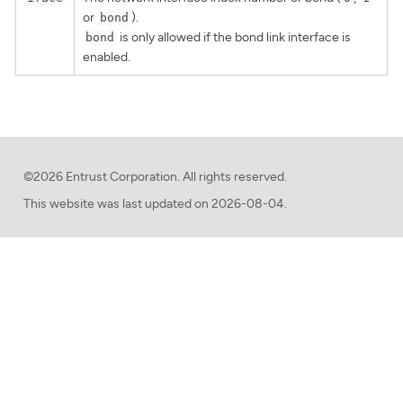
or
).
bond
is only allowed if the bond link interface is
bond
enabled.
©2026 Entrust Corporation. All rights reserved.
This website was last updated on
2026-08-04.