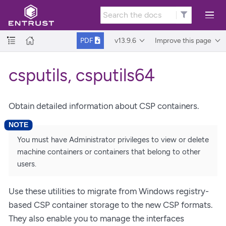
v13.9.6
Improve this page
PDF
csputils, csputils64
Obtain detailed information about CSP containers.
You must have Administrator privileges to view or delete
machine containers or containers that belong to other
users.
Use these utilities to migrate from Windows registry-
based CSP container storage to the new CSP formats.
They also enable you to manage the interfaces