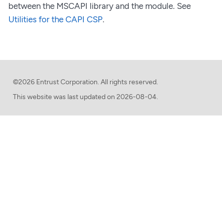
between the MSCAPI library and the module. See
Utilities for the CAPI CSP
.
©2026 Entrust Corporation. All rights reserved.
This website was last updated on
2026-08-04.