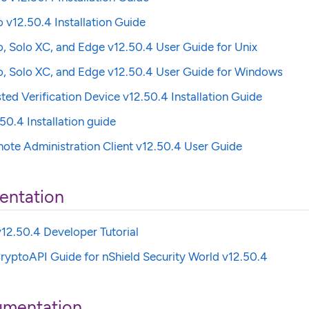
o v12.50.4 Installation Guide
o, Solo XC, and Edge v12.50.4 User Guide for Unix
o, Solo XC, and Edge v12.50.4 User Guide for Windows
sted Verification Device v12.50.4 Installation Guide
50.4 Installation guide
ote Administration Client v12.50.4 User Guide
entation
12.50.4 Developer Tutorial
ryptoAPI Guide for nShield Security World v12.50.4
umentation