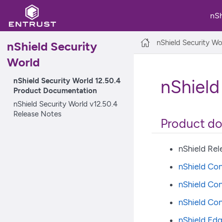
nS
nShield Security Wo
nShield Security
World
nShield Security World 12.50.4
nShield
Product Documentation
nShield Security World v12.50.4
Release Notes
Product d
nShield Rel
nShield Con
nShield Con
nShield Co
nShield Edg