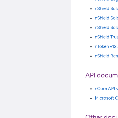
nShield Sol
nShield Sol
nShield Sol
nShield Tru
nToken v12.
nShield Rem
API docum
nCore API v
Microsoft C
Other doc