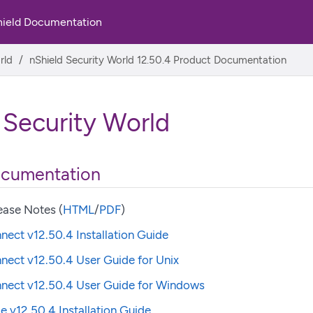
hield Documentation
rld
nShield Security World 12.50.4 Product Documentation
 Security World
ocumentation
ease Notes (
HTML
/
PDF
)
nect v12.50.4 Installation Guide
nect v12.50.4 User Guide for Unix
nnect v12.50.4 User Guide for Windows
e v12.50.4 Installation Guide