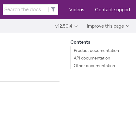
Videos
Contact support
v12.50.4
Improve this page
Contents
Product documentation
API documentation
Other documentation