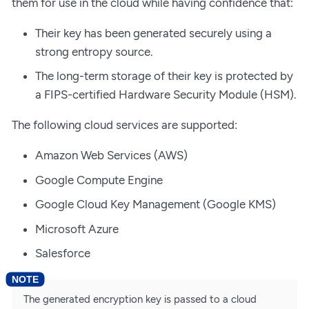
them for use in the cloud while having confidence that:
Their key has been generated securely using a
strong entropy source.
The long-term storage of their key is protected by
a FIPS-certified Hardware Security Module (HSM).
The following cloud services are supported:
Amazon Web Services (AWS)
Google Compute Engine
Google Cloud Key Management (Google KMS)
Microsoft Azure
Salesforce
The generated encryption key is passed to a cloud