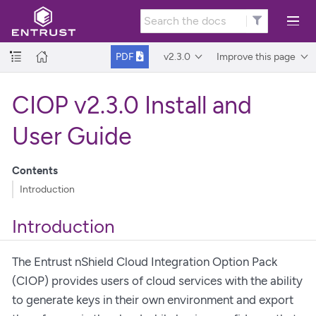
v2.3.0
Improve this page
PDF
CIOP v2.3.0 Install and
User Guide
Contents
Introduction
Introduction
The Entrust nShield Cloud Integration Option Pack
(CIOP) provides users of cloud services with the ability
to generate keys in their own environment and export