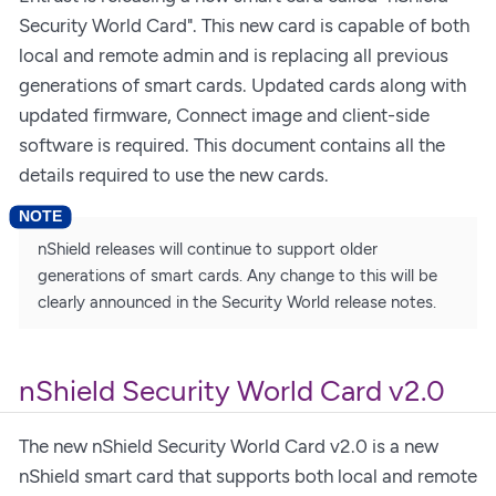
Security World Card". This new card is capable of both
local and remote admin and is replacing all previous
generations of smart cards. Updated cards along with
updated firmware, Connect image and client-side
software is required. This document contains all the
details required to use the new cards.
nShield releases will continue to support older
generations of smart cards. Any change to this will be
clearly announced in the Security World release notes.
nShield Security World Card v2.0
The new nShield Security World Card v2.0 is a new
nShield smart card that supports both local and remote