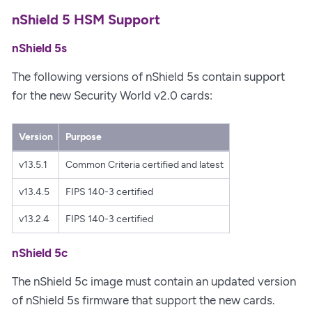
nShield 5 HSM Support
nShield 5s
The following versions of nShield 5s contain support
for the new Security World v2.0 cards:
Version
Purpose
v13.5.1
Common Criteria certified and latest
v13.4.5
FIPS 140-3 certified
v13.2.4
FIPS 140-3 certified
nShield 5c
The nShield 5c image must contain an updated version
of nShield 5s firmware that support the new cards.