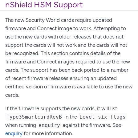
nShield HSM Support
The new Security World cards require updated
firmware and Connect image to work. Attempting to
use the new cards with older releases that does not
support the cards will not work and the cards will not
be recognized. This section contains details of the
firmware and Connect images required to use the new
cards. The support has been back ported to a number
of recent firmware releases ensuring an updated
certified version of firmware is available to use the new
cards.
If the firmware supports the new cards, it will list
in the
Type3SmartcardRevB
Level six flags
when running
against the firmware. See
enquiry
enquiry
for more information.