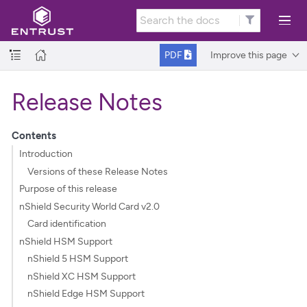
Improve this page
PDF
Release Notes
Contents
Introduction
Versions of these Release Notes
Purpose of this release
nShield Security World Card v2.0
Card identification
nShield HSM Support
nShield 5 HSM Support
nShield XC HSM Support
nShield Edge HSM Support