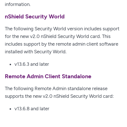
information.
nShield Security World
The following Security World version includes support
for the new v2.0 nShield Security World card. This
includes support by the remote admin client software
installed with Security World.
v13.6.3 and later
Remote Admin Client Standalone
The following Remote Admin standalone release
supports the new v2.0 nShield Security World card:
v13.6.8 and later