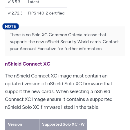
v13.5.3
Latest
v12.72.3
FIPS 140-2 certified
There is no Solo XC Common Criteria release that
supports the new nShield Security World cards. Contact
your Account Executive for further information.
nShield Connect XC
The nShield Connect XC image must contain an
updated version of nShield Solo XC firmware that
support the new cards. When selecting a nShield
Connect XC image ensure it contains a supported
nShield Solo XC firmware listed in the table.
Version
Supported Solo XC FW