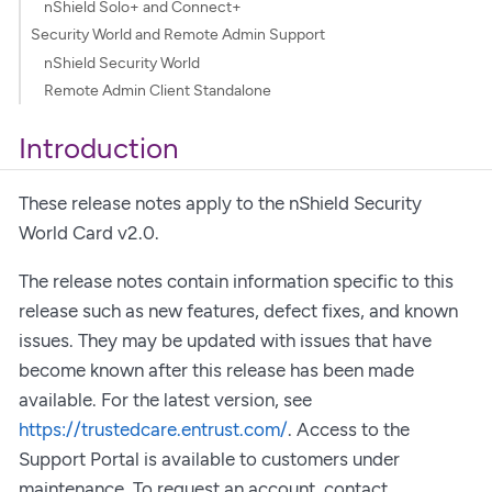
nShield Solo+ and Connect+
Security World and Remote Admin Support
nShield Security World
Remote Admin Client Standalone
Introduction
These release notes apply to the nShield Security
World Card v2.0.
The release notes contain information specific to this
release such as new features, defect fixes, and known
issues. They may be updated with issues that have
become known after this release has been made
available. For the latest version, see
https://trustedcare.entrust.com/
. Access to the
Support Portal is available to customers under
maintenance. To request an account, contact