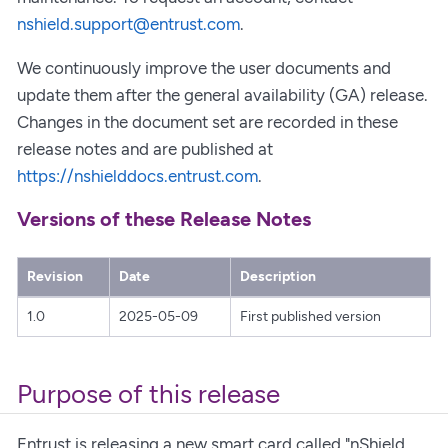
nshield.support@entrust.com
.
We continuously improve the user documents and
update them after the general availability (GA) release.
Changes in the document set are recorded in these
release notes and are published at
https://nshielddocs.entrust.com
.
Versions of these Release Notes
Revision
Date
Description
1.0
2025-05-09
First published version
Purpose of this release
Entrust is releasing a new smart card called "nShield