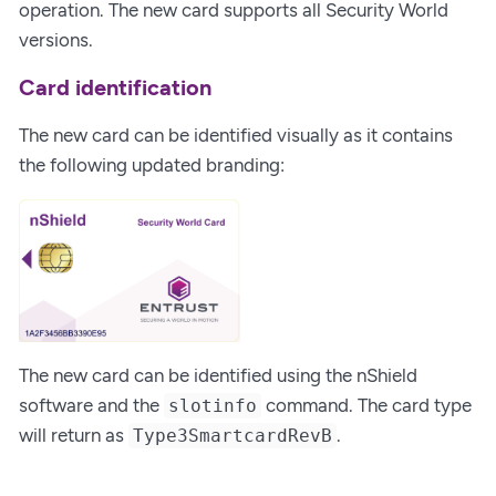
operation. The new card supports all Security World
versions.
Card identification
The new card can be identified visually as it contains
the following updated branding:
The new card can be identified using the nShield
software and the
command. The card type
slotinfo
will return as
.
Type3SmartcardRevB