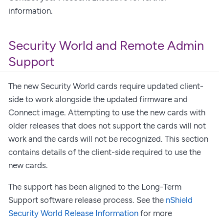
information.
Security World and Remote Admin
Support
The new Security World cards require updated client-
side to work alongside the updated firmware and
Connect image. Attempting to use the new cards with
older releases that does not support the cards will not
work and the cards will not be recognized. This section
contains details of the client-side required to use the
new cards.
The support has been aligned to the Long-Term
Support software release process. See the
nShield
Security World Release Information
for more