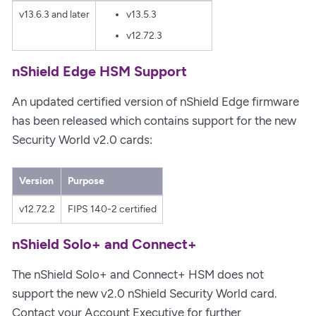
v13.6.3 and later
v13.5.3
v12.72.3
nShield Edge HSM Support
An updated certified version of nShield Edge firmware
has been released which contains support for the new
Security World v2.0 cards:
Version
Purpose
v12.72.2
FIPS 140-2 certified
nShield Solo+ and Connect+
The nShield Solo+ and Connect+ HSM does not
support the new v2.0 nShield Security World card.
Contact your Account Executive for further