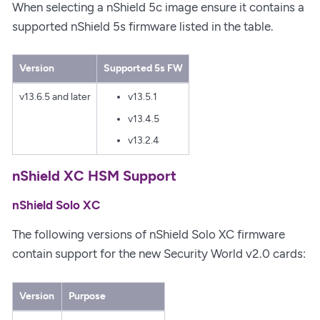
When selecting a nShield 5c image ensure it contains a
supported nShield 5s firmware listed in the table.
Version
Supported 5s FW
v13.6.5 and later
v13.5.1
v13.4.5
v13.2.4
nShield XC HSM Support
nShield Solo XC
The following versions of nShield Solo XC firmware
contain support for the new Security World v2.0 cards:
Version
Purpose