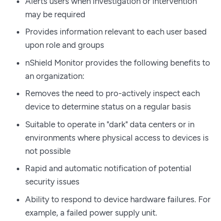
Alerts users when investigation or intervention
may be required
Provides information relevant to each user based
upon role and groups
nShield Monitor provides the following benefits to
an organization:
Removes the need to pro-actively inspect each
device to determine status on a regular basis
Suitable to operate in "dark" data centers or in
environments where physical access to devices is
not possible
Rapid and automatic notification of potential
security issues
Ability to respond to device hardware failures. For
example, a failed power supply unit.