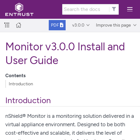
v3.0.0
Improve this page
PDF
Monitor v3.0.0 Install and
User Guide
Contents
Introduction
Introduction
nShield® Monitor is a monitoring solution delivered in a
virtual appliance environment. Designed to be both
cost-effective and scalable, it delivers the level of