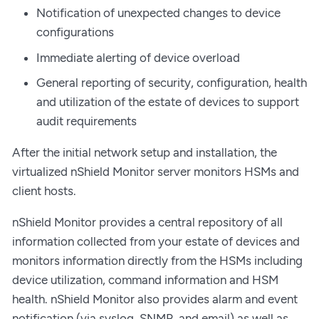
Notification of unexpected changes to device
configurations
Immediate alerting of device overload
General reporting of security, configuration, health
and utilization of the estate of devices to support
audit requirements
After the initial network setup and installation, the
virtualized nShield Monitor server monitors HSMs and
client hosts.
nShield Monitor provides a central repository of all
information collected from your estate of devices and
monitors information directly from the HSMs including
device utilization, command information and HSM
health. nShield Monitor also provides alarm and event
notification (via syslog, SNMP, and email) as well as