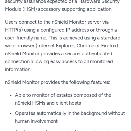
security assurance expected of a Hardware Security
Module (HSM) accessory supporting application.
Users connect to the nShield Monitor server via
HTTP(s) using a configured IP address or through a
user-friendly name. This is achieved using a standard
web-browser (Internet Explorer, Chrome or Firefox).
nShield Monitor provides a secure, authenticated
connection allowing easy access to all monitored
information.
nShield Monitor provides the following features:
Able to monitor of estates composed of the
nShield HSMs and client hosts
Operates automatically in the background without
human involvement