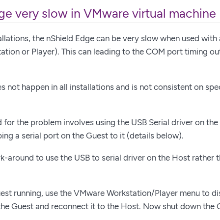
ge very slow in VMware virtual machine
llations, the nShield Edge can be very slow when used with 
ion or Player). This can leading to the COM port timing out
 not happen in all installations and is not consistent on spe
for the problem involves using the USB Serial driver on the
ng a serial port on the Guest to it (details below).
k-around to use the USB to serial driver on the Host rather 
est running, use the VMware Workstation/Player menu to di
he Guest and reconnect it to the Host. Now shut down the 