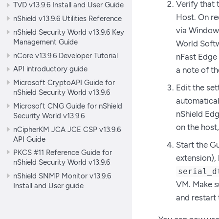
Verify that
TVD v13.9.6 Install and User Guide
Host. On re
nShield v13.9.6 Utilities Reference
via Window 
nShield Security World v13.9.6 Key
Management Guide
World Softw
nCore v13.9.6 Developer Tutorial
nFast Edge 
API introductory guide
a note of t
Microsoft CryptoAPI Guide for
Edit the set
nShield Security World v13.9.6
automatical
Microsoft CNG Guide for nShield
nShield Edge
Security World v13.9.6
on the host,
nCipherKM JCA JCE CSP v13.9.6
API Guide
Start the Gu
PKCS #11 Reference Guide for
extension),
nShield Security World v13.9.6
serial_d
nShield SNMP Monitor v13.9.6
VM. Make sur
Install and User guide
and restart