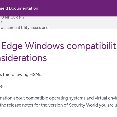
hield Documentation
rld
M User Guide
ws compatibility issues and
 Edge Windows compatibilit
siderations
s the following HSMs:
ge
rmation about compatible operating systems and virtual env
the release notes for the version of Security World you are u