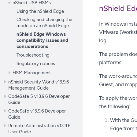
nShield USB HSMs
nShield Ed
Using the nShield Edge
Checking and changing the
In Windows insta
mode on an nShield Edge
VMware (Workstat
nShield Edge Windows
log.
compatibility issues and
considerations
The problem does
Troubleshooting
platforms.
Regulatory notices
HSM Management
The work-around 
nShield Security World v13.9.6
Guest, and mappi
Management Guide
CodeSafe 5 v13.9.6 Developer
To apply the wor
Guide
the following:
CodeSafe v13.9.6 Developer
Guide
With the Gu
Remote Administration v13.9.6
Edge from t
User Guide