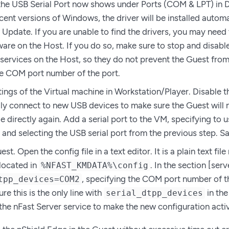
 the USB Serial Port now shows under Ports (COM & LPT) in
cent versions of Windows, the driver will be installed automa
Update. If you are unable to find the drivers, you may need t
are on the Host. If you do so, make sure to stop and disabl
services on the Host, so they do not prevent the Guest from 
he COM port number of the port.
tings of the Virtual machine in Workstation/Player. Disable t
ly connect to new USB devices to make sure the Guest will 
 directly again. Add a serial port to the VM, specifying to us
 and selecting the USB serial port from the previous step. Sa
est. Open the config file in a text editor. It is a plain text fi
 located in
. In the section [serv
%NFAST_KMDATA%\config
, specifying the COM port number of th
tpp_devices=COM2
e this is the only line with
in the
serial_dtpp_devices
 the nFast Server service to make the new configuration acti