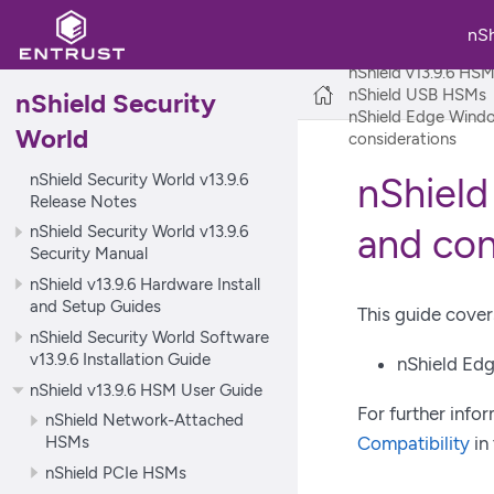
nS
nShield Security Wo
nShield v13.9.6 HS
nShield USB HSMs
nShield Security
nShield Edge Windo
World
considerations
nShield Security World v13.9.6
nShield
Release Notes
and con
nShield Security World v13.9.6
Security Manual
nShield v13.9.6 Hardware Install
and Setup Guides
This guide cover
nShield Security World Software
v13.9.6 Installation Guide
nShield Ed
nShield v13.9.6 HSM User Guide
For further info
nShield Network-Attached
HSMs
Compatibility
in 
nShield PCIe HSMs