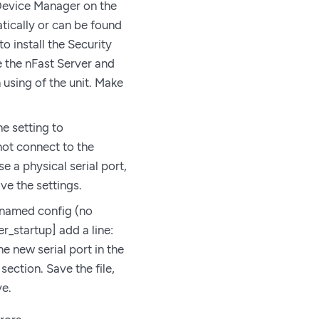
 Device Manager on the
tically or can be found
o install the Security
e the nFast Server and
using of the unit. Make
he setting to
not connect to the
e a physical serial port,
ve the settings.
le named config (no
er_startup] add a line:
e new serial port in the
 section. Save the file,
ve.