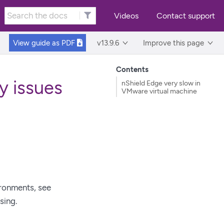
Videos
Contact support
View guide as
PDF
v13.9.6
Improve this page
Contents
y issues
nShield Edge very slow in
VMware virtual machine
ironments, see
sing.