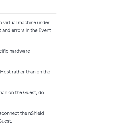
a virtual machine under
 and errors in the Event
cific hardware
 Host rather than on the
than on the Guest, do
sconnect the nShield
Guest.