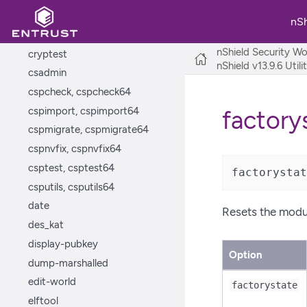
configure-csp-poolmode,
configure-csp-poolmode64
nS
createocs
nShield Security Wo
cryptest
nShield v13.9.6 Util
csadmin
cspcheck, cspcheck64
cspimport, cspimport64
factory
cspmigrate, cspmigrate64
cspnvfix, cspnvfix64
csptest, csptest64
factorystat
csputils, csputils64
date
Resets the module
des_kat
display-pubkey
Option
dump-marshalled
edit-world
factorystate
elftool