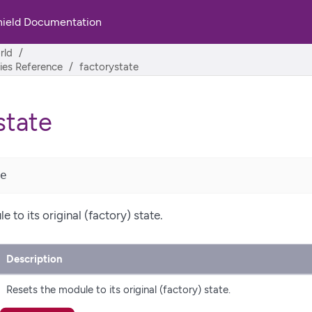
hield Documentation
rld
ities Reference
factorystate
state
e
 to its original (factory) state.
Description
Resets the module to its original (factory) state.