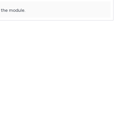
f the module.