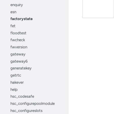
enquiry
esn
factorystate
fet
floodtest
fwcheck
fwversion
gateway
gateway6
generatekey
getrtc
hakever
help
hsc_codesafe
hsc_configurepoolmodule
hsc_configureslots