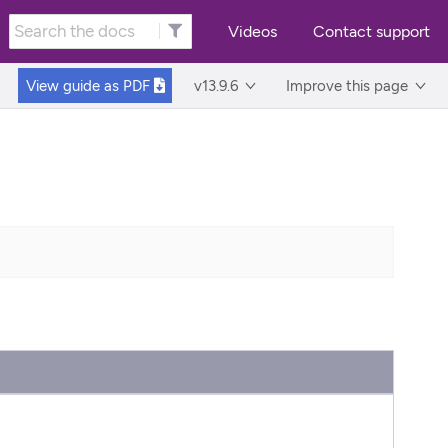
Videos
Contact support
View guide as
PDF
v13.9.6
Improve this page