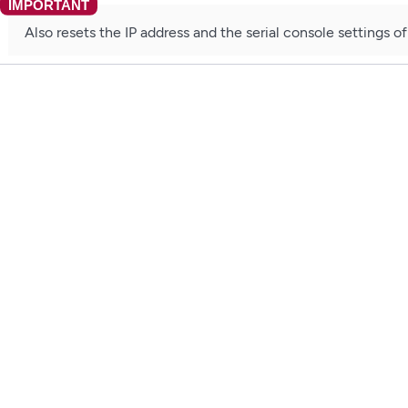
Also resets the IP address and the serial console settings o