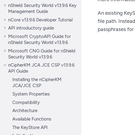
nShield Security World v13.9.6 Key
Management Guide
An existing KeyS
nCore v13.9.6 Developer Tutorial
file path. Instea
API introductory guide
passphrases for
Microsoft CryptoAPI Guide for
nShield Security World v13.9.6
Microsoft CNG Guide for nShield
Security World v13.9.6
nCipherKM JCA JCE CSP v13.9.6
API Guide
Installing the nCipherKM
JCA/JCE CSP
System Properties
Compatibility
Architecture
Available Functions
The KeyStore API