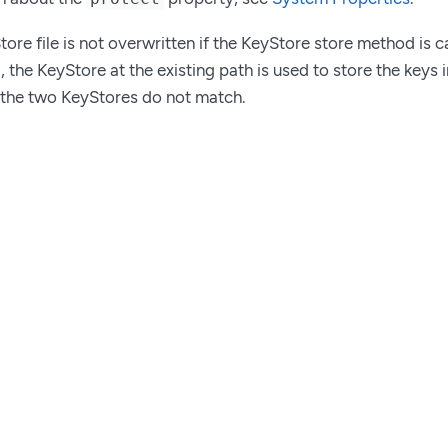
tore file is not overwritten if the KeyStore store method is 
d, the KeyStore at the existing path is used to store the keys 
 the two KeyStores do not match.