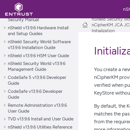
nShield Security World v13.9.6
Release Notes
nS
nShield Security World v13.9.6
nShield Security Wo
Security Manual
nCipherKM JCA JCE
nShield v13.9.6 Hardware Install
Initialization
and Setup Guides
nShield Security World Software
v13.9.6 Installation Guide
Initiali
nShield v13.9.6 HSM User Guide
nShield Security World v13.9.6
You create a new
Management Guide
nCipherKM provid
CodeSafe 5 v13.9.6 Developer
Guide
verified when pub
CodeSafe v13.9.6 Developer
KeyStore without
Guide
Remote Administration v13.9.6
By default, the 
User Guide
matches the pas
TVD v13.9.6 Install and User Guide
from the requir
nShield v13.9.6 Utilities Reference
more informatio