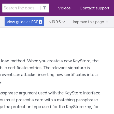
Videos
Contact support
View guide as
PDF
v13.9.6
Improve this page
 load method. When you create a new KeyStore, the
ic certificate entries. The relevant signature is
prevents an attacker inserting new certificates into a
y.
passphrase argument used with the KeyStore interface
you must present a card with a matching passphrase
 the protection type used for the KeyStore key; for