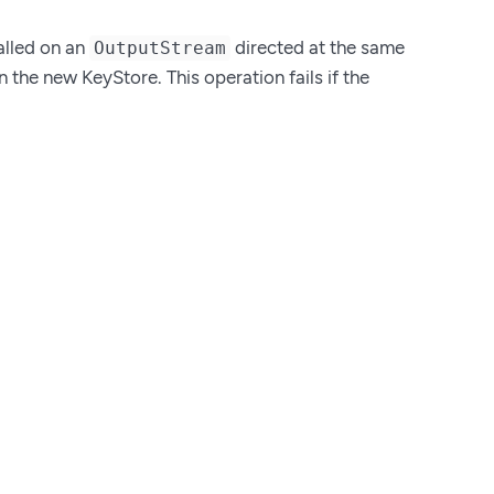
called on an
directed at the same
OutputStream
in the new KeyStore. This operation fails if the