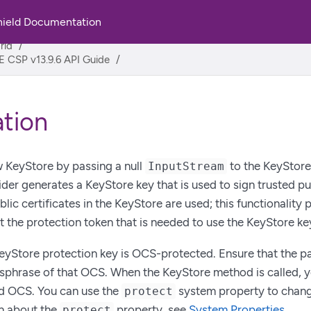
hield Documentation
rld
 CSP v13.9.6 API Guide
zation
 KeyStore by passing a null
to the KeyStore
InputStream
er generates a KeyStore key that is used to sign trusted publ
lic certificates in the KeyStore are used; this functionality 
 the protection token that is needed to use the KeyStore ke
KeyStore protection key is OCS-protected. Ensure that the 
sphrase of that OCS. When the KeyStore method is called, 
ed OCS. You can use the
system property to change
protect
n about the
property, see
System Properties
.
protect