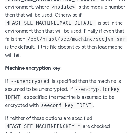
environment, where
is the module number,
<module>
then that will be used. Otherwise if
is set in the
NFAST_SEE_MACHINEIMAGE_DEFAULT
environment then that will be used. Finally if even that
fails then
/opt/nfast/see/machine/seejvm.sar
is the default. If this file doesn’t exist then loadmache
will fail.
Machine encryption key
:
If
is specified then the machine is
--unencrypted
assumed to be unencrypted. If
--encryptionkey
is specified the machine is assumed to be
IDENT
encrypted with
.
seeconf key IDENT
If neither of these options are specified
are checked
NFAST_SEE_MACHINEENCKEY_*