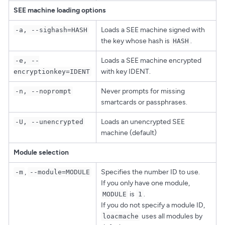
SEE machine loading options
Loads a SEE machine signed with
-a, --sighash=HASH
the key whose hash is
.
HASH
Loads a SEE machine encrypted
-e, --
with key IDENT.
encryptionkey=IDENT
Never prompts for missing
-n, --noprompt
smartcards or passphrases.
Loads an unencrypted SEE
-U, --unencrypted
machine (default)
Module selection
,
Specifies the number ID to use.
-m
--module=MODULE
If you only have one module,
is
.
MODULE
1
If you do not specify a module ID,
uses all modules by
loacmache