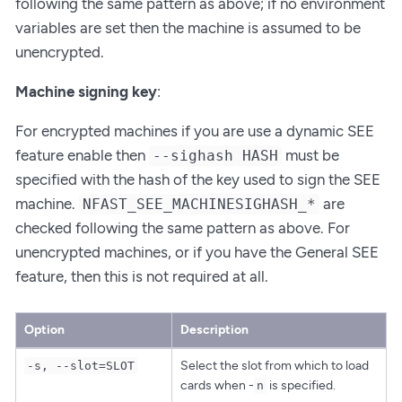
following the same pattern as above; if no environment
variables are set then the machine is assumed to be
unencrypted.
Machine signing key
:
For encrypted machines if you are use a dynamic SEE
feature enable then
must be
--sighash HASH
specified with the hash of the key used to sign the SEE
machine.
are
NFAST_SEE_MACHINESIGHASH_*
checked following the same pattern as above. For
unencrypted machines, or if you have the General SEE
feature, then this is not required at all.
Option
Description
Select the slot from which to load
-s, --slot=SLOT
cards when -
is specified.
n