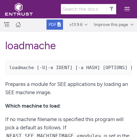
v13.9.6
Improve this page
PDF
loadmache
loadmache [-U|-e IDENT] [-a HASH] [OPTIONS] [M
Prepares a module for SEE applications by loading an
SEE machine image.
Which machine to load
:
If no machine filename is specified this program will
pick a default as follows. If
is set in the
NFAST_SEE_MACHINEIMAGE_<module>