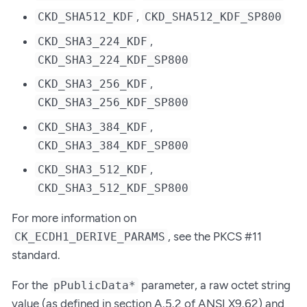
,
CKD_SHA512_KDF
CKD_SHA512_KDF_SP800
,
CKD_SHA3_224_KDF
CKD_SHA3_224_KDF_SP800
,
CKD_SHA3_256_KDF
CKD_SHA3_256_KDF_SP800
,
CKD_SHA3_384_KDF
CKD_SHA3_384_KDF_SP800
,
CKD_SHA3_512_KDF
CKD_SHA3_512_KDF_SP800
For more information on
, see the PKCS #11
CK_ECDH1_DERIVE_PARAMS
standard.
For the
parameter, a raw octet string
pPublicData*
value (as defined in section A.5.2 of ANSI X9.62) and