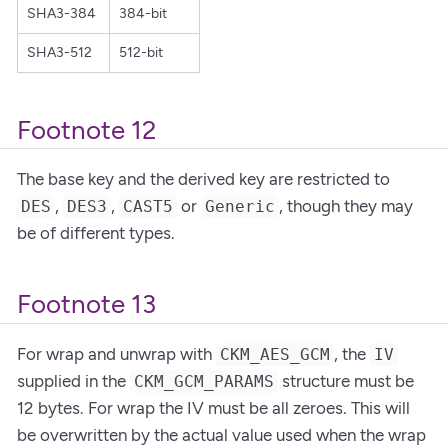
SHA3-384
384-bit
SHA3-512
512-bit
Footnote 12
The base key and the derived key are restricted to
,
,
or
, though they may
DES
DES3
CAST5
Generic
be of different types.
Footnote 13
For wrap and unwrap with
, the
CKM_AES_GCM
IV
supplied in the
structure must be
CKM_GCM_PARAMS
12 bytes. For wrap the IV must be all zeroes. This will
be overwritten by the actual value used when the wrap