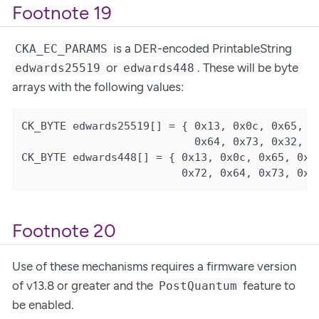
Footnote 19
is a DER-encoded PrintableString
CKA_EC_PARAMS
or
. These will be byte
edwards25519
edwards448
arrays with the following values:
CK_BYTE edwards25519[] = { 0x13, 0x0c, 0x65, 0x
                           0x64, 0x73, 0x32, 0x
CK_BYTE edwards448[] = { 0x13, 0x0c, 0x65, 0x64
                         0x72, 0x64, 0x73, 0x3
Footnote 20
Use of these mechanisms requires a firmware version
of v13.8 or greater and the
feature to
PostQuantum
be enabled.