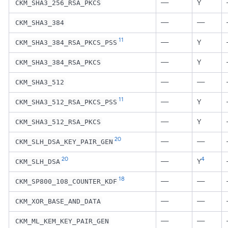
—
Y
CKM_SHA3_256_RSA_PKCS
—
—
CKM_SHA3_384
11
—
Y
CKM_SHA3_384_RSA_PKCS_PSS
—
Y
CKM_SHA3_384_RSA_PKCS
—
—
CKM_SHA3_512
11
—
Y
CKM_SHA3_512_RSA_PKCS_PSS
—
Y
CKM_SHA3_512_RSA_PKCS
20
—
—
CKM_SLH_DSA_KEY_PAIR_GEN
20
4
—
Y
CKM_SLH_DSA
18
—
—
CKM_SP800_108_COUNTER_KDF
—
—
CKM_XOR_BASE_AND_DATA
—
—
CKM_ML_KEM_KEY_PAIR_GEN