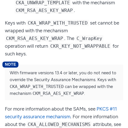
with the mechanism
CKA_UNWRAP_TEMPLATE
.
CKM_RSA_AES_KEY_WRAP
Keys with
set cannot be
CKA_WRAP_WITH_TRUSTED
wrapped with the mechanism
. The
CKM_RSA_AES_KEY_WRAP
C_WrapKey
operation will return
for
CKR_KEY_NOT_WRAPPABLE
such keys.
With firmware versions 13.4 or later, you do not need to
override the Security Assurance Mechanisms. Keys with
CKA_WRAP_WITH_TRUSTED
can be wrapped with the
mechanism
CKM_RSA_AES_KEY_WRAP
.
For more information about the SAMs, see
PKCS #11
security assurance mechanism
. For more information
about the
attribute, see
CKA_ALLOWED_MECHANISMS