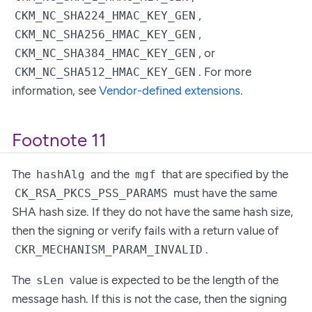
,
CKM_NC_SHA224_HMAC_KEY_GEN
,
CKM_NC_SHA256_HMAC_KEY_GEN
, or
CKM_NC_SHA384_HMAC_KEY_GEN
. For more
CKM_NC_SHA512_HMAC_KEY_GEN
information, see
Vendor-defined extensions
.
Footnote 11
The
and the
that are specified by the
hashAlg
mgf
must have the same
CK_RSA_PKCS_PSS_PARAMS
SHA hash size. If they do not have the same hash size,
then the signing or verify fails with a return value of
.
CKR_MECHANISM_PARAM_INVALID
The
value is expected to be the length of the
sLen
message hash. If this is not the case, then the signing