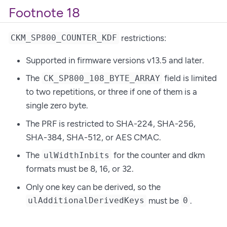
Footnote 18
restrictions:
CKM_SP800_COUNTER_KDF
Supported in firmware versions v13.5 and later.
The
field is limited
CK_SP800_108_BYTE_ARRAY
to two repetitions, or three if one of them is a
single zero byte.
The PRF is restricted to SHA-224, SHA-256,
SHA-384, SHA-512, or AES CMAC.
The
for the counter and dkm
ulWidthInbits
formats must be 8, 16, or 32.
Only one key can be derived, so the
must be
.
ulAdditionalDerivedKeys
0