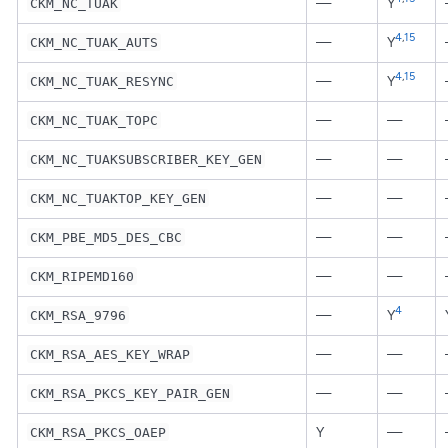
—
Y
CKM_NC_TUAK
4
,
15
—
Y
CKM_NC_TUAK_AUTS
4
,
15
—
Y
CKM_NC_TUAK_RESYNC
—
—
CKM_NC_TUAK_TOPC
—
—
CKM_NC_TUAKSUBSCRIBER_KEY_GEN
—
—
CKM_NC_TUAKTOP_KEY_GEN
—
—
CKM_PBE_MD5_DES_CBC
—
—
CKM_RIPEMD160
4
—
Y
CKM_RSA_9796
—
—
CKM_RSA_AES_KEY_WRAP
—
—
CKM_RSA_PKCS_KEY_PAIR_GEN
Y
—
CKM_RSA_PKCS_OAEP