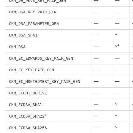
—
—
CKM_DH_PKCS_KEY_PAIR_GEN
—
—
CKM_DSA_KEY_PAIR_GEN
—
—
CKM_DSA_PARAMETER_GEN
—
Y
CKM_DSA_SHA1
4
—
Y
CKM_DSA
—
—
CKM_EC_EDWARDS_KEY_PAIR_GEN
—
—
CKM_EC_KEY_PAIR_GEN
—
—
CKM_EC_MONTGOMERY_KEY_PAIR_GEN
—
—
CKM_ECDH1_DERIVE
—
Y
CKM_ECDSA_SHA1
—
Y
CKM_ECDSA_SHA224
—
Y
CKM_ECDSA_SHA256