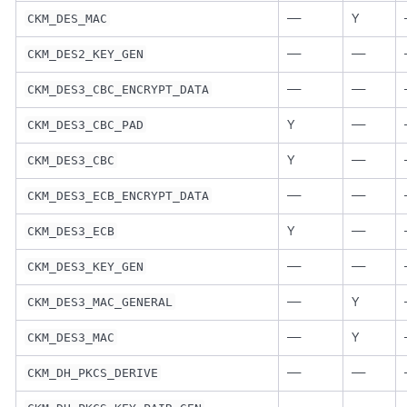
—
Y
CKM_DES_MAC
—
—
CKM_DES2_KEY_GEN
—
—
CKM_DES3_CBC_ENCRYPT_DATA
Y
—
CKM_DES3_CBC_PAD
Y
—
CKM_DES3_CBC
—
—
CKM_DES3_ECB_ENCRYPT_DATA
Y
—
CKM_DES3_ECB
—
—
CKM_DES3_KEY_GEN
—
Y
CKM_DES3_MAC_GENERAL
—
Y
CKM_DES3_MAC
—
—
CKM_DH_PKCS_DERIVE