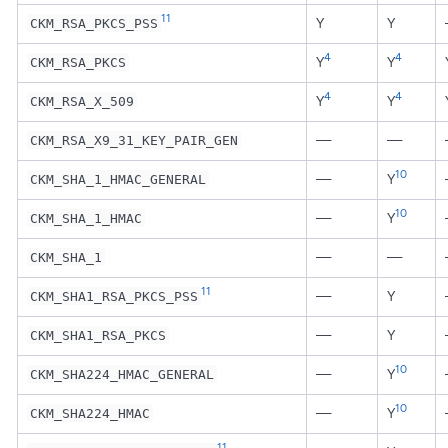
11
Y
Y
CKM_RSA_PKCS_PSS
4
4
Y
Y
CKM_RSA_PKCS
4
4
Y
Y
CKM_RSA_X_509
—
—
CKM_RSA_X9_31_KEY_PAIR_GEN
10
—
Y
CKM_SHA_1_HMAC_GENERAL
10
—
Y
CKM_SHA_1_HMAC
—
—
CKM_SHA_1
11
—
Y
CKM_SHA1_RSA_PKCS_PSS
—
Y
CKM_SHA1_RSA_PKCS
10
—
Y
CKM_SHA224_HMAC_GENERAL
10
—
Y
CKM_SHA224_HMAC
11