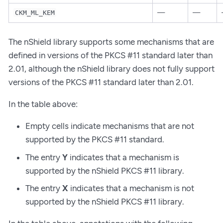
—
—
CKM_ML_KEM
The nShield library supports some mechanisms that are
defined in versions of the PKCS #11 standard later than
2.01, although the nShield library does not fully support
versions of the PKCS #11 standard later than 2.01.
In the table above:
Empty cells indicate mechanisms that are not
supported by the PKCS #11 standard.
The entry
Y
indicates that a mechanism is
supported by the nShield PKCS #11 library.
The entry
X
indicates that a mechanism is not
supported by the nShield PKCS #11 library.