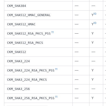
—
—
CKM_SHA384
10
—
Y
CKM_SHA512_HMAC_GENERAL
10
—
Y
CKM_SHA512_HMAC
11
—
Y
CKM_SHA512_RSA_PKCS_PSS
—
Y
CKM_SHA512_RSA_PKCS
—
—
CKM_SHA512
—
—
CKM_SHA3_224
11
—
Y
CKM_SHA3_224_RSA_PKCS_PSS
—
Y
CKM_SHA3_224_RSA_PKCS
—
—
CKM_SHA3_256
11
—
Y
CKM_SHA3_256_RSA_PKCS_PSS