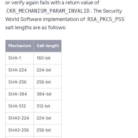
or verify again fails with a return value of
. The Security
CKR_MECHANISM_PARAM_INVALID
World Software implementation of
RSA_PKCS_PSS
salt lengths are as follows:
Mechanism
Salt-length
SHA-1
160-bit
SHA-224
224-bit
SHA-256
256-bit
SHA-384
384-bit
SHA-512
512-bit
SHA3-224
224-bit
SHA3-256
256-bit