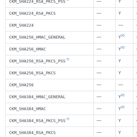
—
Y
CKM_SHA224_RSA_PKCS_PSS
—
Y
CKM_SHA224_RSA_PKCS
—
—
CKM_SHA224
10
—
Y
CKM_SHA256_HMAC_GENERAL
10
—
Y
CKM_SHA256_HMAC
11
—
Y
CKM_SHA256_RSA_PKCS_PSS
—
Y
CKM_SHA256_RSA_PKCS
—
—
CKM_SHA256
10
—
Y
CKM_SHA384_HMAC_GENERAL
10
—
Y
CKM_SHA384_HMAC
11
—
Y
CKM_SHA384_RSA_PKCS_PSS
—
Y
CKM_SHA384_RSA_PKCS