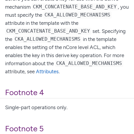
mechanism
, you
CKM_CONCATENATE_BASE_AND_KEY
must specify the
CKA_ALLOWED_MECHANISMS
attribute in the template with the
set. Specifying
CKM_CONCATENATE_BASE_AND_KEY
the
in the template
CKA_ALLOWED_MECHANISMS
enables the setting of the nCore level ACL, which
enables the key in this derive key operation. For more
information about the
CKA_ALLOWED_MECHANISMS
attribute, see
Attributes
.
Footnote 4
Single-part operations only.
Footnote 5