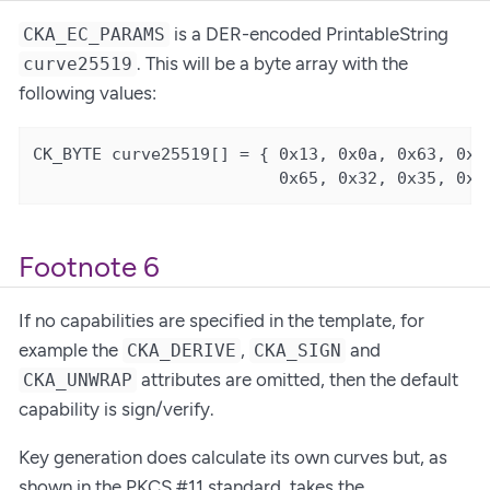
is a DER-encoded PrintableString
CKA_EC_PARAMS
. This will be a byte array with the
curve25519
following values:
CK_BYTE curve25519[] = { 0x13, 0x0a, 0x63, 0x75
                         0x65, 0x32, 0x35, 0x3
Footnote 6
If no capabilities are specified in the template, for
example the
,
and
CKA_DERIVE
CKA_SIGN
attributes are omitted, then the default
CKA_UNWRAP
capability is sign/verify.
Key generation does calculate its own curves but, as
shown in the PKCS #11 standard, takes the