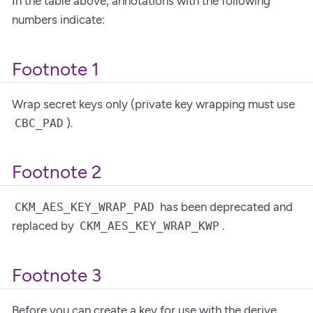
In the table above, annotations with the following
numbers indicate:
Footnote 1
Wrap secret keys only (private key wrapping must use
).
CBC_PAD
Footnote 2
has been deprecated and
CKM_AES_KEY_WRAP_PAD
replaced by
.
CKM_AES_KEY_WRAP_KWP
Footnote 3
Before you can create a key for use with the derive