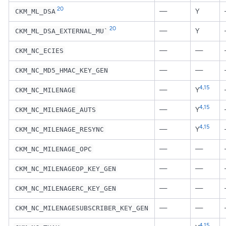
20
—
Y
CKM_ML_DSA
20
—
Y
CKM_ML_DSA_EXTERNAL_MU`
—
—
CKM_NC_ECIES
—
—
CKM_NC_MD5_HMAC_KEY_GEN
4
,
15
—
Y
CKM_NC_MILENAGE
4
,
15
—
Y
CKM_NC_MILENAGE_AUTS
4
,
15
—
Y
CKM_NC_MILENAGE_RESYNC
—
—
CKM_NC_MILENAGE_OPC
—
—
CKM_NC_MILENAGEOP_KEY_GEN
—
—
CKM_NC_MILENAGERC_KEY_GEN
—
—
CKM_NC_MILENAGESUBSCRIBER_KEY_GEN
4
,
15