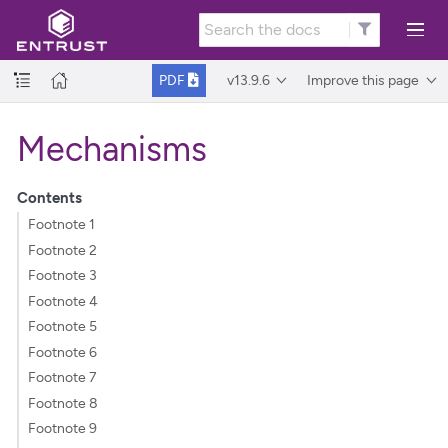
v13.9.6
Improve this page
PDF
Mechanisms
Contents
Footnote 1
Footnote 2
Footnote 3
Footnote 4
Footnote 5
Footnote 6
Footnote 7
Footnote 8
Footnote 9