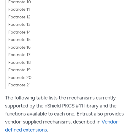
Footnote 10
Footnote 11
Footnote 12
Footnote 13
Footnote 14
Footnote 15
Footnote 16
Footnote 17
Footnote 18
Footnote 19
Footnote 20
Footnote 21
The following table lists the mechanisms currently
supported by the nShield PKCS #11 library and the
functions available to each one. Entrust also provides
vendor-supplied mechanisms, described in
Vendor-
defined extensions
.