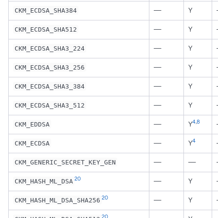
—
Y
CKM_ECDSA_SHA384
—
Y
CKM_ECDSA_SHA512
—
Y
CKM_ECDSA_SHA3_224
—
Y
CKM_ECDSA_SHA3_256
—
Y
CKM_ECDSA_SHA3_384
—
Y
CKM_ECDSA_SHA3_512
4
,
8
—
Y
CKM_EDDSA
4
—
Y
CKM_ECDSA
—
—
CKM_GENERIC_SECRET_KEY_GEN
20
—
Y
CKM_HASH_ML_DSA
20
—
Y
CKM_HASH_ML_DSA_SHA256
20