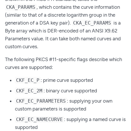
, which contains the curve information
CKA_PARAMS
(similar to that of a discrete logarithm group in the
generation of a DSA key pair).
is a
CKA_EC_PARAMS
Byte array which is DER-encoded of an ANSI X9.62
Parameters value. It can take both named curves and
custom curves.
The following PKCS #11-specific flags describe which
curves are supported:
: prime curve supported
CKF_EC_P
: binary curve supported
CKF_EC_2M
: supplying your own
CKF_EC_PARAMETERS
custom parameters is supported
: supplying a named curve is
CKF_EC_NAMECURVE
supported