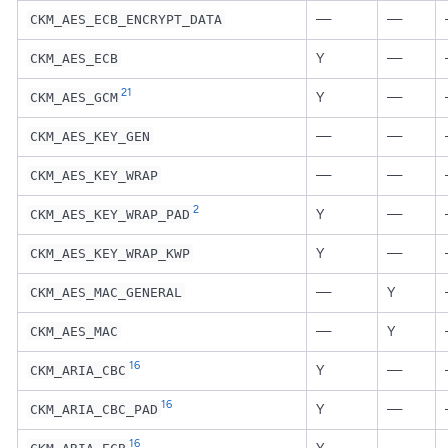
—
—
CKM_AES_ECB_ENCRYPT_DATA
Y
—
CKM_AES_ECB
21
Y
—
CKM_AES_GCM
—
—
CKM_AES_KEY_GEN
—
—
CKM_AES_KEY_WRAP
2
Y
—
CKM_AES_KEY_WRAP_PAD
Y
—
CKM_AES_KEY_WRAP_KWP
—
Y
CKM_AES_MAC_GENERAL
—
Y
CKM_AES_MAC
16
Y
—
CKM_ARIA_CBC
16
Y
—
CKM_ARIA_CBC_PAD
16