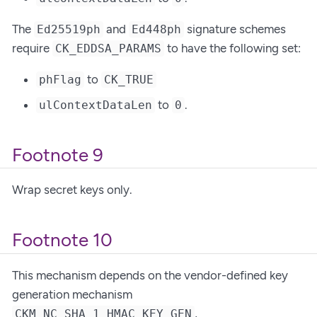
The
and
signature schemes
Ed25519ph
Ed448ph
require
to have the following set:
CK_EDDSA_PARAMS
to
phFlag
CK_TRUE
to
.
ulContextDataLen
0
Footnote 9
Wrap secret keys only.
Footnote 10
This mechanism depends on the vendor-defined key
generation mechanism
,
CKM_NC_SHA_1_HMAC_KEY_GEN