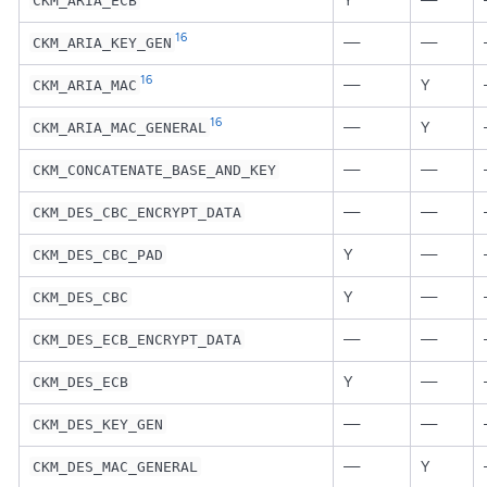
Y
—
CKM_ARIA_ECB
16
—
—
CKM_ARIA_KEY_GEN
16
—
Y
CKM_ARIA_MAC
16
—
Y
CKM_ARIA_MAC_GENERAL
—
—
CKM_CONCATENATE_BASE_AND_KEY
—
—
CKM_DES_CBC_ENCRYPT_DATA
Y
—
CKM_DES_CBC_PAD
Y
—
CKM_DES_CBC
—
—
CKM_DES_ECB_ENCRYPT_DATA
Y
—
CKM_DES_ECB
—
—
CKM_DES_KEY_GEN
—
Y
CKM_DES_MAC_GENERAL