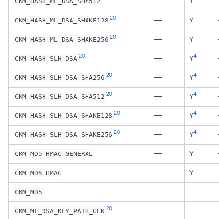
—
Y
CKM_HASH_ML_DSA_SHA512
20
—
Y
CKM_HASH_ML_DSA_SHAKE128
20
—
Y
CKM_HASH_ML_DSA_SHAKE256
20
4
—
Y
CKM_HASH_SLH_DSA
20
4
—
Y
CKM_HASH_SLH_DSA_SHA256
20
4
—
Y
CKM_HASH_SLH_DSA_SHA512
20
4
—
Y
CKM_HASH_SLH_DSA_SHAKE128
20
4
—
Y
CKM_HASH_SLH_DSA_SHAKE256
—
Y
CKM_MD5_HMAC_GENERAL
—
Y
CKM_MD5_HMAC
—
—
CKM_MD5
20
—
—
CKM_ML_DSA_KEY_PAIR_GEN