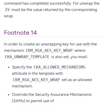
command has completed successfully. For unwrap the
must be the value returned by the corresponding
IV
wrap.
Footnote 14
In order to create an unwrapping key for use with the
mechanism
where
CKM_RSA_AES_KEY_WRAP
is also set, you must:
CKA_UNWRAP_TEMPLATE
Specify the
CKA_ALLOWED_MECHANISMS
attribute in the template with
set as an allowed
CKM_RSA_AES_KEY_WRAP
mechanism.
Override the Security Assurance Mechanisms
(SAMs) to permit use of