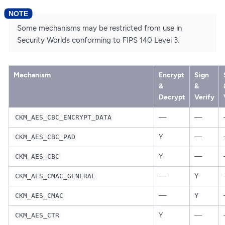
Some mechanisms may be restricted from use in
Security Worlds conforming to FIPS 140 Level 3.
Mechanism
Encrypt
Sign
&
&
Decrypt
Verify
—
—
CKM_AES_CBC_ENCRYPT_DATA
Y
—
CKM_AES_CBC_PAD
Y
—
CKM_AES_CBC
—
Y
CKM_AES_CMAC_GENERAL
—
Y
CKM_AES_CMAC
Y
—
CKM_AES_CTR