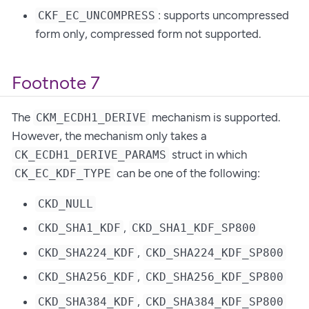
: supports uncompressed
CKF_EC_UNCOMPRESS
form only, compressed form not supported.
Footnote 7
The
mechanism is supported.
CKM_ECDH1_DERIVE
However, the mechanism only takes a
struct in which
CK_ECDH1_DERIVE_PARAMS
can be one of the following:
CK_EC_KDF_TYPE
CKD_NULL
,
CKD_SHA1_KDF
CKD_SHA1_KDF_SP800
,
CKD_SHA224_KDF
CKD_SHA224_KDF_SP800
,
CKD_SHA256_KDF
CKD_SHA256_KDF_SP800
,
CKD_SHA384_KDF
CKD_SHA384_KDF_SP800