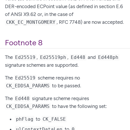
DER-encoded ECPoint value (as defined in section E.6
of ANSI X9.62 or, in the case of
, RFC 7748) are now accepted.
CKK_EC_MONTGOMERY
Footnote 8
The
,
,
and
Ed25519
Ed25519ph
Ed448
Ed448ph
signature schemes are supported.
The
scheme requires no
Ed25519
to be passed.
CK_EDDSA_PARAMS
The
signature scheme requires
Ed448
to have the following set:
CK_EDDSA_PARAMS
to
phFlag
CK_FALSE
to
.
ulContextDataLen
0