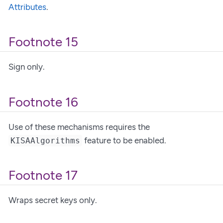
Attributes
.
Footnote 15
Sign only.
Footnote 16
Use of these mechanisms requires the
feature to be enabled.
KISAAlgorithms
Footnote 17
Wraps secret keys only.