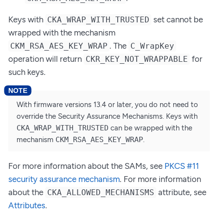
Keys with
set cannot be
CKA_WRAP_WITH_TRUSTED
wrapped with the mechanism
. The
CKM_RSA_AES_KEY_WRAP
C_WrapKey
operation will return
for
CKR_KEY_NOT_WRAPPABLE
such keys.
With firmware versions 13.4 or later, you do not need to
override the Security Assurance Mechanisms. Keys with
CKA_WRAP_WITH_TRUSTED
can be wrapped with the
mechanism
CKM_RSA_AES_KEY_WRAP
.
For more information about the SAMs, see
PKCS #11
security assurance mechanism
. For more information
about the
attribute, see
CKA_ALLOWED_MECHANISMS
Attributes
.