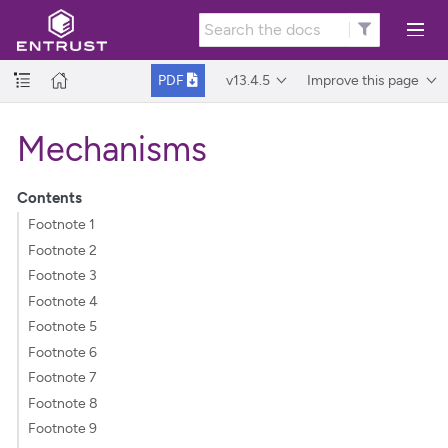
v13.4.5
Improve this page
PDF
Mechanisms
Contents
Footnote 1
Footnote 2
Footnote 3
Footnote 4
Footnote 5
Footnote 6
Footnote 7
Footnote 8
Footnote 9