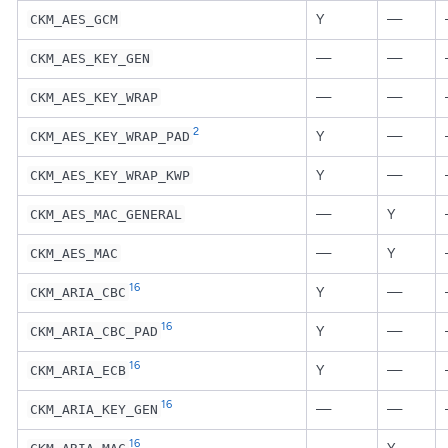
Y
—
CKM_AES_GCM
—
—
CKM_AES_KEY_GEN
—
—
CKM_AES_KEY_WRAP
2
Y
—
CKM_AES_KEY_WRAP_PAD
Y
—
CKM_AES_KEY_WRAP_KWP
—
Y
CKM_AES_MAC_GENERAL
—
Y
CKM_AES_MAC
16
Y
—
CKM_ARIA_CBC
16
Y
—
CKM_ARIA_CBC_PAD
16
Y
—
CKM_ARIA_ECB
16
—
—
CKM_ARIA_KEY_GEN
16