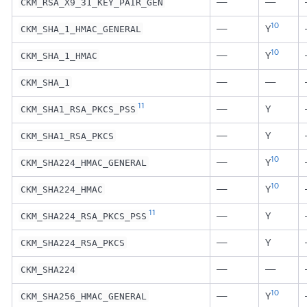
—
—
CKM_RSA_X9_31_KEY_PAIR_GEN
10
—
Y
CKM_SHA_1_HMAC_GENERAL
10
—
Y
CKM_SHA_1_HMAC
—
—
CKM_SHA_1
11
—
Y
CKM_SHA1_RSA_PKCS_PSS
—
Y
CKM_SHA1_RSA_PKCS
10
—
Y
CKM_SHA224_HMAC_GENERAL
10
—
Y
CKM_SHA224_HMAC
11
—
Y
CKM_SHA224_RSA_PKCS_PSS
—
Y
CKM_SHA224_RSA_PKCS
—
—
CKM_SHA224
10
—
Y
CKM_SHA256_HMAC_GENERAL