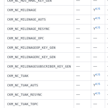
—
—
CKM_NC_MD5_HMAC_KEY_GEN
4
,
15
—
Y
CKM_NC_MILENAGE
4
,
15
—
Y
CKM_NC_MILENAGE_AUTS
4
,
15
—
Y
CKM_NC_MILENAGE_RESYNC
—
—
CKM_NC_MILENAGE_OPC
—
—
CKM_NC_MILENAGEOP_KEY_GEN
—
—
CKM_NC_MILENAGERC_KEY_GEN
—
—
CKM_NC_MILENAGESUBSCRIBER_KEY_GEN
4
,
15
—
Y
CKM_NC_TUAK
4
,
15
—
Y
CKM_NC_TUAK_AUTS
4
,
15
—
Y
CKM_NC_TUAK_RESYNC
—
—
CKM_NC_TUAK_TOPC