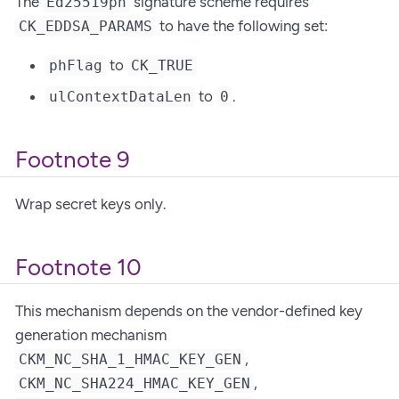
The
signature scheme requires
Ed25519ph
to have the following set:
CK_EDDSA_PARAMS
to
phFlag
CK_TRUE
to
.
ulContextDataLen
0
Footnote 9
Wrap secret keys only.
Footnote 10
This mechanism depends on the vendor-defined key
generation mechanism
,
CKM_NC_SHA_1_HMAC_KEY_GEN
,
CKM_NC_SHA224_HMAC_KEY_GEN