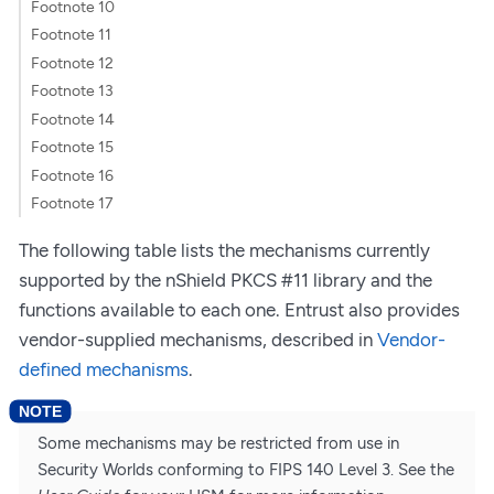
Footnote 10
Footnote 11
Footnote 12
Footnote 13
Footnote 14
Footnote 15
Footnote 16
Footnote 17
The following table lists the mechanisms currently
supported by the nShield PKCS #11 library and the
functions available to each one. Entrust also provides
vendor-supplied mechanisms, described in
Vendor-
defined mechanisms
.
Some mechanisms may be restricted from use in
Security Worlds conforming to FIPS 140 Level 3. See the