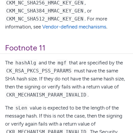
,
CKM_NC_SHA256_HMAC_KEY_GEN
, or
CKM_NC_SHA384_HMAC_KEY_GEN
. For more
CKM_NC_SHA512_HMAC_KEY_GEN
information, see
Vendor-defined mechanisms
.
Footnote 11
The
and the
that are specified by the
hashAlg
mgf
must have the same
CK_RSA_PKCS_PSS_PARAMS
SHA hash size. If they do not have the same hash size,
then the signing or verify fails with a return value of
.
CKR_MECHANISM_PARAM_INVALID
The
value is expected to be the length of the
sLen
message hash. If this is not the case, then the signing
or verify again fails with a return value of
. The Security
CKR_MECHANISM_PARAM_INVALID