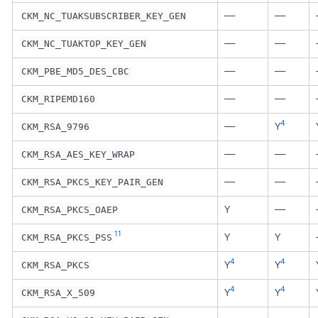
—
—
CKM_NC_TUAKSUBSCRIBER_KEY_GEN
—
—
CKM_NC_TUAKTOP_KEY_GEN
—
—
CKM_PBE_MD5_DES_CBC
—
—
CKM_RIPEMD160
4
—
Y
CKM_RSA_9796
—
—
CKM_RSA_AES_KEY_WRAP
—
—
CKM_RSA_PKCS_KEY_PAIR_GEN
Y
—
CKM_RSA_PKCS_OAEP
11
Y
Y
CKM_RSA_PKCS_PSS
4
4
Y
Y
CKM_RSA_PKCS
4
4
Y
Y
CKM_RSA_X_509