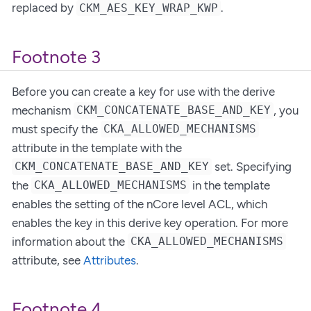
replaced by
.
CKM_AES_KEY_WRAP_KWP
Footnote 3
Before you can create a key for use with the derive
mechanism
, you
CKM_CONCATENATE_BASE_AND_KEY
must specify the
CKA_ALLOWED_MECHANISMS
attribute in the template with the
set. Specifying
CKM_CONCATENATE_BASE_AND_KEY
the
in the template
CKA_ALLOWED_MECHANISMS
enables the setting of the nCore level ACL, which
enables the key in this derive key operation. For more
information about the
CKA_ALLOWED_MECHANISMS
attribute, see
Attributes
.
Footnote 4