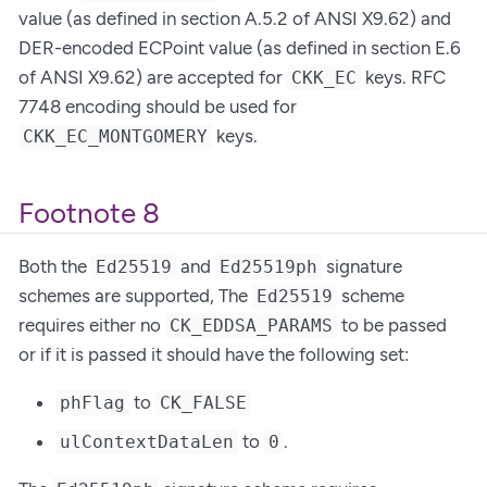
value (as defined in section A.5.2 of ANSI X9.62) and
DER-encoded ECPoint value (as defined in section E.6
of ANSI X9.62) are accepted for
keys. RFC
CKK_EC
7748 encoding should be used for
keys.
CKK_EC_MONTGOMERY
Footnote 8
Both the
and
signature
Ed25519
Ed25519ph
schemes are supported, The
scheme
Ed25519
requires either no
to be passed
CK_EDDSA_PARAMS
or if it is passed it should have the following set:
to
phFlag
CK_FALSE
to
.
ulContextDataLen
0