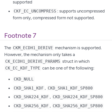
supported
: supports uncompressed
CKF_EC_UNCOMPRESS
form only, compressed form not supported.
Footnote 7
The
mechanism is supported.
CKM_ECDH1_DERIVE
However, the mechanism only takes a
struct in which
CK_ECDH1_DERIVE_PARAMS
can be one of the following:
CK_EC_KDF_TYPE
CKD_NULL
,
CKD_SHA1_KDF
CKD_SHA1_KDF_SP800
,
CKD_SHA224_KDF
CKD_SHA224_KDF_SP800
,
CKD_SHA256_KDF
CKD_SHA256_KDF_SP800