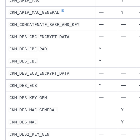
—
Y
CKM_ARIA_MAC
16
—
Y
CKM_ARIA_MAC_GENERAL
—
—
CKM_CONCATENATE_BASE_AND_KEY
—
—
CKM_DES_CBC_ENCRYPT_DATA
Y
—
CKM_DES_CBC_PAD
Y
—
CKM_DES_CBC
—
—
CKM_DES_ECB_ENCRYPT_DATA
Y
—
CKM_DES_ECB
—
—
CKM_DES_KEY_GEN
—
Y
CKM_DES_MAC_GENERAL
—
Y
CKM_DES_MAC
—
—
CKM_DES2_KEY_GEN