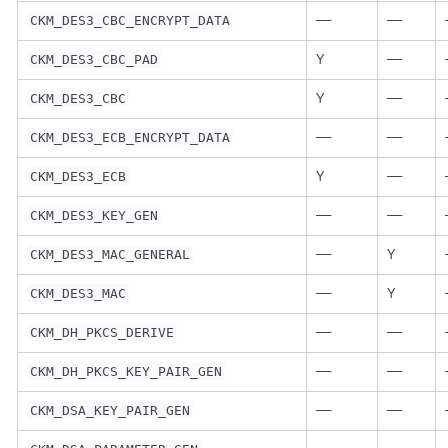
—
—
CKM_DES3_CBC_ENCRYPT_DATA
Y
—
CKM_DES3_CBC_PAD
Y
—
CKM_DES3_CBC
—
—
CKM_DES3_ECB_ENCRYPT_DATA
Y
—
CKM_DES3_ECB
—
—
CKM_DES3_KEY_GEN
—
Y
CKM_DES3_MAC_GENERAL
—
Y
CKM_DES3_MAC
—
—
CKM_DH_PKCS_DERIVE
—
—
CKM_DH_PKCS_KEY_PAIR_GEN
—
—
CKM_DSA_KEY_PAIR_GEN