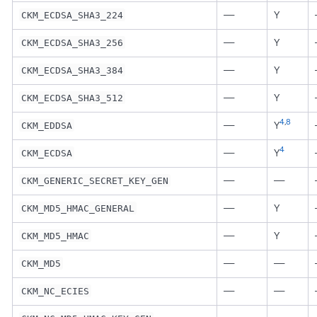
—
Y
CKM_ECDSA_SHA3_224
—
Y
CKM_ECDSA_SHA3_256
—
Y
CKM_ECDSA_SHA3_384
—
Y
CKM_ECDSA_SHA3_512
4
,
8
—
Y
CKM_EDDSA
4
—
Y
CKM_ECDSA
—
—
CKM_GENERIC_SECRET_KEY_GEN
—
Y
CKM_MD5_HMAC_GENERAL
—
Y
CKM_MD5_HMAC
—
—
CKM_MD5
—
—
CKM_NC_ECIES