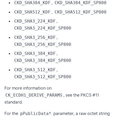
,
CKD_SHA384_KDF
CKD_SHA384_KDF_SP800
,
CKD_SHA512_KDF
CKD_SHA512_KDF_SP800
,
CKD_SHA3_224_KDF
CKD_SHA3_224_KDF_SP800
,
CKD_SHA3_256_KDF
CKD_SHA3_256_KDF_SP800
,
CKD_SHA3_384_KDF
CKD_SHA3_384_KDF_SP800
,
CKD_SHA3_512_KDF
CKD_SHA3_512_KDF_SP800
For more information on
, see the PKCS #11
CK_ECDH1_DERIVE_PARAMS
standard.
For the
parameter, a raw octet string
pPublicData*