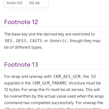
SHA3-512
512-bit
Footnote 12
The base key and the derived key are restricted to
,
,
or
, though they may
DES
DES3
CAST5
Generic
be of different types.
Footnote 13
For wrap and unwrap with
, the
CKM_AES_GCM
IV
supplied in the
structure must be
CKM_GCM_PARAMS
12 bytes. For wrap the IV must be all zeroes. This will
be overwritten by the actual value used when the wrap
command has completed successfully. For unwrap the