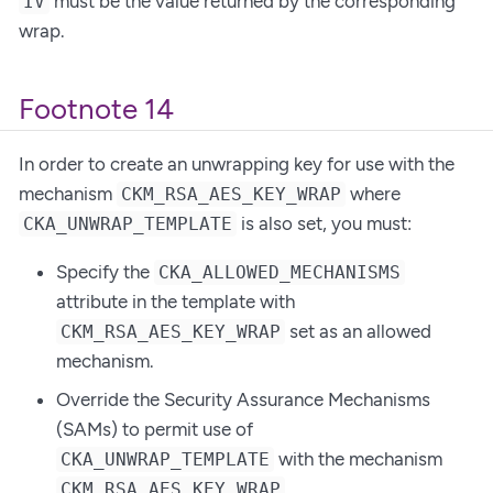
must be the value returned by the corresponding
IV
wrap.
Footnote 14
In order to create an unwrapping key for use with the
mechanism
where
CKM_RSA_AES_KEY_WRAP
is also set, you must:
CKA_UNWRAP_TEMPLATE
Specify the
CKA_ALLOWED_MECHANISMS
attribute in the template with
set as an allowed
CKM_RSA_AES_KEY_WRAP
mechanism.
Override the Security Assurance Mechanisms
(SAMs) to permit use of
with the mechanism
CKA_UNWRAP_TEMPLATE
.
CKM_RSA_AES_KEY_WRAP