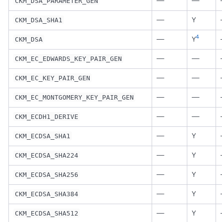
—
—
CKM_DSA_PARAMETER_GEN
—
Y
CKM_DSA_SHA1
4
—
Y
CKM_DSA
—
—
CKM_EC_EDWARDS_KEY_PAIR_GEN
—
—
CKM_EC_KEY_PAIR_GEN
—
—
CKM_EC_MONTGOMERY_KEY_PAIR_GEN
—
—
CKM_ECDH1_DERIVE
—
Y
CKM_ECDSA_SHA1
—
Y
CKM_ECDSA_SHA224
—
Y
CKM_ECDSA_SHA256
—
Y
CKM_ECDSA_SHA384
—
Y
CKM_ECDSA_SHA512