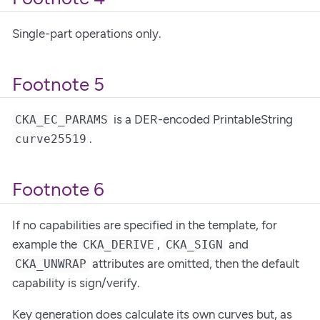
Single-part operations only.
Footnote 5
is a DER-encoded PrintableString
CKA_EC_PARAMS
.
curve25519
Footnote 6
If no capabilities are specified in the template, for
example the
,
and
CKA_DERIVE
CKA_SIGN
attributes are omitted, then the default
CKA_UNWRAP
capability is sign/verify.
Key generation does calculate its own curves but, as