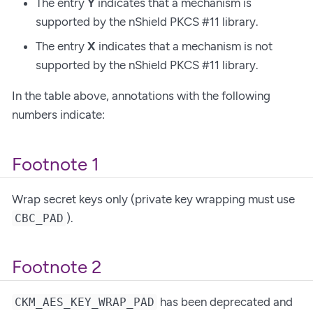
The entry
Y
indicates that a mechanism is
supported by the nShield PKCS #11 library.
The entry
X
indicates that a mechanism is not
supported by the nShield PKCS #11 library.
In the table above, annotations with the following
numbers indicate:
Footnote 1
Wrap secret keys only (private key wrapping must use
).
CBC_PAD
Footnote 2
has been deprecated and
CKM_AES_KEY_WRAP_PAD