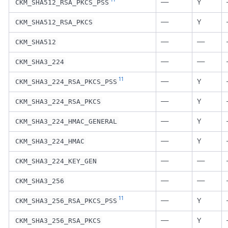
—
Y
CKM_SHA512_RSA_PKCS_PSS
—
Y
CKM_SHA512_RSA_PKCS
—
—
CKM_SHA512
—
—
CKM_SHA3_224
11
—
Y
CKM_SHA3_224_RSA_PKCS_PSS
—
Y
CKM_SHA3_224_RSA_PKCS
—
Y
CKM_SHA3_224_HMAC_GENERAL
—
Y
CKM_SHA3_224_HMAC
—
—
CKM_SHA3_224_KEY_GEN
—
—
CKM_SHA3_256
11
—
Y
CKM_SHA3_256_RSA_PKCS_PSS
—
Y
CKM_SHA3_256_RSA_PKCS