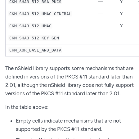
—
Y
CKM_SHA3_512_RSA_PKCS
—
Y
CKM_SHA3_512_HMAC_GENERAL
—
Y
CKM_SHA3_512_HMAC
—
—
CKM_SHA3_512_KEY_GEN
—
—
CKM_XOR_BASE_AND_DATA
The nShield library supports some mechanisms that are
defined in versions of the PKCS #11 standard later than
2.01, although the nShield library does not fully support
versions of the PKCS #11 standard later than 2.01.
In the table above:
Empty cells indicate mechanisms that are not
supported by the PKCS #11 standard.