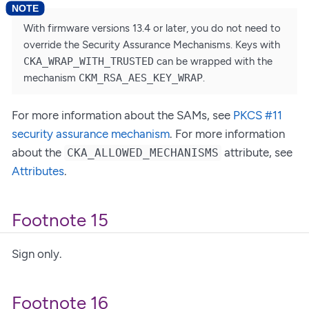
With firmware versions 13.4 or later, you do not need to
override the Security Assurance Mechanisms. Keys with
CKA_WRAP_WITH_TRUSTED
can be wrapped with the
mechanism
CKM_RSA_AES_KEY_WRAP
.
For more information about the SAMs, see
PKCS #11
security assurance mechanism
. For more information
about the
attribute, see
CKA_ALLOWED_MECHANISMS
Attributes
.
Footnote 15
Sign only.
Footnote 16