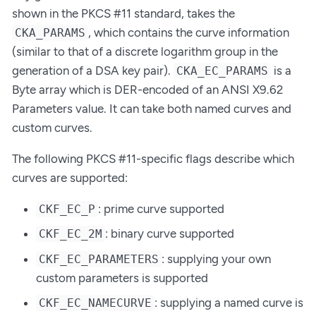
shown in the PKCS #11 standard, takes the
, which contains the curve information
CKA_PARAMS
(similar to that of a discrete logarithm group in the
generation of a DSA key pair).
is a
CKA_EC_PARAMS
Byte array which is DER-encoded of an ANSI X9.62
Parameters value. It can take both named curves and
custom curves.
The following PKCS #11-specific flags describe which
curves are supported:
: prime curve supported
CKF_EC_P
: binary curve supported
CKF_EC_2M
: supplying your own
CKF_EC_PARAMETERS
custom parameters is supported
: supplying a named curve is
CKF_EC_NAMECURVE