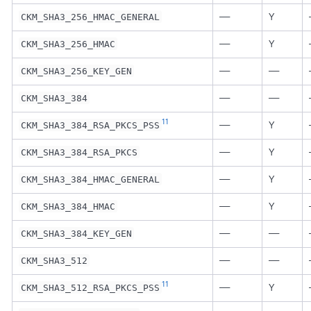
—
Y
CKM_SHA3_256_HMAC_GENERAL
—
Y
CKM_SHA3_256_HMAC
—
—
CKM_SHA3_256_KEY_GEN
—
—
CKM_SHA3_384
11
—
Y
CKM_SHA3_384_RSA_PKCS_PSS
—
Y
CKM_SHA3_384_RSA_PKCS
—
Y
CKM_SHA3_384_HMAC_GENERAL
—
Y
CKM_SHA3_384_HMAC
—
—
CKM_SHA3_384_KEY_GEN
—
—
CKM_SHA3_512
11
—
Y
CKM_SHA3_512_RSA_PKCS_PSS