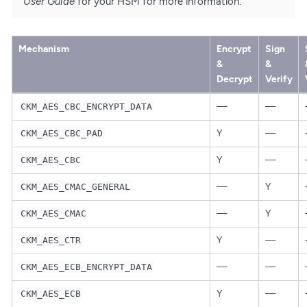
User Guide
for your HSM for more information.
Mechanism
Encrypt
Sign
&
&
Decrypt
Verify
—
—
CKM_AES_CBC_ENCRYPT_DATA
Y
—
CKM_AES_CBC_PAD
Y
—
CKM_AES_CBC
—
Y
CKM_AES_CMAC_GENERAL
—
Y
CKM_AES_CMAC
Y
—
CKM_AES_CTR
—
—
CKM_AES_ECB_ENCRYPT_DATA
Y
—
CKM_AES_ECB