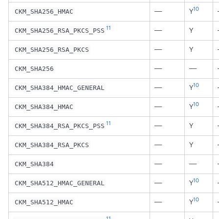
10
—
Y
CKM_SHA256_HMAC
11
—
Y
CKM_SHA256_RSA_PKCS_PSS
—
Y
CKM_SHA256_RSA_PKCS
—
—
CKM_SHA256
10
—
Y
CKM_SHA384_HMAC_GENERAL
10
—
Y
CKM_SHA384_HMAC
11
—
Y
CKM_SHA384_RSA_PKCS_PSS
—
Y
CKM_SHA384_RSA_PKCS
—
—
CKM_SHA384
10
—
Y
CKM_SHA512_HMAC_GENERAL
10
—
Y
CKM_SHA512_HMAC
11