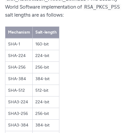
World Software implementation of
RSA_PKCS_PSS
salt lengths are as follows:
Mechanism
Salt-length
SHA-1
160-bit
SHA-224
224-bit
SHA-256
256-bit
SHA-384
384-bit
SHA-512
512-bit
SHA3-224
224-bit
SHA3-256
256-bit
SHA3-384
384-bit