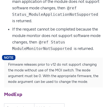
main application of the module does not support
software mode changes, then
@ref
Status_ModuleApplicationNotSupported
is returned.
If the request cannot be completed because the
module monitor does not support software mode
changes, then
@ref Status
is returned.
ModuleMonitorNotSupported
Firmware releases prior to v12 do not support changing
the mode without use of the MOI switch. The
mode
argument must be 0. With the appropriate firmware, the
mode
argument can be used to change the mode.
ModExp