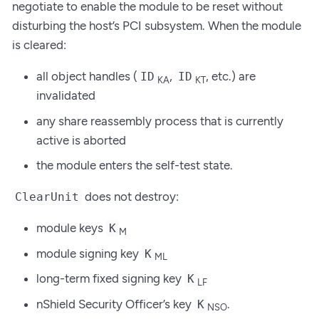
negotiate to enable the module to be reset without
disturbing the host’s PCI subsystem. When the module
is cleared:
all object handles (
,
, etc.) are
ID
ID
KA
KT
invalidated
any share reassembly process that is currently
active is aborted
the module enters the self-test state.
does not destroy:
ClearUnit
module keys
K
M
module signing key
K
ML
long-term fixed signing key
K
LF
nShield Security Officer’s key
.
K
NSO