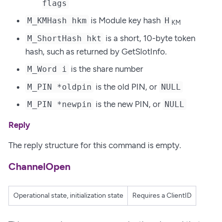
flags
is Module key hash
M_KMHash hkm
H
KM
is a short, 10-byte token
M_ShortHash hkt
hash, such as returned by GetSlotInfo.
is the share number
M_Word i
is the old PIN, or
M_PIN *oldpin
NULL
is the new PIN, or
M_PIN *newpin
NULL
Reply
The reply structure for this command is empty.
ChannelOpen
Operational state, initialization state
Requires a ClientID