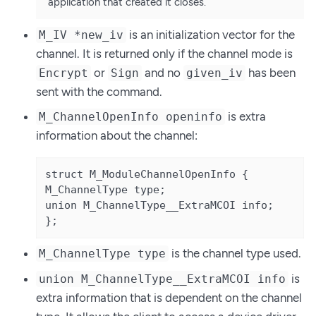
application that created it closes.
is an initialization vector for the
M_IV *new_iv
channel. It is returned only if the channel mode is
or
and no
has been
Encrypt
Sign
given_iv
sent with the command.
is extra
M_ChannelOpenInfo openinfo
information about the channel:
struct M_ModuleChannelOpenInfo {

M_ChannelType type;

union M_ChannelType__ExtraMCOI info;

};
is the channel type used.
M_ChannelType type
is
union M_ChannelType__ExtraMCOI info
extra information that is dependent on the channel