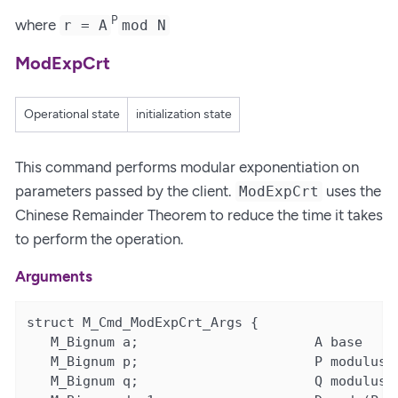
P
where
r = A
mod N
ModExpCrt
Operational state
initialization state
This command performs modular exponentiation on
parameters passed by the client.
uses the
ModExpCrt
Chinese Remainder Theorem to reduce the time it takes
to perform the operation.
Arguments
struct M_Cmd_ModExpCrt_Args {

   M_Bignum a;                      A base

   M_Bignum p;                      P modulus l
   M_Bignum q;                      Q modulus s