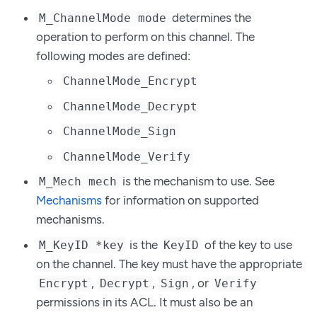
determines the
M_ChannelMode mode
operation to perform on this channel. The
following modes are defined:
ChannelMode_Encrypt
ChannelMode_Decrypt
ChannelMode_Sign
ChannelMode_Verify
is the mechanism to use. See
M_Mech mech
Mechanisms
for information on supported
mechanisms.
is the
of the key to use
M_KeyID *key
KeyID
on the channel. The key must have the appropriate
,
,
, or
Encrypt
Decrypt
Sign
Verify
permissions in its ACL. It must also be an