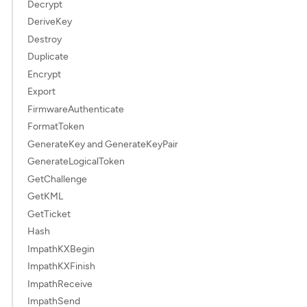
Decrypt
DeriveKey
Destroy
Duplicate
Encrypt
Export
FirmwareAuthenticate
FormatToken
GenerateKey and GenerateKeyPair
GenerateLogicalToken
GetChallenge
GetKML
GetTicket
Hash
ImpathKXBegin
ImpathKXFinish
ImpathReceive
ImpathSend