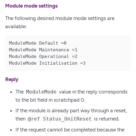
Module mode settings
The following desired module mode settings are
available:
ModuleMode Default =0

ModuleMode Maintenance =1

ModuleMode Operational =2

ModuleMode Initialisation =3
Reply
The
value in the reply corresponds
ModuleMode
to the bit field in scratchpad 0.
If the module is already part way through a reset,
then
is returned.
@ref Status_UnitReset
If the request cannot be completed because the