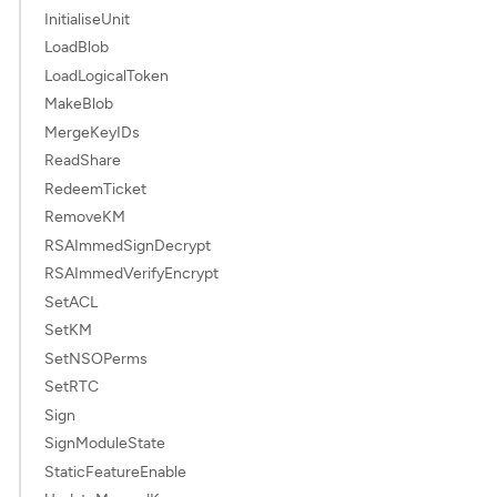
InitialiseUnit
LoadBlob
LoadLogicalToken
MakeBlob
MergeKeyIDs
ReadShare
RedeemTicket
RemoveKM
RSAImmedSignDecrypt
RSAImmedVerifyEncrypt
SetACL
SetKM
SetNSOPerms
SetRTC
Sign
SignModuleState
StaticFeatureEnable