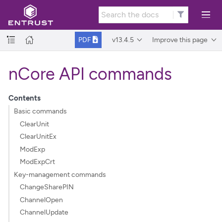
v13.4.5
Improve this page
PDF
nCore API commands
Contents
Basic commands
ClearUnit
ClearUnitEx
ModExp
ModExpCrt
Key-management commands
ChangeSharePIN
ChannelOpen
ChannelUpdate