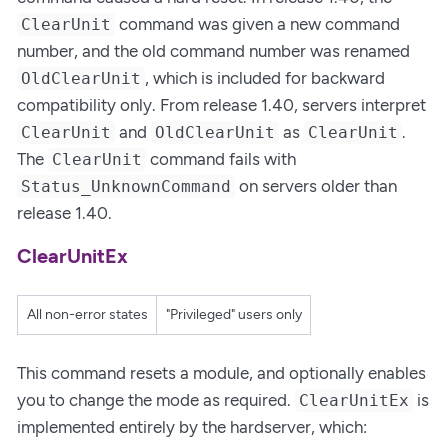
command was given a new command
ClearUnit
number, and the old command number was renamed
, which is included for backward
OldClearUnit
compatibility only. From release 1.40, servers interpret
and
as
.
ClearUnit
OldClearUnit
ClearUnit
The
command fails with
ClearUnit
on servers older than
Status_UnknownCommand
release 1.40.
ClearUnitEx
All non-error states
"Privileged" users only
This command resets a module, and optionally enables
you to change the mode as required.
is
ClearUnitEx
implemented entirely by the hardserver, which: