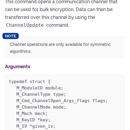
This command opens a communication channel that
can be used for bulk encryption. Data can then be
transferred over this channel by using the
command.
ChannelUpdate
Channel operations are only available for symmetric
algorithms.
Arguments
typedef struct {

   M_ModuleID module;

   M_ChannelType type;

   M_Cmd_ChannelOpen_Args_flags flags;

   M_ChannelMode mode;

   M_Mech mech;

   M_KeyID *key;

   M_IV *given_iv;
