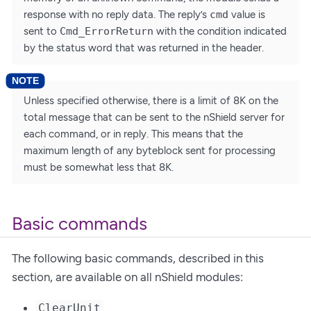
response with no reply data. The reply’s
cmd
value is
sent to
Cmd_ErrorReturn
with the condition indicated
by the status word that was returned in the header.
Unless specified otherwise, there is a limit of 8K on the
total message that can be sent to the nShield server for
each command, or in reply. This means that the
maximum length of any byteblock sent for processing
must be somewhat less that 8K.
Basic commands
The following basic commands, described in this
section, are available on all nShield modules:
ClearUnit