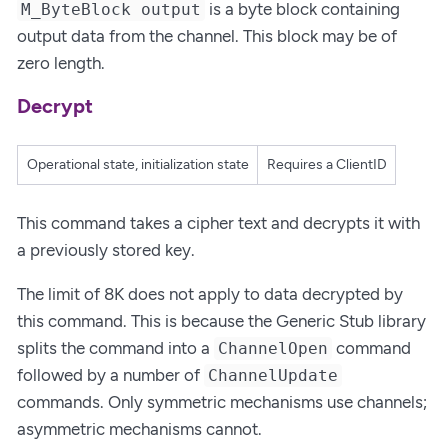
is a byte block containing
M_ByteBlock output
output data from the channel. This block may be of
zero length.
Decrypt
Operational state, initialization state
Requires a ClientID
This command takes a cipher text and decrypts it with
a previously stored key.
The limit of 8K does not apply to data decrypted by
this command. This is because the Generic Stub library
splits the command into a
command
ChannelOpen
followed by a number of
ChannelUpdate
commands. Only symmetric mechanisms use channels;
asymmetric mechanisms cannot.