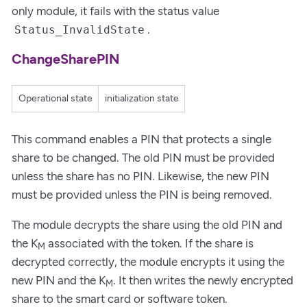
only module, it fails with the status value
.
Status_InvalidState
ChangeSharePIN
Operational state
initialization state
This command enables a PIN that protects a single
share to be changed. The old PIN must be provided
unless the share has no PIN. Likewise, the new PIN
must be provided unless the PIN is being removed.
The module decrypts the share using the old PIN and
the K
associated with the token. If the share is
M
decrypted correctly, the module encrypts it using the
new PIN and the K
. It then writes the newly encrypted
M
share to the smart card or software token.