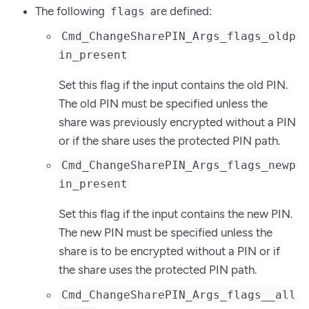
The following
are defined:
flags
Cmd_ChangeSharePIN_Args_flags_oldp
in_present
Set this flag if the input contains the old PIN.
The old PIN must be specified unless the
share was previously encrypted without a PIN
or if the share uses the protected PIN path.
Cmd_ChangeSharePIN_Args_flags_newp
in_present
Set this flag if the input contains the new PIN.
The new PIN must be specified unless the
share is to be encrypted without a PIN or if
the share uses the protected PIN path.
Cmd_ChangeSharePIN_Args_flags__all