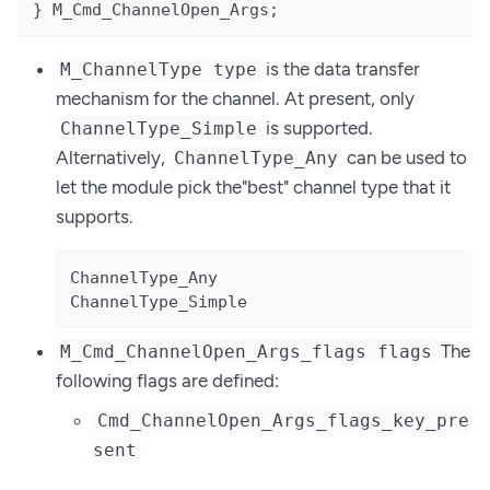
} M_Cmd_ChannelOpen_Args;
is the data transfer
M_ChannelType type
mechanism for the channel. At present, only
is supported.
ChannelType_Simple
Alternatively,
can be used to
ChannelType_Any
let the module pick the"best" channel type that it
supports.
ChannelType_Any

ChannelType_Simple
The
M_Cmd_ChannelOpen_Args_flags flags
following flags are defined:
Cmd_ChannelOpen_Args_flags_key_pre
sent