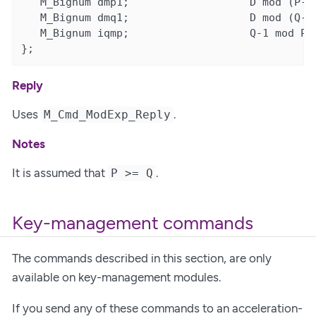
   M_Bignum dmp1;                   D mod (P-1)
   M_Bignum dmq1;                   D mod (Q-1)
   M_Bignum iqmp;                   Q-1 mod P

};
Reply
Uses
.
M_Cmd_ModExp_Reply
Notes
It is assumed that
.
P >= Q
Key-management commands
The commands described in this section, are only
available on key-management modules.
If you send any of these commands to an acceleration-