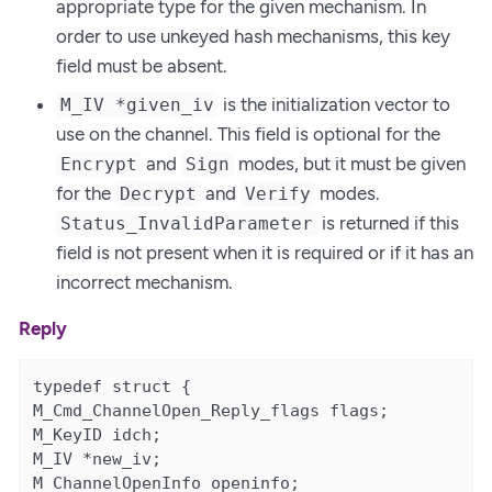
appropriate type for the given mechanism. In
order to use unkeyed hash mechanisms, this key
field must be absent.
is the initialization vector to
M_IV *given_iv
use on the channel. This field is optional for the
and
modes, but it must be given
Encrypt
Sign
for the
and
modes.
Decrypt
Verify
is returned if this
Status_InvalidParameter
field is not present when it is required or if it has an
incorrect mechanism.
Reply
typedef struct {

M_Cmd_ChannelOpen_Reply_flags flags;

M_KeyID idch;

M_IV *new_iv;

M_ChannelOpenInfo openinfo;
