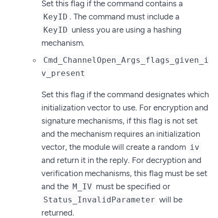
Set this flag if the command contains a
. The command must include a
KeyID
unless you are using a hashing
KeyID
mechanism.
Cmd_ChannelOpen_Args_flags_given_i
v_present
Set this flag if the command designates which
initialization vector to use. For encryption and
signature mechanisms, if this flag is not set
and the mechanism requires an initialization
vector, the module will create a random
iv
and return it in the reply. For decryption and
verification mechanisms, this flag must be set
and the
must be specified or
M_IV
will be
Status_InvalidParameter
returned.