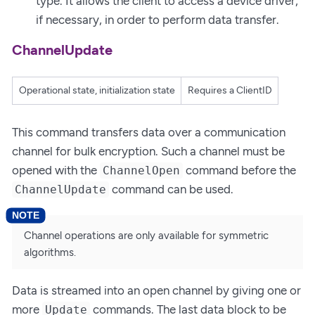
type. It allows the client to access a device driver,
if necessary, in order to perform data transfer.
ChannelUpdate
Operational state, initialization state
Requires a ClientID
This command transfers data over a communication
channel for bulk encryption. Such a channel must be
opened with the
command before the
ChannelOpen
command can be used.
ChannelUpdate
Channel operations are only available for symmetric
algorithms.
Data is streamed into an open channel by giving one or
more
commands. The last data block to be
Update