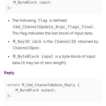
   M_ByteBlock input;

};
The following
is defined:
flag
.
Cmd_ChannelUpdate_Args_flags_final
This flag indicates the last block of input data.
is the
returned by
M_KeyID idch
ChannelID
.
ChannelOpen
is a byte block of input
M_ByteBlock input
data (it may be of zero length)
Reply
struct M_Cmd_ChannelUpdate_Reply {

    M_ByteBlock output;

};