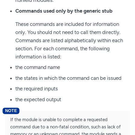
nShield modules.
Commands used only by the generic stub
These commands are included for information
only. You should not need to call them directly.
Commands are listed alphabetically within each
section. For each command, the following
information is listed:
the command name
the states in which the command can be issued
the required inputs
the expected output
If the module is unable to complete a requested
command due to a non-fatal condition, such as lack of
memory or an unknown command, the module sends a