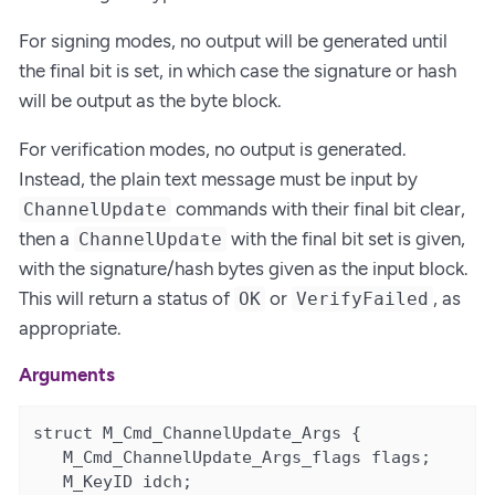
For signing modes, no output will be generated until
the final bit is set, in which case the signature or hash
will be output as the byte block.
For verification modes, no output is generated.
Instead, the plain text message must be input by
commands with their final bit clear,
ChannelUpdate
then a
with the final bit set is given,
ChannelUpdate
with the signature/hash bytes given as the input block.
This will return a status of
or
, as
OK
VerifyFailed
appropriate.
Arguments
struct M_Cmd_ChannelUpdate_Args {

   M_Cmd_ChannelUpdate_Args_flags flags;

   M_KeyID idch;
