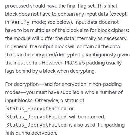
processed should have the final flag set. This final
block does not have to contain any input data (except
in
mode; see below). Input data does not
Verify
have to be multiples of the block size for block ciphers;
the module will buffer the data internally as necessary.
In general, the output block will contain all the data
that can be encrypted/decrypted unambiguously given
the input so far. However, PKCS #5 padding usually
lags behind by a block when decrypting.
For decryption—and for encryption in non-padding
modes—you must have supplied a whole number of
input blocks. Otherwise, a status of
or
Status_EncryptFailed
will be returned.
Status_DecryptFailed
is also used if unpadding
Status_DecryptFailed
fails during decryption.