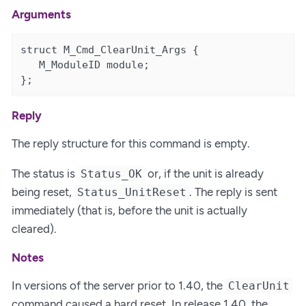
Arguments
struct M_Cmd_ClearUnit_Args {

   M_ModuleID module;                          
};
Reply
The reply structure for this command is empty.
The status is
or, if the unit is already
Status_OK
being reset,
. The reply is sent
Status_UnitReset
immediately (that is, before the unit is actually
cleared).
Notes
In versions of the server prior to 1.40, the
ClearUnit
command caused a hard reset. In release 1.40, the