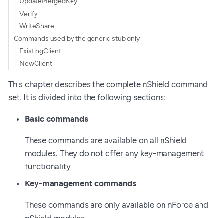
UpdateMergedKey
Verify
WriteShare
Commands used by the generic stub only
ExistingClient
NewClient
This chapter describes the complete nShield command
set. It is divided into the following sections:
Basic commands
These commands are available on all nShield
modules. They do not offer any key-management
functionality
Key-management commands
These commands are only available on nForce and