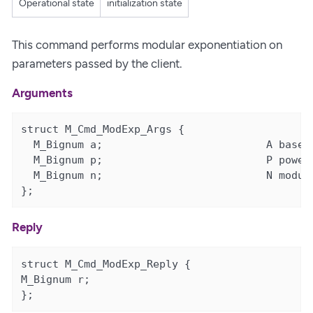
Operational state
initialization state
This command performs modular exponentiation on
parameters passed by the client.
Arguments
struct M_Cmd_ModExp_Args {

  M_Bignum a;                          A base

  M_Bignum p;                          P power

  M_Bignum n;                          N modulu
};
Reply
struct M_Cmd_ModExp_Reply {

M_Bignum r;

};