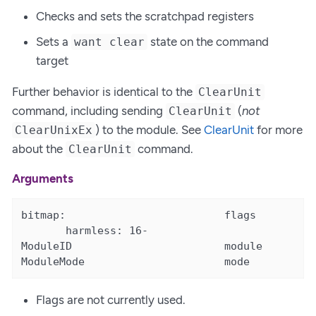
Checks and sets the scratchpad registers
Sets a
state on the command
want clear
target
Further behavior is identical to the
ClearUnit
command, including sending
(
not
ClearUnit
) to the module. See
ClearUnit
for more
ClearUnixEx
about the
command.
ClearUnit
Arguments
bitmap:                         flags

       harmless: 16-

ModuleID                        module       [<
ModuleMode                      mode         [
Flags are not currently used.