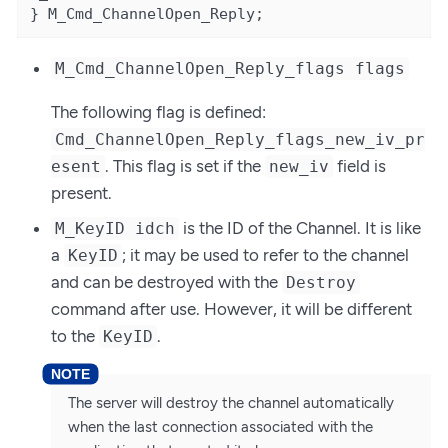
} M_Cmd_ChannelOpen_Reply;
M_Cmd_ChannelOpen_Reply_flags flags
The following flag is defined:
Cmd_ChannelOpen_Reply_flags_new_iv_pr
. This flag is set if the
field is
esent
new_iv
present.
is the ID of the Channel. It is like
M_KeyID idch
a
; it may be used to refer to the channel
KeyID
and can be destroyed with the
Destroy
command after use. However, it will be different
to the
.
KeyID
The server will destroy the channel automatically
when the last connection associated with the