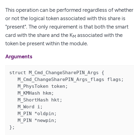
This operation can be performed regardless of whether
or not the logical token associated with this share is
"present". The only requirement is that both the smart
card with the share and the K
associated with the
M
token be present within the module.
Arguments
struct M_Cmd_ChangeSharePIN_Args {

   M_Cmd_ChangeSharePIN_Args_flags flags;

   M_PhysToken token;

   M_KMHash hkm;

   M_ShortHash hkt;

   M_Word i;

   M_PIN *oldpin;

   M_PIN *newpin;

};