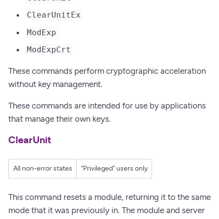
ClearUnitEx
ModExp
ModExpCrt
These commands perform cryptographic acceleration
without key management.
These commands are intended for use by applications
that manage their own keys.
ClearUnit
All non-error states
"Privileged" users only
This command resets a module, returning it to the same
mode that it was previously in. The module and server