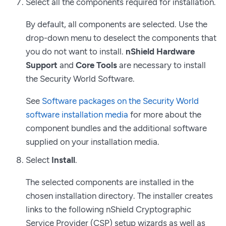
Select all the components required for installation.
By default, all components are selected. Use the
drop-down menu to deselect the components that
you do not want to install.
nShield Hardware
Support
and
Core Tools
are necessary to install
the Security World Software.
See
Software packages on the Security World
software installation media
for more about the
component bundles and the additional software
supplied on your installation media.
Select
Install
.
The selected components are installed in the
chosen installation directory. The installer creates
links to the following nShield Cryptographic
Service Provider (CSP) setup wizards as well as