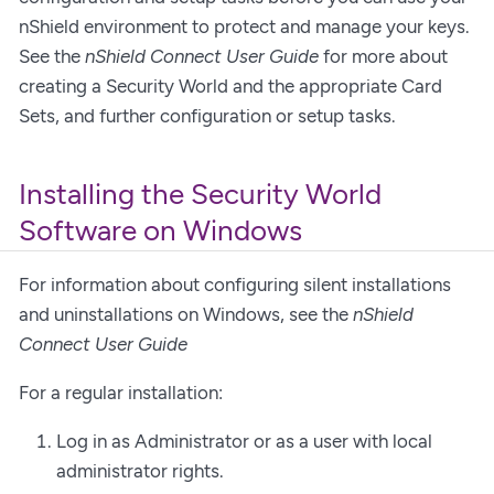
nShield environment to protect and manage your keys.
See the
nShield Connect User Guide
for more about
creating a Security World and the appropriate Card
Sets, and further configuration or setup tasks.
Installing the Security World
Software on Windows
For information about configuring silent installations
and uninstallations on Windows, see the
nShield
Connect User Guide
For a regular installation:
Log in as Administrator or as a user with local
administrator rights.