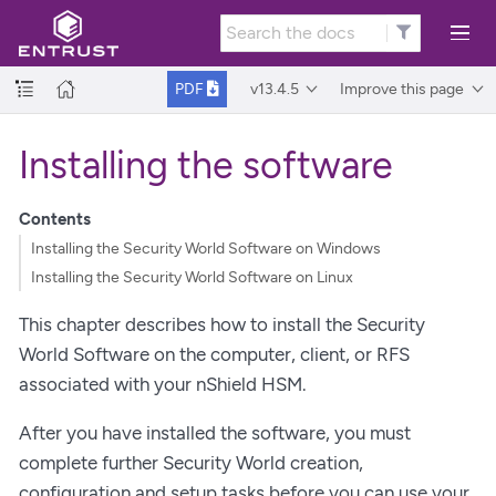
v13.4.5
Improve this page
PDF
Installing the software
Contents
Installing the Security World Software on Windows
Installing the Security World Software on Linux
This chapter describes how to install the Security
World Software on the computer, client, or RFS
associated with your nShield HSM.
After you have installed the software, you must
complete further Security World creation,
configuration and setup tasks before you can use your