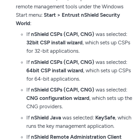
remote management tools under the Windows
Start menu:
Start > Entrust nShield Security
World
:
If
nShield CSPs (CAPI, CNG)
was selected:
32bit CSP install wizard
, which sets up CSPs
for 32-bit applications.
If
nShield CSPs (CAPI, CNG)
was selected:
64bit CSP install wizard
, which sets up CSPs
for 64-bit applications.
If
nShield CSPs (CAPI, CNG)
was selected:
CNG configuration wizard
, which sets up the
CNG providers.
If
nShield Java
was selected:
KeySafe
, which
runs the key management application.
If
nShield Remote Administration Client