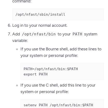
command:
/opt/nfast/sbin/install
Log in to your normal account.
Add
to your
system
/opt/nfast/bin
PATH
variable:
If you use the Bourne shell, add these lines to
your system or personal profile:
PATH=/opt/nfast/bin:$PATH

export PATH
If you use the C shell, add this line to your
system or personal profile:
setenv PATH /opt/nfast/bin:$PATH