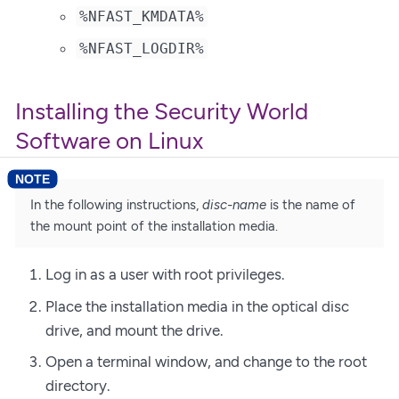
%NFAST_KMDATA%
%NFAST_LOGDIR%
Installing the Security World
Software on Linux
In the following instructions,
disc-name
is the name of
the mount point of the installation media.
Log in as a user with root privileges.
Place the installation media in the optical disc
drive, and mount the drive.
Open a terminal window, and change to the root
directory.