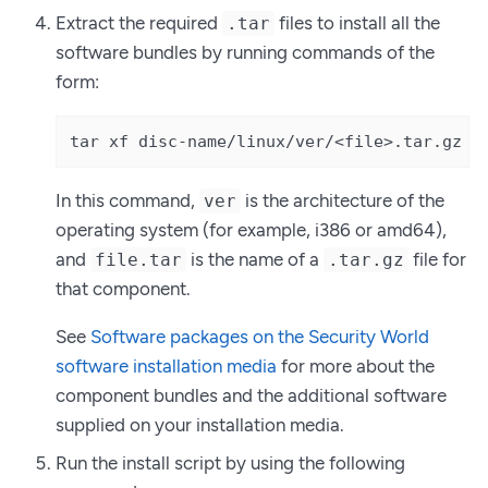
Extract the required
files to install all the
.tar
software bundles by running commands of the
form:
tar xf disc-name/linux/ver/<file>.tar.gz
In this command,
is the architecture of the
ver
operating system (for example, i386 or amd64),
and
is the name of a
file for
file.tar
.tar.gz
that component.
See
Software packages on the Security World
software installation media
for more about the
component bundles and the additional software
supplied on your installation media.
Run the install script by using the following