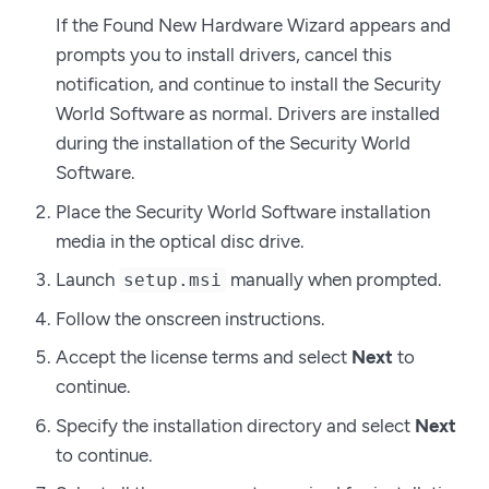
If the Found New Hardware Wizard appears and
prompts you to install drivers, cancel this
notification, and continue to install the Security
World Software as normal. Drivers are installed
during the installation of the Security World
Software.
Place the Security World Software installation
media in the optical disc drive.
Launch
manually when prompted.
setup.msi
Follow the onscreen instructions.
Accept the license terms and select
Next
to
continue.
Specify the installation directory and select
Next
to continue.