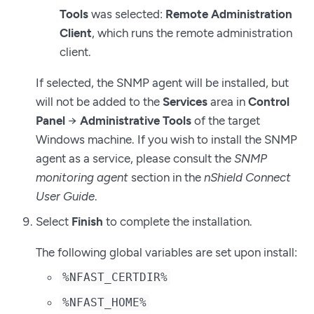
Tools
was selected:
Remote Administration
Client
, which runs the remote administration
client.
If selected, the SNMP agent will be installed, but
will not be added to the
Services
area in
Control
Panel
→
Administrative Tools
of the target
Windows machine. If you wish to install the SNMP
agent as a service, please consult the
SNMP
monitoring agent
section in the
nShield Connect
User Guide
.
Select
Finish
to complete the installation.
The following global variables are set upon install:
%NFAST_CERTDIR%
%NFAST_HOME%