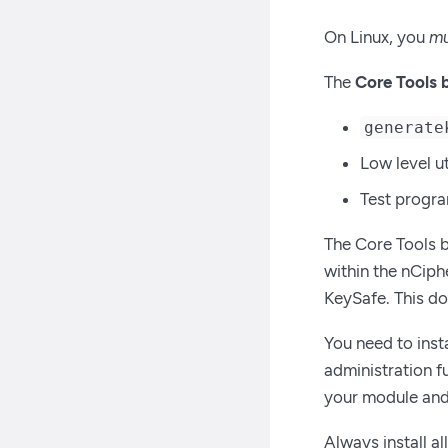
On Linux, you
mu
The
Core Tools 
generate
Low level ut
Test progr
The Core Tools 
within the nCiphe
KeySafe. This do
You need to inst
administration f
your module and
Always install a