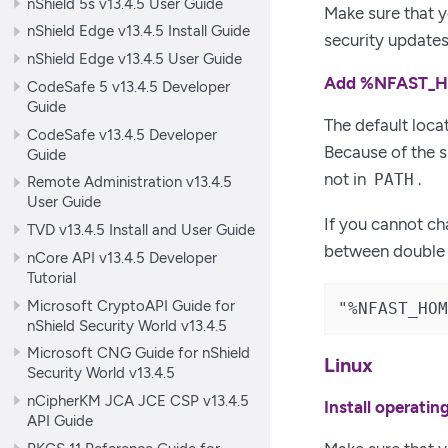
nShield 5s v13.4.5 User Guide
Make sure that y
nShield Edge v13.4.5 Install Guide
security updates
nShield Edge v13.4.5 User Guide
Add %NFAST_HO
CodeSafe 5 v13.4.5 Developer
Guide
The default loca
CodeSafe v13.4.5 Developer
Because of the 
Guide
not in
.
PATH
Remote Administration v13.4.5
User Guide
If you cannot c
TVD v13.4.5 Install and User Guide
between double q
nCore API v13.4.5 Developer
Tutorial
Microsoft CryptoAPI Guide for
"%NFAST_HOM
nShield Security World v13.4.5
Microsoft CNG Guide for nShield
Linux
Security World v13.4.5
nCipherKM JCA JCE CSP v13.4.5
Install operati
API Guide