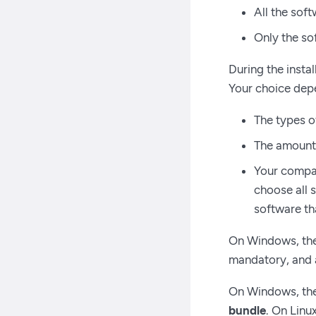
All the sof
Only the s
During the insta
Your choice depe
The types o
The amount o
Your compan
choose all 
software tha
On Windows, th
mandatory, and a
On Windows, th
bundle
. On Linu