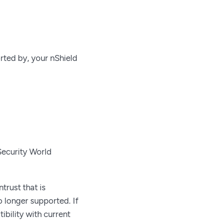
rted by, your nShield
Security World
trust that is
 longer supported. If
bility with current