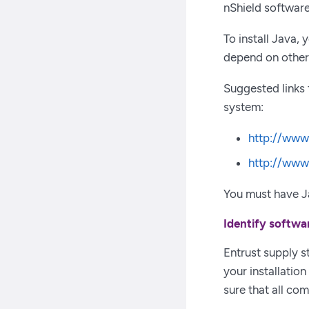
nShield software
To install Java,
depend on other 
Suggested links
system:
http://www
http://www
You must have Ja
Identify softwa
Entrust supply 
your installatio
sure that all co