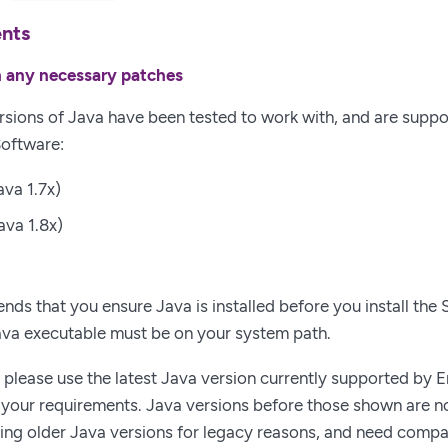
ents
th any necessary patches
rsions of Java have been tested to work with, and are suppo
Software:
ava 1.7x)
ava 1.8x)
ds that you ensure Java is installed before you install the 
ava executable must be on your system path.
, please use the latest Java version currently supported by En
your requirements. Java versions before those shown are no
ing older Java versions for legacy reasons, and need compati