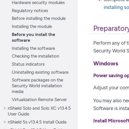
Hardware security modules
installing s
Regulatory notices
Before installing the module
Installing the module
Preparatory
Before you install the
software
Perform any of t
Installing the software
Security World 
Checking the installation
Windows
Status indicators
Uninstalling existing software
Power saving o
Software packages on the
Security World installation
Adjust your com
media
Virtualization Remote Server
You may also ne
Software is inst
nShield Solo and Solo XC v13.4.5
User Guide
Install Microsof
nShield 5s v13.4.5 Install Guide