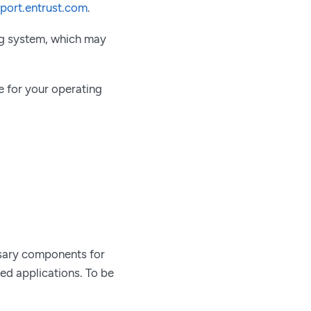
pport.entrust.com
.
ing system, which may
 for your operating
ssary components for
ted applications. To be