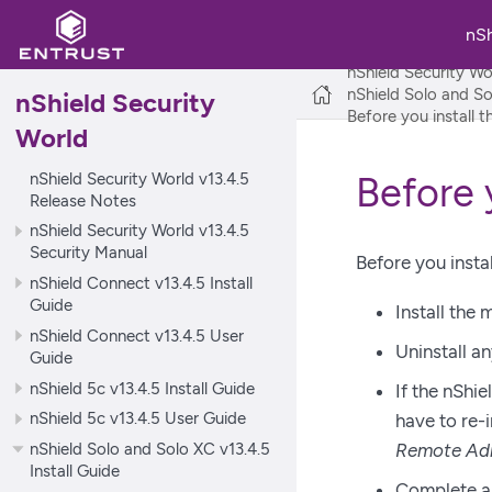
nS
nShield Security Wo
nShield Solo and So
nShield Security
Before you install 
World
nShield Security World v13.4.5
Before 
Release Notes
nShield Security World v13.4.5
Security Manual
Before you insta
nShield Connect v13.4.5 Install
Guide
Install the
nShield Connect v13.4.5 User
Uninstall a
Guide
nShield 5c v13.4.5 Install Guide
If the nShie
nShield 5c v13.4.5 User Guide
have to re-i
nShield Solo and Solo XC v13.4.5
Remote Adm
Install Guide
Complete an