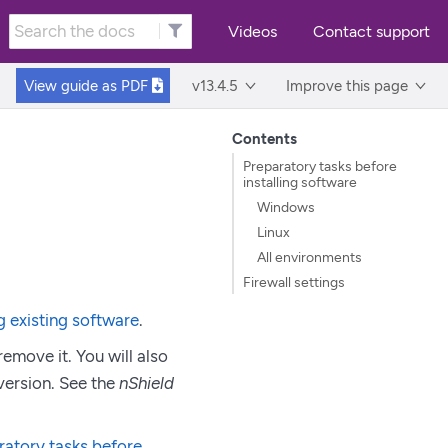
Videos
Contact support
View guide as
PDF
v13.4.5
Improve this page
Contents
Preparatory tasks before
installing software
Windows
Linux
All environments
Firewall settings
g existing software
.
remove it. You will also
 version. See the
nShield
ratory tasks before