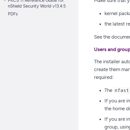
PKCS 11 Reference Guide for
Make sure that y
nShield Security World v13.4.5
kernel pack
PDFs
the latest 
See the document
Users and grou
The installer aut
create them manu
required:
The
nfast
If you are 
the home di
If you are 
group, usi