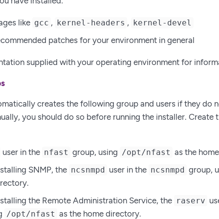
ou have installed:
ages like
,
,
gcc
kernel-headers
kernel-devel
recommended patches for your environment in general
ation supplied with your operating environment for inform
ps
omatically creates the following group and users if they do no
ally, you should do so before running the installer. Create t
user in the
group, using
as the home 
nfast
/opt/nfast
installing SNMP, the
user in the
group, 
ncsnmpd
ncsnmpd
rectory.
installing the Remote Administration Service, the
use
raserv
ng
as the home directory.
/opt/nfast