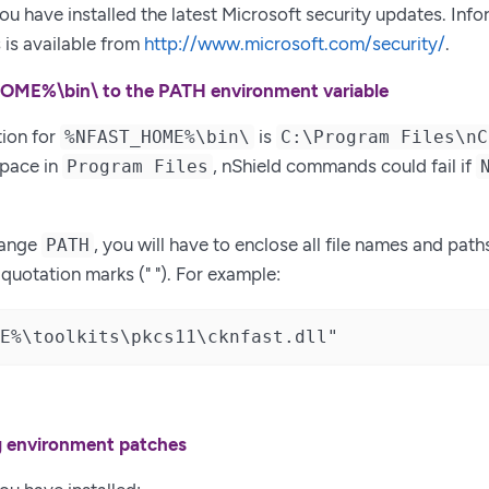
ou have installed the latest Microsoft security updates. Inf
 is available from
http://www.microsoft.com/security/
.
ME%\bin\ to the PATH environment variable
tion for
is
%NFAST_HOME%\bin\
C:\Program Files\nC
space in
, nShield commands could fail if
Program Files
hange
, you will have to enclose all file names and path
PATH
uotation marks (" "). For example:
E%\toolkits\pkcs11\cknfast.dll"
ng environment patches