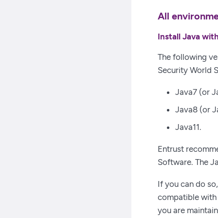
All environm
Install Java wi
The following ve
Security World 
Java7 (or J
Java8 (or J
Java11.
Entrust recommen
Software. The J
If you can do so
compatible with 
you are maintain