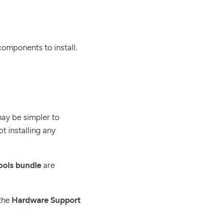
components to install.
may be simpler to
 installing any
ools bundle
are
 the
Hardware Support