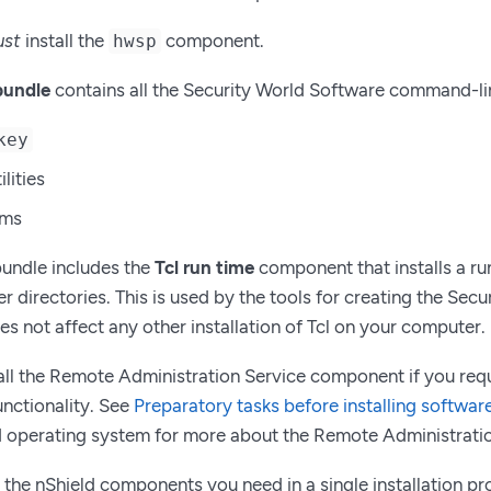
st
install the
component.
hwsp
bundle
contains all the Security World Software command-line 
key
ilities
ams
bundle includes the
Tcl run time
component that installs a run
r directories. This is used by the tools for creating the Sec
es not affect any other installation of Tcl on your computer.
all the Remote Administration Service component if you req
unctionality. See
Preparatory tasks before installing softwar
 operating system for more about the Remote Administratio
ll the nShield components you need in a single installation p