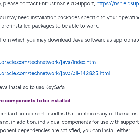
, please contact Entrust nShield Support,
https://nshieldsu
 you may need installation packages specific to your operat
pre-installed packages to be able to work.
 from which you may download Java software as appropriate
.oracle.com/technetwork/java/index.html
.oracle.com/technetwork/java/all-142825.html
va installed to use KeySafe.
re components to be installed
standard component bundles that contain many of the nece
n and, in addition, individual components for use with suppor
mponent dependencies are satisfied, you can install either: