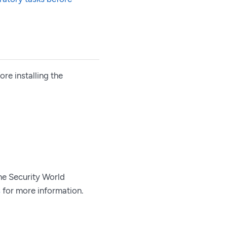
re installing the
he Security World
s
for more information.