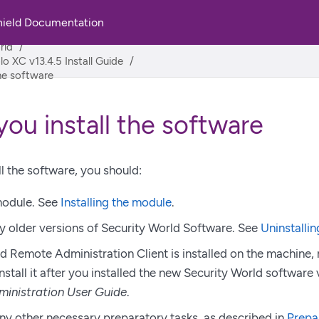
hield Documentation
rld
lo XC v13.4.5 Install Guide
the software
you install the software
ll the software, you should:
 module. See
Installing the module
.
ny older versions of Security World Software. See
Uninstallin
ld Remote Administration Client is installed on the machine, 
nstall it after you installed the new Security World software
inistration User Guide
.
y other necessary preparatory tasks, as described in
Prepa