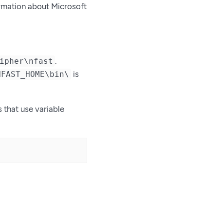
ormation about Microsoft
.
ipher\nfast
is
NFAST_HOME\bin\
s that use variable