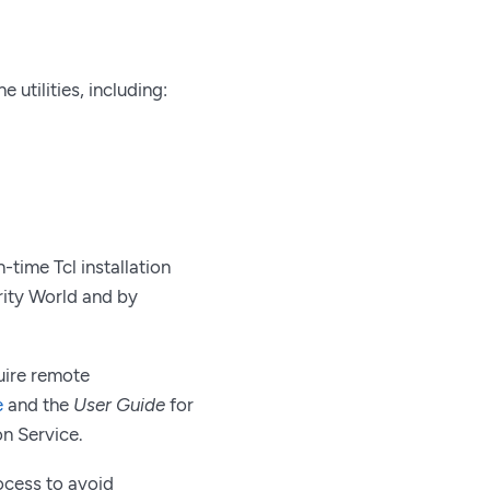
utilities, including:
-time Tcl installation
urity World and by
uire remote
e
and the
User Guide
for
n Service.
rocess to avoid