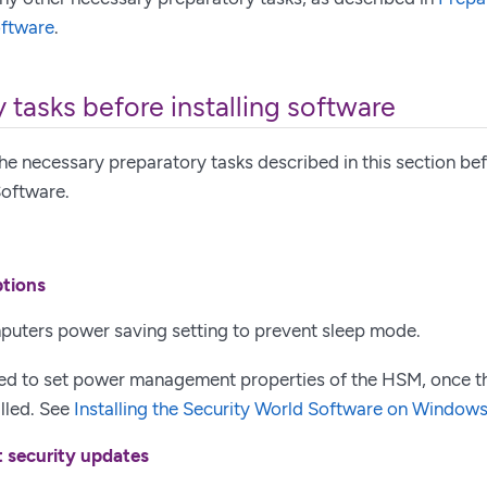
oftware
.
 tasks before installing software
he necessary preparatory tasks described in this section befo
Software.
ptions
puters power saving setting to prevent sleep mode.
ed to set power management properties of the HSM, once t
alled. See
Installing the Security World Software on Window
t security updates