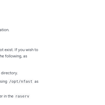
ation.
t exist. If you wish to
he following, as
directory.
using
as
/opt/nfast
r in the
raserv