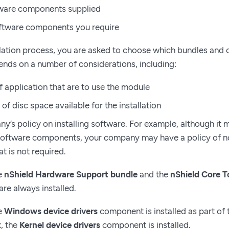
tware components supplied
oftware components you require
llation process, you are asked to choose which bundles and 
nds on a number of considerations, including:
f application that are to use the module
f disc space available for the installation
y’s policy on installing software. For example, although it 
software components, your company may have a policy of not
t is not required.
e
nShield Hardware Support bundle
and the
nShield Core T
re always installed.
e
Windows device drivers
component is installed as part of
x, the
Kernel device drivers
component is installed.