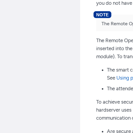
you do not have 
The Remote Ope
The Remote Opera
inserted into th
module
). To tra
The smart c
See
Using p
The attende
To achieve secu
hardserver uses
communication o
Are secure 