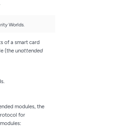
.
ity Worlds.
s of a smart card
le (the
unattended
s.
ended modules, the
protocol for
 modules: