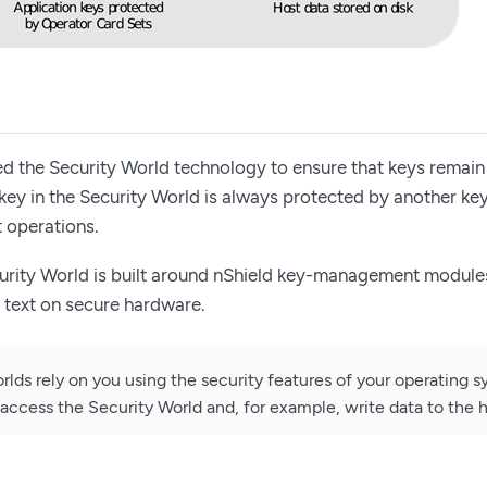
 the Security World technology to ensure that keys remain
y key in the Security World is always protected by another ke
 operations.
urity World is built around nShield key-management modules
n text on secure hardware.
rlds rely on you using the security features of your operating s
access the Security World and, for example, write data to the h