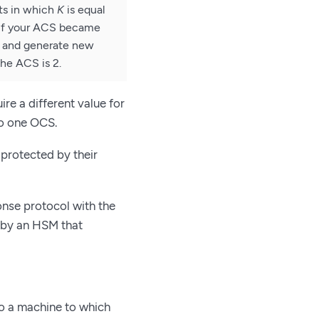
ts in which
K
is equal
 If your ACS became
d and generate new
the ACS is 2.
re a different value for
 to one OCS.
protected by their
nse protocol with the
 by an HSM that
o a machine to which