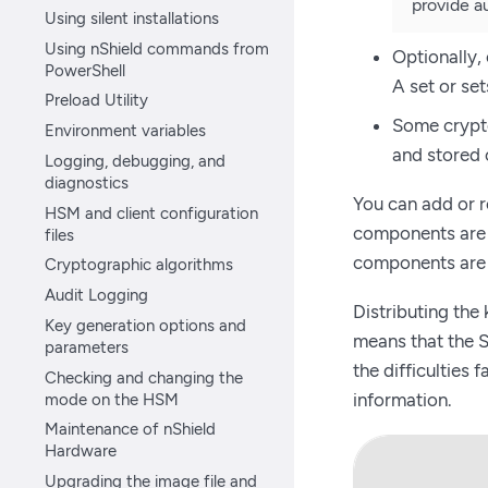
provide au
Using silent installations
Using nShield commands from
Optionally,
PowerShell
A set or se
Preload Utility
Some crypto
Environment variables
and stored 
Logging, debugging, and
diagnostics
You can add or 
HSM and client configuration
components are l
files
components are 
Cryptographic algorithms
Audit Logging
Distributing the
Key generation options and
means that the S
parameters
the difficulties
Checking and changing the
mode on the HSM
information.
Maintenance of nShield
Hardware
Upgrading the image file and