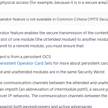
physical access (for example, because it is in a secure area)
rator feature is not available in Common Criteria CMTS Secur
tor feature enables the secure transmission of the content
e slot of one module (the
attended module
) to another modu
nsmit to a remote module, you must ensure that:
ard is from a persistent OCS
ersistent Operator Card Sets
for more about persistent card
d and unattended modules are in the same Security World
re communication channels between the attended and unatt
 an
impath
(an abbreviation of
intermodule path
), a secure 
ver IP networks. The communication channels between the
against both eavesdroppers and active adversaries