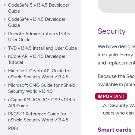
CodeSafe 5 v13.4.5 Developer
Guide
CodeSafe v13.4.5 Developer
Guide
Security
Remote Administration v13.4.5
User Guide
We have designed
TVD v13.4.5 Install and User Guide
life cycle. Ever
nCore API v13.4.5 Developer
Tutorial
and replacement
Microsoft CryptoAPI Guide for
Because the Sec
nShield Security World v13.4.5
available in plai
Microsoft CNG Guide for nShield
Security World v13.4.5
nCipherKM JCA JCE CSP v13.4.5
All Security Wo
API Guide
users who can 
PKCS 11 Reference Guide for
nShield Security World v13.4.5
PDFs
Smart cards