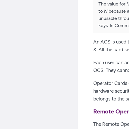
The value for
to
N
because an
unusable throu
keys. In Comm
An ACS is used t
K
. All the card 
Each user can ac
OCS. They canno
Operator Cards 
hardware securi
belongs to the s
Remote Oper
The Remote Oper