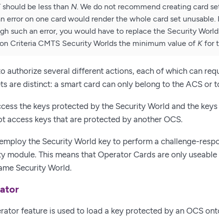
K
should be less than
N
. We do not recommend creating card se
 error on one card would render the whole card set unusable.
gh such an error, you would have to replace the Security Worl
on Criteria CMTS Security Worlds the minimum value of
K
for 
o authorize several different actions, each of which can requi
sets are distinct: a smart card can only belong to the ACS or
cess the keys protected by the Security World and the keys 
t access keys that are protected by another OCS.
employ the Security World key to perform a challenge-respo
ty module. This means that Operator Cards are only useable
ame Security World.
ator
ator feature is used to load a key protected by an OCS ont