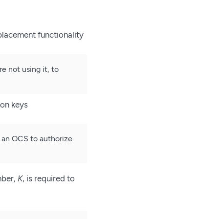
placement functionality
not using it, to
ion keys
r an OCS to authorize
mber,
K
, is required to