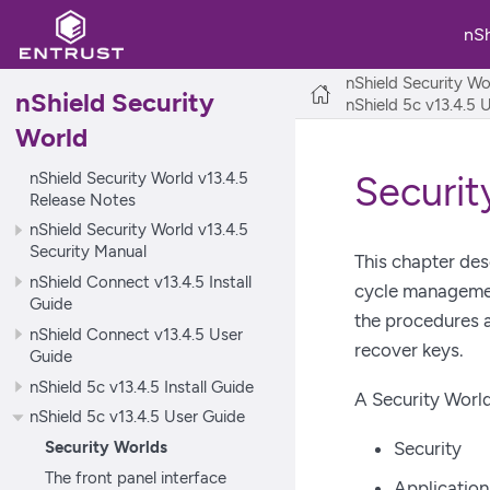
nS
nShield Security Wo
nShield Security
nShield 5c v13.4.5 
World
nShield Security World v13.4.5
Securit
Release Notes
nShield Security World v13.4.5
Security Manual
This chapter des
nShield Connect v13.4.5 Install
cycle management
Guide
the procedures a
nShield Connect v13.4.5 User
recover keys.
Guide
nShield 5c v13.4.5 Install Guide
A Security World
nShield 5c v13.4.5 User Guide
Security Worlds
Security
The front panel interface
Applicatio