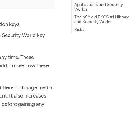
Applications and Security
Worlds
The nShield PKCS #11 library
and Security Worlds
tion keys.
Risks
e Security World key
any time. These
rld. To see how these
 different storage media
t. It also increases
s before gaining any