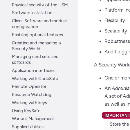
Physical security of the HSM
Platform i
Software installation
Flexibility
Client Software and module
configuration
Scalability
Enabling optional features
Robustness
Creating and managing a
Security World
Audit loggi
Managing card sets and
softcards
A Security Worl
Application interfaces
One or more
Working with CodeSafe
Remote Operator
An
Adminis
Resource Watchdog
A set of Ad
Working with keys
as well as 
Using KeySafe
Warrant Management
Store the
Supplied utilities