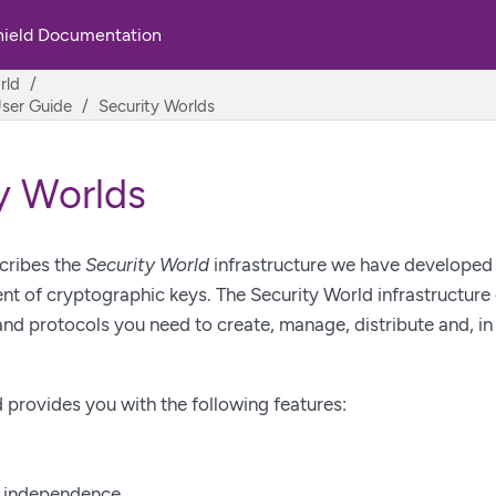
hield Documentation
rld
User Guide
Security Worlds
y Worlds
cribes the
Security World
infrastructure we have developed f
 of cryptographic keys. The Security World infrastructure 
nd protocols you need to create, manage, distribute and, in 
 provides you with the following features:
n independence