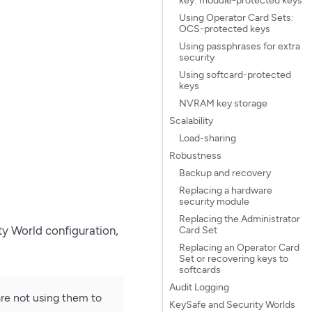
Using Operator Card Sets:
OCS-protected keys
Using passphrases for extra
security
Using softcard-protected
keys
NVRAM key storage
Scalability
Load-sharing
Robustness
Backup and recovery
Replacing a hardware
security module
Replacing the Administrator
ty World configuration,
Card Set
Replacing an Operator Card
Set or recovering keys to
softcards
Audit Logging
re not using them to
KeySafe and Security Worlds