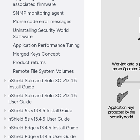
associated firmware
SNMP monitoring agent
Morse code error messages
Uninstalling Security World
Software
Application Performance Tuning
Merged Keys Concept
Product returns
Remote File System Volumes
nShield Solo and Solo XC v13.4.5
Install Guide
nShield Solo and Solo XC v13.4.5
User Guide
nShield 5s v13.4.5 Install Guide
nShield 5s v13.4.5 User Guide
nShield Edge v13.4.5 Install Guide
nShield Edge v13.4.5 User Guide