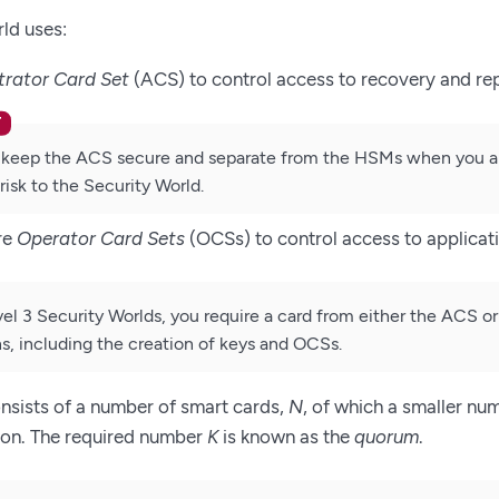
ld uses:
trator Card Set
(ACS) to control access to recovery and re
keep the ACS secure and separate from the HSMs when you are 
risk to the Security World.
re
Operator Card Sets
(OCSs) to control access to applicat
vel 3 Security Worlds, you require a card from either the ACS o
s, including the creation of keys and OCSs.
nsists of a number of smart cards,
N
, of which a smaller nu
ion. The required number
K
is known as the
quorum
.