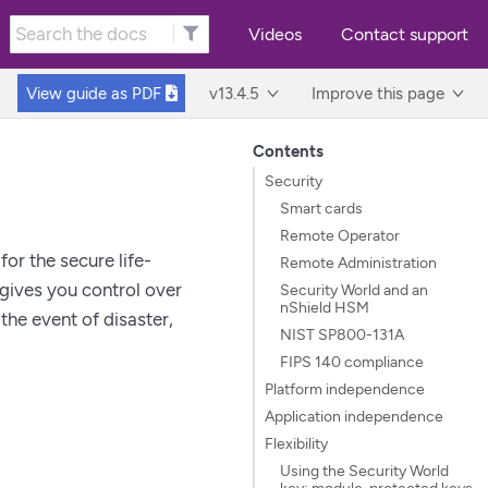
Videos
Contact support
View guide as
PDF
v13.4.5
Improve this page
Contents
Security
Smart cards
Remote Operator
or the secure life-
Remote Administration
gives you control over
Security World and an
nShield HSM
the event of disaster,
NIST SP800-131A
FIPS 140 compliance
Platform independence
Application independence
Flexibility
Using the Security World
key: module-protected keys