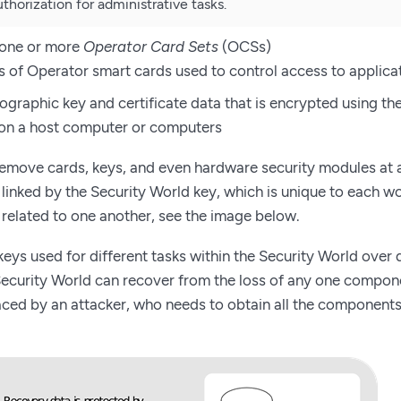
thorization for administrative tasks.
 one or more
Operator Card Sets
(OCSs)
ts of Operator smart cards used to control access to applica
graphic key and certificate data that is encrypted using th
on a host computer or computers
remove cards, keys, and even hardware security modules at 
inked by the Security World key, which is unique to each wo
related to one another, see the image below.
 keys used for different tasks within the Security World over
ecurity World can recover from the loss of any one componen
 faced by an attacker, who needs to obtain all the component