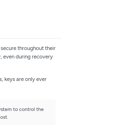
 secure throughout their
y, even during recovery
, keys are only ever
ystem to control the
ost.