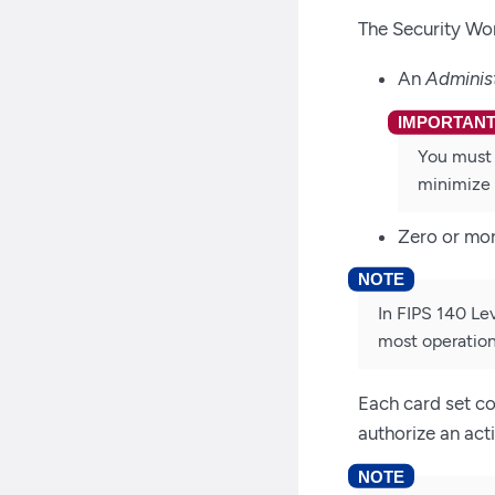
The Security Wor
An
Adminis
You must 
minimize 
Zero or mo
In FIPS 140 Le
most operation
Each card set co
authorize an act