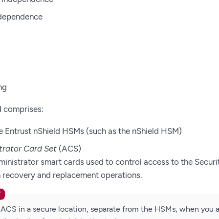
ndependence
ng
d comprises:
 Entrust nShield HSMs (such as the nShield HSM)
trator Card Set
(ACS)
ministrator smart cards used to control access to the Securi
in recovery and replacement operations.
 ACS in a secure location, separate from the HSMs, when you a