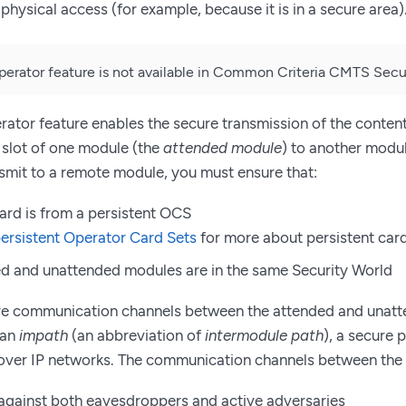
physical access (for example, because it is in a secure area)
rator feature is not available in Common Criteria CMTS Secur
tor feature enables the secure transmission of the content
e slot of one module (the
attended module
) to another modu
nsmit to a remote module, you must ensure that:
ard is from a persistent OCS
ersistent Operator Card Sets
for more about persistent card
d and unattended modules are in the same Security World
re communication channels between the attended and unatt
 an
impath
(an abbreviation of
intermodule path
), a secure 
ver IP networks. The communication channels between the
against both eavesdroppers and active adversaries