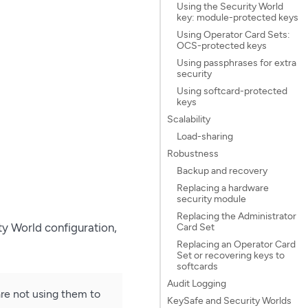
Using the Security World
key: module-protected keys
Using Operator Card Sets:
OCS-protected keys
Using passphrases for extra
security
Using softcard-protected
keys
Scalability
Load-sharing
Robustness
Backup and recovery
Replacing a hardware
security module
Replacing the Administrator
ty World configuration,
Card Set
Replacing an Operator Card
Set or recovering keys to
softcards
Audit Logging
re not using them to
KeySafe and Security Worlds