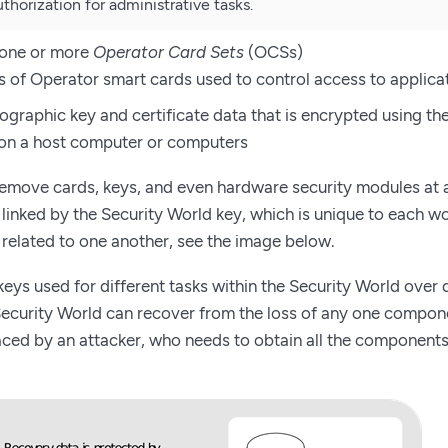
thorization for administrative tasks.
 one or more
Operator Card Sets
(OCSs)
ts of Operator smart cards used to control access to applica
graphic key and certificate data that is encrypted using th
on a host computer or computers
remove cards, keys, and even hardware security modules at 
inked by the Security World key, which is unique to each wo
related to one another, see the image below.
 keys used for different tasks within the Security World over
ecurity World can recover from the loss of any one componen
 faced by an attacker, who needs to obtain all the component