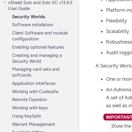
nShield Solo and Solo XC v13.4.5
User Guide
Platform i
Security Worlds
Flexibility
Software installation
Scalability
Client Software and module
configuration
Robustness
Enabling optional features
Audit loggi
Creating and managing a
Security World
A Security Worl
Managing card sets and
softcards
One or mor
Application interfaces
An
Adminis
Working with Codesafe
A set of Ad
Remote Operator
as well as 
Working with keys
Using KeySafe
Warrant Management
Store the