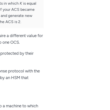
ts in which
K
is equal
 If your ACS became
d and generate new
the ACS is 2.
re a different value for
 to one OCS.
protected by their
nse protocol with the
 by an HSM that
o a machine to which