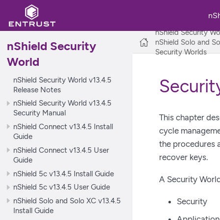
nS
nShield Security Wo
nShield Solo and So
nShield Security
Security Worlds
World
nShield Security World v13.4.5
Securit
Release Notes
nShield Security World v13.4.5
Security Manual
This chapter des
nShield Connect v13.4.5 Install
cycle management
Guide
the procedures a
nShield Connect v13.4.5 User
recover keys.
Guide
nShield 5c v13.4.5 Install Guide
A Security World
nShield 5c v13.4.5 User Guide
nShield Solo and Solo XC v13.4.5
Security
Install Guide
Applicatio