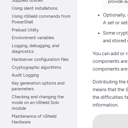
Supplied utilities
provide au
Using silent installations
Optionally,
Using nShield commands from
PowerShell
A set or se
Preload Utility
Some crypto
Environment variables
and stored 
Logging, debugging, and
diagnostics
You can add or 
Hardserver configuration files
components are l
Cryptographic algorithms
components are 
Audit Logging
Distributing the
Key generation options and
parameters
means that the S
Checking and changing the
the difficulties
mode on an nShield Solo
information.
module
Maintenance of nShield
Hardware