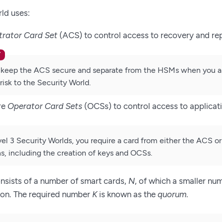
ld uses:
trator Card Set
(ACS) to control access to recovery and re
keep the ACS secure and separate from the HSMs when you are 
risk to the Security World.
re
Operator Card Sets
(OCSs) to control access to applicat
vel 3 Security Worlds, you require a card from either the ACS o
s, including the creation of keys and OCSs.
nsists of a number of smart cards,
N
, of which a smaller nu
ion. The required number
K
is known as the
quorum
.