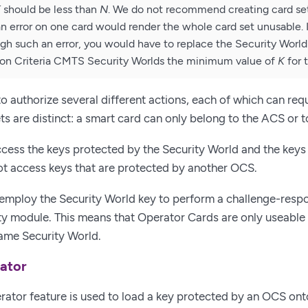
K
should be less than
N
. We do not recommend creating card se
 error on one card would render the whole card set unusable.
gh such an error, you would have to replace the Security Worl
on Criteria CMTS Security Worlds the minimum value of
K
for 
o authorize several different actions, each of which can requi
sets are distinct: a smart card can only belong to the ACS or
cess the keys protected by the Security World and the keys 
t access keys that are protected by another OCS.
employ the Security World key to perform a challenge-respo
ty module. This means that Operator Cards are only useable
ame Security World.
ator
ator feature is used to load a key protected by an OCS ont