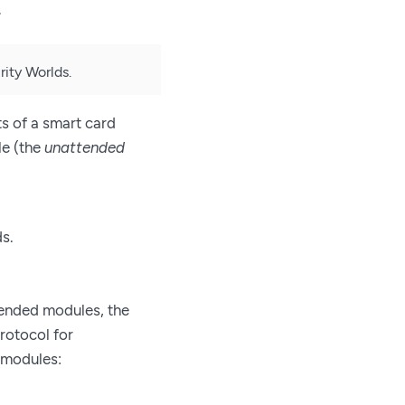
.
ity Worlds.
s of a smart card
le (the
unattended
s.
ended modules, the
protocol for
 modules: