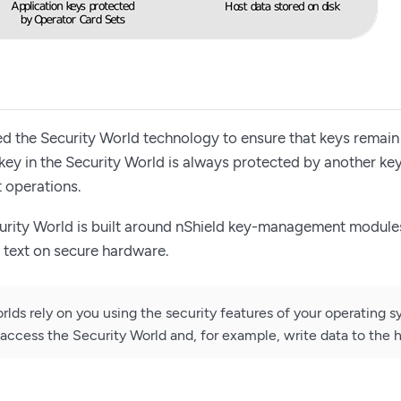
 the Security World technology to ensure that keys remain
y key in the Security World is always protected by another ke
 operations.
urity World is built around nShield key-management modules
n text on secure hardware.
rlds rely on you using the security features of your operating s
access the Security World and, for example, write data to the h