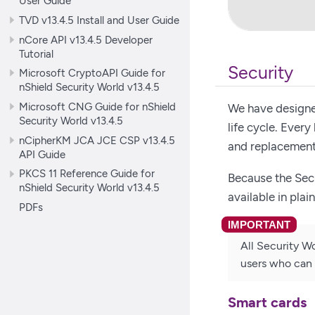
User Guide
TVD v13.4.5 Install and User Guide
nCore API v13.4.5 Developer
Tutorial
Security
Microsoft CryptoAPI Guide for
nShield Security World v13.4.5
Microsoft CNG Guide for nShield
We have designed
Security World v13.4.5
life cycle. Ever
nCipherKM JCA JCE CSP v13.4.5
and replacement
API Guide
PKCS 11 Reference Guide for
Because the Sec
nShield Security World v13.4.5
available in plai
PDFs
All Security Wo
users who can 
Smart cards