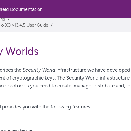
hield Documentation
rld
lo XC v13.4.5 User Guide
y Worlds
cribes the
Security World
infrastructure we have developed f
 of cryptographic keys. The Security World infrastructure 
nd protocols you need to create, manage, distribute and, in 
 provides you with the following features:
n independence