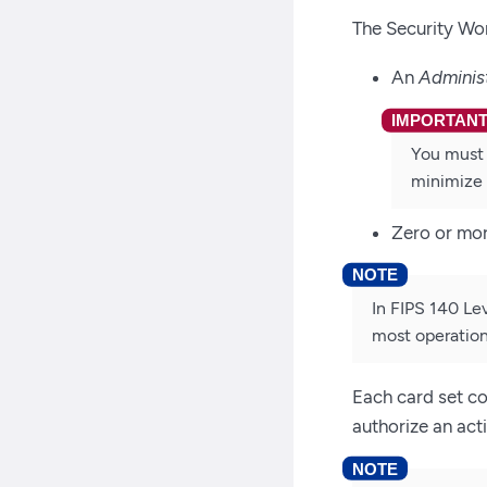
The Security Wor
An
Adminis
You must 
minimize 
Zero or mo
In FIPS 140 Le
most operation
Each card set co
authorize an act