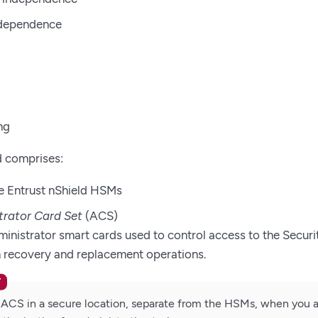
ndependence
ng
d comprises:
e Entrust nShield HSMs
trator Card Set
(ACS)
ministrator smart cards used to control access to the Securi
in recovery and replacement operations.
 ACS in a secure location, separate from the HSMs, when you a