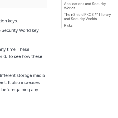
Applications and Security
Worlds
The nShield PKCS #11 library
and Security Worlds
tion keys.
Risks
e Security World key
any time. These
rld. To see how these
 different storage media
t. It also increases
s before gaining any