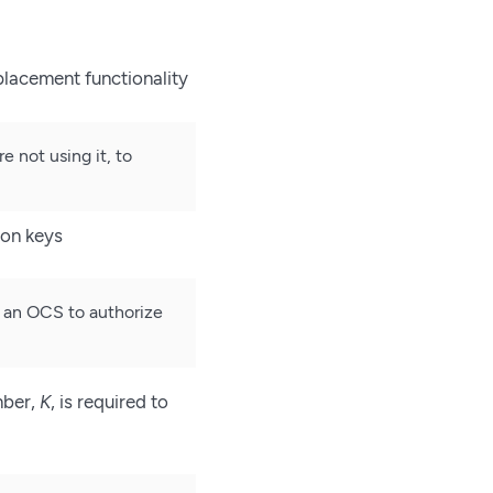
placement functionality
not using it, to
ion keys
r an OCS to authorize
mber,
K
, is required to