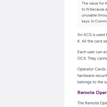
The value for
to
N
because an
unusable throu
keys. In Comm
An ACS is used t
K
. All the card 
Each user can ac
OCS. They canno
Operator Cards 
hardware securi
belongs to the s
Remote Oper
The Remote Oper