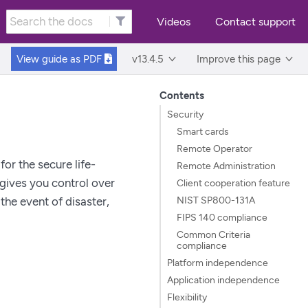
Videos
Contact support
View guide as
PDF
v13.4.5
Improve this page
Contents
Security
Smart cards
Remote Operator
or the secure life-
Remote Administration
gives you control over
Client cooperation feature
NIST SP800-131A
the event of disaster,
FIPS 140 compliance
Common Criteria
compliance
Platform independence
Application independence
Flexibility