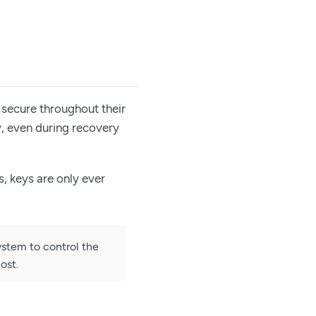
 secure throughout their
y, even during recovery
, keys are only ever
ystem to control the
ost.