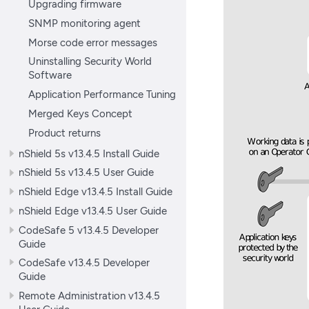
Upgrading firmware
SNMP monitoring agent
Morse code error messages
Uninstalling Security World
Software
Application Performance Tuning
Merged Keys Concept
Product returns
nShield 5s v13.4.5 Install Guide
nShield 5s v13.4.5 User Guide
nShield Edge v13.4.5 Install Guide
nShield Edge v13.4.5 User Guide
CodeSafe 5 v13.4.5 Developer
Guide
CodeSafe v13.4.5 Developer
Guide
Remote Administration v13.4.5