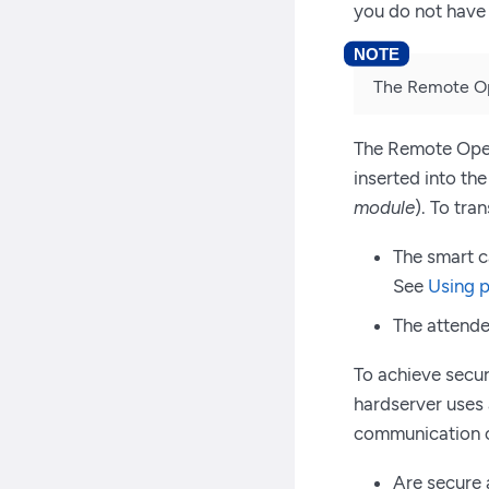
you do not have 
The Remote Ope
The Remote Opera
inserted into th
module
). To tra
The smart c
See
Using p
The attende
To achieve secu
hardserver uses
communication o
Are secure 