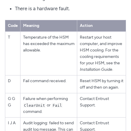
There is a hardware fault.
Code
Meaning
Action
T
Temperature of the HSM
Restart your host
has exceeded the maximum
computer, and improve
allowable.
HSM cooling. For the
cooling requirements
for your HSM, see the
Installation Guide
.
D
Fail command received.
Reset HSM by turning it
off and then on again.
G G
Failure when performing
Contact Entrust
G
or
Support.
ClearUnit
Fail
command.
I J A
Audit logging: failed to send
Contact Entrust
audit log message. This can
Support.