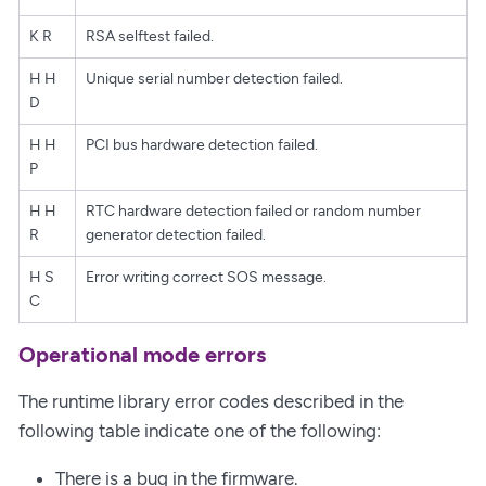
K R
RSA selftest failed.
H H
Unique serial number detection failed.
D
H H
PCI bus hardware detection failed.
P
H H
RTC hardware detection failed or random number
R
generator detection failed.
H S
Error writing correct SOS message.
C
Operational mode errors
The runtime library error codes described in the
following table indicate one of the following:
There is a bug in the firmware.