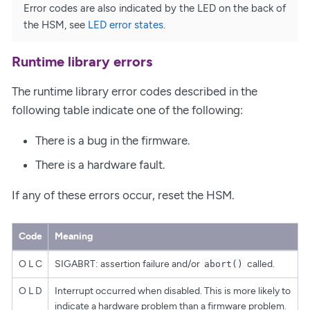
Error codes are also indicated by the LED on the back of
the HSM, see
LED error states
.
Runtime library errors
The runtime library error codes described in the
following table indicate one of the following:
There is a bug in the firmware.
There is a hardware fault.
If any of these errors occur, reset the HSM.
Code
Meaning
O L C
SIGABRT: assertion failure and/or
called.
abort()
O L D
Interrupt occurred when disabled. This is more likely to
indicate a hardware problem than a firmware problem.