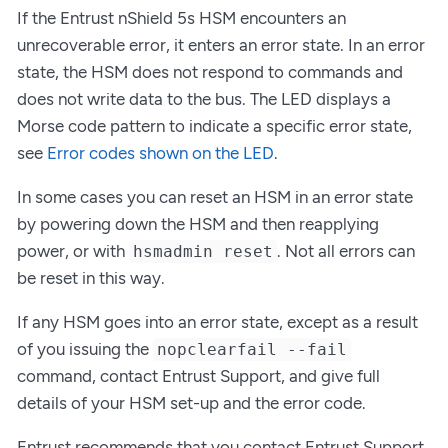
If the Entrust nShield 5s HSM encounters an
unrecoverable error, it enters an error state. In an error
state, the HSM does not respond to commands and
does not write data to the bus. The LED displays a
Morse code pattern to indicate a specific error state,
see
Error codes shown on the LED
.
In some cases you can reset an HSM in an error state
by powering down the HSM and then reapplying
power, or with
. Not all errors can
hsmadmin reset
be reset in this way.
If any HSM goes into an error state, except as a result
of you issuing the
nopclearfail --fail
command, contact Entrust Support, and give full
details of your HSM set-up and the error code.
Entrust recommends that you contact Entrust Support