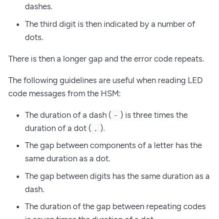
dashes.
The third digit is then indicated by a number of
dots.
There is then a longer gap and the error code repeats.
The following guidelines are useful when reading LED
code messages from the HSM:
The duration of a dash (
) is three times the
-
duration of a dot (
).
.
The gap between components of a letter has the
same duration as a dot.
The gap between digits has the same duration as a
dash.
The duration of the gap between repeating codes