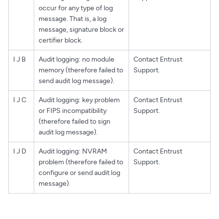
occur for any type of log
message. That is, a log
message, signature block or
certifier block.
I J B
Audit logging: no module
Contact Entrust
memory (therefore failed to
Support.
send audit log message).
I J C
Audit logging: key problem
Contact Entrust
or FIPS incompatibility
Support.
(therefore failed to sign
audit log message).
I J D
Audit logging: NVRAM
Contact Entrust
problem (therefore failed to
Support.
configure or send audit log
message).