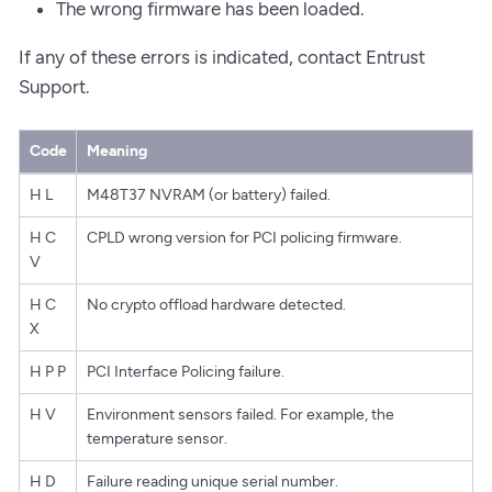
The wrong firmware has been loaded.
If any of these errors is indicated, contact Entrust
Support.
Code
Meaning
H L
M48T37 NVRAM (or battery) failed.
H C
CPLD wrong version for PCI policing firmware.
V
H C
No crypto offload hardware detected.
X
H P P
PCI Interface Policing failure.
H V
Environment sensors failed. For example, the
temperature sensor.
H D
Failure reading unique serial number.