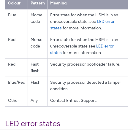
Colour
Pattern
Meaning
Blue
Morse
Error state for when the HSM is in an
code
unrecoverable state, see
LED error
states
for more information.
Red
Morse
Error state for when the HSM is in an
code
unrecoverable state see
LED error
states
for more information.
Red
Fast
Security processor bootloader failure.
flash
Blue/Red
Flash
Security processor detected a tamper
condition.
Other
Any
Contact Entrust Support.
LED error states