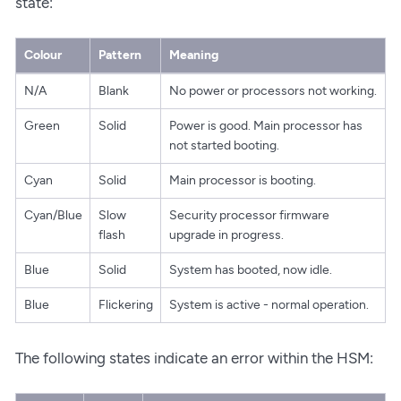
state:
Colour
Pattern
Meaning
N/A
Blank
No power or processors not working.
Green
Solid
Power is good. Main processor has
not started booting.
Cyan
Solid
Main processor is booting.
Cyan/Blue
Slow
Security processor firmware
flash
upgrade in progress.
Blue
Solid
System has booted, now idle.
Blue
Flickering
System is active - normal operation.
The following states indicate an error within the HSM: