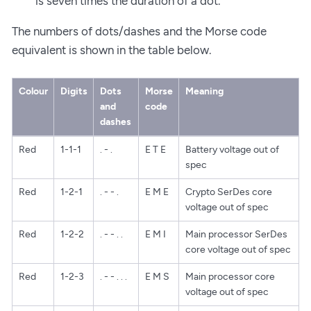
is seven times the duration of a dot.
The numbers of dots/dashes and the Morse code
equivalent is shown in the table below.
Colour
Digits
Dots
Morse
Meaning
and
code
dashes
Red
1-1-1
. - .
E T E
Battery voltage out of
spec
Red
1-2-1
. - - .
E M E
Crypto SerDes core
voltage out of spec
Red
1-2-2
. - - . .
E M I
Main processor SerDes
core voltage out of spec
Red
1-2-3
. - - . . .
E M S
Main processor core
voltage out of spec