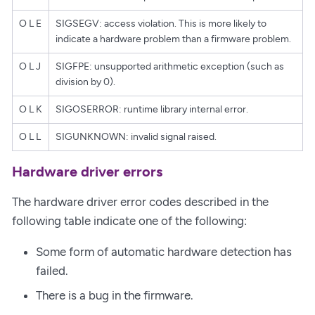
O L E
SIGSEGV: access violation. This is more likely to
indicate a hardware problem than a firmware problem.
O L J
SIGFPE: unsupported arithmetic exception (such as
division by 0).
O L K
SIGOSERROR: runtime library internal error.
O L L
SIGUNKNOWN: invalid signal raised.
Hardware driver errors
The hardware driver error codes described in the
following table indicate one of the following:
Some form of automatic hardware detection has
failed.
There is a bug in the firmware.