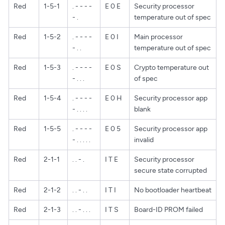
Red
1-5-1
. - - - -
E 0 E
Security processor
- .
temperature out of spec
Red
1-5-2
. - - - -
E 0 I
Main processor
- . .
temperature out of spec
Red
1-5-3
. - - - -
E 0 S
Crypto temperature out
- . . .
of spec
Red
1-5-4
. - - - -
E 0 H
Security processor app
- . . . .
blank
Red
1-5-5
. - - - -
E 0 5
Security processor app
- . . . . .
invalid
Red
2-1-1
. . - .
I T E
Security processor
secure state corrupted
Red
2-1-2
. . - . .
I T I
No bootloader heartbeat
Red
2-1-3
. . - . . .
I T S
Board-ID PROM failed