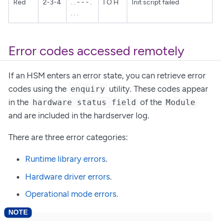
Red
2-3-4
. . - - - .
I O H
Init script failed
. . .
Error codes accessed remotely
If an HSM enters an error state, you can retrieve error
codes using the
utility. These codes appear
enquiry
in the
of the
hardware status field
Module
and are included in the hardserver log.
There are three error categories:
Runtime library errors
.
Hardware driver errors
.
Operational mode errors
.