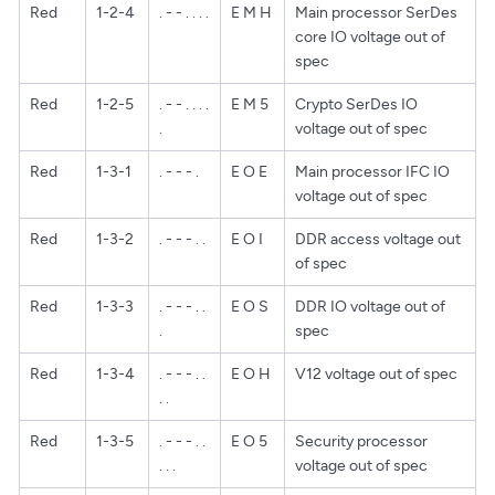
Red
1-2-4
. - - . . . .
E M H
Main processor SerDes
core IO voltage out of
spec
Red
1-2-5
. - - . . . .
E M 5
Crypto SerDes IO
.
voltage out of spec
Red
1-3-1
. - - - .
E O E
Main processor IFC IO
voltage out of spec
Red
1-3-2
. - - - . .
E O I
DDR access voltage out
of spec
Red
1-3-3
. - - - . .
E O S
DDR IO voltage out of
.
spec
Red
1-3-4
. - - - . .
E O H
V12 voltage out of spec
. .
Red
1-3-5
. - - - . .
E O 5
Security processor
. . .
voltage out of spec