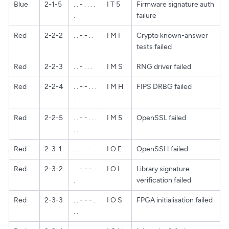
Blue
2-1-5
. . - . . . .
I T 5
Firmware signature auth
.
failure
Red
2-2-2
. . - - . .
I M I
Crypto known-answer
tests failed
Red
2-2-3
. . - . . .
I M S
RNG driver failed
Red
2-2-4
. . - - . . .
I M H
FIPS DRBG failed
.
Red
2-2-5
. . - - . . .
I M 5
OpenSSL failed
. .
Red
2-3-1
. . - - - .
I O E
OpenSSH failed
Red
2-3-2
. . - - - .
I O I
Library signature
.
verification failed
Red
2-3-3
. . - - - .
I O S
FPGA initialisation failed
. .