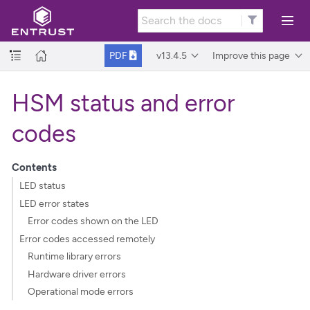
v13.4.5
Improve this page
PDF
HSM status and error
codes
Contents
LED status
LED error states
Error codes shown on the LED
Error codes accessed remotely
Runtime library errors
Hardware driver errors
Operational mode errors