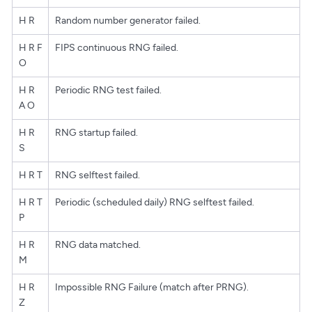
H R
Random number generator failed.
H R F
FIPS continuous RNG failed.
O
H R
Periodic RNG test failed.
A O
H R
RNG startup failed.
S
H R T
RNG selftest failed.
H R T
Periodic (scheduled daily) RNG selftest failed.
P
H R
RNG data matched.
M
H R
Impossible RNG Failure (match after PRNG).
Z