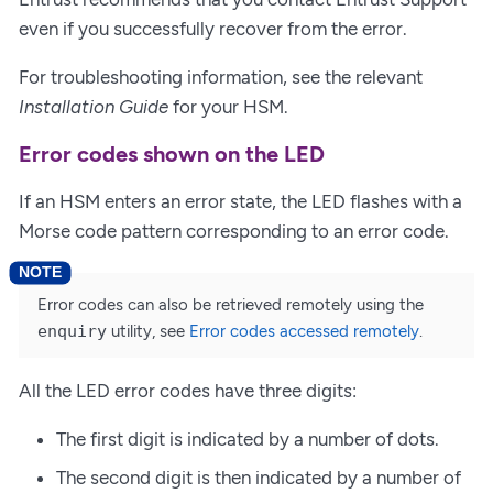
even if you successfully recover from the error.
For troubleshooting information, see the relevant
Installation Guide
for your HSM.
Error codes shown on the LED
If an HSM enters an error state, the LED flashes with a
Morse code pattern corresponding to an error code.
Error codes can also be retrieved remotely using the
enquiry
utility, see
Error codes accessed remotely
.
All the LED error codes have three digits:
The first digit is indicated by a number of dots.
The second digit is then indicated by a number of