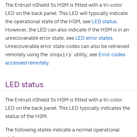
The Entrust nShield 5s HSM is fitted with a tri-color
LED on the back panel. This LED will typically indicate
the operational state of the HSM, see
LED status
.
However, the LED can also indicate if the HSM is in an
unrecoverable error state, see
LED error states
.
Unrecoverable error state codes can also be retrieved
remotely using the
utility, see
Error codes
enquiry
accessed remotely
.
LED status
The Entrust nShield 5s HSM is fitted with a tri-color
LED on the back panel. This LED typically indicates the
status of the HSM.
The following states indicate a normal operational