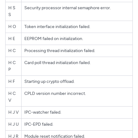
H S
Security processor internal semaphore error.
S
H O
Token interface initialization failed.
H E
EEPROM failed on initialization.
H C
Processing thread initialization failed.
H C
Card poll thread initialization failed.
P
H F
Starting up crypto offload.
H C
CPLD version number incorrect.
V
H J V
IPC-watcher failed.
H J U
IPC-EPD failed.
H J R
Module reset notification failed.