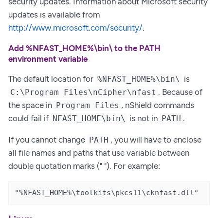
security updates. Information about Microsoft security
updates is available from
http://www.microsoft.com/security/
.
Add %NFAST_HOME%\bin\ to the PATH
environment variable
The default location for
is
%NFAST_HOME%\bin\
. Because of
C:\Program Files\nCipher\nfast
the space in
, nShield commands
Program Files
could fail if
is not in
.
NFAST_HOME\bin\
PATH
If you cannot change
, you will have to enclose
PATH
all file names and paths that use variable between
double quotation marks (" "). For example:
"%NFAST_HOME%\toolkits\pkcs11\cknfast.dll"