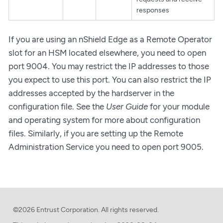
responses
If you are using an nShield Edge as a Remote Operator
slot for an HSM located elsewhere, you need to open
port 9004. You may restrict the IP addresses to those
you expect to use this port. You can also restrict the IP
addresses accepted by the hardserver in the
configuration file. See the
User Guide
for your module
and operating system for more about configuration
files. Similarly, if you are setting up the Remote
Administration Service you need to open port 9005.
©2026 Entrust Corporation. All rights reserved.