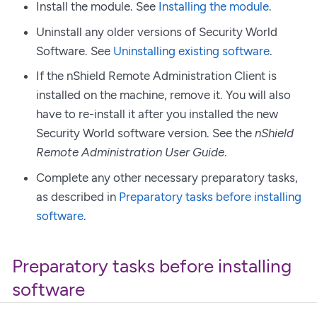
Install the module. See
Installing the module
.
Uninstall any older versions of Security World
Software. See
Uninstalling existing software
.
If the nShield Remote Administration Client is
installed on the machine, remove it. You will also
have to re-install it after you installed the new
Security World software version. See the
nShield
Remote Administration User Guide
.
Complete any other necessary preparatory tasks,
as described in
Preparatory tasks before installing
software
.
Preparatory tasks before installing
software