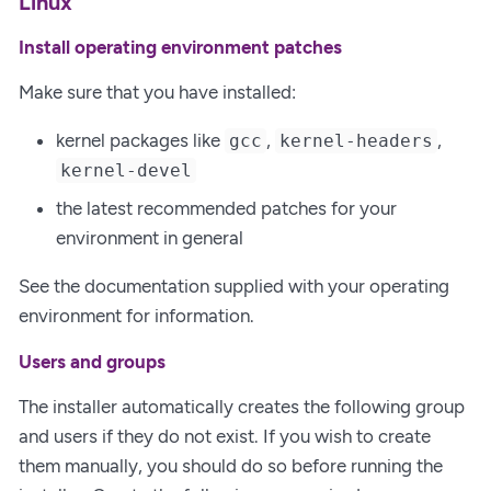
Linux
Install operating environment patches
Make sure that you have installed:
kernel packages like
,
,
gcc
kernel-headers
kernel-devel
the latest recommended patches for your
environment in general
See the documentation supplied with your operating
environment for information.
Users and groups
The installer automatically creates the following group
and users if they do not exist. If you wish to create
them manually, you should do so before running the