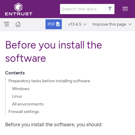
v13.4.5
Improve this page
PDF
Before you install the
software
Contents
Preparatory tasks before installing software
Windows
Linux
All environments
Firewall settings
Before you install the software, you should: