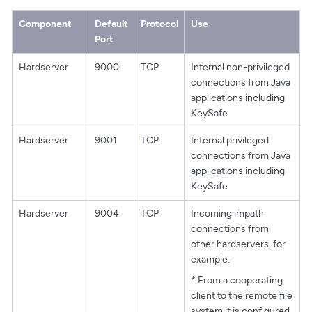
Component
Default
Protocol
Use
Port
Hardserver
9000
TCP
Internal non-privileged
connections from Java
applications including
KeySafe
Hardserver
9001
TCP
Internal privileged
connections from Java
applications including
KeySafe
Hardserver
9004
TCP
Incoming impath
connections from
other hardservers, for
example:
* From a cooperating
client to the remote file
system it is configured