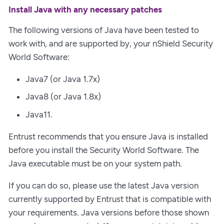
Install Java with any necessary patches
The following versions of Java have been tested to
work with, and are supported by, your nShield Security
World Software:
Java7 (or Java 1.7x)
Java8 (or Java 1.8x)
Java11.
Entrust recommends that you ensure Java is installed
before you install the Security World Software. The
Java executable must be on your system path.
If you can do so, please use the latest Java version
currently supported by Entrust that is compatible with
your requirements. Java versions before those shown