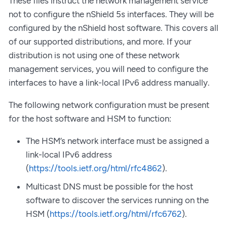
These files instruct the network management service
not to configure the nShield 5s interfaces. They will be
configured by the nShield host software. This covers all
of our supported distributions, and more. If your
distribution is not using one of these network
management services, you will need to configure the
interfaces to have a link-local IPv6 address manually.
The following network configuration must be present
for the host software and HSM to function:
The HSM’s network interface must be assigned a
link-local IPv6 address
(
https://tools.ietf.org/html/rfc4862
).
Multicast DNS must be possible for the host
software to discover the services running on the
HSM (
https://tools.ietf.org/html/rfc6762
).