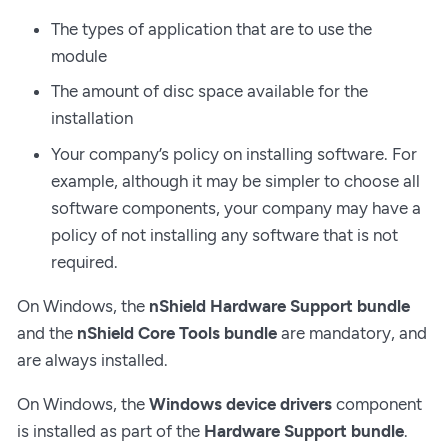
The types of application that are to use the
module
The amount of disc space available for the
installation
Your company’s policy on installing software. For
example, although it may be simpler to choose all
software components, your company may have a
policy of not installing any software that is not
required.
On Windows, the
nShield Hardware Support bundle
and the
nShield Core Tools bundle
are mandatory, and
are always installed.
On Windows, the
Windows device drivers
component
is installed as part of the
Hardware Support bundle
.