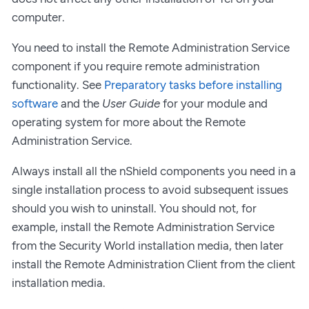
computer.
You need to install the Remote Administration Service
component if you require remote administration
functionality. See
Preparatory tasks before installing
software
and the
User Guide
for your module and
operating system for more about the Remote
Administration Service.
Always install all the nShield components you need in a
single installation process to avoid subsequent issues
should you wish to uninstall. You should not, for
example, install the Remote Administration Service
from the Security World installation media, then later
install the Remote Administration Client from the client
installation media.