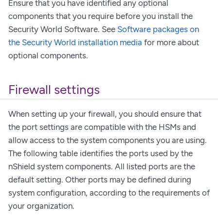
Ensure that you have identified any optional
components that you require before you install the
Security World Software. See
Software packages on
the Security World installation media
for more about
optional components.
Firewall settings
When setting up your firewall, you should ensure that
the port settings are compatible with the HSMs and
allow access to the system components you are using.
The following table identifies the ports used by the
nShield system components. All listed ports are the
default setting. Other ports may be defined during
system configuration, according to the requirements of
your organization.