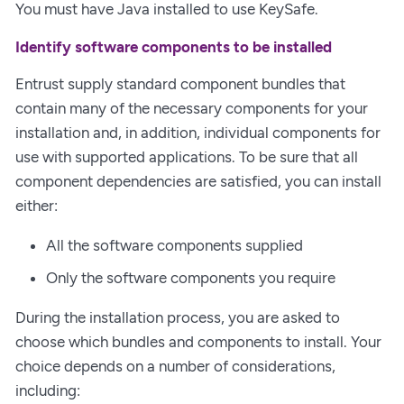
You must have Java installed to use KeySafe.
Identify software components to be installed
Entrust supply standard component bundles that
contain many of the necessary components for your
installation and, in addition, individual components for
use with supported applications. To be sure that all
component dependencies are satisfied, you can install
either:
All the software components supplied
Only the software components you require
During the installation process, you are asked to
choose which bundles and components to install. Your
choice depends on a number of considerations,
including: