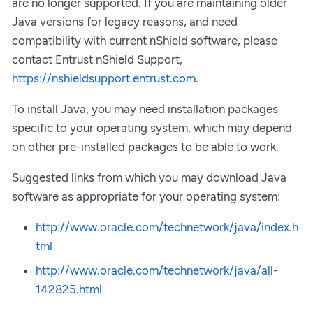
are no longer supported. If you are maintaining older
Java versions for legacy reasons, and need
compatibility with current nShield software, please
contact Entrust nShield Support,
https://nshieldsupport.entrust.com
.
To install Java, you may need installation packages
specific to your operating system, which may depend
on other pre-installed packages to be able to work.
Suggested links from which you may download Java
software as appropriate for your operating system:
http://www.oracle.com/technetwork/java/index.h
tml
http://www.oracle.com/technetwork/java/all-
142825.html