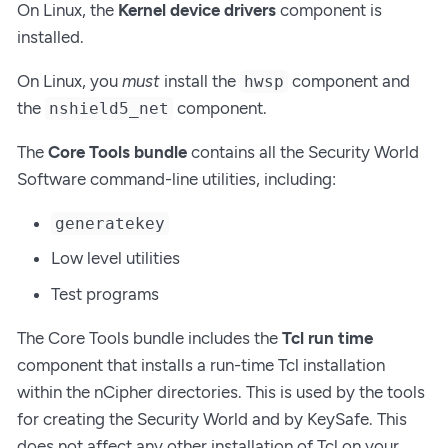
On Linux, the
Kernel device drivers
component is
installed.
On Linux, you
must
install the
component and
hwsp
the
component.
nshield5_net
The
Core Tools bundle
contains all the Security World
Software command-line utilities, including:
generatekey
Low level utilities
Test programs
The Core Tools bundle includes the
Tcl run time
component that installs a run-time Tcl installation
within the nCipher directories. This is used by the tools
for creating the Security World and by KeySafe. This
does not affect any other installation of Tcl on your