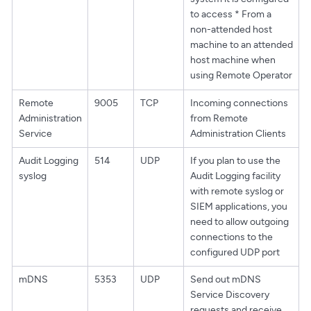
to access * From a
non-attended host
machine to an attended
host machine when
using Remote Operator
Remote
9005
TCP
Incoming connections
Administration
from Remote
Service
Administration Clients
Audit Logging
514
UDP
If you plan to use the
syslog
Audit Logging facility
with remote syslog or
SIEM applications, you
need to allow outgoing
connections to the
configured UDP port
mDNS
5353
UDP
Send out mDNS
Service Discovery
requests and receive