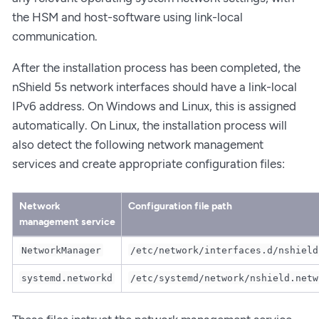
the HSM and host-software using link-local
communication.
After the installation process has been completed, the
nShield 5s network interfaces should have a link-local
IPv6 address. On Windows and Linux, this is assigned
automatically. On Linux, the installation process will
also detect the following network management
services and create appropriate configuration files:
Network
Configuration file path
management service
NetworkManager
/etc/network/interfaces.d/nshield
systemd.networkd
/etc/systemd/network/nshield.netw