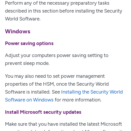
Perform any of the necessary preparatory tasks
described in this section before installing the Security
World Software.
Windows
Power saving options
Adjust your computers power saving setting to
prevent sleep mode.
You may also need to set power management
properties of the HSM, once the Security World
Software is installed. See
Installing the Security World
Software on Windows
for more information.
Install Microsoft security updates
Make sure that you have installed the latest Microsoft