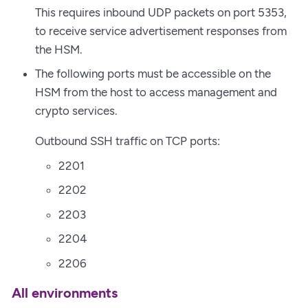
This requires inbound UDP packets on port 5353,
to receive service advertisement responses from
the HSM.
The following ports must be accessible on the
HSM from the host to access management and
crypto services.
Outbound SSH traffic on TCP ports:
2201
2202
2203
2204
2206
All environments