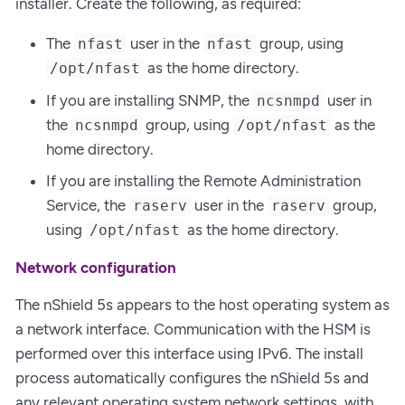
installer. Create the following, as required:
The
user in the
group, using
nfast
nfast
as the home directory.
/opt/nfast
If you are installing SNMP, the
user in
ncsnmpd
the
group, using
as the
ncsnmpd
/opt/nfast
home directory.
If you are installing the Remote Administration
Service, the
user in the
group,
raserv
raserv
using
as the home directory.
/opt/nfast
Network configuration
The nShield 5s appears to the host operating system as
a network interface. Communication with the HSM is
performed over this interface using IPv6. The install
process automatically configures the nShield 5s and
any relevant operating system network settings, with