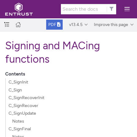
v13.4.5
Improve this page
PDF
Signing and MACing
functions
Contents
C_SignInit
C_Sign
C_SignRecoverInit
C_SignRecover
C_SignUpdate
Notes
C_SignFinal
Notes