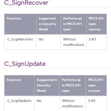
C_SignRecover
Function
Supported
Performs as
PKCS #11
in Security
in PKCS #11
spec
World
spec
version
tbc
Without
2.40
C_SignRecover
modifications
C_SignUpdate
Function
Supported in
Performs as
PKCS #11
Security
in PKCS #11
spec
World
spec
version
tbc
Without
2.40
C_SignUpdate
modifications