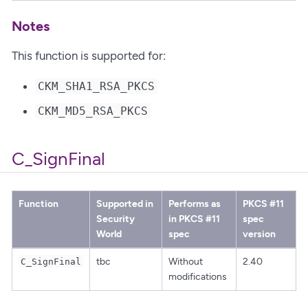
Notes
This function is supported for:
CKM_SHA1_RSA_PKCS
CKM_MD5_RSA_PKCS
C_SignFinal
Function
Supported in
Performs as
PKCS #11
Security
in PKCS #11
spec
World
spec
version
tbc
Without
2.40
C_SignFinal
modifications