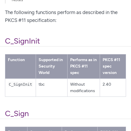
The following functions perform as described in the
PKCS #11 specification:
C_SignInit
Function
Supported in
Performs as in
PKCS #11
Security
PKCS #11
spec
World
spec
version
tbc
Without
2.40
C_SignInit
modifications
C_Sign