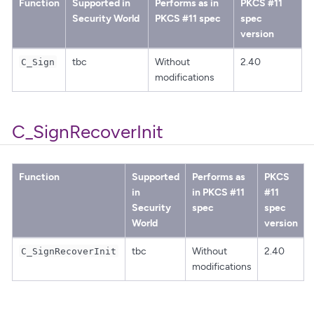
Function
Supported in
Performs as in
PKCS #11
Security World
PKCS #11 spec
spec
version
tbc
Without
2.40
C_Sign
modifications
C_SignRecoverInit
Function
Supported
Performs as
PKCS
in
in PKCS #11
#11
Security
spec
spec
World
version
tbc
Without
2.40
C_SignRecoverInit
modifications