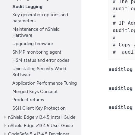
# The p
Audit Logging
auditlo
Key generation options and
#

parameters
# IP Ad
Maintenance of nShield
auditlo
Hardware
#

Upgrading firmware
# Copy 
SNMP monitoring agent
#  audi
HSM status and error codes
Uninstalling Security World
auditlog
Software
Application Performance Tuning
auditlog
Merged Keys Concept
Product returns
auditlog
SSH Client Key Protection
nShield Edge v13.4.5 Install Guide
nShield Edge v13.4.5 User Guide
CodeSafe 5 v13.4.5 Developer