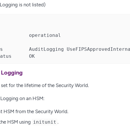
Logging is not listed)
          operational

s         AuditLogging UseFIPSApprovedInterna
atus      OK
t Logging
set for the lifetime of the Security World.
t Logging on an HSM:
t HSM from the Security World.
e the HSM using
.
initunit