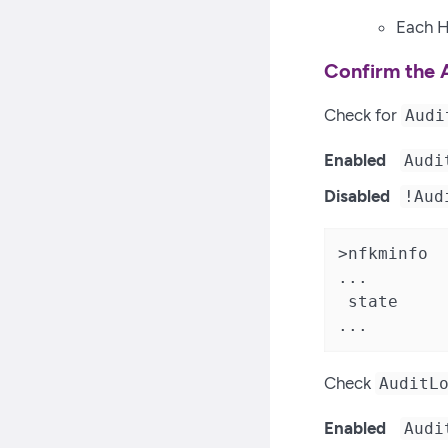
Each H
Confirm the 
Check for
Audi
Enabled
Audi
Disabled
!Aud
>nfkminfo

...

 state     
...
Check
AuditL
Enabled
Audi