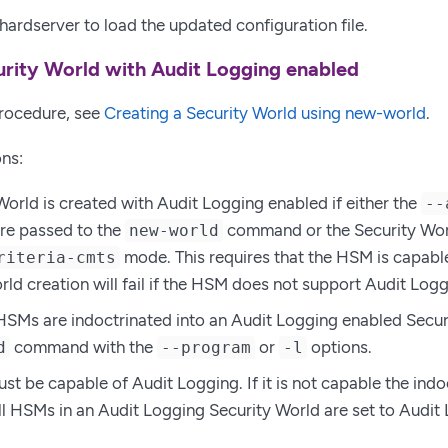
 hardserver to load the updated configuration file.
urity World with Audit Logging enabled
procedure, see
Creating a Security World using new-world
.
ns:
World is created with Audit Logging enabled if either the
--
re passed to the
command or the Security Worl
new-world
mode. This requires that the HSM is capable
riteria-cmts
rld creation will fail if the HSM does not support Audit Logg
HSMs are indoctrinated into an Audit Logging enabled Secur
command with the
or
options.
d
--program
-l
 be capable of Audit Logging. If it is not capable the indoctr
ll HSMs in an Audit Logging Security World are set to Audit