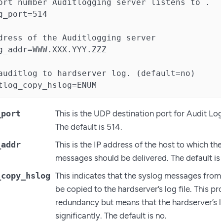
ort number Auditlogging server listens to .

g_port=514

dress of the Auditlogging server

g_addr=WWW.XXX.YYY.ZZZ

auditlog to hardserver log. (default=no)

tlog_copy_hslog=ENUM
_port
This is the UDP destination port for Audit L
The default is 514.
_addr
This is the IP address of the host to which t
messages should be delivered. The default is
_copy_hslog
This indicates that the syslog messages from
be copied to the hardserver’s log file. This 
redundancy but means that the hardserver’s 
significantly. The default is no.