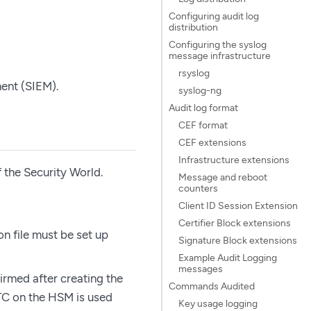
Configuring audit log
distribution
Configuring the syslog
message infrastructure
rsyslog
ent (SIEM).
syslog-ng
Audit log format
CEF format
CEF extensions
Infrastructure extensions
 the Security World.
Message and reboot
counters
Client ID Session Extension
Certifier Block extensions
on file must be set up
Signature Block extensions
Example Audit Logging
messages
irmed after creating the
Commands Audited
RTC on the HSM is used
Key usage logging