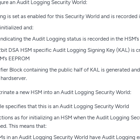
ure an Audit Logging Security World:
g is set as enabled for this Security World and is recorded in
nitialized and:
 indicating the Audit Logging status is recorded in the HSM
bit DSA HSM specific Audit Logging Signing Key (KAL) is cr
SM’s EEPROM
fier Block containing the public half of KAL is generated and
 hardserver.
rinate a new HSM into an Audit Logging Security World:
le specifies that this is an Audit Logging Security World
tions as for initializing an HSM when the Audit Logging Se
ed. This means that:
Ms in an Audit Logging Security World have Audit Logging 