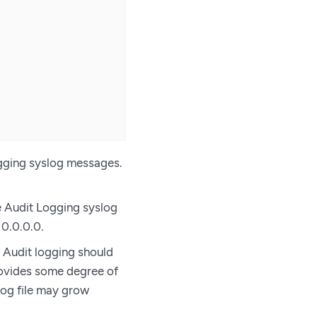
ogging syslog messages.
he Audit Logging syslog
 0.0.0.0.
 Audit logging should
provides some degree of
log file may grow