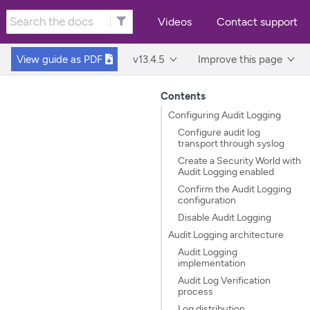
Videos
Contact support
View guide as
PDF
v13.4.5
Improve this page
Contents
Configuring Audit Logging
Configure audit log
transport through syslog
Create a Security World with
Audit Logging enabled
Confirm the Audit Logging
configuration
Disable Audit Logging
Audit Logging architecture
Audit Logging
implementation
Audit Log Verification
process
Log distribution