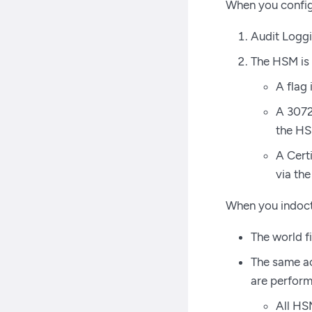
When you config
Audit Loggin
The HSM is i
A flag
A 3072
the H
A Certi
via the
When you indoct
The world fi
The same ac
are perform
All HS