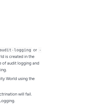
or
audit-logging
-
d is created in the
 of audit logging and
ing.
ity World using the
ination will fail.
 Logging.