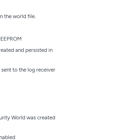
 the world file.
’s EEPROM
eated and persisted in
 sent to the log receiver
curity World was created
enabled