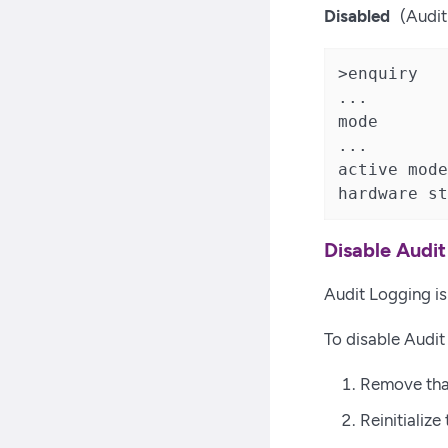
Disabled
(Audit
>enquiry

...

mode       
...

active mode
hardware st
Disable Audi
Audit Logging is 
To disable Audi
Remove tha
Reinitializ