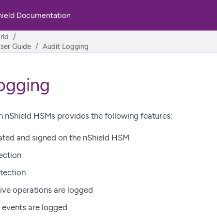
hield Documentation
rld
User Guide
Audit Logging
ogging
 nShield HSMs provides the following features:
ated and signed on the nShield HSM
ection
tection
ive operations are logged
e events are logged