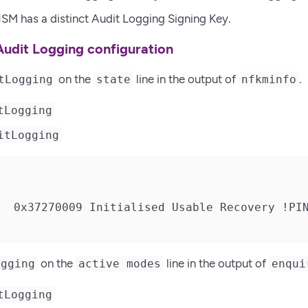
SM has a distinct Audit Logging Signing Key.
Audit Logging configuration
on the
line in the output of
.
tLogging
state
nfkminfo
tLogging
itLogging
  0x37270009 Initialised Usable Recovery !PIN
on the
line in the output of
ogging
active modes
enqui
tLogging