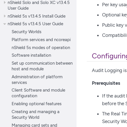
nShield Solo and Solo XC v13.4.5
Per key usa
User Guide
Optional ke
nShield 5s v13.4.5 Install Guide
nShield 5s v13.4.5 User Guide
Public key v
Security Worlds
Compatibili
Platform services and ncoreapi
nShield 5s modes of operation
Configurin
Software installation
Set up communication between
host and module
Audit Logging is
Administration of platform
services
Prerequisites
Client Software and module
If the audit
configuration
before the 
Enabling optional features
Creating and managing a
The Real Ti
Security World
Security Wo
Managing card sets and