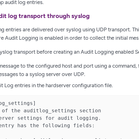
p audit log entries.
it log transport through syslog
g entries are delivered over syslog using UDP transport. Th
e Audit Logging is enabled in order to collect the initial me
yslog transport before creating an Audit Logging enabled S
message to the configured host and port using a command,
ssages to a syslog server over UDP.
t Log entries in the hardserver configuration file.
og_settings]

 of the auditlog_settings section

erver settings for audit logging.

entry has the following fields:
