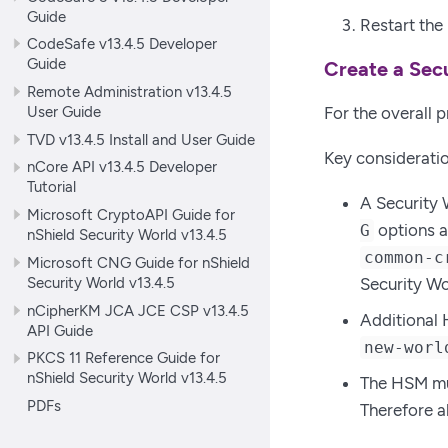
Guide
Restart the
CodeSafe v13.4.5 Developer
Guide
Create a Sec
Remote Administration v13.4.5
User Guide
For the overall 
TVD v13.4.5 Install and User Guide
Key consideratio
nCore API v13.4.5 Developer
Tutorial
A Security 
Microsoft CryptoAPI Guide for
options a
G
nShield Security World v13.4.5
common-c
Microsoft CNG Guide for nShield
Security World v13.4.5
Security Wo
nCipherKM JCA JCE CSP v13.4.5
Additional 
API Guide
new-worl
PKCS 11 Reference Guide for
nShield Security World v13.4.5
The HSM must
PDFs
Therefore a