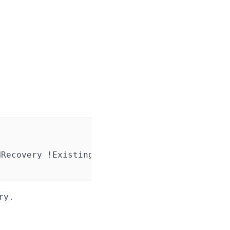
Recovery !ExistingClient RTC NVRAM FTO Always
.
ry