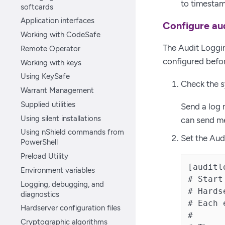
to timestam
softcards
Application interfaces
Configure aud
Working with CodeSafe
The Audit Loggin
Remote Operator
configured befor
Working with keys
Using KeySafe
Check the s
Warrant Management
Supplied utilities
Send a log 
Using silent installations
can send me
Using nShield commands from
Set the Audi
PowerShell
Preload Utility
[auditl
Environment variables
# Start
Logging, debugging, and
# Hards
diagnostics
# Each 
Hardserver configuration files
#

Cryptographic algorithms