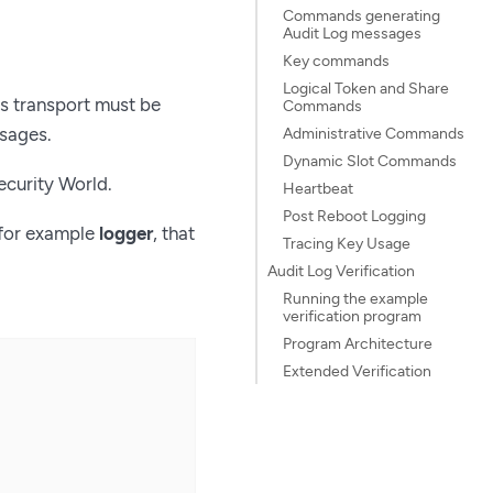
Commands generating
Audit Log messages
Key commands
Logical Token and Share
is transport must be
Commands
ssages.
Administrative Commands
Dynamic Slot Commands
ecurity World.
Heartbeat
Post Reboot Logging
 for example
logger
, that
Tracing Key Usage
Audit Log Verification
Running the example
verification program
Program Architecture
Extended Verification