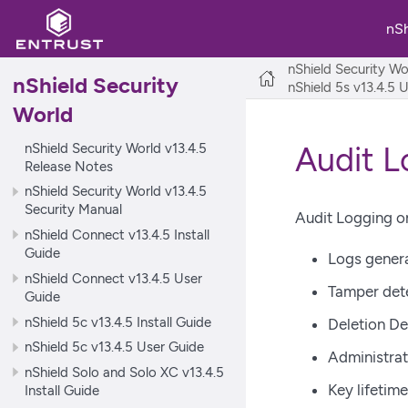
nS
nShield Security Wo
nShield Security
nShield 5s v13.4.5 
World
nShield Security World v13.4.5
Audit L
Release Notes
nShield Security World v13.4.5
Security Manual
Audit Logging on
nShield Connect v13.4.5 Install
Guide
Logs gener
nShield Connect v13.4.5 User
Tamper det
Guide
nShield 5c v13.4.5 Install Guide
Deletion De
nShield 5c v13.4.5 User Guide
Administrat
nShield Solo and Solo XC v13.4.5
Key lifetim
Install Guide