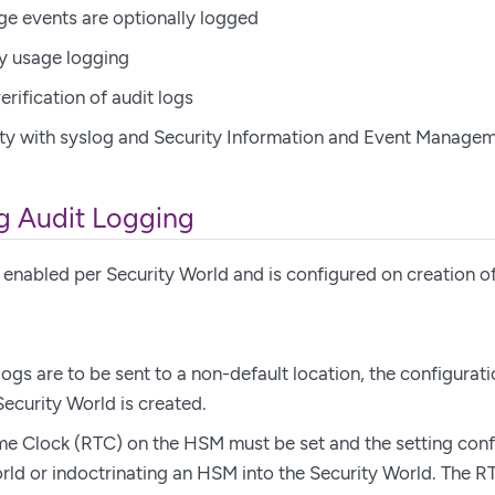
ge events are optionally logged
y usage logging
erification of audit logs
ty with syslog and Security Information and Event Managem
g Audit Logging
 enabled per Security World and is configured on creation of
 logs are to be sent to a non-default location, the configurati
Security World is created.
me Clock (RTC) on the HSM must be set and the setting conf
rld or indoctrinating an HSM into the Security World. The 