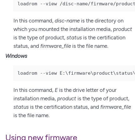
loadrom --view /disc-name/firmware/product/
In this command,
disc-name
is the directory on
which you mounted the installation media,
product
is the type of product,
status
is the certification
status, and
firmware_file
is the file name.
Windows
loadrom --view E:\firmware\product\status\f
In this command,
E
is the drive letter of your
installation media,
product
is the type of product,
status
is the certification status, and
firmware_file
is the file name.
Using new firmware