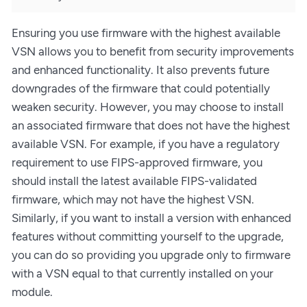
Ensuring you use firmware with the highest available
VSN allows you to benefit from security improvements
and enhanced functionality. It also prevents future
downgrades of the firmware that could potentially
weaken security. However, you may choose to install
an associated firmware that does not have the highest
available VSN. For example, if you have a regulatory
requirement to use FIPS-approved firmware, you
should install the latest available FIPS-validated
firmware, which may not have the highest VSN.
Similarly, if you want to install a version with enhanced
features without committing yourself to the upgrade,
you can do so providing you upgrade only to firmware
with a VSN equal to that currently installed on your
module.