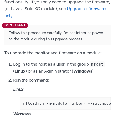
functionality. If you only need to upgrade the firmware,
(or have a Solo XC module), see
Upgrading firmware
only
.
Follow this procedure carefully. Do not interrupt power
to the module during this upgrade process.
To upgrade the monitor and firmware on a module:
Log in to the host as a user in the group
nfast
(
Linux
) or as an Administrator (
Windows
).
Run the command:
Linux
nfloadmon -m<module_number> --automode 
Windows