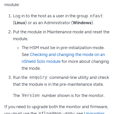
module:
Log in to the host as a user in the group
nfast
(
Linux
) or as an Administrator (
Windows
).
Put the module in Maintenance mode and reset the
module.
The HSM must be in pre-initialization mode.
See
Checking and changing the mode on an
nShield Solo module
for more about changing
the mode.
Run the
command-line utility and check
enquiry
that the module is in the pre-maintenance state.
The
number shown is for the monitor.
Version
If you need to upgrade both the monitor and firmware,
you must use the
utility; see
Upgrading
nfloadmon