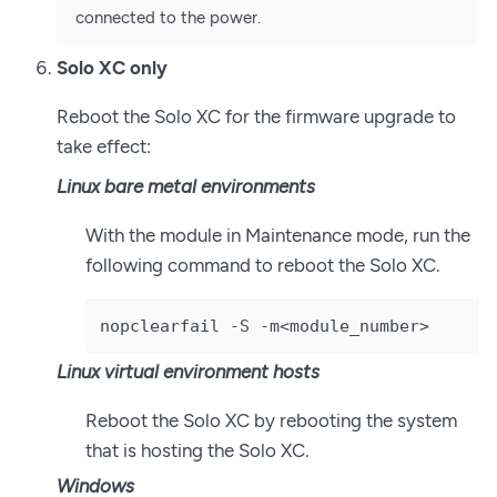
connected to the power.
Solo XC only
Reboot the Solo XC for the firmware upgrade to
take effect:
Linux bare metal environments
With the module in Maintenance mode, run the
following command to reboot the Solo XC.
nopclearfail -S -m<module_number>
Linux virtual environment hosts
Reboot the Solo XC by rebooting the system
that is hosting the Solo XC.
Windows