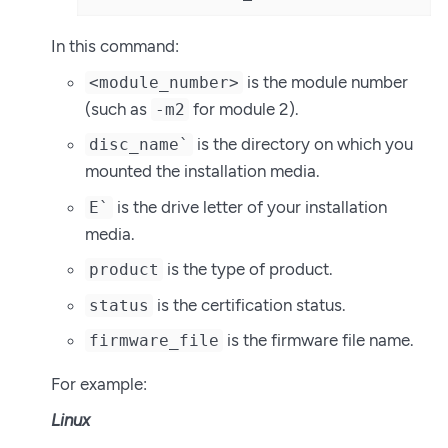
In this command:
is the module number
<module_number>
(such as
for module 2).
-m2
is the directory on which you
disc_name`
mounted the installation media.
is the drive letter of your installation
E`
media.
is the type of product.
product
is the certification status.
status
is the firmware file name.
firmware_file
For example:
Linux