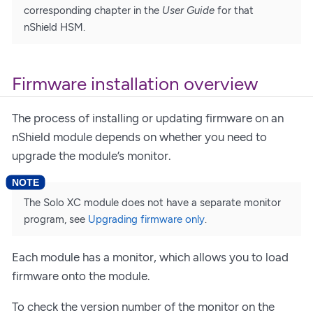
corresponding chapter in the
User Guide
for that
nShield HSM.
Firmware installation overview
The process of installing or updating firmware on an
nShield module depends on whether you need to
upgrade the module’s monitor.
The Solo XC module does not have a separate monitor
program, see
Upgrading firmware only
.
Each module has a monitor, which allows you to load
firmware onto the module.
To check the version number of the monitor on the