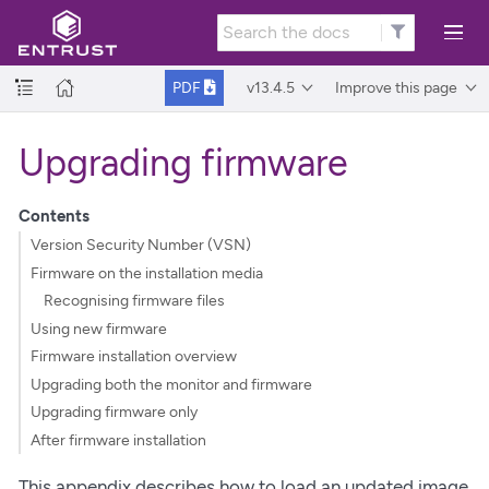
v13.4.5
Improve this page
PDF
Upgrading firmware
Contents
Version Security Number (VSN)
Firmware on the installation media
Recognising firmware files
Using new firmware
Firmware installation overview
Upgrading both the monitor and firmware
Upgrading firmware only
After firmware installation
This appendix describes how to load an updated image