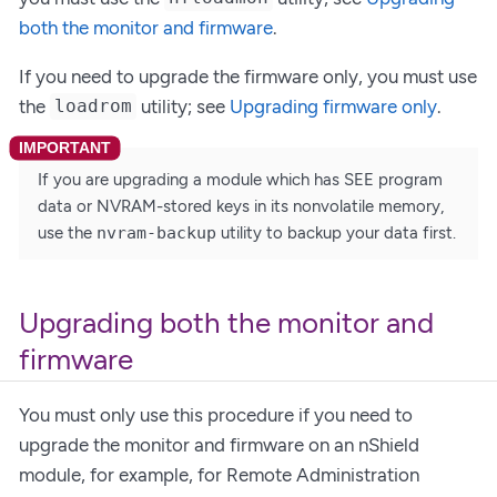
both the monitor and firmware
.
If you need to upgrade the firmware only, you must use
the
utility; see
Upgrading firmware only
.
loadrom
If you are upgrading a module which has SEE program
data or NVRAM-stored keys in its nonvolatile memory,
use the
nvram-backup
utility to backup your data first.
Upgrading both the monitor and
firmware
You must only use this procedure if you need to
upgrade the monitor and firmware on an nShield
module, for example, for Remote Administration