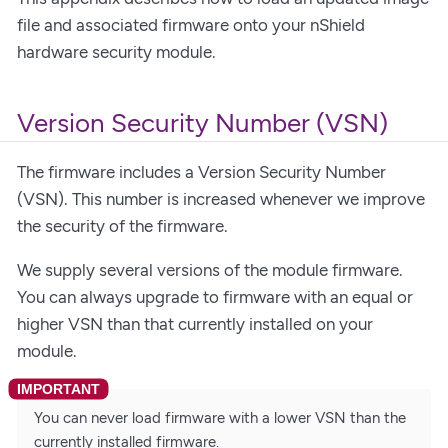
file and associated firmware onto your nShield
hardware security module.
Version Security Number (VSN)
The firmware includes a Version Security Number
(VSN). This number is increased whenever we improve
the security of the firmware.
We supply several versions of the module firmware.
You can always upgrade to firmware with an equal or
higher VSN than that currently installed on your
module.
You can never load firmware with a lower VSN than the
currently installed firmware.