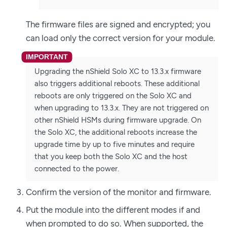
The firmware files are signed and encrypted; you
can load only the correct version for your module.
Upgrading the nShield Solo XC to 13.3.x firmware
also triggers additional reboots. These additional
reboots are only triggered on the Solo XC and
when upgrading to 13.3.x. They are not triggered on
other nShield HSMs during firmware upgrade. On
the Solo XC, the additional reboots increase the
upgrade time by up to five minutes and require
that you keep both the Solo XC and the host
connected to the power.
Confirm the version of the monitor and firmware.
Put the module into the different modes if and
when prompted to do so. When supported, the