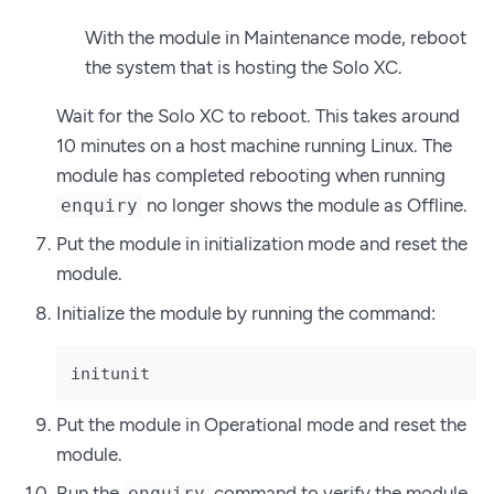
With the module in Maintenance mode, reboot
the system that is hosting the Solo XC.
Wait for the Solo XC to reboot. This takes around
10 minutes on a host machine running Linux. The
module has completed rebooting when running
no longer shows the module as Offline.
enquiry
Put the module in initialization mode and reset the
module.
Initialize the module by running the command:
initunit
Put the module in Operational mode and reset the
module.
Run the
command to verify the module
enquiry