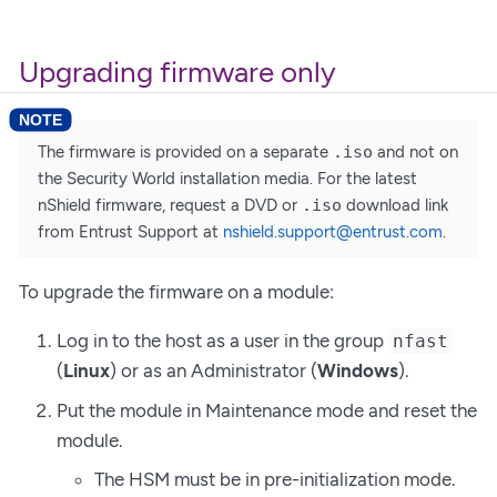
Upgrading firmware only
The firmware is provided on a separate
.iso
and not on
the Security World installation media. For the latest
nShield firmware, request a DVD or
.iso
download link
from Entrust Support at
nshield.support@entrust.com
.
To upgrade the firmware on a module:
Log in to the host as a user in the group
nfast
(
Linux
) or as an Administrator (
Windows
).
Put the module in Maintenance mode and reset the
module.
The HSM must be in pre-initialization mode.