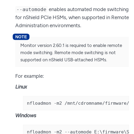
enables automated mode switching
--automode
for nShield PCIe HSMs, when supported in Remote
Administration environments.
Monitor version 2.60.1 is required to enable remote
mode switching. Remote mode switching is not
supported on nShield USB-attached HSMs.
For example:
Linux
nfloadmon -m2 /mnt/cdromname/firmware/S
Windows
nfloadmon -m2 --automode E:\firmware\So