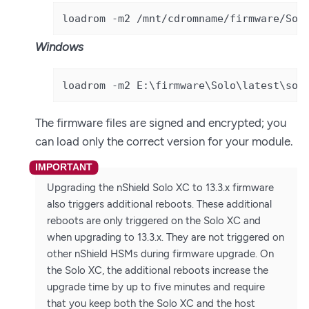
loadrom -m2 /mnt/cdromname/firmware/Sol
Windows
loadrom -m2 E:\firmware\Solo\latest\sol
The firmware files are signed and encrypted; you
can load only the correct version for your module.
Upgrading the nShield Solo XC to 13.3.x firmware
also triggers additional reboots. These additional
reboots are only triggered on the Solo XC and
when upgrading to 13.3.x. They are not triggered on
other nShield HSMs during firmware upgrade. On
the Solo XC, the additional reboots increase the
upgrade time by up to five minutes and require
that you keep both the Solo XC and the host