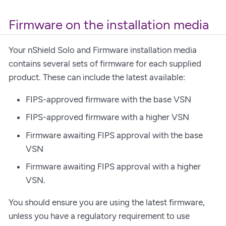
Firmware on the installation media
Your nShield Solo and Firmware installation media
contains several sets of firmware for each supplied
product. These can include the latest available:
FIPS-approved firmware with the base VSN
FIPS-approved firmware with a higher VSN
Firmware awaiting FIPS approval with the base
VSN
Firmware awaiting FIPS approval with a higher
VSN.
You should ensure you are using the latest firmware,
unless you have a regulatory requirement to use