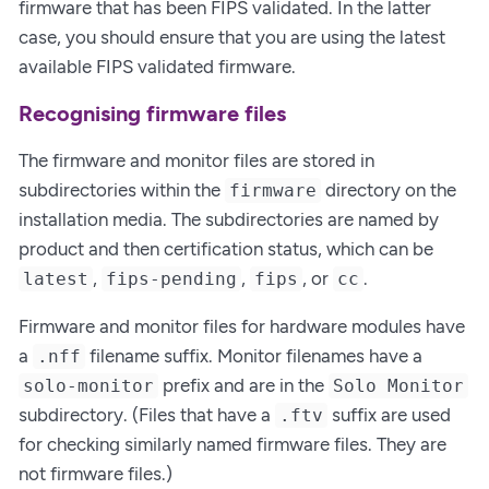
firmware that has been FIPS validated. In the latter
case, you should ensure that you are using the latest
available FIPS validated firmware.
Recognising firmware files
The firmware and monitor files are stored in
subdirectories within the
directory on the
firmware
installation media. The subdirectories are named by
product and then certification status, which can be
,
,
, or
.
latest
fips-pending
fips
cc
Firmware and monitor files for hardware modules have
a
filename suffix. Monitor filenames have a
.nff
prefix and are in the
solo-monitor
Solo Monitor
subdirectory. (Files that have a
suffix are used
.ftv
for checking similarly named firmware files. They are
not firmware files.)