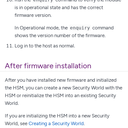
is in operational state and has the correct
firmware version.
In Operational mode, the
command
enquiry
shows the version number of the firmware.
Log in to the host as normal.
After firmware installation
After you have installed new firmware and initialized
the HSM, you can create a new Security World with the
HSM or reinitialize the HSM into an existing Security
World.
If you are initializing the HSM into a new Security
World, see
Creating a Security World
.