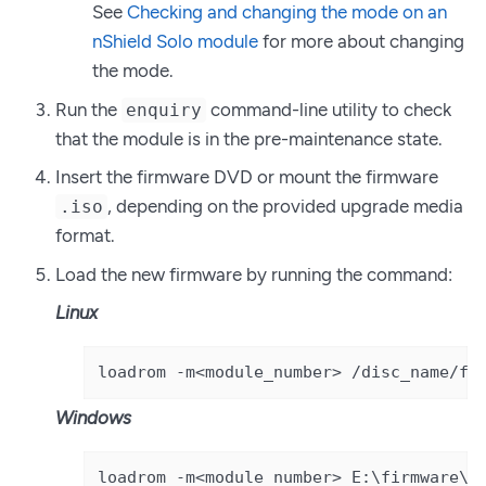
See
Checking and changing the mode on an
nShield Solo module
for more about changing
the mode.
Run the
command-line utility to check
enquiry
that the module is in the pre-maintenance state.
Insert the firmware DVD or mount the firmware
, depending on the provided upgrade media
.iso
format.
Load the new firmware by running the command:
Linux
loadrom -m<module_number> /disc_name/fi
Windows
loadrom -m<module_number> E:\firmware\p