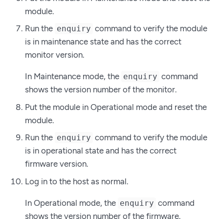
module.
Run the
command to verify the module
enquiry
is in maintenance state and has the correct
monitor version.
In Maintenance mode, the
command
enquiry
shows the version number of the monitor.
Put the module in Operational mode and reset the
module.
Run the
command to verify the module
enquiry
is in operational state and has the correct
firmware version.
Log in to the host as normal.
In Operational mode, the
command
enquiry
shows the version number of the firmware.