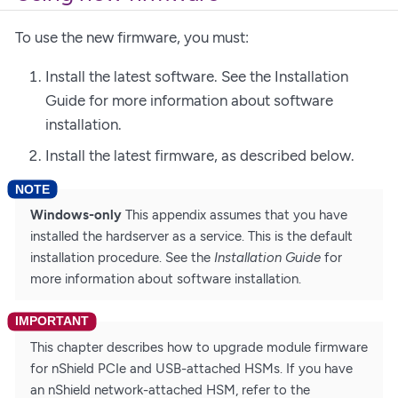
To use the new firmware, you must:
Install the latest software. See the Installation
Guide for more information about software
installation.
Install the latest firmware, as described below.
Windows-only
This appendix assumes that you have
installed the hardserver as a service. This is the default
installation procedure. See the
Installation Guide
for
more information about software installation.
This chapter describes how to upgrade module firmware
for nShield PCIe and USB-attached HSMs. If you have
an nShield network-attached HSM, refer to the