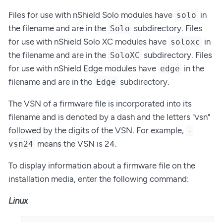
Files for use with nShield Solo modules have
in
solo
the filename and are in the
subdirectory. Files
Solo
for use with nShield Solo XC modules have
in
soloxc
the filename and are in the
subdirectory. Files
SoloXC
for use with nShield Edge modules have
in the
edge
filename and are in the
subdirectory.
Edge
The VSN of a firmware file is incorporated into its
filename and is denoted by a dash and the letters "vsn"
followed by the digits of the VSN. For example,
-
means the VSN is 24.
vsn24
To display information about a firmware file on the
installation media, enter the following command:
Linux