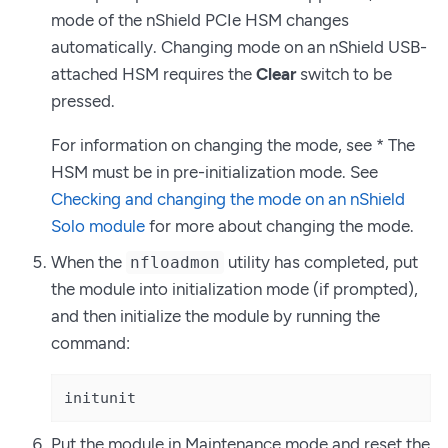
mode of the nShield PCIe HSM changes
automatically. Changing mode on an nShield USB-
attached HSM requires the
Clear
switch to be
pressed.
For information on changing the mode, see * The
HSM must be in pre-initialization mode. See
Checking and changing the mode on an nShield
Solo module
for more about changing the mode.
When the
utility has completed, put
nfloadmon
the module into initialization mode (if prompted),
and then initialize the module by running the
command:
initunit
Put the module in Maintenance mode and reset the