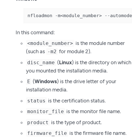
nfloadmon -m<module_number> --automode 
In this command:
is the module number
<module_number>
(such as
for module 2).
-m2
(
Linux
) is the directory on which
disc_name
you mounted the installation media.
(
Windows
) is the drive letter of your
E
installation media.
is the certification status.
status
is the monitor file name.
monitor_file
is the type of product.
product
is the firmware file name.
firmware_file