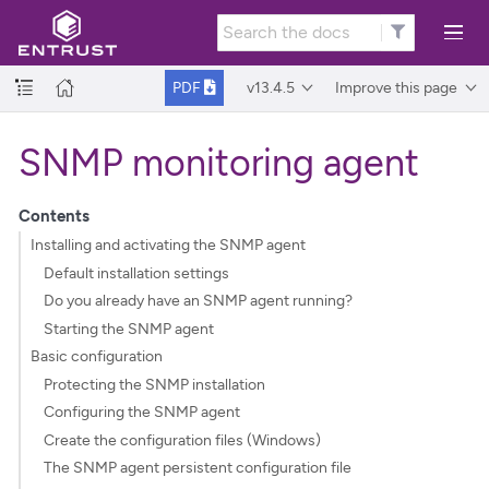
v13.4.5
Improve this page
PDF
SNMP monitoring agent
Contents
Installing and activating the SNMP agent
Default installation settings
Do you already have an SNMP agent running?
Starting the SNMP agent
Basic configuration
Protecting the SNMP installation
Configuring the SNMP agent
Create the configuration files (Windows)
The SNMP agent persistent configuration file