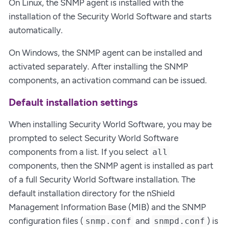
On Linux, the SNMP agent is installed with the
installation of the Security World Software and starts
automatically.
On Windows, the SNMP agent can be installed and
activated separately. After installing the SNMP
components, an activation command can be issued.
Default installation settings
When installing Security World Software, you may be
prompted to select Security World Software
components from a list. If you select
all
components, then the SNMP agent is installed as part
of a full Security World Software installation. The
default installation directory for the nShield
Management Information Base (MIB) and the SNMP
configuration files (
and
) is
snmp.conf
snmpd.conf