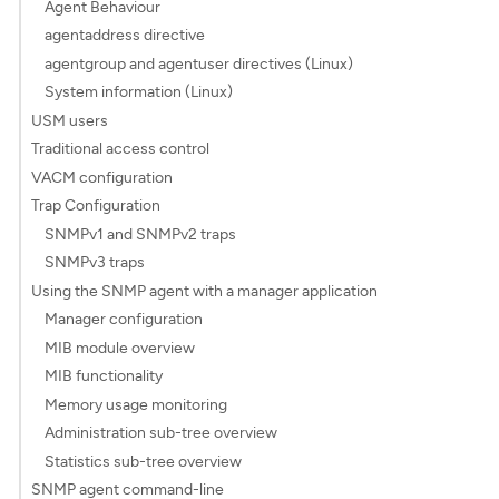
Agent Behaviour
agentaddress directive
agentgroup and agentuser directives (Linux)
System information (Linux)
USM users
Traditional access control
VACM configuration
Trap Configuration
SNMPv1 and SNMPv2 traps
SNMPv3 traps
Using the SNMP agent with a manager application
Manager configuration
MIB module overview
MIB functionality
Memory usage monitoring
Administration sub-tree overview
Statistics sub-tree overview
SNMP agent command-line