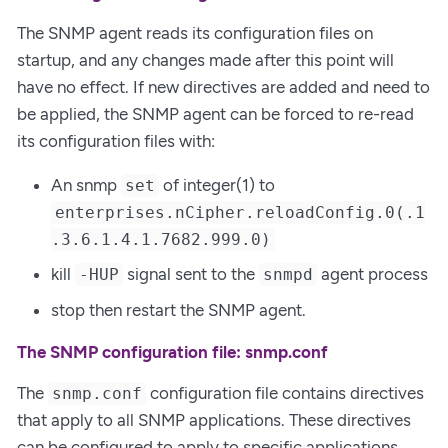
The SNMP agent reads its configuration files on
startup, and any changes made after this point will
have no effect. If new directives are added and need to
be applied, the SNMP agent can be forced to re-read
its configuration files with:
An snmp
of integer(1) to
set
enterprises.nCipher.reloadConfig.0(.1
.3.6.1.4.1.7682.999.0)
kill
signal sent to the
agent process
-HUP
snmpd
stop then restart the SNMP agent.
The SNMP configuration file: snmp.conf
The
configuration file contains directives
snmp.conf
that apply to all SNMP applications. These directives
can be configured to apply to specific applications.