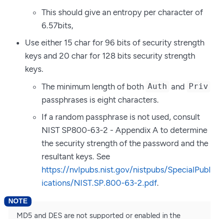
This should give an entropy per character of
6.57bits,
Use either 15 char for 96 bits of security strength
keys and 20 char for 128 bits security strength
keys.
The minimum length of both
and
Auth
Priv
passphrases is eight characters.
If a random passphrase is not used, consult
NIST SP800-63-2 - Appendix A to determine
the security strength of the password and the
resultant keys. See
https://nvlpubs.nist.gov/nistpubs/SpecialPubl
ications/NIST.SP.800-63-2.pdf
.
MD5 and DES are not supported or enabled in the