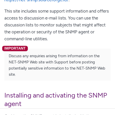
This site includes some support information and offers
access to discussion e-mail lists. You can use the
discussion lists to monitor subjects that might affect
the operation or security of the SNMP agent or
command-line utilities.
Discuss any enquiries arising from information on the
NET-SNMP Web site with Support before posting
potentially sensitive information to the NET-SNMP Web
site.
Installing and activating the SNMP
agent