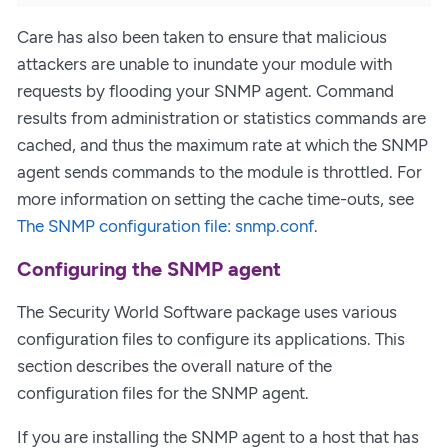
Care has also been taken to ensure that malicious
attackers are unable to inundate your module with
requests by flooding your SNMP agent. Command
results from administration or statistics commands are
cached, and thus the maximum rate at which the SNMP
agent sends commands to the module is throttled. For
more information on setting the cache time-outs, see
The SNMP configuration file: snmp.conf
.
Configuring the SNMP agent
The Security World Software package uses various
configuration files to configure its applications. This
section describes the overall nature of the
configuration files for the SNMP agent.
If you are installing the SNMP agent to a host that has