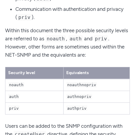
Communication with authentication and privacy
(
).
priv
Within this document the three possible security levels
are referred to as
,
and
.
noauth
auth
priv
However, other forms are sometimes used within the
NET-SNMP and the equivalents are:
Security level
Equivalents
noauth
noauthnopriv
auth
authnopriv
priv
authpriv
Users can be added to the SNMP configuration with
the
directive, defining the security
createUser