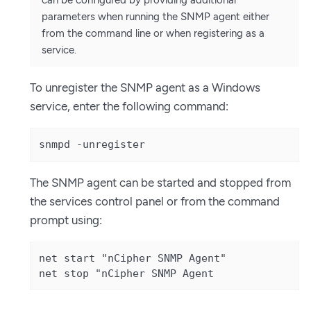
can be configured by providing additional
parameters when running the SNMP agent either
from the command line or when registering as a
service.
To unregister the SNMP agent as a Windows
service, enter the following command:
snmpd -unregister
The SNMP agent can be started and stopped from
the services control panel or from the command
prompt using:
net start "nCipher SNMP Agent"

net stop "nCipher SNMP Agent