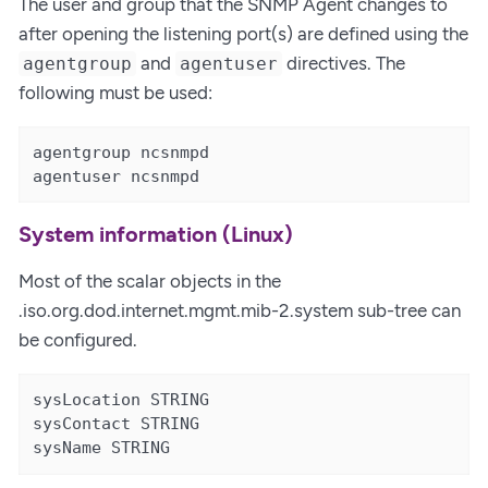
The user and group that the SNMP Agent changes to
after opening the listening port(s) are defined using the
and
directives. The
agentgroup
agentuser
following must be used:
agentgroup ncsnmpd

agentuser ncsnmpd
System information (Linux)
Most of the scalar objects in the
.iso.org.dod.internet.mgmt.mib-2.system sub-tree can
be configured.
sysLocation STRING

sysContact STRING

sysName STRING