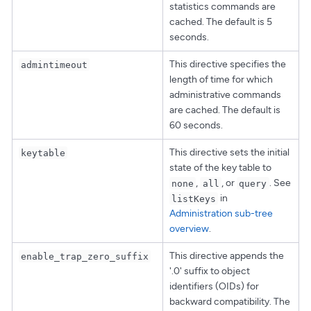
statistics commands are
cached. The default is 5
seconds.
This directive specifies the
admintimeout
length of time for which
administrative commands
are cached. The default is
60 seconds.
This directive sets the initial
keytable
state of the key table to
,
, or
. See
none
all
query
in
listKeys
Administration sub-tree
overview
.
This directive appends the
enable_trap_zero_suffix
'.0' suffix to object
identifiers (OIDs) for
backward compatibility. The