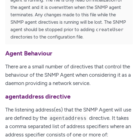
agent is running. The file is only read on initialization of
the agent and it is overwritten when the SNMP agent
terminates. Any changes made to this file while the
SNMP agent directives is running will be lost. The SNMP
agent should be stopped prior to adding
createUser
directories to the configuration file.
Agent Behaviour
There are a small number of directives that control the
behaviour of the SNMP Agent when considering it as a
daemon providing a network service.
agentaddress directive
The listening address(es) that the SNMP Agent will use
are defined by the
directive. It takes
agentaddress
a comma separated list of address specifiers where an
address specifier consists of one or more of: