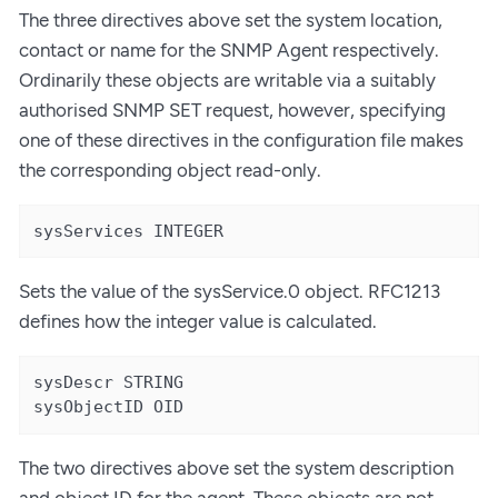
The three directives above set the system location,
contact or name for the SNMP Agent respectively.
Ordinarily these objects are writable via a suitably
authorised SNMP SET request, however, specifying
one of these directives in the configuration file makes
the corresponding object read-only.
sysServices INTEGER
Sets the value of the sysService.0 object. RFC1213
defines how the integer value is calculated.
sysDescr STRING

sysObjectID OID
The two directives above set the system description
and object ID for the agent. These objects are not