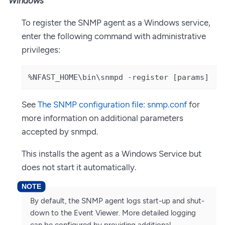
Windows
To register the SNMP agent as a Windows service,
enter the following command with administrative
privileges:
%NFAST_HOME\bin\snmpd -register [params]
See
The SNMP configuration file: snmp.conf
for
more information on additional parameters
accepted by snmpd.
This installs the agent as a Windows Service but
does not start it automatically.
By default, the SNMP agent logs start-up and shut-
down to the Event Viewer. More detailed logging