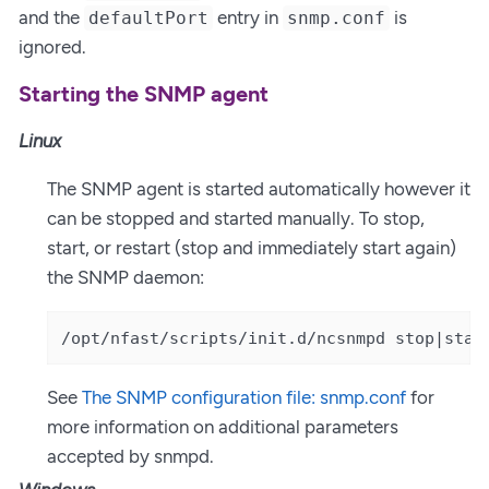
and the
entry in
is
defaultPort
snmp.conf
ignored.
Starting the SNMP agent
Linux
The SNMP agent is started automatically however it
can be stopped and started manually. To stop,
start, or restart (stop and immediately start again)
the SNMP daemon:
/opt/nfast/scripts/init.d/ncsnmpd stop|star
See
The SNMP configuration file: snmp.conf
for
more information on additional parameters
accepted by snmpd.