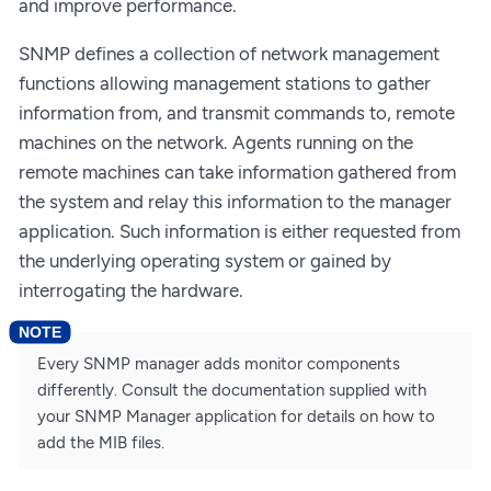
and improve performance.
SNMP defines a collection of network management
functions allowing management stations to gather
information from, and transmit commands to, remote
machines on the network. Agents running on the
remote machines can take information gathered from
the system and relay this information to the manager
application. Such information is either requested from
the underlying operating system or gained by
interrogating the hardware.
Every SNMP manager adds monitor components
differently. Consult the documentation supplied with
your SNMP Manager application for details on how to
add the MIB files.