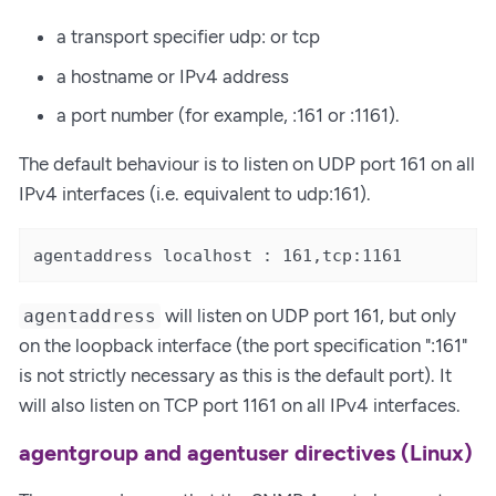
a transport specifier udp: or tcp
a hostname or IPv4 address
a port number (for example, :161 or :1161).
The default behaviour is to listen on UDP port 161 on all
IPv4 interfaces (i.e. equivalent to udp:161).
agentaddress localhost : 161,tcp:1161
will listen on UDP port 161, but only
agentaddress
on the loopback interface (the port specification ":161"
is not strictly necessary as this is the default port). It
will also listen on TCP port 1161 on all IPv4 interfaces.
agentgroup and agentuser directives (Linux)