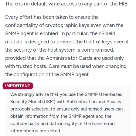
There is no default write access to any part of the MIB.
Every effort has been taken to ensure the
confidentiality of cryptographic keys even when the
SNMP agent is enabled. In particular, the nShield
module is designed to prevent the theft of keys even if
the security of the host system is compromised,
provided that the Administrator Cards are used only
with trusted hosts. Care must be used when changing
the configuration of the SNMP agent.
We strongly advise that you use the SNMP User-based
Security Model (USM) with Authentication and Privacy
protocols selected, to ensure only authorised users can
obtain information from the SNMP agent and the
confidentiality and data integrity of the transferred
information is protected.