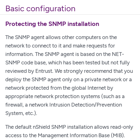
Basic configuration
Protecting the SNMP installation
The SNMP agent allows other computers on the
network to connect to it and make requests for
information. The SNMP agent is based on the NET-
SNMP code base, which has been tested but not fully
reviewed by Entrust. We strongly recommend that you
deploy the SNMP agent only on a private network or a
network protected from the global Internet by
appropriate network protection systems (such as a
firewall, a network Intrusion Detection/Prevention
System, etc.).
The default nShield SNMP installation allows read-only
access to the Management Information Base (MIB).