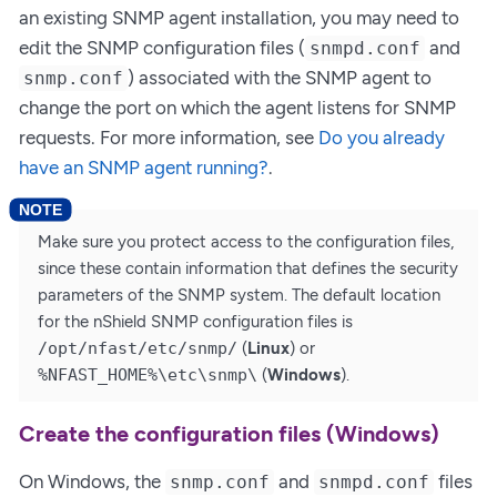
an existing SNMP agent installation, you may need to
edit the SNMP configuration files (
and
snmpd.conf
) associated with the SNMP agent to
snmp.conf
change the port on which the agent listens for SNMP
requests. For more information, see
Do you already
have an SNMP agent running?
.
Make sure you protect access to the configuration files,
since these contain information that defines the security
parameters of the SNMP system. The default location
for the nShield SNMP configuration files is
/opt/nfast/etc/snmp/
(
Linux
) or
%NFAST_HOME%\etc\snmp\
(
Windows
).
Create the configuration files (Windows)
On Windows, the
and
files
snmp.conf
snmpd.conf