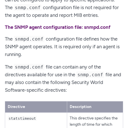
The
configuration file is not required for
snmp.conf
the agent to operate and report MIB entries.
The SNMP agent configuration file: snmpd.conf
The
configuration file defines how the
snmpd.conf
SNMP agent operates. It is required only if an agent is
running.
The
file can contain any of the
snmpd.conf
directives available for use in the
file and
snmp.conf
may also contain the following Security World
Software-specific directives:
Directive
Description
This directive specifies the
statstimeout
length of time for which