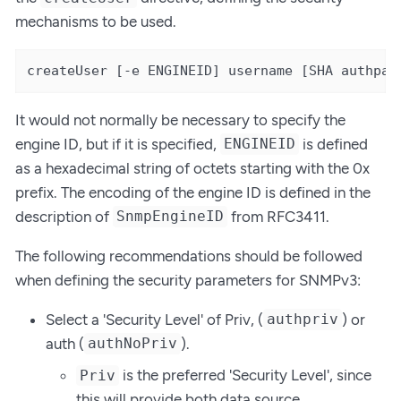
mechanisms to be used.
createUser [-e ENGINEID] username [SHA authpas
It would not normally be necessary to specify the
engine ID, but if it is specified,
is defined
ENGINEID
as a hexadecimal string of octets starting with the 0x
prefix. The encoding of the engine ID is defined in the
description of
from RFC3411.
SnmpEngineID
The following recommendations should be followed
when defining the security parameters for SNMPv3:
Select a 'Security Level' of Priv, (
) or
authpriv
auth (
).
authNoPriv
is the preferred 'Security Level', since
Priv
this will provide both data source