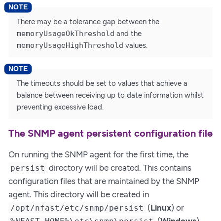
There may be a tolerance gap between the
memoryUsageOkThreshold
and the
memoryUsageHighThreshold
values.
The timeouts should be set to values that achieve a
balance between receiving up to date information whilst
preventing excessive load.
The SNMP agent persistent configuration file
On running the SNMP agent for the first time, the
directory will be created. This contains
persist
configuration files that are maintained by the SNMP
agent. This directory will be created in
(
Linux
) or
/opt/nfast/etc/snmp/persist
(
Windows
).