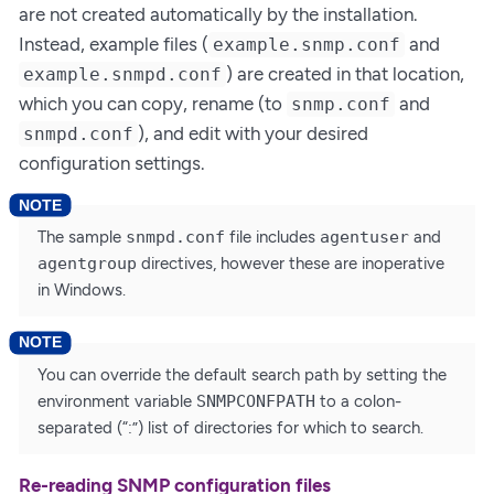
are not created automatically by the installation.
Instead, example files (
and
example.snmp.conf
) are created in that location,
example.snmpd.conf
which you can copy, rename (to
and
snmp.conf
), and edit with your desired
snmpd.conf
configuration settings.
The sample
snmpd.conf
file includes
agentuser
and
agentgroup
directives, however these are inoperative
in Windows.
You can override the default search path by setting the
environment variable
SNMPCONFPATH
to a colon-
separated (“:”) list of directories for which to search.
Re-reading SNMP configuration files