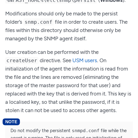
%NFAST_HOME%\etc\snmp\persist
Modifications should only be made to the persist
folder’s
file in order to create users. The
snmp.conf
files within this directory should otherwise only be
managed by the SNMP agent itself.
User creation can be performed with the
directive. See
USM users
. On
createUser
initialization of the agent the information is read from
the file and the lines are removed (eliminating the
storage of the master password for that user) and
replaced with the key that is derived from it. This key is
a localised key, so that unlike the password, if it is
stolen it can not be used to access other agents.
Do not modify the persistent
snmpd.conf
file while the