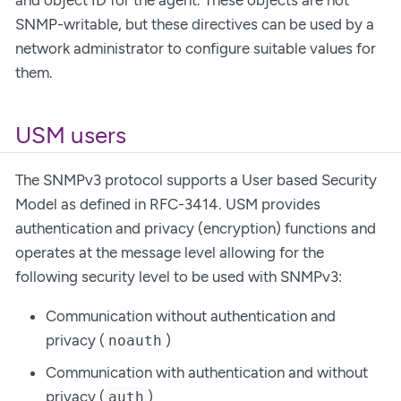
SNMP-writable, but these directives can be used by a
network administrator to configure suitable values for
them.
USM users
The SNMPv3 protocol supports a User based Security
Model as defined in RFC-3414. USM provides
authentication and privacy (encryption) functions and
operates at the message level allowing for the
following security level to be used with SNMPv3:
Communication without authentication and
privacy (
)
noauth
Communication with authentication and without
privacy (
)
auth