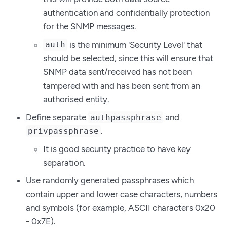
authentication and confidentially protection
for the SNMP messages.
is the minimum 'Security Level' that
auth
should be selected, since this will ensure that
SNMP data sent/received has not been
tampered with and has been sent from an
authorised entity.
Define separate
and
authpassphrase
.
privpassphrase
It is good security practice to have key
separation.
Use randomly generated passphrases which
contain upper and lower case characters, numbers
and symbols (for example, ASCII characters 0x20
- 0x7E).