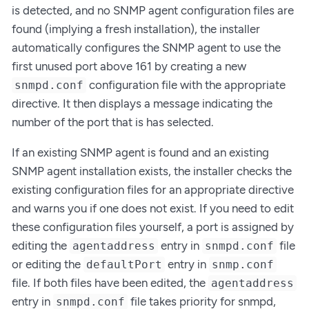
is detected, and no SNMP agent configuration files are
found (implying a fresh installation), the installer
automatically configures the SNMP agent to use the
first unused port above 161 by creating a new
configuration file with the appropriate
snmpd.conf
directive. It then displays a message indicating the
number of the port that is has selected.
If an existing SNMP agent is found and an existing
SNMP agent installation exists, the installer checks the
existing configuration files for an appropriate directive
and warns you if one does not exist. If you need to edit
these configuration files yourself, a port is assigned by
editing the
entry in
file
agentaddress
snmpd.conf
or editing the
entry in
defaultPort
snmp.conf
file. If both files have been edited, the
agentaddress
entry in
file takes priority for snmpd,
snmpd.conf