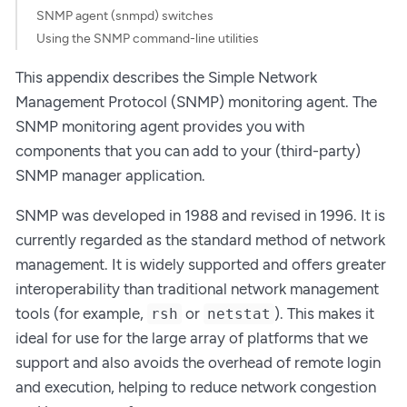
SNMP agent (snmpd) switches
Using the SNMP command-line utilities
This appendix describes the Simple Network
Management Protocol (SNMP) monitoring agent. The
SNMP monitoring agent provides you with
components that you can add to your (third-party)
SNMP manager application.
SNMP was developed in 1988 and revised in 1996. It is
currently regarded as the standard method of network
management. It is widely supported and offers greater
interoperability than traditional network management
tools (for example,
or
). This makes it
rsh
netstat
ideal for use for the large array of platforms that we
support and also avoids the overhead of remote login
and execution, helping to reduce network congestion