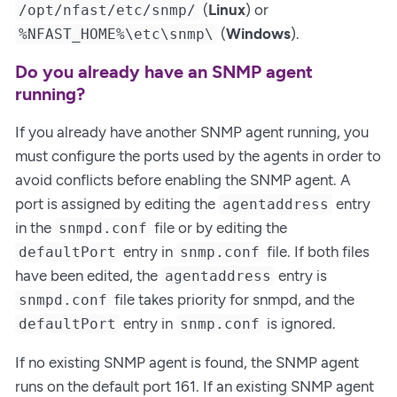
(
Linux
) or
/opt/nfast/etc/snmp/
(
Windows
).
%NFAST_HOME%\etc\snmp\
Do you already have an SNMP agent
running?
If you already have another SNMP agent running, you
must configure the ports used by the agents in order to
avoid conflicts before enabling the SNMP agent. A
port is assigned by editing the
entry
agentaddress
in the
file or by editing the
snmpd.conf
entry in
file. If both files
defaultPort
snmp.conf
have been edited, the
entry is
agentaddress
file takes priority for snmpd, and the
snmpd.conf
entry in
is ignored.
defaultPort
snmp.conf
If no existing SNMP agent is found, the SNMP agent
runs on the default port 161. If an existing SNMP agent