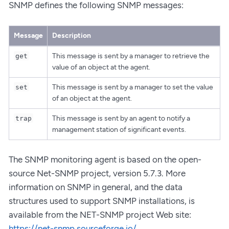
SNMP defines the following SNMP messages:
Message
Description
This message is sent by a manager to retrieve the
get
value of an object at the agent.
This message is sent by a manager to set the value
set
of an object at the agent.
This message is sent by an agent to notify a
trap
management station of significant events.
The SNMP monitoring agent is based on the open-
source Net-SNMP project, version 5.7.3. More
information on SNMP in general, and the data
structures used to support SNMP installations, is
available from the NET-SNMP project Web site:
https://net-snmp.sourceforge.io/
.