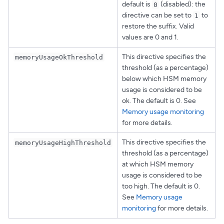
default is
(disabled): the
0
directive can be set to
to
1
restore the suffix. Valid
values are 0 and 1.
This directive specifies the
memoryUsageOkThreshold
threshold (as a percentage)
below which HSM memory
usage is considered to be
ok. The default is 0. See
Memory usage monitoring
for more details.
This directive specifies the
memoryUsageHighThreshold
threshold (as a percentage)
at which HSM memory
usage is considered to be
too high. The default is 0.
See
Memory usage
monitoring
for more details.