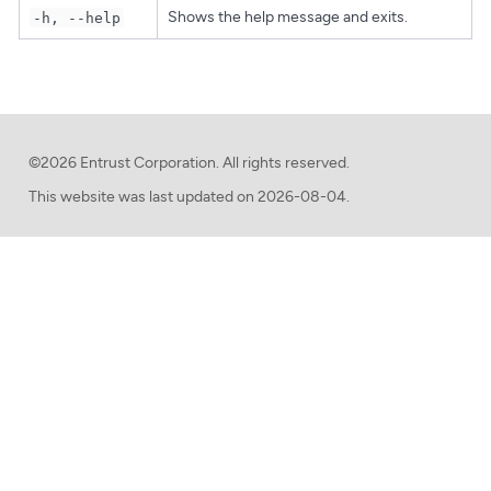
Shows the help message and exits.
-h, --help
©2026 Entrust Corporation. All rights reserved.
This website was last updated on
2026-08-04.