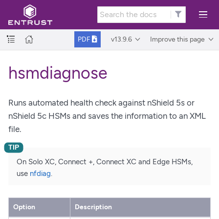
v13.9.6
Improve this page
PDF
hsmdiagnose
Runs automated health check against nShield 5s or
nShield 5c HSMs and saves the information to an XML
file.
On Solo XC, Connect +, Connect XC and Edge HSMs,
use
nfdiag
.
Option
Description