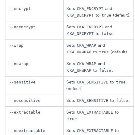
Sets
and
--encrypt
CKA_ENCRYPT
to
(default).
CKA_DECRYPT
true
Sets
and
--noencrypt
CKA_ENCRYPT
to
.
CKA_DECRYPT
false
Sets
and
--wrap
CKA_WRAP
to
(default).
CKA_UNWRAP
true
Sets
and
--nowrap
CKA_WRAP
to
.
CKA_UNWRAP
false
Sets
to
--sensitive
CKA_SENSITIVE
true
(default).
Sets
to
.
--nosensitive
CKA_SENSITIVE
false
Sets
to
--extractable
CKA_EXTRACTABLE
.
true
Sets
to
--noextractable
CKA_EXTRACTABLE