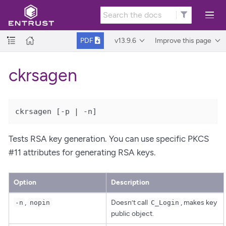
v13.9.6
Improve this page
PDF
ckrsagen
ckrsagen [-p | -n]
Tests RSA key generation. You can use specific PKCS
#11 attributes for generating RSA keys.
Option
Description
,
Doesn’t call
, makes key
-n
nopin
C_Login
public object.