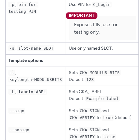
,
Use PIN for
.
-p
pin-for-
C_Login
testing=PIN
Exposes PIN, use for
testing only.
,
Use only named SLOT.
-s
slot-name=SLOT
Template options
,
Sets
.
-l
CKA_MODULUS_BITS
Default:
keylength=MODULUSBITS
128
,
Sets CKA_LABEL.
-L
label=LABEL
Default:
Example label
Sets
and
--sign
CKA_SIGN
to
(default).
CKA_VERIFY
true
Sets
and
--nosign
CKA_SIGN
to
.
CKA_VERIFY
false