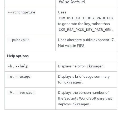
(default).
false
Uses
--strongprime
CKM_RSA_X9_31_KEY_PAIR_GEN
to generate the key, rather than
.
CKM_RSA_PKCS_KEY_PAIR_GEN
Uses alternate public exponent 17.
--pubexp17
Not valid in FIPS.
Help options
,
Displays help for
.
-h
--help
ckrsagen
,
Displays a brief usage summary
-u
--usage
for
.
ckrsagen
,
Displays the version number of
-V
--version
the Security World Software that
deploys
.
ckrsagen