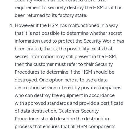
requirement to securely destroy the HSM as it has
been returned to its factory state.
However if the HSM has malfunctioned in a way
that it is not possible to determine whether secret
information used to protect the Security World has
been erased, that is, the possibility exists that
secret information may still present in the HSM,
then the customer must refer to their Security
Procedures to determine if the HSM should be
destroyed. One option here is to use a data
destruction service offered by private companies
who can destroy the equipment in accordance
with approved standards and provide a certificate
of data destruction. Customer Security
Procedures should describe the destruction
process that ensures that all HSM components