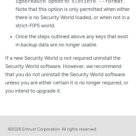
option to
.
ignoreauth
slotinfo --format
Note that this option is only permitted when either
there is no Security World loaded, or when not in a
strict-FIPS world.
Once the steps outlined above any keys that exist
in backup data are no longer usable.
If a new Security World is not required uninstall the
Security World software. However, we recommend
that you do not uninstall the Security World software
unless you are either certain it is no longer required, or
you intend to upgrade it.
©2026 Entrust Corporation. All rights reserved.