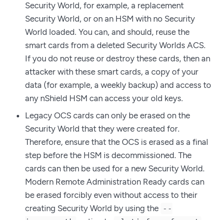
Security World, for example, a replacement
Security World, or on an HSM with no Security
World loaded. You can, and should, reuse the
smart cards from a deleted Security Worlds ACS.
If you do not reuse or destroy these cards, then an
attacker with these smart cards, a copy of your
data (for example, a weekly backup) and access to
any nShield HSM can access your old keys.
Legacy OCS cards can only be erased on the
Security World that they were created for.
Therefore, ensure that the OCS is erased as a final
step before the HSM is decommissioned. The
cards can then be used for a new Security World.
Modern Remote Administration Ready cards can
be erased forcibly even without access to their
creating Security World by using the
--