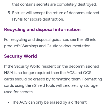
that contains secrets are completely destroyed.
Entrust will accept the return of decommissioned
HSMs for secure destruction.
Recycling and disposal information
For recycling and disposal guidance, see the nShield
product’s Warnings and Cautions documentation.
Security World
If the Security World resident on the decommissioned
HSM is no longer required then the ACS and OCS
cards should be erased by formatting them. Formatting
cards using the nShield tools will zeroize any storage
used for secrets.
The ACS can only be erased by a different