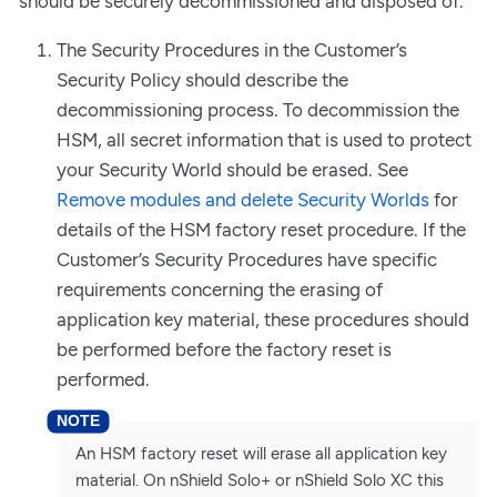
should be securely decommissioned and disposed of.
The Security Procedures in the Customer’s
Security Policy should describe the
decommissioning process. To decommission the
HSM, all secret information that is used to protect
your Security World should be erased. See
Remove modules and delete Security Worlds
for
details of the HSM factory reset procedure. If the
Customer’s Security Procedures have specific
requirements concerning the erasing of
application key material, these procedures should
be performed before the factory reset is
performed.
An HSM factory reset will erase all application key
material. On nShield Solo+ or nShield Solo XC this