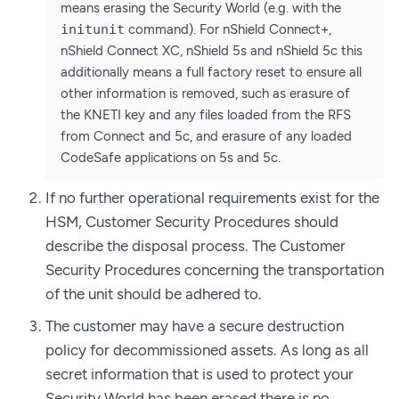
means erasing the Security World (e.g. with the
initunit
command). For nShield Connect+,
nShield Connect XC, nShield 5s and nShield 5c this
additionally means a full factory reset to ensure all
other information is removed, such as erasure of
the KNETI key and any files loaded from the RFS
from Connect and 5c, and erasure of any loaded
CodeSafe applications on 5s and 5c.
If no further operational requirements exist for the
HSM, Customer Security Procedures should
describe the disposal process. The Customer
Security Procedures concerning the transportation
of the unit should be adhered to.
The customer may have a secure destruction
policy for decommissioned assets. As long as all
secret information that is used to protect your
Security World has been erased there is no