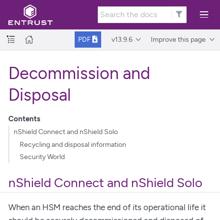
v13.9.6
Improve this page
PDF
Decommission and
Disposal
Contents
nShield Connect and nShield Solo
Recycling and disposal information
Security World
nShield Connect and nShield Solo
When an HSM reaches the end of its operational life it