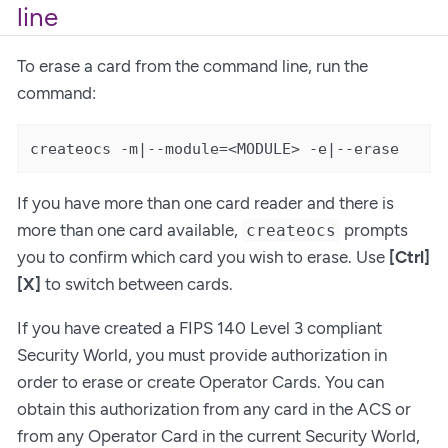
line
To erase a card from the command line, run the
command:
createocs -m|--module=<MODULE> -e|--erase
If you have more than one card reader and there is
more than one card available,
prompts
createocs
you to confirm which card you wish to erase. Use
[Ctrl]
[X]
to switch between cards.
If you have created a FIPS 140 Level 3 compliant
Security World, you must provide authorization in
order to erase or create Operator Cards. You can
obtain this authorization from any card in the ACS or
from any Operator Card in the current Security World,