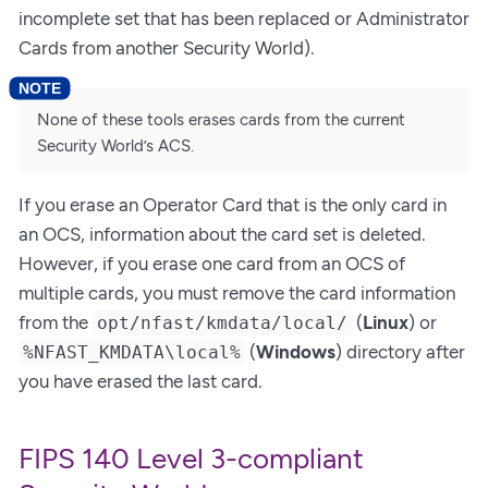
incomplete set that has been replaced or Administrator
Cards from another Security World).
None of these tools erases cards from the current
Security World’s ACS.
If you erase an Operator Card that is the only card in
an OCS, information about the card set is deleted.
However, if you erase one card from an OCS of
multiple cards, you must remove the card information
from the
(
Linux
) or
opt/nfast/kmdata/local/
(
Windows
) directory after
%NFAST_KMDATA\local%
you have erased the last card.
FIPS 140 Level 3-compliant