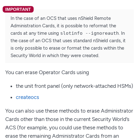
In the case of an OCS that uses nShield Remote
Administration Cards, it is possible to reformat the
cards at any time using
slotinfo --ignoreauth
. In
the case of an OCS that uses standard nShield cards, it
is only possible to erase or format the cards within the
Security World in which they were created.
You can erase Operator Cards using
the unit front panel (only network-attached HSMs)
createocs
You can also use these methods to erase Administrator
Cards other than those in the current Security World’s
ACS (for example, you could use these methods to
erase the remaining Administrator Cards from an