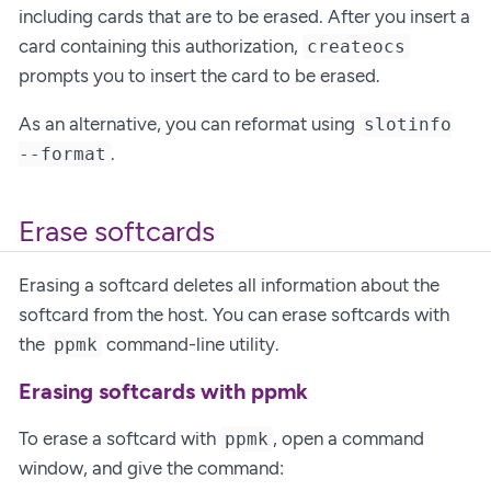
including cards that are to be erased. After you insert a
card containing this authorization,
createocs
prompts you to insert the card to be erased.
As an alternative, you can reformat using
slotinfo
.
--format
Erase softcards
Erasing a softcard deletes all information about the
softcard from the host. You can erase softcards with
the
command-line utility.
ppmk
Erasing softcards with ppmk
To erase a softcard with
, open a command
ppmk
window, and give the command: