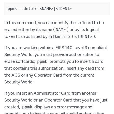
ppmk --delete <NAME>|<IDENT>
In this command, you can identify the softcard to be
erased either by its name (
) or by its logical
NAME
token hash as listed by
(
).
nfkminfo
<IDENT>
If you are working within a FIPS 140 Level 3 compliant
Security World, you must provide authorization to
erase softcards;
prompts you to insert a card
ppmk
that contains this authorization. Insert any card from
the ACS or any Operator Card from the current
Security World.
If you insert an Administrator Card from another
Security World or an Operator Card that you have just
created,
displays an error message and
ppmk
prompts you to insert a card with valid authorization.