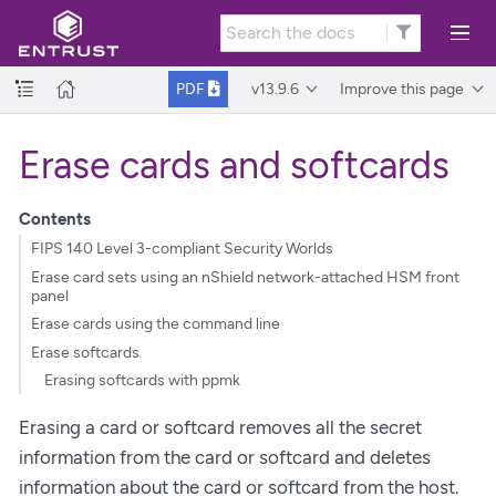
v13.9.6
Improve this page
PDF
Erase cards and softcards
Contents
FIPS 140 Level 3-compliant Security Worlds
Erase card sets using an nShield network-attached HSM front
panel
Erase cards using the command line
Erase softcards
Erasing softcards with ppmk
Erasing a card or softcard removes all the secret
information from the card or softcard and deletes
information about the card or softcard from the host.