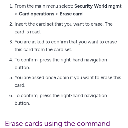
From the main menu select:
Security World mgmt
>
Card operations
>
Erase card
Insert the card set that you want to erase. The
card is read.
You are asked to confirm that you want to erase
this card from the card set.
To confirm, press the right-hand navigation
button.
You are asked once again if you want to erase this
card.
To confirm, press the right-hand navigation
button.
Erase cards using the command