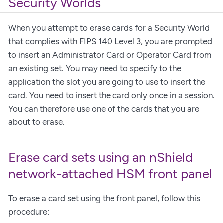
Security Worlds
When you attempt to erase cards for a Security World
that complies with FIPS 140 Level 3, you are prompted
to insert an Administrator Card or Operator Card from
an existing set. You may need to specify to the
application the slot you are going to use to insert the
card. You need to insert the card only once in a session.
You can therefore use one of the cards that you are
about to erase.
Erase card sets using an nShield
network-attached HSM front panel
To erase a card set using the front panel, follow this
procedure: