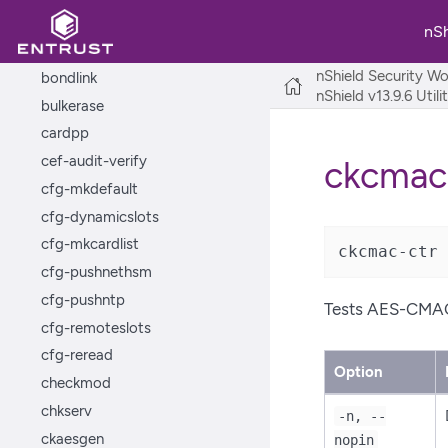
appliance-cli
nS
bondcfg
nShield Security Wo
bondlink
nShield v13.9.6 Util
bulkerase
cardpp
cef-audit-verify
ckcmac
cfg-mkdefault
cfg-dynamicslots
cfg-mkcardlist
ckcmac-ctr 
cfg-pushnethsm
cfg-pushntp
Tests AES-CMAC
cfg-remoteslots
cfg-reread
Option
checkmod
chkserv
-n, --
ckaesgen
nopin