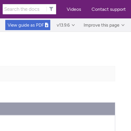
Videos
Contact support
View guide as
PDF
v13.9.6
Improve this page