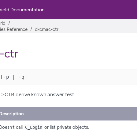
hield Documentation
rld
ities Reference
ckcmac-ctr
-ctr
[-p | -q]
-CTR derive known answer test.
Description
Doesn’t call
or list private objects.
C_Login