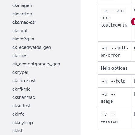
ckariagen
-p, --pin-
ckcerttool
for-
ckcmac-ctr
testing=PIN
ckcrypt
ckdes3gen
ck_ecedwards_gen
-q, --quit-
ckecies
on-error
ck_ecmontgomery_gen
Help options
ckhyper
ckcheckinst
,
-h
--help
cknfkmid
,
-u
--
ckshahmac
usage
cksigtest
ckinfo
,
-V
--
version
ckkeyloop
cklist