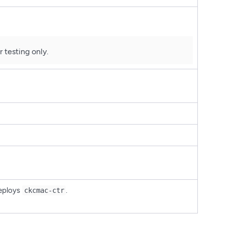
 testing only.
deploys
.
ckcmac-ctr