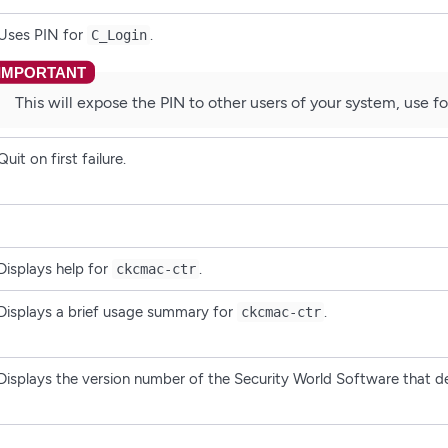
Uses PIN for
.
C_Login
This will expose the PIN to other users of your system, use for
Quit on first failure.
Displays help for
.
ckcmac-ctr
Displays a brief usage summary for
.
ckcmac-ctr
Displays the version number of the Security World Software that 