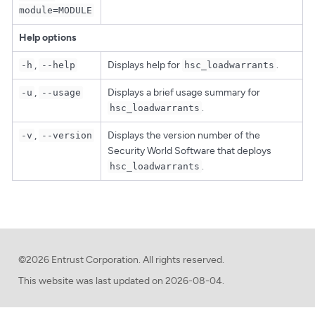
module=MODULE
Help options
,
Displays help for
.
-h
--help
hsc_loadwarrants
,
Displays a brief usage summary for
-u
--usage
.
hsc_loadwarrants
,
Displays the version number of the
-v
--version
Security World Software that deploys
.
hsc_loadwarrants
©2026 Entrust Corporation. All rights reserved.
This website was last updated on
2026-08-04.