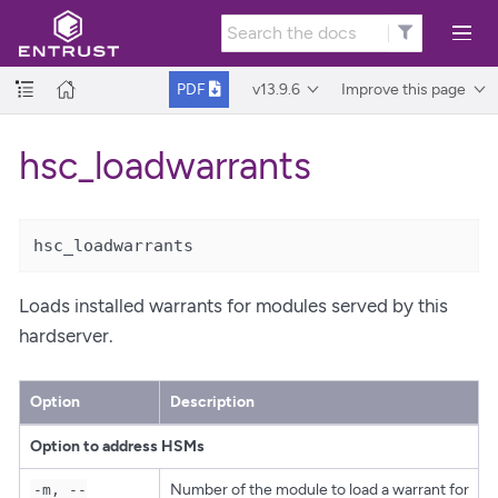
v13.9.6
Improve this page
PDF
hsc_loadwarrants
hsc_loadwarrants
Loads installed warrants for modules served by this
hardserver.
Option
Description
Option to address HSMs
Number of the module to load a warrant for
-m, --