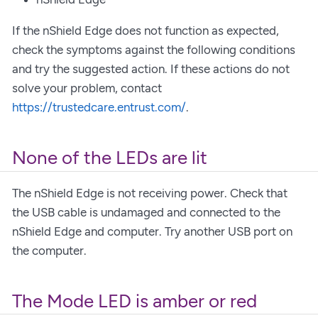
If the nShield Edge does not function as expected,
check the symptoms against the following conditions
and try the suggested action. If these actions do not
solve your problem, contact
https://trustedcare.entrust.com/
.
None of the LEDs are lit
The nShield Edge is not receiving power. Check that
the USB cable is undamaged and connected to the
nShield Edge and computer. Try another USB port on
the computer.
The Mode LED is amber or red