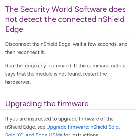
The Security World Software does
not detect the connected nShield
Edge
Disconnect the nShield Edge, wait a few seconds, and
then reconnect it.
Run the
command. If the command output
enquiry
says that the module is not found, restart the
hardserver.
Upgrading the firmware
If you are instructed to upgrade firmware of the
nShield Edge, see
Upgrade firmware: nShield Solo,
Solo XC, and Edge HSMs
for instructions.