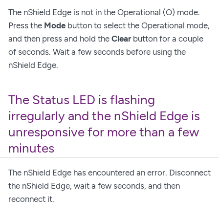
The nShield Edge is not in the Operational (O) mode.
Press the
Mode
button to select the Operational mode,
and then press and hold the
Clear
button for a couple
of seconds. Wait a few seconds before using the
nShield Edge.
The Status LED is flashing
irregularly and the nShield Edge is
unresponsive for more than a few
minutes
The nShield Edge has encountered an error. Disconnect
the nShield Edge, wait a few seconds, and then
reconnect it.