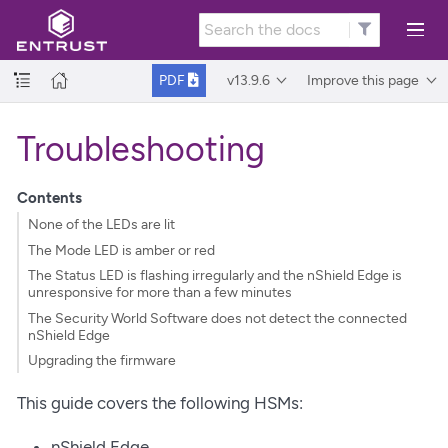
v13.9.6
Improve this page
PDF
Troubleshooting
Contents
None of the LEDs are lit
The Mode LED is amber or red
The Status LED is flashing irregularly and the nShield Edge is
unresponsive for more than a few minutes
The Security World Software does not detect the connected
nShield Edge
Upgrading the firmware
This guide covers the following HSMs:
nShield Edge