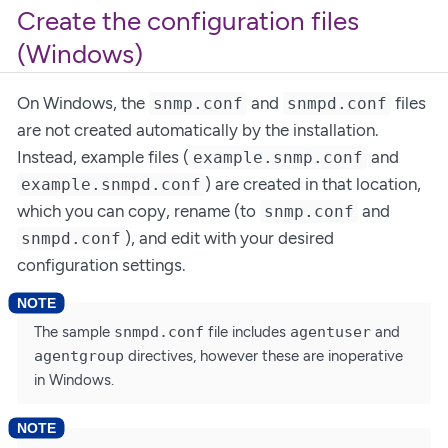
Create the configuration files
(Windows)
On Windows, the
and
files
snmp.conf
snmpd.conf
are not created automatically by the installation.
Instead, example files (
and
example.snmp.conf
) are created in that location,
example.snmpd.conf
which you can copy, rename (to
and
snmp.conf
), and edit with your desired
snmpd.conf
configuration settings.
The sample
snmpd.conf
file includes
agentuser
and
agentgroup
directives, however these are inoperative
in Windows.