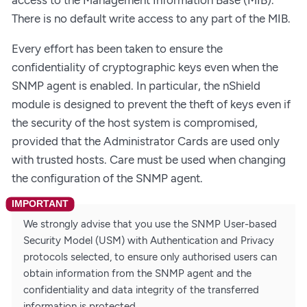
There is no default write access to any part of the MIB.
Every effort has been taken to ensure the
confidentiality of cryptographic keys even when the
SNMP agent is enabled. In particular, the nShield
module is designed to prevent the theft of keys even if
the security of the host system is compromised,
provided that the Administrator Cards are used only
with trusted hosts. Care must be used when changing
the configuration of the SNMP agent.
We strongly advise that you use the SNMP User-based
Security Model (USM) with Authentication and Privacy
protocols selected, to ensure only authorised users can
obtain information from the SNMP agent and the
confidentiality and data integrity of the transferred
information is protected.