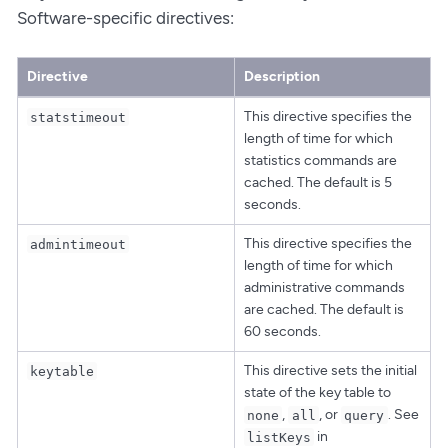
Software-specific directives:
Directive
Description
This directive specifies the
statstimeout
length of time for which
statistics commands are
cached. The default is 5
seconds.
This directive specifies the
admintimeout
length of time for which
administrative commands
are cached. The default is
60 seconds.
This directive sets the initial
keytable
state of the key table to
,
, or
. See
none
all
query
in
listKeys