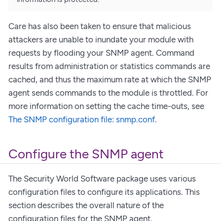
Care has also been taken to ensure that malicious
attackers are unable to inundate your module with
requests by flooding your SNMP agent. Command
results from administration or statistics commands are
cached, and thus the maximum rate at which the SNMP
agent sends commands to the module is throttled. For
more information on setting the cache time-outs, see
The SNMP configuration file: snmp.conf
.
Configure the SNMP agent
The Security World Software package uses various
configuration files to configure its applications. This
section describes the overall nature of the
configuration files for the SNMP agent.