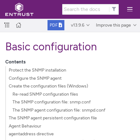
v13.9.6
Improve this page
PDF
Basic configuration
Contents
Protect the SNMP installation
Configure the SNMP agent
Create the configuration files (Windows)
Re-read SNMP configuration files
The SNMP configuration file: snmp.conf
The SNMP agent configuration file: snmpd.conf
The SNMP agent persistent configuration file
Agent Behaviour
agentaddress directive