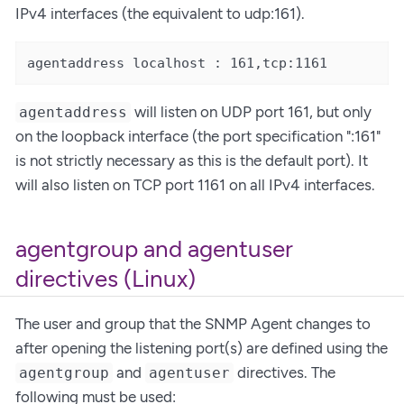
IPv4 interfaces (the equivalent to udp:161).
agentaddress localhost : 161,tcp:1161
will listen on UDP port 161, but only
agentaddress
on the loopback interface (the port specification ":161"
is not strictly necessary as this is the default port). It
will also listen on TCP port 1161 on all IPv4 interfaces.
agentgroup and agentuser
directives (Linux)
The user and group that the SNMP Agent changes to
after opening the listening port(s) are defined using the
and
directives. The
agentgroup
agentuser
following must be used: