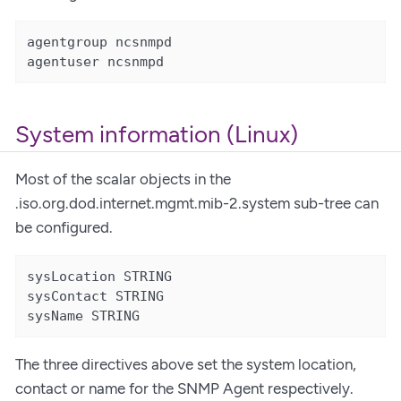
agentgroup ncsnmpd

agentuser ncsnmpd
System information (Linux)
Most of the scalar objects in the
.iso.org.dod.internet.mgmt.mib-2.system sub-tree can
be configured.
sysLocation STRING

sysContact STRING

sysName STRING
The three directives above set the system location,
contact or name for the SNMP Agent respectively.