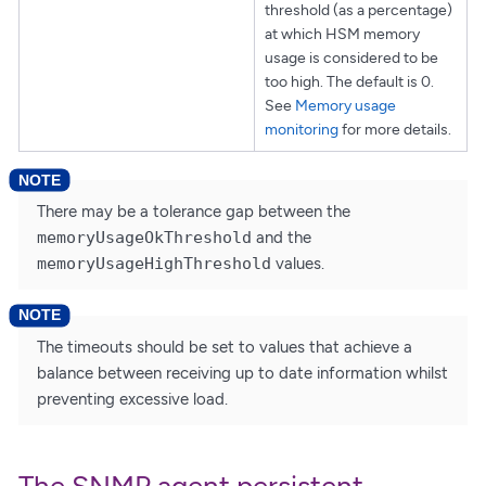
threshold (as a percentage)
at which HSM memory
usage is considered to be
too high. The default is 0.
See
Memory usage
monitoring
for more details.
There may be a tolerance gap between the
memoryUsageOkThreshold
and the
memoryUsageHighThreshold
values.
The timeouts should be set to values that achieve a
balance between receiving up to date information whilst
preventing excessive load.