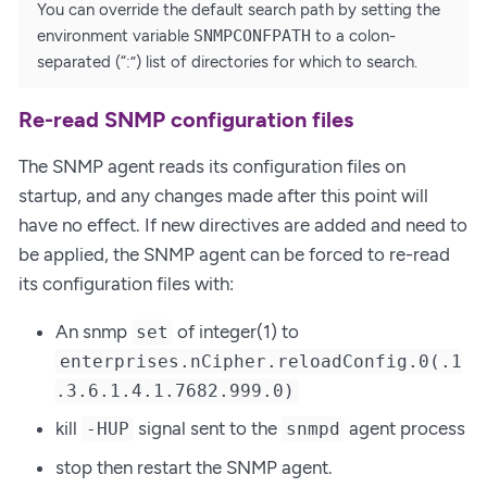
You can override the default search path by setting the
environment variable
SNMPCONFPATH
to a colon-
separated (“:”) list of directories for which to search.
Re-read SNMP configuration files
The SNMP agent reads its configuration files on
startup, and any changes made after this point will
have no effect. If new directives are added and need to
be applied, the SNMP agent can be forced to re-read
its configuration files with:
An snmp
of integer(1) to
set
enterprises.nCipher.reloadConfig.0(.1
.3.6.1.4.1.7682.999.0)
kill
signal sent to the
agent process
-HUP
snmpd
stop then restart the SNMP agent.