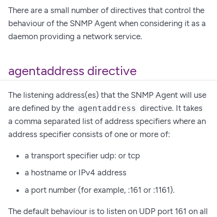
There are a small number of directives that control the
behaviour of the SNMP Agent when considering it as a
daemon providing a network service.
agentaddress directive
The listening address(es) that the SNMP Agent will use
are defined by the
directive. It takes
agentaddress
a comma separated list of address specifiers where an
address specifier consists of one or more of:
a transport specifier udp: or tcp
a hostname or IPv4 address
a port number (for example, :161 or :1161).
The default behaviour is to listen on UDP port 161 on all