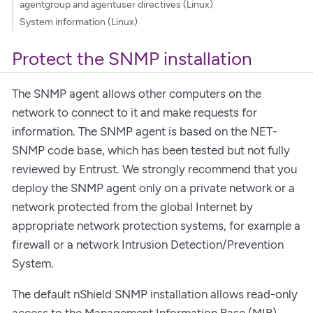
agentgroup and agentuser directives (Linux)
System information (Linux)
Protect the SNMP installation
The SNMP agent allows other computers on the
network to connect to it and make requests for
information. The SNMP agent is based on the NET-
SNMP code base, which has been tested but not fully
reviewed by Entrust. We strongly recommend that you
deploy the SNMP agent only on a private network or a
network protected from the global Internet by
appropriate network protection systems, for example a
firewall or a network Intrusion Detection/Prevention
System.
The default nShield SNMP installation allows read-only
access to the Management Information Base (MIB).