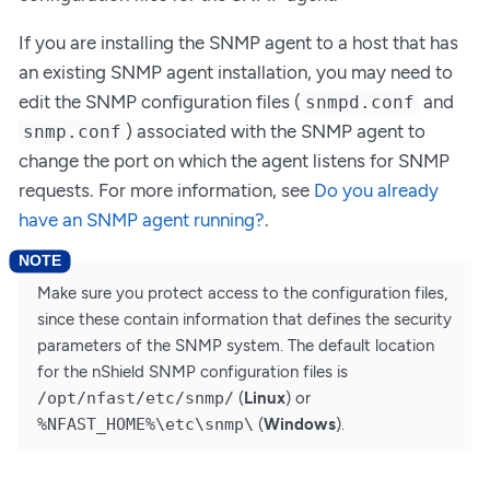
If you are installing the SNMP agent to a host that has
an existing SNMP agent installation, you may need to
edit the SNMP configuration files (
and
snmpd.conf
) associated with the SNMP agent to
snmp.conf
change the port on which the agent listens for SNMP
requests. For more information, see
Do you already
have an SNMP agent running?
.
Make sure you protect access to the configuration files,
since these contain information that defines the security
parameters of the SNMP system. The default location
for the nShield SNMP configuration files is
/opt/nfast/etc/snmp/
(
Linux
) or
%NFAST_HOME%\etc\snmp\
(
Windows
).