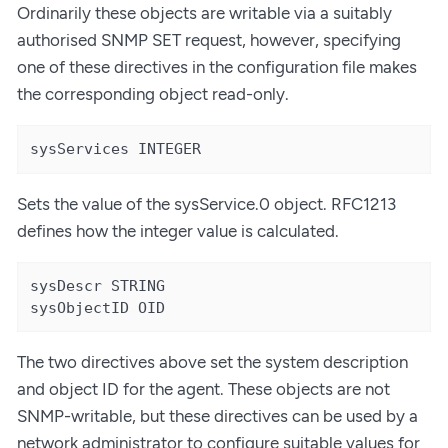
Ordinarily these objects are writable via a suitably
authorised SNMP SET request, however, specifying
one of these directives in the configuration file makes
the corresponding object read-only.
sysServices INTEGER
Sets the value of the sysService.0 object. RFC1213
defines how the integer value is calculated.
sysDescr STRING

sysObjectID OID
The two directives above set the system description
and object ID for the agent. These objects are not
SNMP-writable, but these directives can be used by a
network administrator to configure suitable values for