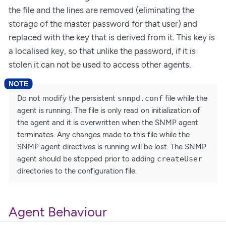
the file and the lines are removed (eliminating the
storage of the master password for that user) and
replaced with the key that is derived from it. This key is
a localised key, so that unlike the password, if it is
stolen it can not be used to access other agents.
Do not modify the persistent
snmpd.conf
file while the
agent is running. The file is only read on initialization of
the agent and it is overwritten when the SNMP agent
terminates. Any changes made to this file while the
SNMP agent directives is running will be lost. The SNMP
agent should be stopped prior to adding
createUser
directories to the configuration file.
Agent Behaviour