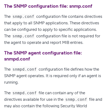
The SNMP configuration file: snmp.conf
The
configuration file contains directives
snmp.conf
that apply to all SNMP applications. These directives
can be configured to apply to specific applications.
The
configuration file is not required for
snmp.conf
the agent to operate and report MIB entries.
The SNMP agent configuration file:
snmpd.conf
The
configuration file defines how the
snmpd.conf
SNMP agent operates. It is required only if an agent is
running.
The
file can contain any of the
snmpd.conf
directives available for use in the
file and
snmp.conf
may also contain the following Security World