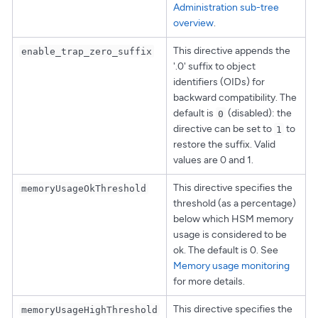
Administration sub-tree
overview
.
This directive appends the
enable_trap_zero_suffix
'.0' suffix to object
identifiers (OIDs) for
backward compatibility. The
default is
(disabled): the
0
directive can be set to
to
1
restore the suffix. Valid
values are 0 and 1.
This directive specifies the
memoryUsageOkThreshold
threshold (as a percentage)
below which HSM memory
usage is considered to be
ok. The default is 0. See
Memory usage monitoring
for more details.
This directive specifies the
memoryUsageHighThreshold