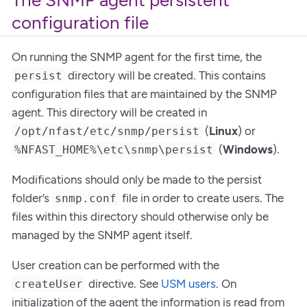
The SNMP agent persistent
configuration file
On running the SNMP agent for the first time, the
directory will be created. This contains
persist
configuration files that are maintained by the SNMP
agent. This directory will be created in
(
Linux
) or
/opt/nfast/etc/snmp/persist
(
Windows
).
%NFAST_HOME%\etc\snmp\persist
Modifications should only be made to the persist
folder’s
file in order to create users. The
snmp.conf
files within this directory should otherwise only be
managed by the SNMP agent itself.
User creation can be performed with the
directive. See
USM users
. On
createUser
initialization of the agent the information is read from