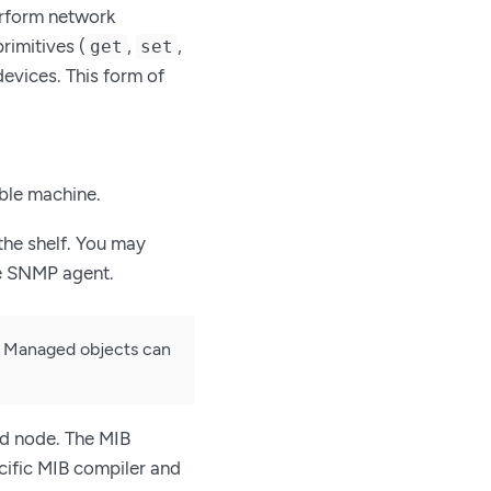
erform network
imitives (
,
,
get
set
devices. This form of
ble machine.
the shelf. You may
he SNMP agent.
e. Managed objects can
d node. The MIB
cific MIB compiler and