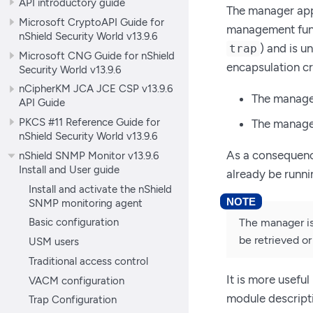
API introductory guide
The manager appl
Microsoft CryptoAPI Guide for
management func
nShield Security World v13.9.6
) and is u
trap
Microsoft CNG Guide for nShield
encapsulation cr
Security World v13.9.6
nCipherKM JCA JCE CSP v13.9.6
The manager
API Guide
PKCS #11 Reference Guide for
The manage
nShield Security World v13.9.6
As a consequence
nShield SNMP Monitor v13.9.6
Install and User guide
already be runn
Install and activate the nShield
SNMP monitoring agent
Basic configuration
The manager is
be retrieved or
USM users
Traditional access control
It is more usefu
VACM configuration
module descript
Trap Configuration