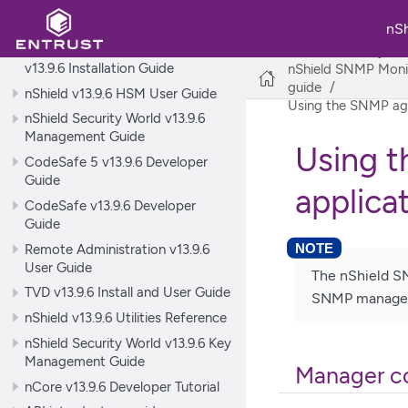
nShield v13.9.6 Hardware Install
and Setup Guides
nS
nShield Security World Software
nShield Security Wo
v13.9.6 Installation Guide
nShield SNMP Monito
guide
nShield v13.9.6 HSM User Guide
Using the SNMP age
nShield Security World v13.9.6
Management Guide
Using 
CodeSafe 5 v13.9.6 Developer
Guide
applica
CodeSafe v13.9.6 Developer
Guide
Remote Administration v13.9.6
User Guide
The nShield SN
TVD v13.9.6 Install and User Guide
SNMP manager 
nShield v13.9.6 Utilities Reference
nShield Security World v13.9.6 Key
Management Guide
Manager co
nCore v13.9.6 Developer Tutorial