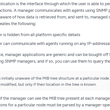
ication is the interface through which the user is able to p
tions. A manager communicates with agents using SNMP pr
naware of how data is retrieved from, and sent to, managed 
eates the following:
 is hidden from all platform specific details
r can communicate with agents running on any IP-addressa
, manager applications are generic and can be bought off 
ing SNMP managers, and if so, you can use them to query t
 initially unaware of the MIB tree structure at a particular nod
 modified, but only if their location in the tree is known.
l if the manager can
see
the MIB tree present at each manage
ions for a particular node must be parsed by a manager-spe