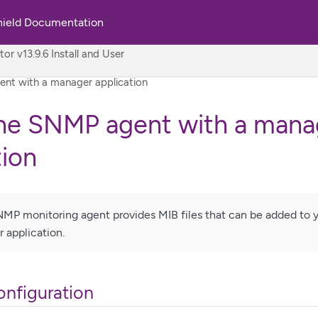
hield Documentation
rld
r v13.9.6 Install and User
nt with a manager application
the SNMP agent with a mana
tion
MP monitoring agent provides MIB files that can be added to yo
application.
nfiguration