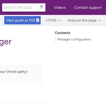
Videos
Contact support
View guide as
PDF
v13.9.6
Improve this page
Contents
ger
Manager configuration
ur (third-party)