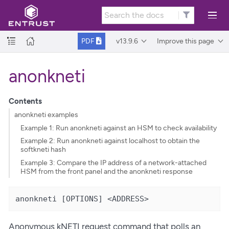
v13.9.6
Improve this page
PDF
anonkneti
Contents
anonkneti examples
Example 1: Run anonkneti against an HSM to check availability
Example 2: Run anonkneti against localhost to obtain the
softkneti hash
Example 3: Compare the IP address of a network-attached
HSM from the front panel and the anonkneti response
anonkneti [OPTIONS] <ADDRESS>
Anonymous kNETI request command that polls an