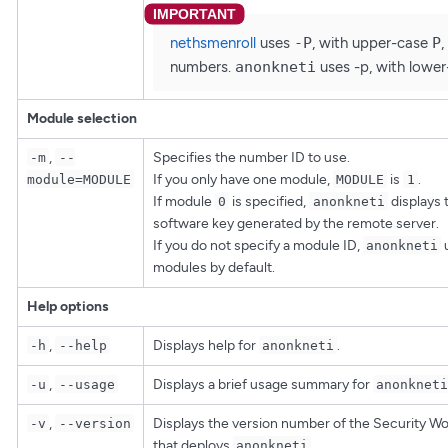
nethsmenroll
uses
-P
, with upper-case
P
,
numbers.
anonkneti
uses -p, with lowe
Module selection
,
Specifies the number ID to use.
-m
--
If you only have one module,
is
.
module=MODULE
MODULE
1
If module
is specified,
displays 
0
anonkneti
software key generated by the remote server.
If you do not specify a module ID,
u
anonkneti
modules by default.
Help options
,
Displays help for
.
-h
--help
anonkneti
,
Displays a brief usage summary for
-u
--usage
anonkneti
,
Displays the version number of the Security W
-v
--version
that deploys
.
anonkneti