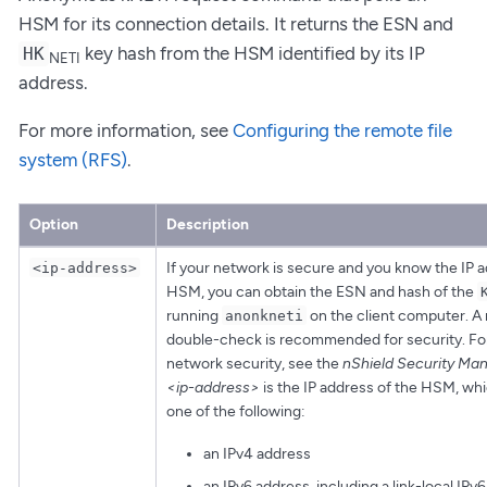
HSM for its connection details. It returns the ESN and
key hash from the HSM identified by its IP
HK
NETI
address.
For more information, see
Configuring the remote file
system (RFS)
.
Option
Description
If your network is secure and you know the IP a
<ip-address>
HSM, you can obtain the ESN and hash of the
running
on the client computer. A
anonkneti
double-check is recommended for security. Fo
network security, see the
nShield Security Man
<ip-address>
is the IP address of the HSM, wh
one of the following:
an IPv4 address
an IPv6 address, including a link-local IPv