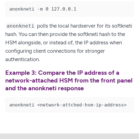
anonkneti -m 0 127.0.0.1
polls the local hardserver for its softkneti
anonkneti
hash. You can then provide the softkneti hash to the
HSM alongside, or instead of, the IP address when
configuring client connections for stronger
authentication.
Example 3: Compare the IP address of a
network-attached HSM from the front panel
and the anonkneti response
anonkneti <network-attched-hsm-ip-address>