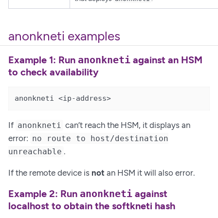
anonkneti examples
Example 1: Run
against an HSM
anonkneti
to check availability
anonkneti <ip-address>
If
can’t reach the HSM, it displays an
anonkneti
error:
no route to host/destination
.
unreachable
If the remote device is
not
an HSM it will also error.
Example 2: Run
against
anonkneti
localhost to obtain the softkneti hash