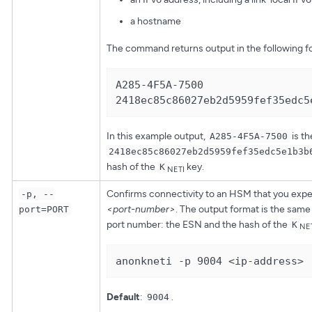
a hostname
The command returns output in the following f
A285-4F5A-7500 
2418ec85c86027eb2d5959fef35edc5
In this example output,
is t
A285-4F5A-7500
2418ec85c86027eb2d5959fef35edc5e1b3b
hash of the
key.
K
NETI
Confirms connectivity to an HSM that you expec
-p, --
<port-number>
. The output format is the same
port=PORT
port number: the ESN and the hash of the
K
NE
anonkneti -p 9004 <ip-address>
Default
:
.
9004