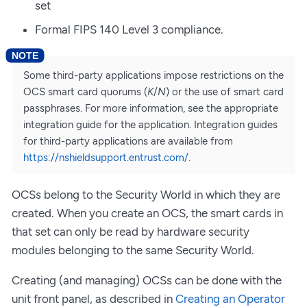
set
Formal FIPS 140 Level 3 compliance.
Some third-party applications impose restrictions on the
OCS smart card quorums (
K
/
N
) or the use of smart card
passphrases. For more information, see the appropriate
integration guide for the application. Integration guides
for third-party applications are available from
https://nshieldsupport.entrust.com/
.
OCSs belong to the Security World in which they are
created. When you create an OCS, the smart cards in
that set can only be read by hardware security
modules belonging to the same Security World.
Creating (and managing) OCSs can be done with the
unit front panel, as described in
Creating an Operator