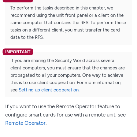
To perform the tasks described in this chapter, we
recommend using the unit front panel or a client on the
same computer that contains the RFS. To perform these
tasks on a different client, you must transfer the card
data to the RFS.
If you are sharing the Security World across several
client computers, you must ensure that the changes are
propagated to all your computers. One way to achieve
this is to use client cooperation. For more information,
see
Setting up client cooperation
.
If you want to use the Remote Operator feature to
configure smart cards for use with a remote unit, see
Remote Operator
.