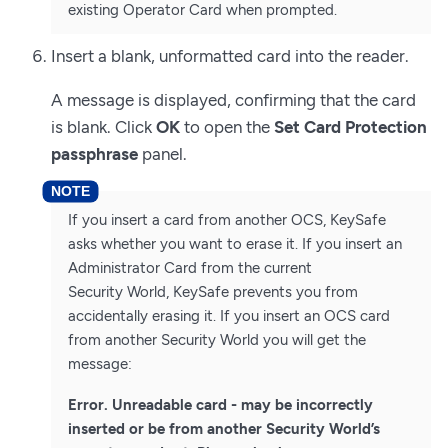
existing Operator Card when prompted.
Insert a blank, unformatted card into the reader.
A message is displayed, confirming that the card
is blank. Click
OK
to open the
Set Card Protection
passphrase
panel.
If you insert a card from another OCS, KeySafe
asks whether you want to erase it. If you insert an
Administrator Card from the current
Security World, KeySafe prevents you from
accidentally erasing it. If you insert an OCS card
from another Security World you will get the
message:
Error. Unreadable card - may be incorrectly
inserted or be from another Security World’s