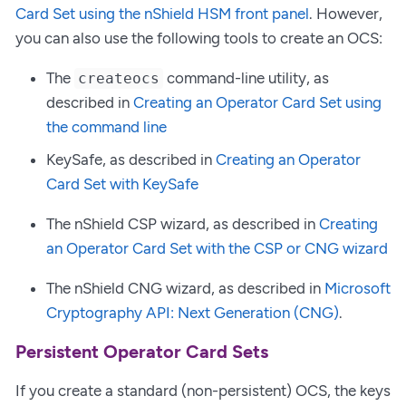
Card Set using the nShield HSM front panel
. However,
you can also use the following tools to create an OCS:
The
command-line utility, as
createocs
described in
Creating an Operator Card Set using
the command line
KeySafe, as described in
Creating an Operator
Card Set with KeySafe
The nShield CSP wizard, as described in
Creating
an Operator Card Set with the CSP or CNG wizard
The nShield CNG wizard, as described in
Microsoft
Cryptography API: Next Generation (CNG)
.
Persistent Operator Card Sets
If you create a standard (non-persistent) OCS, the keys