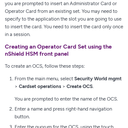
you are prompted to insert an Administrator Card or
Operator Card from an existing set. You may need to
specify to the application the slot you are going to use
to insert the card. You need to insert the card only once
in a session.
Creating an Operator Card Set using the
nShield HSM front panel
To create an OCS, follow these steps:
From the main menu, select
Security World mgmt
>
Cardset operations
>
Create OCS
.
You are prompted to enter the name of the OCS.
Enter a name and press right-hand navigation
button.
Enter the quorum for the OCS, using the touch