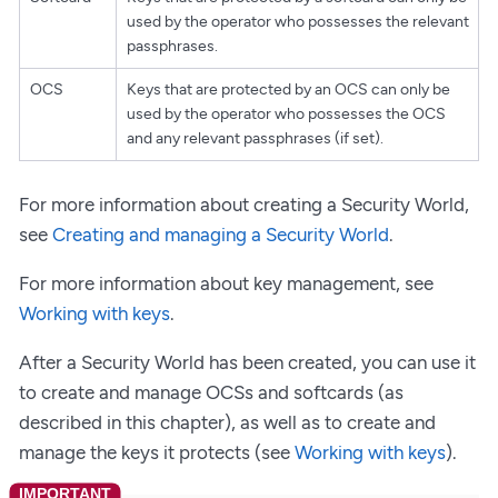
used by the operator who possesses the relevant
passphrases.
OCS
Keys that are protected by an OCS can only be
used by the operator who possesses the OCS
and any relevant passphrases (if set).
For more information about creating a Security World,
see
Creating and managing a Security World
.
For more information about key management, see
Working with keys
.
After a Security World has been created, you can use it
to create and manage OCSs and softcards (as
described in this chapter), as well as to create and
manage the keys it protects (see
Working with keys
).