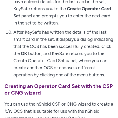
have entered details for the last card in the set,
KeySafe returns you to the
Create Operator Card
Set
panel and prompts you to enter the next card
in the set to be written.
After KeySafe has written the details of the last
smart card in the set, it displays a dialog indicating
that the OCS has been successfully created. Click
the
OK
button, and KeySafe returns you to the
Create Operator Card Set panel, where you can
create another OCS or choose a different
operation by clicking one of the menu buttons.
Creating an Operator Card Set with the CSP
or CNG wizard
You can use the nShield CSP or CNG wizard to create a
K
/
N
OCS that is suitable for use with the nShield