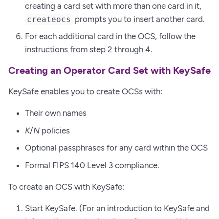
creating a card set with more than one card in it,
prompts you to insert another card.
createocs
For each additional card in the OCS, follow the
instructions from step 2 through 4.
Creating an Operator Card Set with KeySafe
KeySafe enables you to create OCSs with:
Their own names
K
/
N
policies
Optional passphrases for any card within the OCS
Formal FIPS 140 Level 3 compliance.
To create an OCS with KeySafe:
Start KeySafe. (For an introduction to KeySafe and