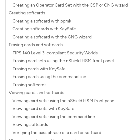
Creating an Operator Card Set with the CSP or CNG wizard
Creating softcards
Creating a softcard with ppmk
Creating softcards with KeySafe
Creating a softcard with the CNG wizard
Erasing cards and softcards
FIPS 140 Level 3-compliant Security Worlds
Erasing card sets using the nShield HSM front panel
Erasing cards with KeySafe
Erasing cards using the command line
Erasing softcards
Viewing cards and softcards
Viewing card sets using the nShield HSM front panel
Viewing card sets with KeySafe
Viewing card sets using the command line
Viewing softcards
Verifying the passphrase of a card or softcard