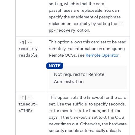
setting, which is that the card
passphrases are replaceable. You can
specify the enablement of passphrase
replacement explicitly by setting the
--
option.
pp-recovery
|
This option allows this card set to be read
-q
--
remotely. For information on configuring
remotely-
Remote OCSs, see
Remote Operator
.
readable
Not required for Remote
Administration.
|
This option sets the time-out for the card
-T
--
set. Use the suffix
to specify seconds,
timeout=
s
for minutes,
for hours, and
for
<TIME>
m
h
d
days. If the time-out is set to 0, the OCS
never times out. Otherwise, the hardware
security module automatically unloads