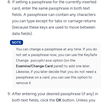
If setting a passphrase for the currently inserted
card, enter the same passphrase in both text
fields. A passphrase can contain any characters
you can type except for tabs or carriage returns
(because these keys are used to move between
data fields).
You can change a passphrase at any time. If you do
not set a passphrase now, you can use the KeySafe
Change passphrase
option (on the
Examine/Change Card
panel) to add one later.
Likewise, if you later decide that you do not need a
passphrase on a card, you can use this option to
remove it.
After entering your desired passphrase (if any) in
both text fields, click the
OK
button. Unless you