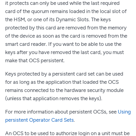
it protects can only be used while the last required
card of the quorum remains loaded in the local slot of
the HSM, or one of its Dynamic Slots. The keys
protected by this card are removed from the memory
of the device as soon as the card is removed from the
smart card reader. If you want to be able to use the
keys after you have removed the last card, you must
make that OCS persistent.
Keys protected by a persistent card set can be used
for as long as the application that loaded the OCS
remains connected to the hardware security module
(unless that application removes the keys).
For more information about persistent OCSs, see
Using
persistent Operator Card Sets
.
An OCS to be used to authorize login on a unit must be