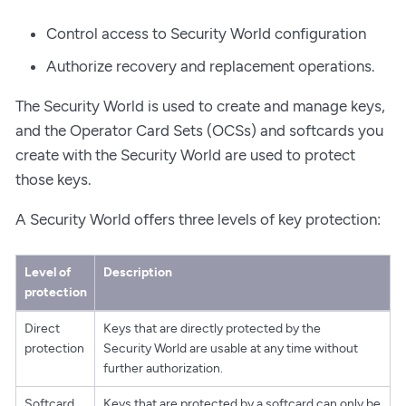
Control access to Security World configuration
Authorize recovery and replacement operations.
The Security World is used to create and manage keys,
and the Operator Card Sets (OCSs) and softcards you
create with the Security World are used to protect
those keys.
A Security World offers three levels of key protection:
Level of
Description
protection
Direct
Keys that are directly protected by the
protection
Security World are usable at any time without
further authorization.
Softcard
Keys that are protected by a softcard can only be