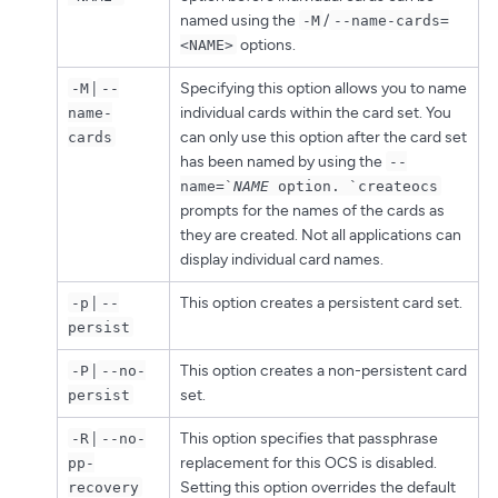
named using the
/
-M
--name-cards=
options.
<NAME>
|
Specifying this option allows you to name
-M
--
individual cards within the card set. You
name-
can only use this option after the card set
cards
has been named by using the
--
name=`
NAME
option. `createocs
prompts for the names of the cards as
they are created. Not all applications can
display individual card names.
|
This option creates a persistent card set.
-p
--
persist
|
This option creates a non-persistent card
-P
--no-
set.
persist
|
This option specifies that passphrase
-R
--no-
replacement for this OCS is disabled.
pp-
Setting this option overrides the default
recovery