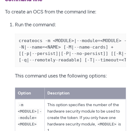
To create an OCS from the command line:
Run the command:
createocs -m <MODULE>|--module=<MODULE> -Q|
-N|--name=<NAME> [-M|--name-cards] +

[[-p|--persist]|[-P|--no-persist]] [[-R|--n
[-q|--remotely-readable] [-T|--timeout=<TI
This command uses the following options:
Option
Description
This option specifies the number of the
-m
|
hardware security module to be used to
<MODULE>
-
create the token. If you only have one
-module=
hardware security module,
is
<MODULE>
<MODULE>
1.