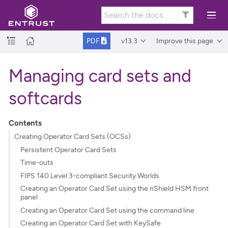
v13.3
Improve this page
PDF
Managing card sets and
softcards
Contents
Creating Operator Card Sets (OCSs)
Persistent Operator Card Sets
Time-outs
FIPS 140 Level 3-compliant Security Worlds
Creating an Operator Card Set using the nShield HSM front
panel
Creating an Operator Card Set using the command line
Creating an Operator Card Set with KeySafe