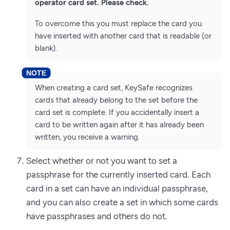
operator card set. Please check.
To overcome this you must replace the card you
have inserted with another card that is readable (or
blank).
When creating a card set, KeySafe recognizes
cards that already belong to the set before the
card set is complete. If you accidentally insert a
card to be written again after it has already been
written, you receive a warning.
Select whether or not you want to set a
passphrase for the currently inserted card. Each
card in a set can have an individual passphrase,
and you can also create a set in which some cards
have passphrases and others do not.