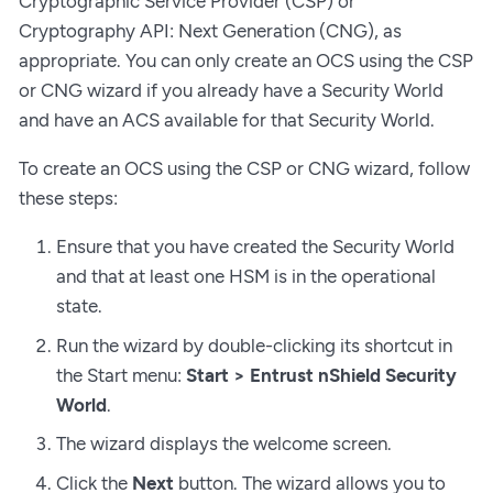
Cryptographic Service Provider (CSP) or
Cryptography API: Next Generation (CNG), as
appropriate. You can only create an OCS using the CSP
or CNG wizard if you already have a Security World
and have an ACS available for that Security World.
To create an OCS using the CSP or CNG wizard, follow
these steps:
Ensure that you have created the Security World
and that at least one HSM is in the operational
state.
Run the wizard by double-clicking its shortcut in
the Start menu:
Start > Entrust nShield Security
World
.
The wizard displays the welcome screen.
Click the
Next
button. The wizard allows you to