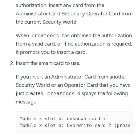
authorization. Insert any card from the
Administrator Card Set or any Operator Card from
the current Security World.
When
has obtained the authorization
createocs
from a valid card, or if no authorization is required,
it prompts you to insert a card.
Insert the smart card to use.
If you insert an Administrator Card from another
Security World or an Operator Card that you have
just created,
displays the following
createocs
message:
Module x slot n: unknown card +

Module x slot n: Overwrite card ? (press R