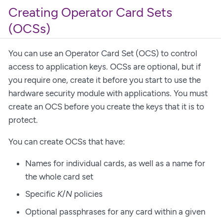
Creating Operator Card Sets
(OCSs)
You can use an Operator Card Set (OCS) to control
access to application keys. OCSs are optional, but if
you require one, create it before you start to use the
hardware security module with applications. You must
create an OCS before you create the keys that it is to
protect.
You can create OCSs that have:
Names for individual cards, as well as a name for
the whole card set
Specific
K
/
N
policies
Optional passphrases for any card within a given