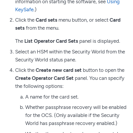
information on starting the software, see
Using
KeySafe
.)
Click the
Card sets
menu button, or select
Card
sets
from the menu.
The
List Operator Card Sets
panel is displayed.
Select an HSM within the Security World from the
Security World status pane.
Click the
Create new card set
button to open the
Create Operator Card Set
panel. You can specify
the following options:
A name for the card set.
Whether passphrase recovery will be enabled
for the OCS. (Only available if the Security
World has passphrase recovery enabled.)