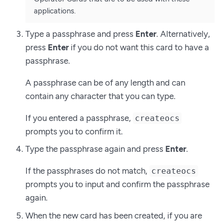
applications.
Type a passphrase and press
Enter
. Alternatively,
press
Enter
if you do not want this card to have a
passphrase.
A passphrase can be of any length and can
contain any character that you can type.
If you entered a passphrase,
createocs
prompts you to confirm it.
Type the passphrase again and press
Enter
.
If the passphrases do not match,
createocs
prompts you to input and confirm the passphrase
again.
When the new card has been created, if you are