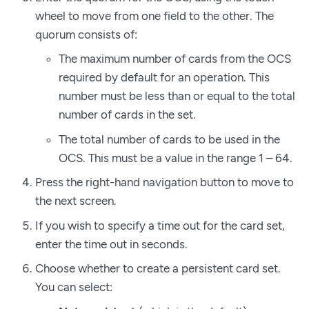
wheel to move from one field to the other. The
quorum consists of:
The maximum number of cards from the OCS
required by default for an operation. This
number must be less than or equal to the total
number of cards in the set.
The total number of cards to be used in the
OCS. This must be a value in the range 1 – 64.
Press the right-hand navigation button to move to
the next screen.
If you wish to specify a time out for the card set,
enter the time out in seconds.
Choose whether to create a persistent card set.
You can select: