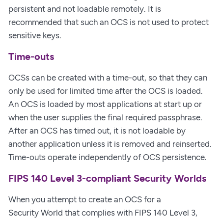
persistent and not loadable remotely. It is
recommended that such an OCS is not used to protect
sensitive keys.
Time-outs
OCSs can be created with a time-out, so that they can
only be used for limited time after the OCS is loaded.
An OCS is loaded by most applications at start up or
when the user supplies the final required passphrase.
After an OCS has timed out, it is not loadable by
another application unless it is removed and reinserted.
Time-outs operate independently of OCS persistence.
FIPS 140 Level 3-compliant Security Worlds
When you attempt to create an OCS for a
Security World that complies with FIPS 140 Level 3,