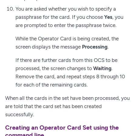
You are asked whether you wish to specify a
passphrase for the card. If you choose
Yes
, you
are prompted to enter the passphrase twice.
While the Operator Card is being created, the
screen displays the message
Processing
.
If there are further cards from this OCS to be
processed, the screen changes to
Waiting
.
Remove the card, and repeat steps 8 through 10
for each of the remaining cards.
When all the cards in the set have been processed, you
are told that the card set has been created
successfully.
Creating an Operator Card Set using the
command line