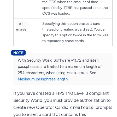
the OCS when the amount of time
specified by
has passed since the
TIME
OCS was loaded.
|
Specifying this option erases a card
-e
--
(instead of creating a card set). You can
erase
specify this option twice in the form
-ee
to repeatedly erase cards.
With Security World Software v11.72 and later,
passphrases are limited to a maximum length of
254 characters, when using
createocs
. See
Maximum passphrase length
.
If you have created a FIPS 140 Level 3 compliant
Security World, you must provide authorization to
create new Operator Cards;
prompts
createocs
you to insert a card that contains this