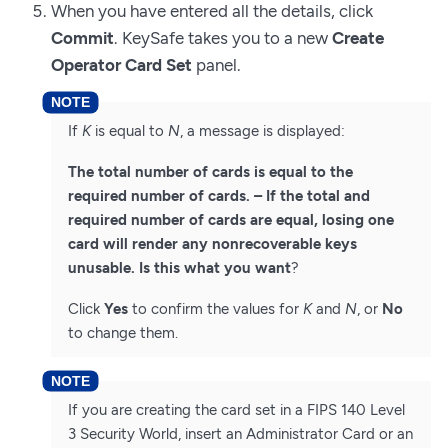
When you have entered all the details, click
Commit
. KeySafe takes you to a new
Create
Operator Card Set
panel.
If
K
is equal to
N
, a message is displayed:
The total number of cards is equal to the
required number of cards. – If the total and
required number of cards are equal, losing one
card will render any nonrecoverable keys
unusable. Is this what you want
?
Click
Yes
to confirm the values for
K
and
N
, or
No
to change them.
If you are creating the card set in a FIPS 140 Level
3 Security World, insert an Administrator Card or an