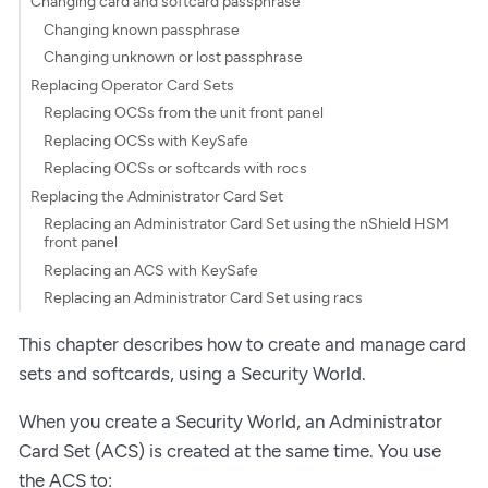
Changing card and softcard passphrase
Changing known passphrase
Changing unknown or lost passphrase
Replacing Operator Card Sets
Replacing OCSs from the unit front panel
Replacing OCSs with KeySafe
Replacing OCSs or softcards with rocs
Replacing the Administrator Card Set
Replacing an Administrator Card Set using the nShield HSM
front panel
Replacing an ACS with KeySafe
Replacing an Administrator Card Set using racs
This chapter describes how to create and manage card
sets and softcards, using a Security World.
When you create a Security World, an Administrator
Card Set (ACS) is created at the same time. You use
the ACS to: