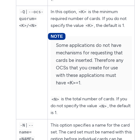
|
In this option,
is the minimum
-Q
--ocs-
<K>
required number of cards. If you do not
quorum=
specify the value
, the default is 1.
<K>/<N>
<K>
Some applications do not have
mechanisms for requesting that
cards be inserted. Therefore any
OCSs that you create for use
with these applications must
have
<K>
=1.
is the total number of cards. If you
<N>
do not specify the value
, the default
<N>
is 1.
|
This option specifies a name for the card
-N
--
set. The card set must be named with this
name=
option before individual cards can be
<NAME>