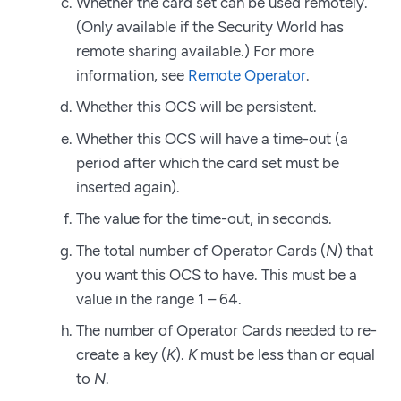
Whether the card set can be used remotely.
(Only available if the Security World has
remote sharing available.) For more
information, see
Remote Operator
.
Whether this OCS will be persistent.
Whether this OCS will have a time-out (a
period after which the card set must be
inserted again).
The value for the time-out, in seconds.
The total number of Operator Cards (
N
) that
you want this OCS to have. This must be a
value in the range 1 – 64.
The number of Operator Cards needed to re-
create a key (
K
).
K
must be less than or equal
to
N
.