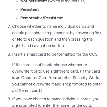
Not persistent
(which is the default)
Persistent
Remoteable/Persistent
Choose whether to name individual cards and
enable passphrase replacement by answering
Yes
or
No
to each question and then pressing the
right-hand navigation button.
Insert a smart card to be formatted for the OCS.
If the card is not blank, choose whether to
overwrite it or to use a different card. (If the card
is an Operator Card from another Security World,
you cannot overwrite it and are prompted to enter
a different card.)
If you have chosen to name individual cards, you
are prompted to enter the name for the card.