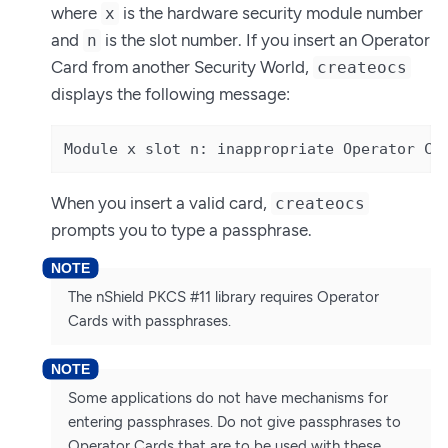
where
is the hardware security module number
x
and
is the slot number. If you insert an Operator
n
Card from another Security World,
createocs
displays the following message:
Module x slot n: inappropriate Operator Ca
When you insert a valid card,
createocs
prompts you to type a passphrase.
The nShield PKCS #11 library requires Operator
Cards with passphrases.
Some applications do not have mechanisms for
entering passphrases. Do not give passphrases to
Operator Cards that are to be used with these