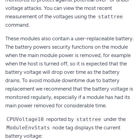
voltage attacks. You can view the most recent
measurement of the voltages using the
stattree
command.
These modules also contain a user-replaceable battery.
The battery powers security functions on the module
when the main module power is removed, for example
when the host is turned off, so it is expected that the
battery voltage will drop over time as the battery
drains. To avoid module downtime due to battery
replacement we recommend that the battery voltage is
monitored regularly, especially if a module has had its
main power removed for considerable time.
reported by
under the
CPUVoltage10
stattree
node tag displays the current
ModuleEnvStats
battery voltage: