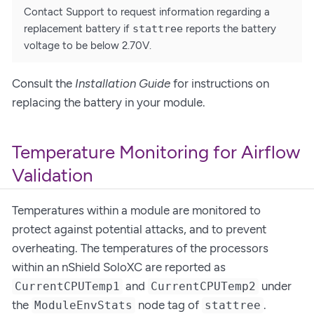
Contact Support to request information regarding a
replacement battery if
stattree
reports the battery
voltage to be below 2.70V.
Consult the
Installation Guide
for instructions on
replacing the battery in your module.
Temperature Monitoring for Airflow
Validation
Temperatures within a module are monitored to
protect against potential attacks, and to prevent
overheating. The temperatures of the processors
within an nShield SoloXC are reported as
and
under
CurrentCPUTemp1
CurrentCPUTemp2
the
node tag of
.
ModuleEnvStats
stattree