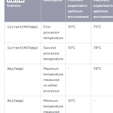
Description
Minimum
Maximum
stattree
Statistic
expected in
expected in
optimum
optimum
environment
environmen
First
10°C
75°C
CurrentCPUTemp1
processor
temperature
Second
10°C
78°C
CurrentCPUTemp2
processor
temperature
Maximum
-
78°C
MaxTempC
temperature
measured
on either
processor
Minimum
10°C
-
MinTempC
temperature
measured