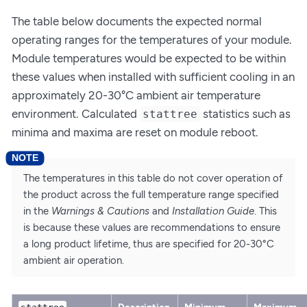
The table below documents the expected normal
operating ranges for the temperatures of your module.
Module temperatures would be expected to be within
these values when installed with sufficient cooling in an
approximately 20-30°C ambient air temperature
environment. Calculated
statistics such as
stattree
minima and maxima are reset on module reboot.
The temperatures in this table do not cover operation of
the product across the full temperature range specified
in the
Warnings & Cautions
and
Installation Guide
. This
is because these values are recommendations to ensure
a long product lifetime, thus are specified for 20-30°C
ambient air operation.