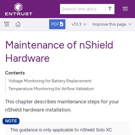
v13.3
Improve this page
PDF
Maintenance of nShield
Hardware
Contents
Voltage Monitoring for Battery Replacement
Temperature Monitoring for Airflow Validation
This chapter describes maintenance steps for your
nShield hardware installation.
This guidance is only applicable to nShield Solo XC