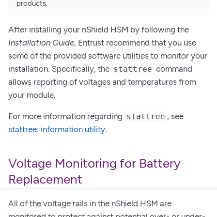
products.
After installing your nShield HSM by following the
Installation Guide
, Entrust recommend that you use
some of the provided software utilities to monitor your
installation. Specifically, the
command
stattree
allows reporting of voltages and temperatures from
your module.
For more information regarding
, see
stattree
stattree: information utility
.
Voltage Monitoring for Battery
Replacement
All of the voltage rails in the nShield HSM are
monitored to protect against potential over- or under-