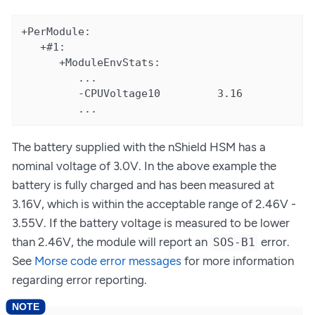
+PerModule:

   +#1:

      +ModuleEnvStats:

         ...

         -CPUVoltage10         3.16

         ...
The battery supplied with the nShield HSM has a
nominal voltage of 3.0V. In the above example the
battery is fully charged and has been measured at
3.16V, which is within the acceptable range of 2.46V -
3.55V. If the battery voltage is measured to be lower
than 2.46V, the module will report an
error.
SOS-B1
See
Morse code error messages
for more information
regarding error reporting.