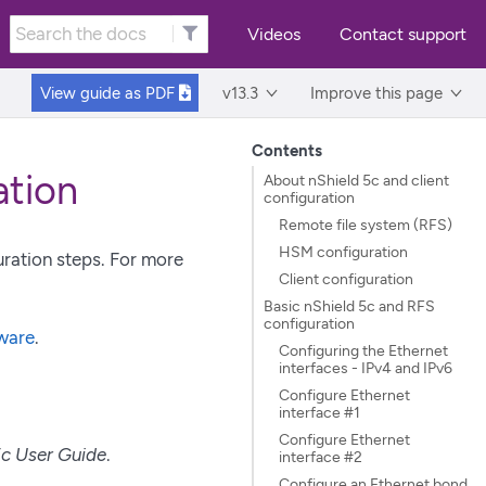
Videos
Contact support
View guide as
PDF
v13.3
Improve this page
Contents
ation
About nShield 5c and client
configuration
Remote file system (RFS)
HSM configuration
uration steps. For more
Client configuration
Basic nShield 5c and RFS
configuration
tware
.
Configuring the Ethernet
interfaces - IPv4 and IPv6
Configure Ethernet
interface #1
Configure Ethernet
5c User Guide
.
interface #2
Configure an Ethernet bond