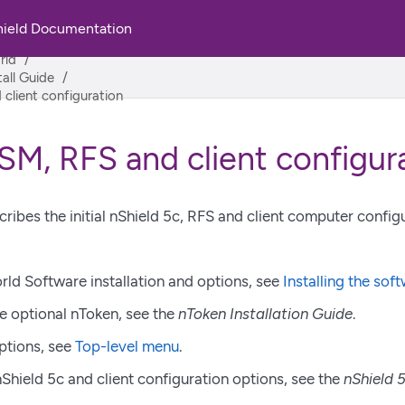
hield Documentation
rld
tall Guide
client configuration
SM, RFS and client configur
cribes the initial nShield 5c, RFS and client computer config
rld Software installation and options, see
Installing the sof
he optional nToken, see the
nToken Installation Guide
.
ptions, see
Top-level menu
.
hield 5c and client configuration options, see the
nShield 