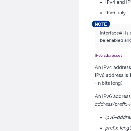
IPv4 and I
IPv6 only.
Interface#1 is 
be enabled and
IPv6 addresses
An IPv4 address 
IPv6 address is 1
- n bits long).
An IPv6 address 
address/prefix-
ipv6-addre
prefix-leng