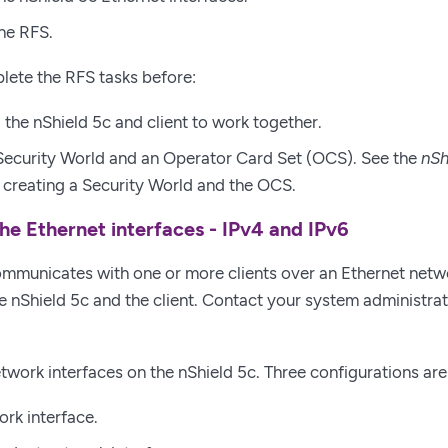
he RFS.
lete the RFS tasks before:
 the nShield 5c and client to work together.
Security World and an Operator Card Set (OCS). See the
nSh
creating a Security World and the OCS.
he Ethernet interfaces - IPv4 and IPv6
mmunicates with one or more clients over an Ethernet netw
e nShield 5c and the client. Contact your system administrato
twork interfaces on the nShield 5c. Three configurations ar
ork interface.