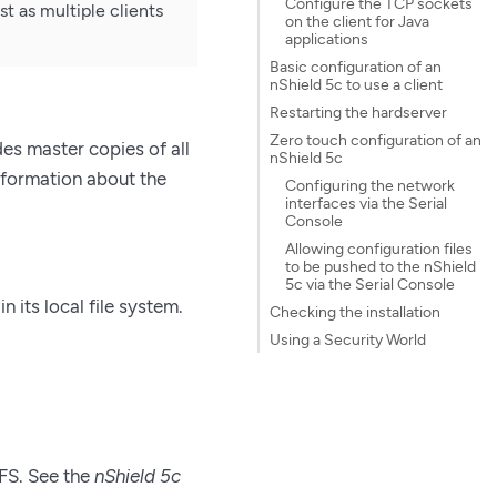
Configure the TCP sockets
t as multiple clients
on the client for Java
applications
Basic configuration of an
nShield 5c to use a client
Restarting the hardserver
Zero touch configuration of an
es master copies of all
nShield 5c
nformation about the
Configuring the network
interfaces via the Serial
Console
Allowing configuration files
to be pushed to the nShield
5c via the Serial Console
n its local file system.
Checking the installation
Using a Security World
RFS. See the
nShield 5c