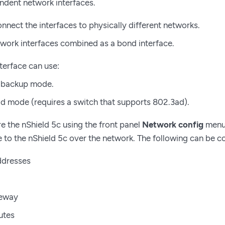
dent network interfaces.
nnect the interfaces to physically different networks.
work interfaces combined as a bond interface.
terface can use:
 backup mode.
d mode (requires a switch that supports 802.3ad).
e the nShield 5c using the front panel
Network config
menu 
le to the nShield 5c over the network. The following can be c
ddresses
teway
utes