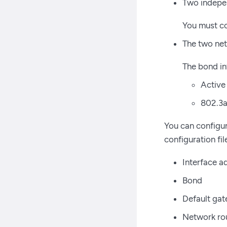
Two indepen
You must co
The two net
The bond in
Active
802.3a
You can configur
configuration fi
Interface a
Bond
Default ga
Network ro