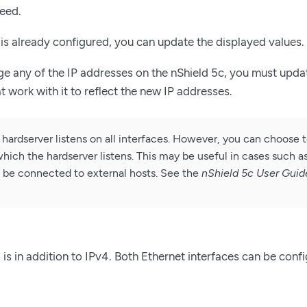
eed.
c is already configured, you can update the displayed values.
ge any of the IP addresses on the nShield 5c, you must upda
hat work with it to reflect the new IP addresses.
 hardserver listens on all interfaces. However, you can choose 
hich the hardserver listens. This may be useful in cases such as
to be connected to external hosts. See the
nShield 5c User Guid
 is in addition to IPv4. Both Ethernet interfaces can be conf