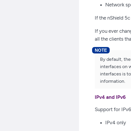
Network sp
If the nShield 5
If you ever chan
all the clients t
By default, the
interfaces on w
interfaces is 
information.
IPv4 and IPv6
Support for IPv6
IPv4 only