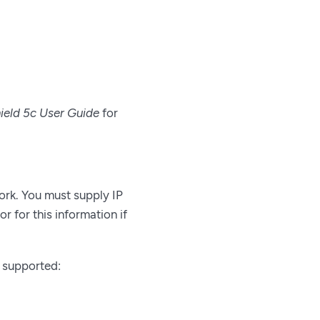
ield 5c User Guide
for
ork. You must supply IP
r for this information if
e supported: