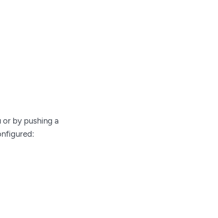
or by pushing a
onfigured: