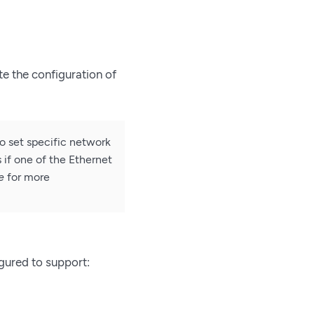
te the configuration of
to set specific network
 if one of the Ethernet
e
for more
igured to support: