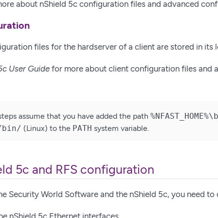
ore about nShield 5c configuration files and advanced conf
uration
guration files for the hardserver of a client are stored in its 
5c User Guide
for more about client configuration files and
steps assume that you have added the path
%NFAST_HOME%\
/bin/
(Linux) to the
PATH
system variable.
eld 5c and RFS configuration
 the Security World Software and the nShield 5c, you need to 
he nShield 5c Ethernet interfaces.