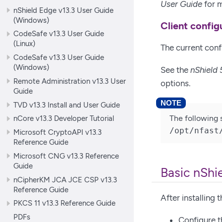
User Guide
for m
nShield Edge v13.3 User Guide
(Windows)
Client config
CodeSafe v13.3 User Guide
(Linux)
The current confi
CodeSafe v13.3 User Guide
(Windows)
See the
nShield 
Remote Administration v13.3 User
options.
Guide
TVD v13.3 Install and User Guide
The following 
nCore v13.3 Developer Tutorial
/opt/nfast
Microsoft CryptoAPI v13.3
Reference Guide
Microsoft CNG v13.3 Reference
Guide
Basic nShi
nCipherKM JCA JCE CSP v13.3
Reference Guide
After installing
PKCS 11 v13.3 Reference Guide
PDFs
Configure t