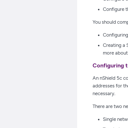
Configure t
You should comp
Configuring
Creating a 
more about 
Configuring t
An nShield 5c co
addresses for th
necessary.
There are two ne
Single netw