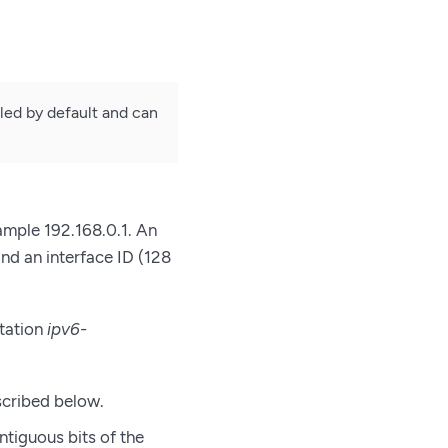
bled by default and can
xample 192.168.0.1. An
and an interface ID (128
otation
ipv6-
scribed below.
ntiguous bits of the