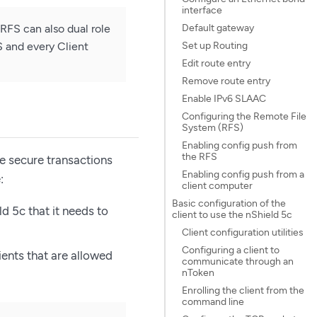
interface
Default gateway
RFS can also dual role
Set up Routing
S and every Client
Edit route entry
Remove route entry
Enable IPv6 SLAAC
Configuring the Remote File
System (RFS)
Enabling config push from
the RFS
e secure transactions
Enabling config push from a
:
client computer
Basic configuration of the
d 5c that it needs to
client to use the nShield 5c
Client configuration utilities
Configuring a client to
ients that are allowed
communicate through an
nToken
Enrolling the client from the
command line