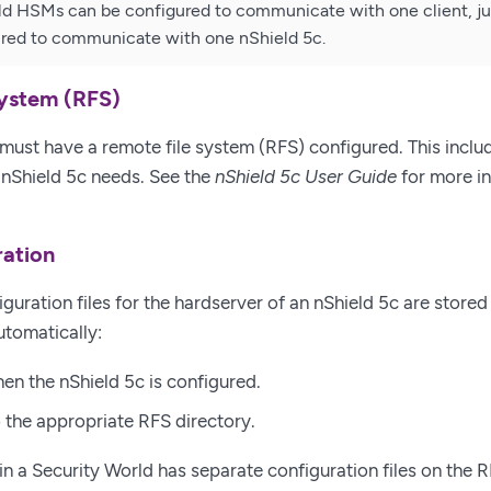
ld HSMs can be configured to communicate with one client, jus
ured to communicate with one nShield 5c.
system (RFS)
must have a remote file system (RFS) configured. This includ
e nShield 5c needs. See the
nShield 5c User Guide
for more i
ation
guration files for the hardserver of an nShield 5c are stored i
utomatically:
n the nShield 5c is configured.
 the appropriate RFS directory.
in a Security World has separate configuration files on the 