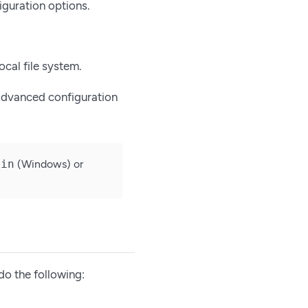
iguration options.
local file system.
 advanced configuration
bin
(Windows) or
do the following: