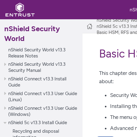
nS
nShield Security Wo
nShield 5c v13.3 Ins
nShield Security
Basic HSM, RFS and 
World
nShield Security World v13.3
Basic H
Release Notes
nShield Security World v13.3
Security Manual
This chapter des
nShield Connect v13.3 Install
about:
Guide
nShield Connect v13.3 User Guide
Security Wo
(Linux)
Installing t
nShield Connect v13.3 User Guide
(Windows)
The menu o
nShield 5c v13.3 Install Guide
Advanced nS
Recycling and disposal