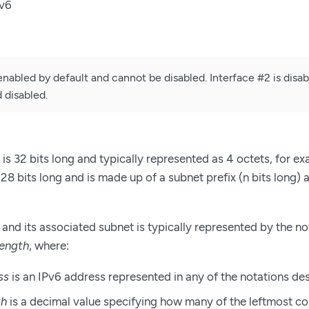
Pv6
enabled by default and cannot be disabled. Interface #2 is disa
 disabled.
is 32 bits long and typically represented as 4 octets, for e
28 bits long and is made up of a subnet prefix (n bits long) 
and its associated subnet is typically represented by the n
length
, where:
ss
is an IPv6 address represented in any of the notations de
th
is a decimal value specifying how many of the leftmost co