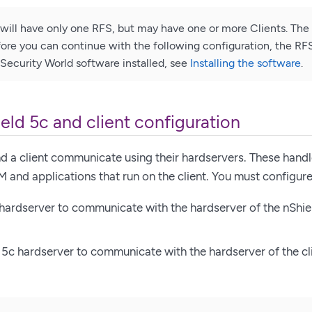
n will have only one RFS, but may have one or more Clients. The 
efore you can continue with the following configuration, the RF
Security World software installed, see
Installing the software
.
eld 5c and client configuration
d a client communicate using their hardservers. These handl
and applications that run on the client. You must configure
 hardserver to communicate with the hardserver of the nShiel
 5c hardserver to communicate with the hardserver of the cl