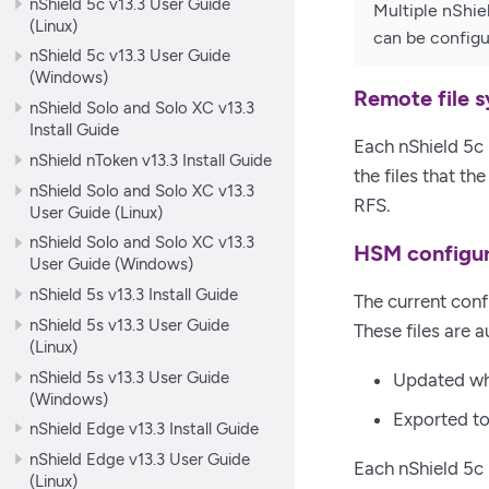
nShield 5c v13.3 User Guide
Multiple nShie
(Linux)
can be config
nShield 5c v13.3 User Guide
(Windows)
Remote file 
nShield Solo and Solo XC v13.3
Install Guide
Each nShield 5c 
nShield nToken v13.3 Install Guide
the files that th
nShield Solo and Solo XC v13.3
RFS.
User Guide (Linux)
nShield Solo and Solo XC v13.3
HSM configur
User Guide (Windows)
nShield 5s v13.3 Install Guide
The current confi
nShield 5s v13.3 User Guide
These files are a
(Linux)
nShield 5s v13.3 User Guide
Updated whe
(Windows)
Exported to
nShield Edge v13.3 Install Guide
nShield Edge v13.3 User Guide
Each nShield 5c 
(Linux)