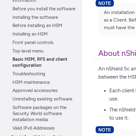
information
Before you install the software
An installatio
Installing the software
as a Client. B
Before installing an HSM
must have the 
Installing an HSM
Front panel controls
Top-level menu
About nShi
Basic HSM, RFS and client
configuration
An nShield 5c an
Troubleshooting
between the HSM 
HSM maintenance
Each client
Approved accessories
use.
Uninstalling existing software
Software packages on the
The nShield
Security World software
to use it.
installation media
Valid IPv6 Addresses