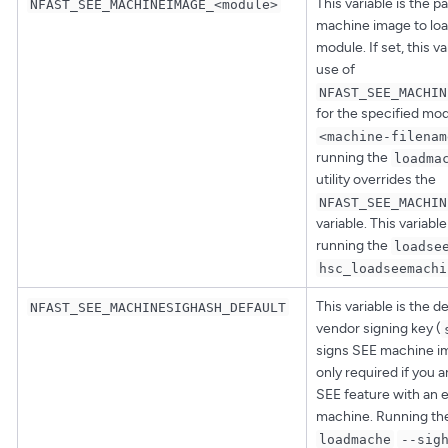
This variable is the p
NFAST_SEE_MACHINEIMAGE_<module>
machine image to loa
module. If set, this v
use of
NFAST_SEE_MACHIN
for the specified mod
<machine-filenam
running the
loadma
utility overrides the
NFAST_SEE_MACHIN
variable. This variabl
running the
loadse
hsc_loadseemachi
This variable is the d
NFAST_SEE_MACHINESIGHASH_DEFAULT
vendor signing key (
signs SEE machine ima
only required if you 
SEE feature with an 
machine. Running t
loadmache
--sig