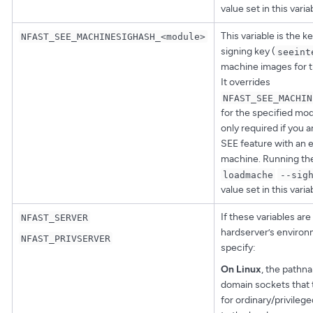
value set in this varia
This variable is the 
NFAST_SEE_MACHINESIGHASH_<module>
signing key (
seeint
machine images for t
It overrides
NFAST_SEE_MACHIN
for the specified modu
only required if you 
SEE feature with an 
machine. Running t
loadmache
--sig
value set in this varia
If these variables are 
NFAST_SERVER
hardserver’s environ
NFAST_PRIVSERVER
specify:
On Linux
, the pathn
domain sockets that 
for ordinary/privileg