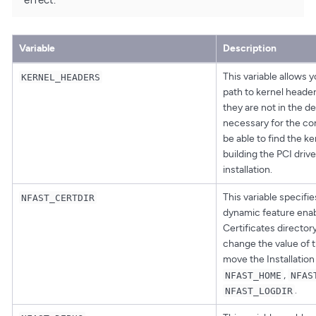
Variable
Description
This variable allows y
KERNEL_HEADERS
path to kernel headers
they are not in the def
necessary for the con
be able to find the k
building the PCI driv
installation.
This variable specifie
NFAST_CERTDIR
dynamic feature enab
Certificates director
change the value of th
move the Installation
,
NFAST_HOME
NFAS
.
NFAST_LOGDIR