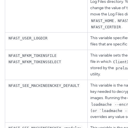
Log Files directory. 
change the value of th
move the Log Files di
,
NFAST_HOME
NFAS
.
NFAST_CERTDIR
This variable specifie
NFAST_USER_LOGDIR
files that are specifi
This variable sets the
NFAST_NFKM_TOKENSFILE
file in which
NFAST_NFKM_TOKENSSELECT
Client
stored by the
prelo
utility.
This variable is the 
NFAST_SEE_MACHINEENCKEY_DEFAULT
key needed to decry
images. Running th
loadmache
--enc
(or `loadmache
-
overrides any value se
This variable is the 
NFAST_SEE_MACHINEENCKEY_<module>