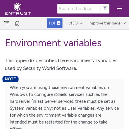
v13.3
Improve this page
PDF
Environment variables
This appendix describes the environmental variables
used by Security World Software.
When you are using these environment variables on
Windows to configure nShield services such as the
hardserver (nFast Server service), these must be set as
System variables only; not as User Variables. Any service
for which the environment variable changes are
intended must be restarted for the change to take
effect.