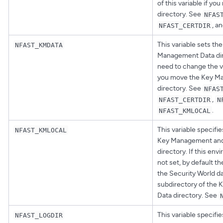
of this variable if yo
directory. See
NFAS
, a
NFAST_CERTDIR
This variable sets the
NFAST_KMDATA
Management Data dir
need to change the val
you move the Key M
directory. See
NFAS
,
NFAST_CERTDIR
N
.
NFAST_KMLOCAL
This variable specifie
NFAST_KMLOCAL
Key Management and 
directory. If this env
not set, by default t
the Security World da
subdirectory of the
Data directory. See
This variable specifie
NFAST_LOGDIR