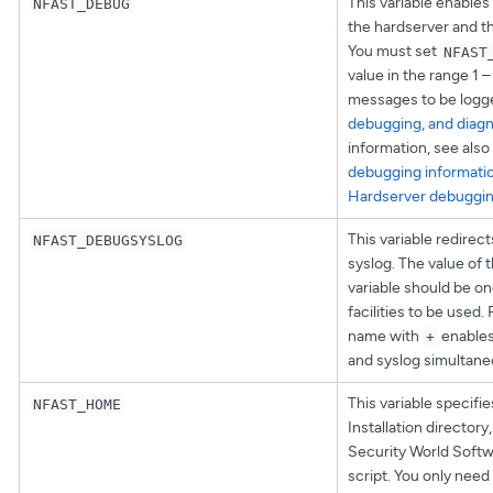
This variable enables
NFAST_DEBUG
the hardserver and th
You must set
NFAST
value in the range 1 
messages to be logg
debugging, and diagn
information, see also
debugging informati
Hardserver debuggi
This variable redirec
NFAST_DEBUGSYSLOG
syslog. The value of
variable should be on
facilities to be used. 
name with
enables 
+
and syslog simultane
This variable specifie
NFAST_HOME
Installation directory
Security World Softwa
script. You only need