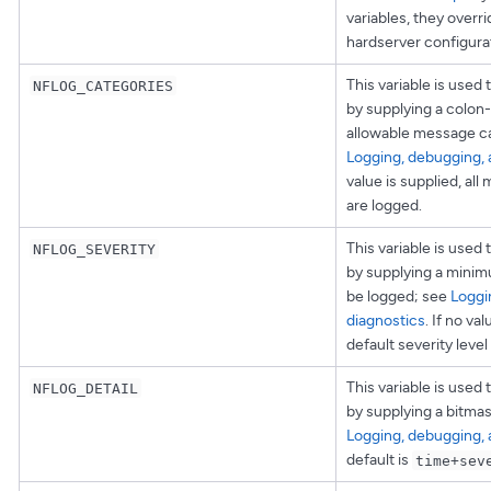
variables, they overri
hardserver configurati
This variable is used 
NFLOG_CATEGORIES
by supplying a colon-
allowable message ca
Logging, debugging, 
value is supplied, al
are logged.
This variable is used 
NFLOG_SEVERITY
by supplying a minimu
be logged; see
Loggi
diagnostics
. If no va
default severity level
This variable is used 
NFLOG_DETAIL
by supplying a bitmask
Logging, debugging, 
default is
time+sev