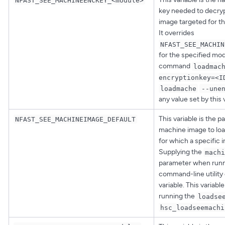
key needed to decry
image targeted for t
It overrides
NFAST_SEE_MACHIN
for the specified mo
command
loadmac
encryptionkey=<I
loadmache
--une
any value set by this 
This variable is the p
NFAST_SEE_MACHINEIMAGE_DEFAULT
machine image to loa
for which a specific 
Supplying the
machi
parameter when runn
command-line utility 
variable. This variabl
running the
loadse
hsc_loadseemachi