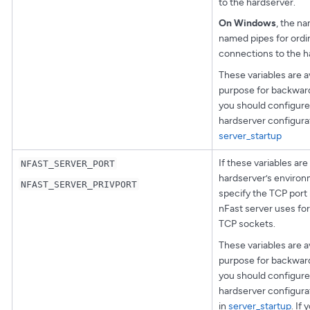
to the hardserver.
On Windows
, the n
named pipes for ordin
connections to the h
These variables are av
purpose for backward
you should configure
hardserver configurat
server_startup
If these variables are 
NFAST_SERVER_PORT
hardserver’s environ
NFAST_SERVER_PRIVPORT
specify the TCP port
nFast server uses fo
TCP sockets.
These variables are av
purpose for backward
you should configure 
hardserver configurat
in
server_startup
. If